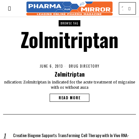
BROWSE TAG
Zolmitriptan
JUNE 6, 2013
DRUG DIRECTORY
Zolmitriptan
ndication: Zolmitriptan is indicated for the acute treatment of migraine
with or without aura
READ MORE
Creative Biogene Supports Transforming Cell Therapy with In Vivo RNA-