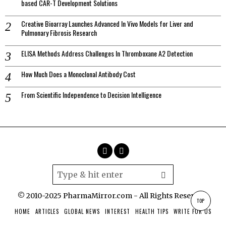
based CAR-T Development Solutions
Creative Bioarray Launches Advanced In Vivo Models for Liver and
Pulmonary Fibrosis Research
ELISA Methods Address Challenges In Thromboxane A2 Detection
How Much Does a Monoclonal Antibody Cost
From Scientific Independence to Decision Intelligence
© 2010-2025 PharmaMirror.com - All Rights Reserved.
TOP
HOME
ARTICLES
GLOBAL NEWS
INTEREST
HEALTH TIPS
WRITE FOR US