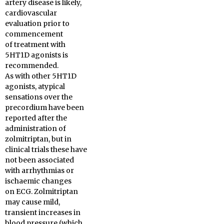
artery disease is likely,
cardiovascular
evaluation prior to
commencement
of treatment with
5HT1D agonists is
recommended.
As with other 5HT1D
agonists, atypical
sensations over the
precordium have been
reported after the
administration of
zolmitriptan, but in
clinical trials these have
not been associated
with arrhythmias or
ischaemic changes
on ECG. Zolmitriptan
may cause mild,
transient increases in
blood pressure (which