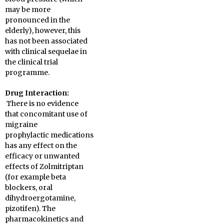
may be more
pronounced in the
elderly), however, this
has not been associated
with clinical sequelae in
the clinical trial
programme.
Drug Interaction:
There is no evidence
that concomitant use of
migraine
prophylactic medications
has any effect on the
efficacy or unwanted
effects of Zolmitriptan
(for example beta
blockers, oral
dihydroergotamine,
pizotifen). The
pharmacokinetics and