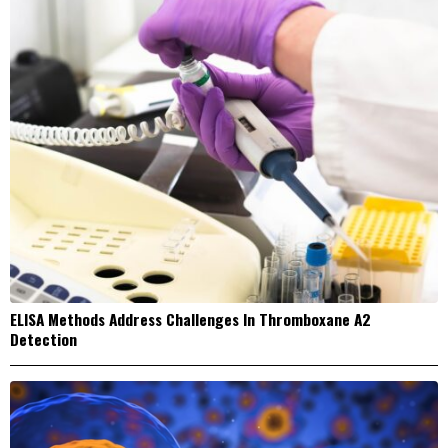
ELISA Methods Address Challenges In Thromboxane A2
Detection