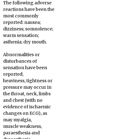
The following adverse
reactions have been the
most commonly
reported: nausea;
dizziness; somnolence;
warm sensation;
asthenia; dry mouth.
Abnormalities or
disturbances of
sensation have been
reported;
heaviness, tightness or
pressure may occur in
the throat, neck, limbs
and chest (with no
evidence of ischaemic
changes on ECG), as
may myalgia,
muscle weakness,
paraesthesia and