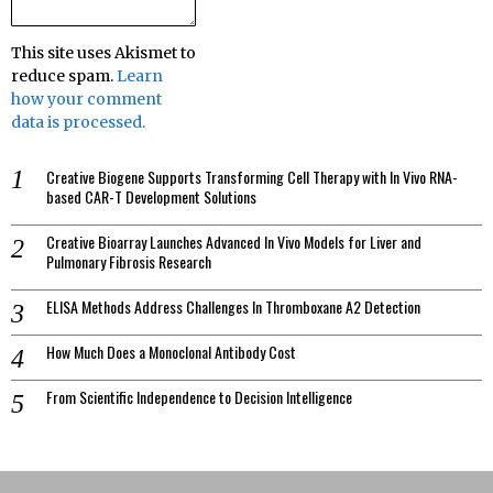
This site uses Akismet to
reduce spam.
Learn
how your comment
data is processed.
Creative Biogene Supports Transforming Cell Therapy with In Vivo RNA-
based CAR-T Development Solutions
Creative Bioarray Launches Advanced In Vivo Models for Liver and
Pulmonary Fibrosis Research
ELISA Methods Address Challenges In Thromboxane A2 Detection
How Much Does a Monoclonal Antibody Cost
From Scientific Independence to Decision Intelligence