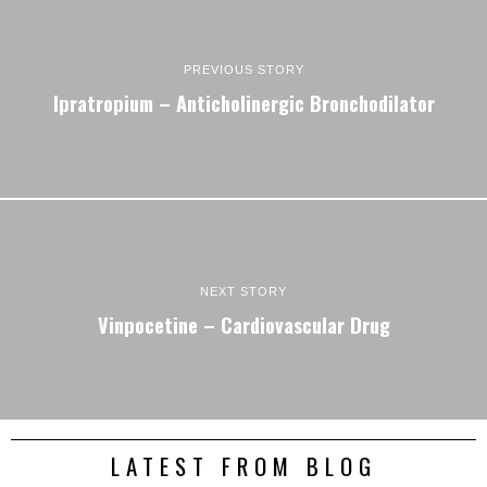
PREVIOUS STORY
Ipratropium – Anticholinergic Bronchodilator
NEXT STORY
Vinpocetine – Cardiovascular Drug
LATEST FROM BLOG