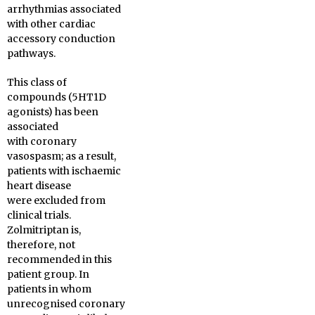
arrhythmias associated
with other cardiac
accessory conduction
pathways.
This class of
compounds (5HT1D
agonists) has been
associated
with coronary
vasospasm; as a result,
patients with ischaemic
heart disease
were excluded from
clinical trials.
Zolmitriptan is,
therefore, not
recommended in this
patient group. In
patients in whom
unrecognised coronary