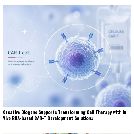
Creative Biogene Supports Transforming Cell Therapy with In
Vivo RNA-based CAR-T Development Solutions