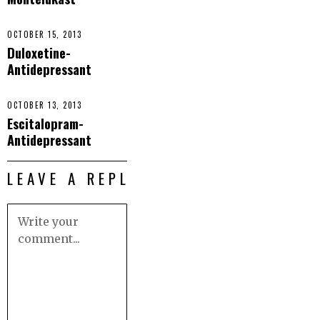
OCTOBER 15, 2013
Duloxetine-
Antidepressant
OCTOBER 13, 2013
Escitalopram-
Antidepressant
LEAVE A REPLY