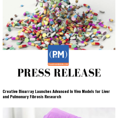
Creative Bioarray Launches Advanced In Vivo Models for Liver
and Pulmonary Fibrosis Research