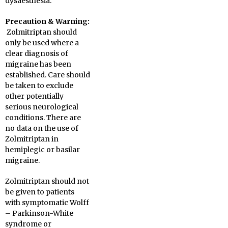
dysaesthesia.
Precaution & Warning:
Zolmitriptan should
only be used where a
clear diagnosis of
migraine has been
established. Care should
be taken to exclude
other potentially
serious neurological
conditions. There are
no data on the use of
Zolmitriptan in
hemiplegic or basilar
migraine.
Zolmitriptan should not
be given to patients
with symptomatic Wolff
– Parkinson-White
syndrome or