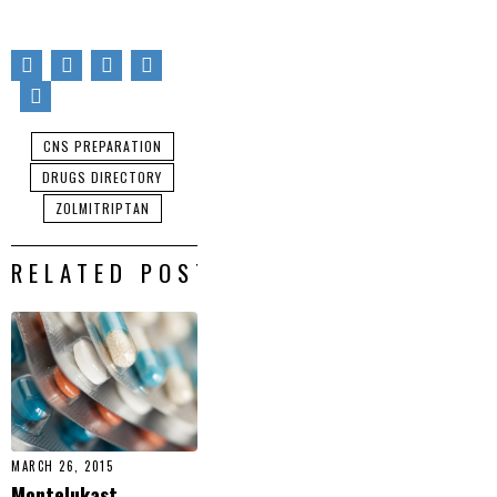
CNS PREPARATION
DRUGS DIRECTORY
ZOLMITRIPTAN
RELATED POSTS
MARCH 26, 2015
Montelukast