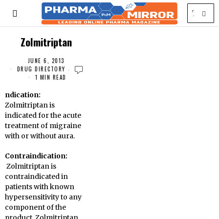
Zolmitriptan
JUNE 6, 2013
DRUG DIRECTORY
1 MIN READ
ndication:
Zolmitriptan is
indicated for the acute
treatment of migraine
with or without aura
.
Contraindication:
Zolmitriptan is
contraindicated in
patients with known
hypersensitivity to any
component of the
product. Zolmitriptan