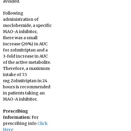
avoided.
Following
administration of
moclobemide, a specific
MAO-A inhibitor,
there was a small
increase (26%) in AUC
for zolmitriptan and a
3-fold increase in AUC
of the active metabolite.
Therefore, a maximum
intake of 7.5
mg Zolmitriptan in 24
hours is recommended
in patients taking an
MAO-A inhibitor.
Prescribing
Information:
For
prescribing info
Click
Here