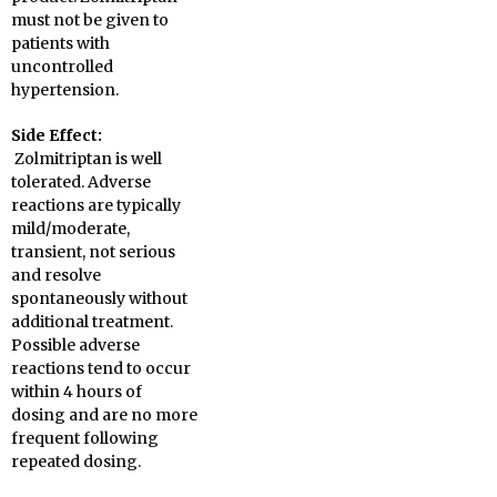
must not be given to
patients with
uncontrolled
hypertension.
Side Effect:
Zolmitriptan is well
tolerated. Adverse
reactions are typically
mild/moderate,
transient, not serious
and resolve
spontaneously without
additional treatment.
Possible adverse
reactions tend to occur
within 4 hours of
dosing and are no more
frequent following
repeated dosing.