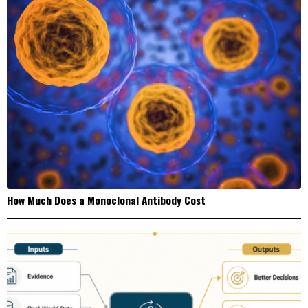
How Much Does a Monoclonal Antibody Cost