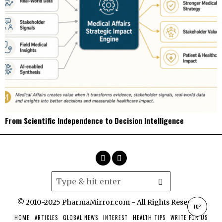
From Scientific Independence to Decision Intelligence
© 2010-2025 PharmaMirror.com - All Rights Reserved.
TOP
HOME
ARTICLES
GLOBAL NEWS
INTEREST
HEALTH TIPS
WRITE FOR US