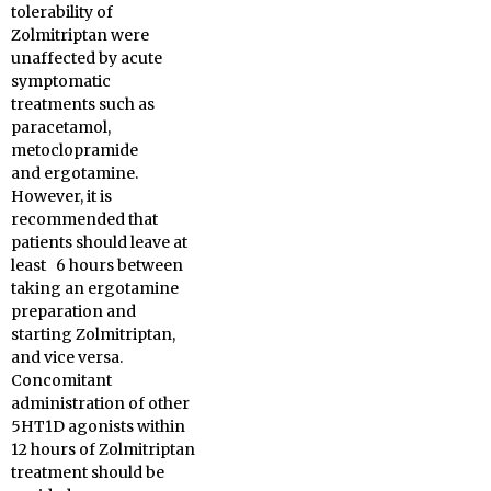
tolerability of
Zolmitriptan were
unaffected by acute
symptomatic
treatments such as
paracetamol,
metoclopramide
and ergotamine.
However, it is
recommended that
patients should leave at
least 6 hours between
taking an ergotamine
preparation and
starting Zolmitriptan,
and vice versa.
Concomitant
administration of other
5HT1D agonists within
12 hours of Zolmitriptan
treatment should be