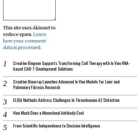
This site uses Akismet to
reduce spam.
Learn
how your comment
data is processed.
Creative Biogene Supports Transforming Cell Therapy with In Vivo RNA-
based CAR-T Development Solutions
Creative Bioarray Launches Advanced In Vivo Models for Liver and
Pulmonary Fibrosis Research
ELISA Methods Address Challenges In Thromboxane A2 Detection
How Much Does a Monoclonal Antibody Cost
From Scientific Independence to Decision Intelligence