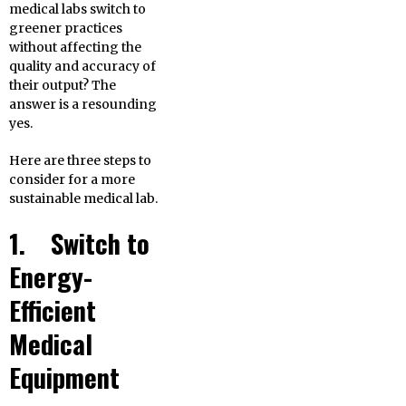
medical labs switch to
greener practices
without affecting the
quality and accuracy of
their output? The
answer is a resounding
yes.
Here are three steps to
consider for a more
sustainable medical lab.
1. Switch to
Energy-
Efficient
Medical
Equipment