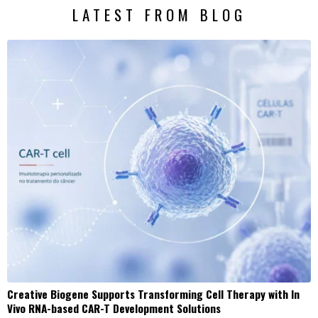
LATEST FROM BLOG
Creative Biogene Supports Transforming Cell Therapy with In
Vivo RNA-based CAR-T Development Solutions