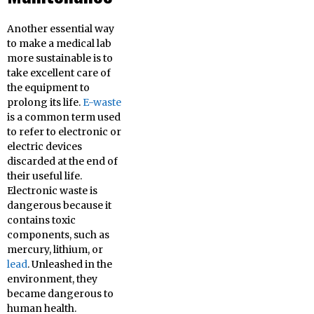
Another essential way
to make a medical lab
more sustainable is to
take excellent care of
the equipment to
prolong its life.
E-waste
is a common term used
to refer to electronic or
electric devices
discarded at the end of
their useful life.
Electronic waste is
dangerous because it
contains toxic
components, such as
mercury, lithium, or
lead
. Unleashed in the
environment, they
became dangerous to
human health.