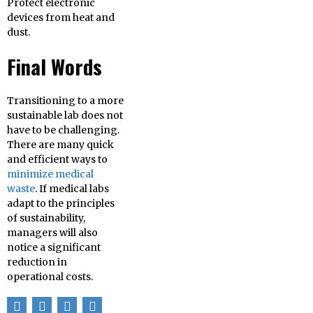
Protect electronic
devices from heat and
dust.
Final Words
Transitioning to a more
sustainable lab does not
have to be challenging.
There are many quick
and efficient ways to
minimize medical
waste
. If medical labs
adapt to the principles
of sustainability,
managers will also
notice a significant
reduction in
operational costs.