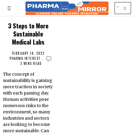
3 Steps to More
Sustainable
Medical Labs
FEBRUARY 14, 2022
PHARMA INTEREST
2 MINS READ
The concept of
sustainability is gaining
more traction in society
with each passing day.
Human activities pose
numerous risks to the
environment, so many
industries and sectors
are looking to become
more sustainable. Can