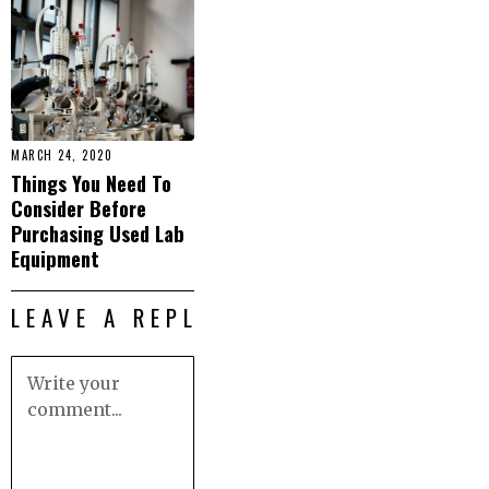
MARCH 24, 2020
Things You Need To
Consider Before
Purchasing Used Lab
Equipment
LEAVE A REPLY