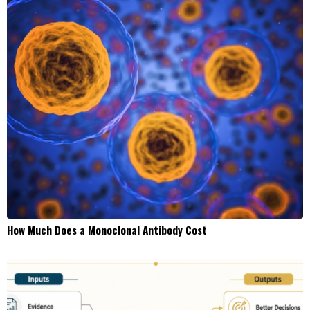
How Much Does a Monoclonal Antibody Cost