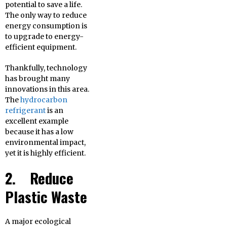
potential to save a life.
The only way to reduce
energy consumption is
to upgrade to energy-
efficient equipment.
Thankfully, technology
has brought many
innovations in this area.
The
hydrocarbon
refrigerant
is an
excellent example
because it has a low
environmental impact,
yet it is highly efficient.
2. Reduce
Plastic Waste
A major ecological