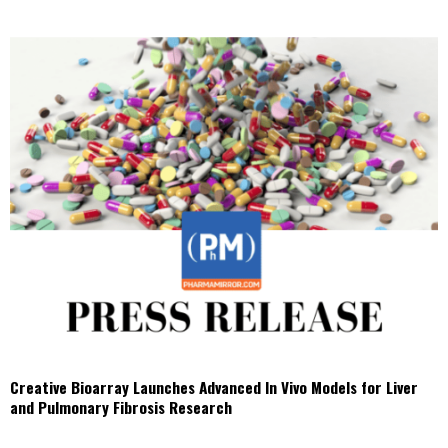
Creative Bioarray Launches Advanced In Vivo Models for Liver
and Pulmonary Fibrosis Research