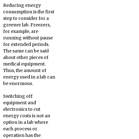
Reducing energy
consumption is the first
step to consider for a
greener lab. Freezers,
for example, are
running without pause
for extended periods.
The same can be said
about other pieces of
medical equipment.
Thus, the amount of
energy used in a lab can
be enormous.
Switching off
equipment and
electronics to cut
energy costs is not an
option in a lab where
each process or
operation has the