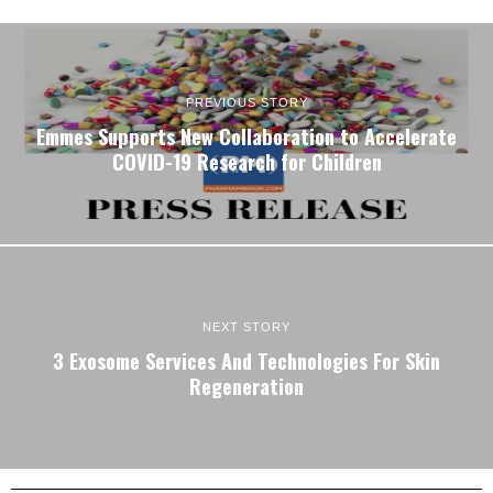
PREVIOUS STORY
Emmes Supports New Collaboration to Accelerate
COVID-19 Research for Children
NEXT STORY
3 Exosome Services And Technologies For Skin
Regeneration