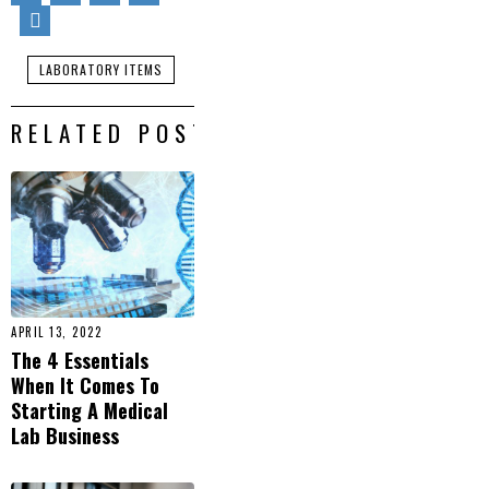
LABORATORY ITEMS
RELATED POSTS
APRIL 13, 2022
The 4 Essentials
When It Comes To
Starting A Medical
Lab Business