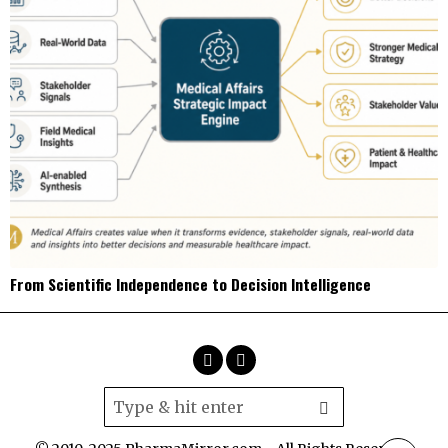
From Scientific Independence to Decision Intelligence