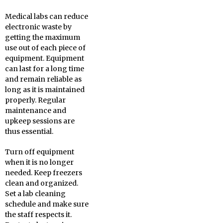
Medical labs can reduce
electronic waste by
getting the maximum
use out of each piece of
equipment. Equipment
can last for a long time
and remain reliable as
long as it is maintained
properly. Regular
maintenance and
upkeep sessions are
thus essential.
Turn off equipment
when it is no longer
needed. Keep freezers
clean and organized.
Set a lab cleaning
schedule and make sure
the staff respects it.