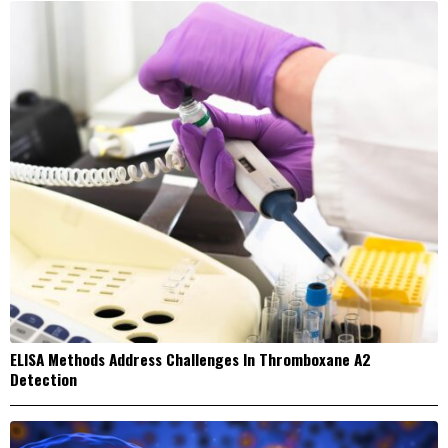
ELISA Methods Address Challenges In Thromboxane A2
Detection