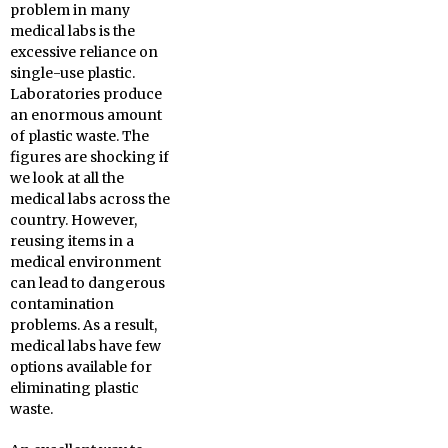
problem in many
medical labs is the
excessive reliance on
single-use plastic.
Laboratories produce
an enormous amount
of plastic waste. The
figures are shocking if
we look at all the
medical labs across the
country. However,
reusing items in a
medical environment
can lead to dangerous
contamination
problems. As a result,
medical labs have few
options available for
eliminating plastic
waste.