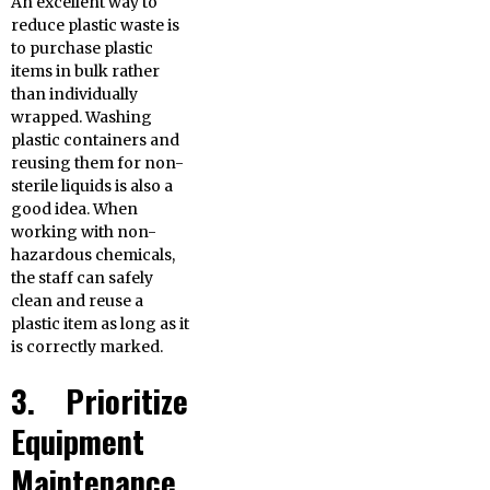
An excellent way to
reduce plastic waste is
to purchase plastic
items in bulk rather
than individually
wrapped. Washing
plastic containers and
reusing them for non-
sterile liquids is also a
good idea. When
working with non-
hazardous chemicals,
the staff can safely
clean and reuse a
plastic item as long as it
is correctly marked.
3. Prioritize
Equipment
Maintenance