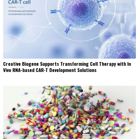
Creative Biogene Supports Transforming Cell Therapy with In
Vivo RNA-based CAR-T Development Solutions