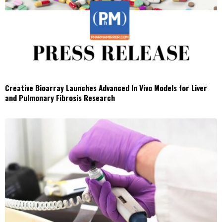
Creative Bioarray Launches Advanced In Vivo Models for Liver
and Pulmonary Fibrosis Research