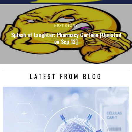
NEXT STORY
Splash of Laughter: Pharmacy Cartoon [Updated
on Sep 12]
LATEST FROM BLOG