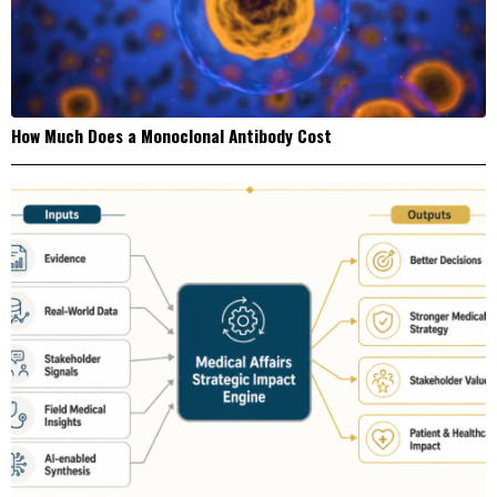
How Much Does a Monoclonal Antibody Cost