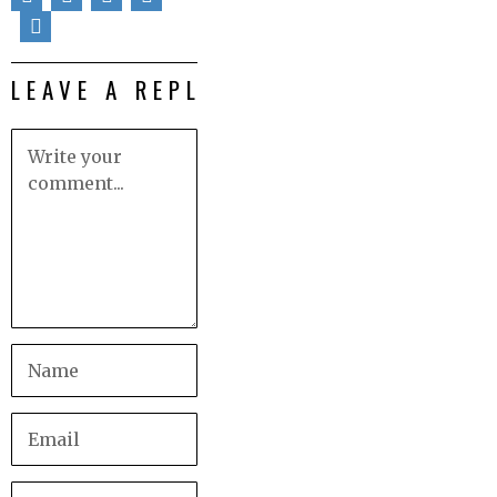
LEAVE A REPLY