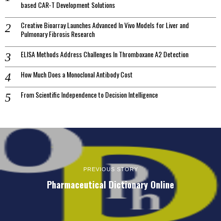
based CAR-T Development Solutions
Creative Bioarray Launches Advanced In Vivo Models for Liver and
Pulmonary Fibrosis Research
ELISA Methods Address Challenges In Thromboxane A2 Detection
How Much Does a Monoclonal Antibody Cost
From Scientific Independence to Decision Intelligence
PREVIOUS STORY
Pharmaceutical Dictionary Online