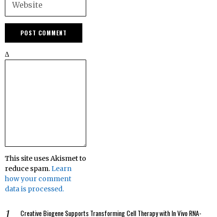
Δ
This site uses Akismet to
reduce spam.
Learn
how your comment
data is processed.
Creative Biogene Supports Transforming Cell Therapy with In Vivo RNA-