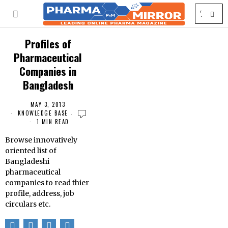
Profiles of
Pharmaceutical
Companies in
Bangladesh
MAY 3, 2013
KNOWLEDGE BASE
1 MIN READ
Browse innovatively
oriented list of
Bangladeshi
pharmaceutical
companies to read thier
profile, address, job
circulars etc.