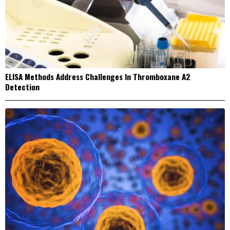
ELISA Methods Address Challenges In Thromboxane A2
Detection