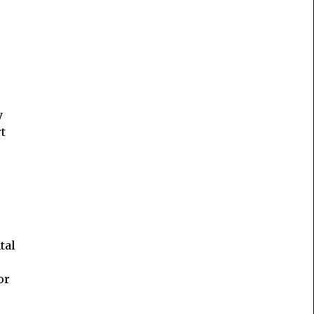
y
t
tal
or