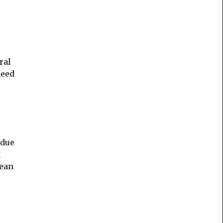
ral
need
idue
t
lean