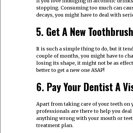
If you love indulging in alcoholic drinks
stopping. Consuming too much can cause
decays, you might have to deal with seri
5. Get A New Toothbrus
It is such a simple thing to do, but it t
couple of months, you might have to chan
losing its shape, it might not be as effec
better to get a new one ASAP!
6. Pay Your Dentist A Vi
Apart from taking care of your teeth on 
professionals are there to help you deal
anything wrong with your mouth or teeth
treatment plan.