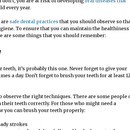
ou don’t, you are at risk of developing
oral diseases that
d every year.
e are
safe dental practices
that you should observe so tha
ygiene. To ensure that you can maintain the healthiness
re are some things that you should remember:
y
r teeth, it’s probably this one. Never forget to give your
mes a day. Don’t forget to brush your teeth for at least 1
to observe the right techniques. There are some people 
their teeth correctly. For those who might need a
ow you can brush your teeth properly:
eady strokes