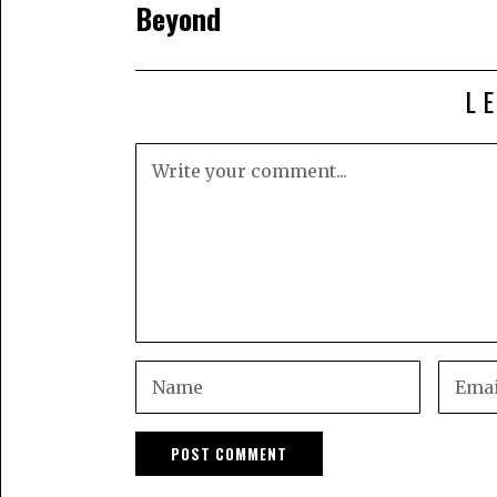
Beyond
L