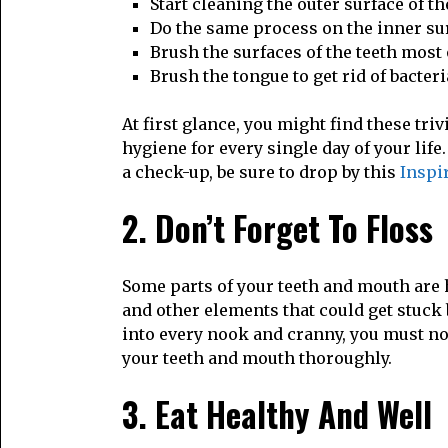
Start cleaning the outer surface of t
Do the same process on the inner sur
Brush the surfaces of the teeth most
Brush the tongue to get rid of bacteri
At first glance, you might find these tr
hygiene for every single day of your life
a check-up, be sure to drop by this
Inspir
2. Don’t Forget To Floss
Some parts of your teeth and mouth are h
and other elements that could get stuck 
into every nook and cranny, you must not 
your teeth and mouth thoroughly.
3. Eat Healthy And Well