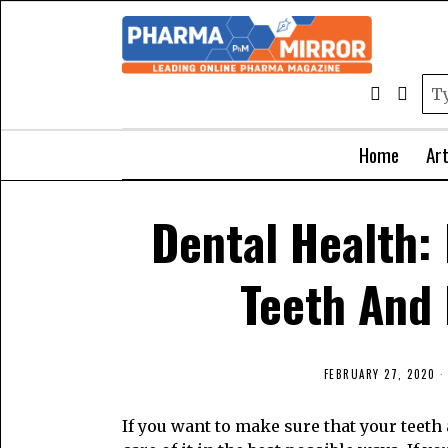
Home
Art
Dental Health:
Teeth And
FEBRUARY 27, 2020
If you want to make sure that your teeth 