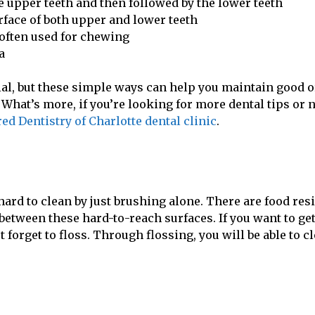
he upper teeth and then followed by the lower teeth
face of both upper and lower teeth
 often used for chewing
a
ivial, but these simple ways can help you maintain good o
. What’s more, if you’re looking for more dental tips or 
ed Dentistry of Charlotte dental clinic
.
ard to clean by just brushing alone. There are food res
between these hard-to-reach surfaces. If you want to ge
forget to floss. Through flossing, you will be able to c