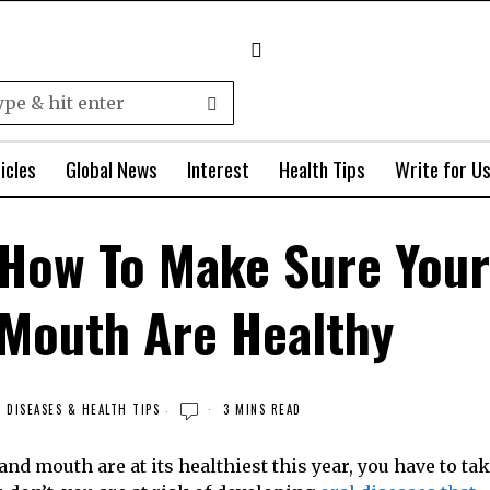
icles
Global News
Interest
Health Tips
Write for U
 How To Make Sure Your
 Mouth Are Healthy
DISEASES & HEALTH TIPS
3 MINS READ
and mouth are at its healthiest this year, you have to ta