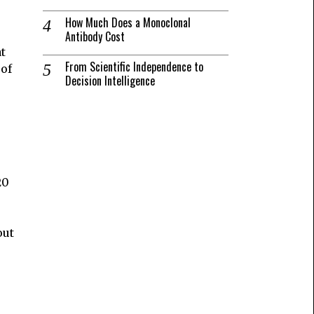
How Much Does a Monoclonal
Antibody Cost
t
From Scientific Independence to
 of
Decision Intelligence
20
out