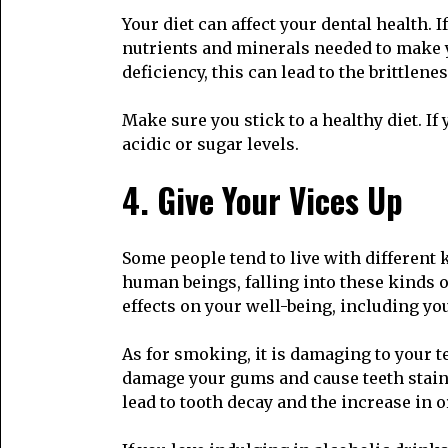
Your diet can affect your dental health. 
nutrients and minerals needed to make y
deficiency, this can lead to the brittlene
Make sure you stick to a healthy diet. I
acidic or sugar levels.
4. Give Your Vices Up
Some people tend to live with different 
human beings, falling into these kinds 
effects on your well-being, including you
As for smoking, it is damaging to your 
damage your gums and cause teeth stains
lead to tooth decay and the increase in o