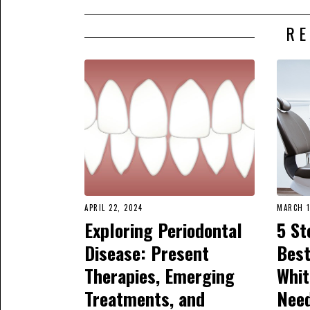
RE
APRIL 22, 2024
MARCH 1
Exploring Periodontal
5 St
Disease: Present
Best
Therapies, Emerging
Whit
Treatments, and
Nee