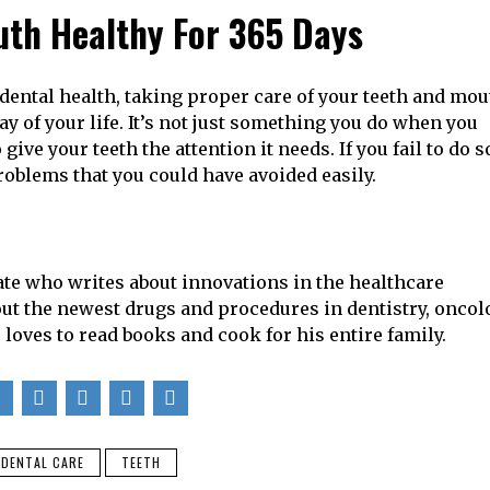
uth Healthy For 365 Days
r dental health, taking proper care of your teeth and mo
y of your life. It’s not just something you do when you
give your teeth the attention it needs. If you fail to do s
roblems that you could have avoided easily.
ate who writes about innovations in the healthcare
bout the newest drugs and procedures in dentistry, oncol
 loves to read books and cook for his entire family.
DENTAL CARE
TEETH