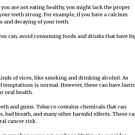
If you are not eating healthy, you might lack the proper
our teeth strong. For example, if you have a calcium
ss and decaying of your teeth.
f you can, avoid consuming foods and drinks that have h
kinds of vices, like smoking and drinking alcohol. As
of temptations is normal. However, these can have lasti
r oral health.
teeth and gums. Tobacco contains chemicals that can
, bad breath, and many other harmful effects. These ca
ral cancer risk.