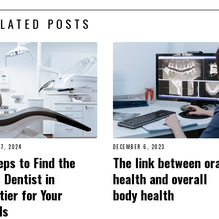
LATED POSTS
7, 2024
DECEMBER 6, 2023
eps to Find the
The link between or
 Dentist in
health and overall
tier for Your
body health
ds