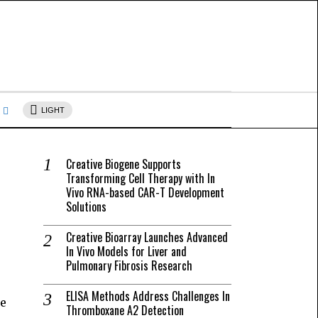
s
LIGHT
Creative Biogene Supports
Transforming Cell Therapy with In
Vivo RNA-based CAR-T Development
Solutions
Creative Bioarray Launches Advanced
In Vivo Models for Liver and
Pulmonary Fibrosis Research
ELISA Methods Address Challenges In
ke
Thromboxane A2 Detection