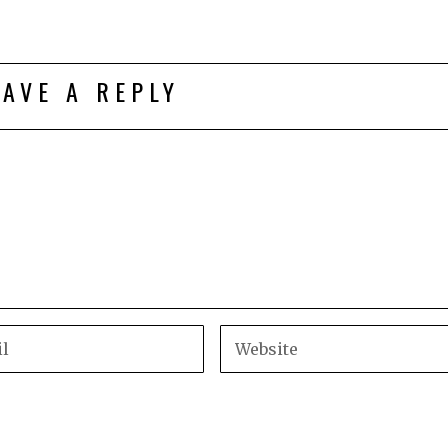
EAVE A REPLY