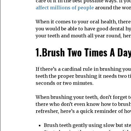
care of it in the best possible ways. If y
affect millions of people
around the worl
When it comes to your oral health, ther
you would be able to have good dental h
your teeth and mouth all year round, he
1.Brush Two Times A Da
If there’s a cardinal rule in brushing you
teeth the proper brushing it needs two ti
seconds or two minutes.
When brushing your teeth, don’t forget 
there who don’t even know how to brush 
refresher, here’s a quick reminder of h
Brush teeth gently using slow but st