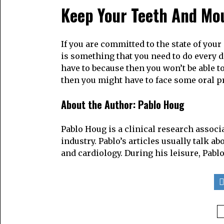
Keep Your Teeth And Mo
If you are committed to the state of you
is something that you need to do every da
have to because then you won’t be able to 
then you might have to face some oral p
About the Author:
Pablo Houg
Pablo Houg is a clinical research associ
industry. Pablo’s articles usually talk a
and cardiology. During his leisure, Pablo