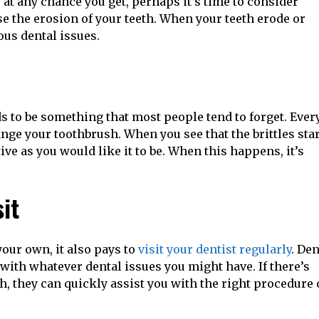
 at any chance you get, perhaps it’s time to consider
 the erosion of your teeth. When your teeth erode or
ous dental issues.
h
ends to be something that most people tend to forget. Ever
ge your toothbrush. When you see that the brittles star
tive as you would like it to be. When this happens, it’s
sit
your own, it also pays to
visit your dentist regularly
. Den
 with whatever dental issues you might have. If there’s
, they can quickly assist you with the right procedure 