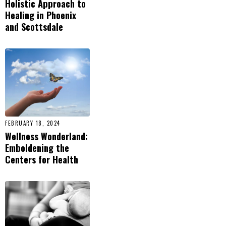
Holistic Approach to
Healing in Phoenix
and Scottsdale
FEBRUARY 18, 2024
Wellness Wonderland:
Emboldening the
Centers for Health