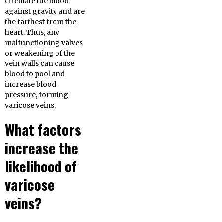
circulate the blood
against gravity and are
the farthest from the
heart. Thus, any
malfunctioning valves
or weakening of the
vein walls can cause
blood to pool and
increase blood
pressure, forming
varicose veins.
What factors
increase the
likelihood of
varicose
veins?