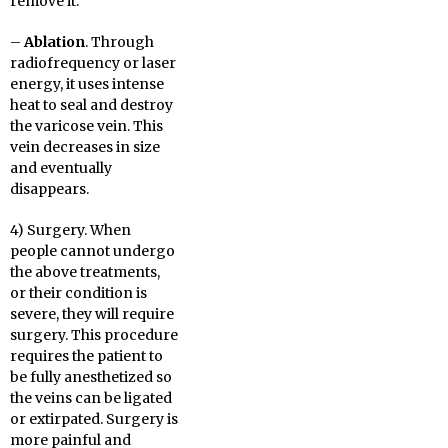
remove it.
–
Ablation
. Through
radiofrequency or laser
energy, it uses intense
heat to seal and destroy
the varicose vein. This
vein decreases in size
and eventually
disappears.
4) Surgery. When
people cannot undergo
the above treatments,
or their condition is
severe, they will require
surgery. This procedure
requires the patient to
be fully anesthetized so
the veins can be ligated
or extirpated. Surgery is
more painful and