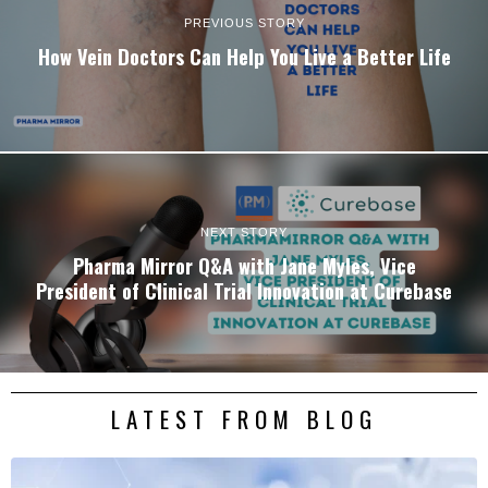
PREVIOUS STORY
How Vein Doctors Can Help You Live a Better Life
NEXT STORY
Pharma Mirror Q&A with Jane Myles, Vice
President of Clinical Trial Innovation at Curebase
LATEST FROM BLOG