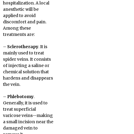
hospitalization. A local
anesthetic will be
applied to avoid
discomfort and pain.
Among these
treatments are:
–
Sclerotherapy
. It is
mainly used to treat
spider veins. It consists
of injecting a saline or
chemical solution that
hardens and disappears
the vein.
–
Phlebotomy
.
Generally, it is used to
treat superficial
varicose veins—making
a small incision near the
damaged vein to