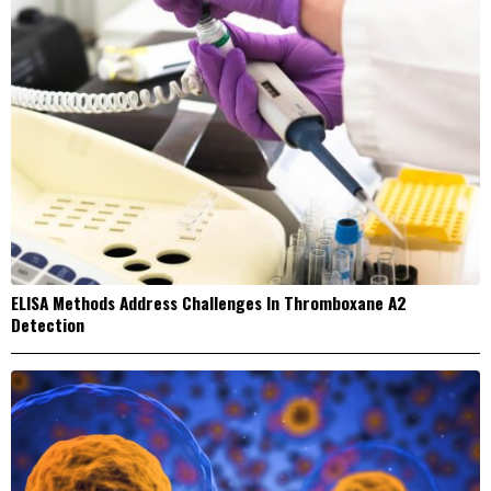
ELISA Methods Address Challenges In Thromboxane A2
Detection