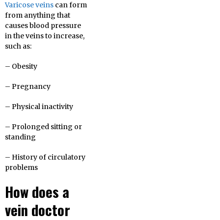
Varicose veins
can form
from anything that
causes blood pressure
in the veins to increase,
such as:
– Obesity
– Pregnancy
– Physical inactivity
– Prolonged sitting or
standing
– History of circulatory
problems
How does a
vein doctor