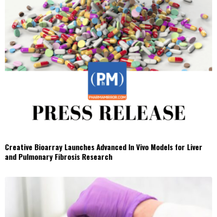
Creative Bioarray Launches Advanced In Vivo Models for Liver
and Pulmonary Fibrosis Research