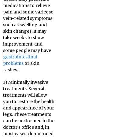
medications to relieve
pain and some varicose
vein-related symptoms
such as swelling and
skin changes. It may
take weeks to show
improvement, and
some people may have
gastrointestinal
problems
or skin
rashes.
3) Minimally invasive
treatments. Several
treatments will allow
you to restore the health
and appearance of your
legs. These treatments
can be performed in the
doctor’s office and, in
most cases, do not need