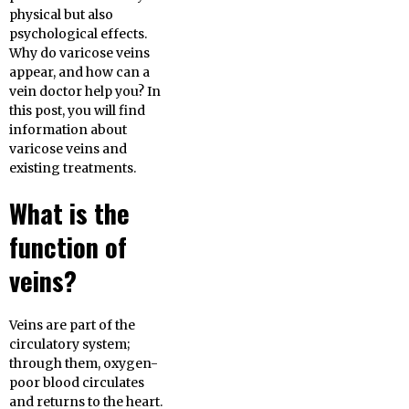
physical but also
psychological effects.
Why do varicose veins
appear, and how can a
vein doctor help you? In
this post, you will find
information about
varicose veins and
existing treatments.
What is the
function of
veins?
Veins are part of the
circulatory system;
through them, oxygen-
poor blood circulates
and returns to the heart.