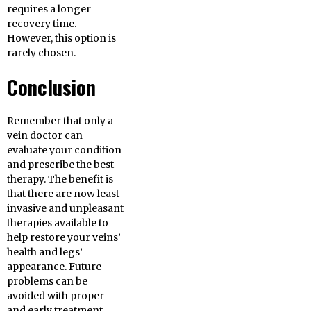
requires a longer
recovery time.
However, this option is
rarely chosen.
Conclusion
Remember that only a
vein doctor can
evaluate your condition
and prescribe the best
therapy. The benefit is
that there are now least
invasive and unpleasant
therapies available to
help restore your veins’
health and legs’
appearance. Future
problems can be
avoided with proper
and early treatment.