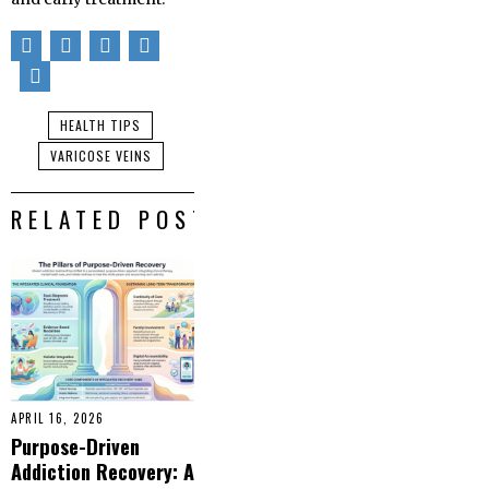
HEALTH TIPS
VARICOSE VEINS
RELATED POSTS
APRIL 16, 2026
Purpose-Driven
Addiction Recovery: A