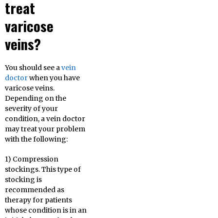
treat
varicose
veins?
You should see a
vein
doctor
when you have
varicose veins.
Depending on the
severity of your
condition, a vein doctor
may treat your problem
with the following:
1) Compression
stockings. This type of
stocking is
recommended as
therapy for patients
whose condition is in an