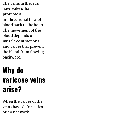
The veins in the legs
have valves that
promote a
unidirectional flow of
blood back to the heart.
The movement of the
blood depends on
muscle contractions
and valves that prevent
the blood from flowing
backward.
Why do
varicose veins
arise?
When the valves of the
veins have deformities
or do not work