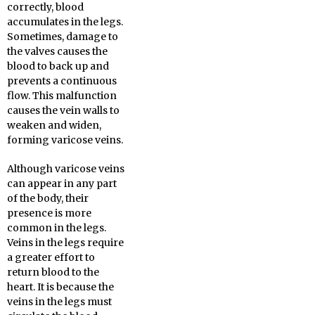
correctly, blood
accumulates in the legs.
Sometimes, damage to
the valves causes the
blood to back up and
prevents a continuous
flow. This malfunction
causes the vein walls to
weaken and widen,
forming varicose veins.
Although varicose veins
can appear in any part
of the body, their
presence is more
common in the legs.
Veins in the legs require
a greater effort to
return blood to the
heart. It is because the
veins in the legs must