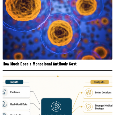
How Much Does a Monoclonal Antibody Cost