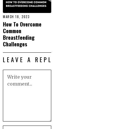
MARCH 18, 2023
How To Overcome
Common
Breastfeeding
Challenges
LEAVE A REPLY