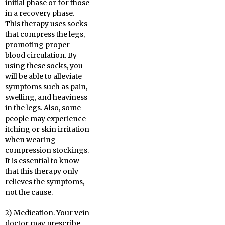
initial phase or for those
in a recovery phase.
This therapy uses socks
that compress the legs,
promoting proper
blood circulation. By
using these socks, you
will be able to alleviate
symptoms such as pain,
swelling, and heaviness
in the legs. Also, some
people may experience
itching or skin irritation
when wearing
compression stockings.
It is essential to know
that this therapy only
relieves the symptoms,
not the cause.
2) Medication. Your vein
doctor may prescribe