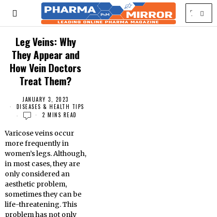
Leg Veins: Why
They Appear and
How Vein Doctors
Treat Them?
JANUARY 3, 2023
DISEASES & HEALTH TIPS
2 MINS READ
Varicose veins occur
more frequently in
women’s legs. Although,
in most cases, they are
only considered an
aesthetic problem,
sometimes they can be
life-threatening. This
problem has not only