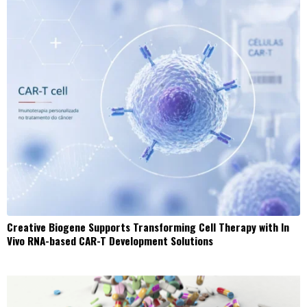
Creative Biogene Supports Transforming Cell Therapy with In
Vivo RNA-based CAR-T Development Solutions