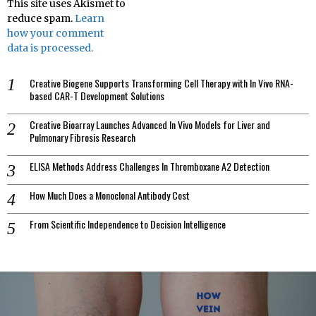
This site uses Akismet to
reduce spam.
Learn
how your comment
data is processed.
Creative Biogene Supports Transforming Cell Therapy with In Vivo RNA-
based CAR-T Development Solutions
Creative Bioarray Launches Advanced In Vivo Models for Liver and
Pulmonary Fibrosis Research
ELISA Methods Address Challenges In Thromboxane A2 Detection
How Much Does a Monoclonal Antibody Cost
From Scientific Independence to Decision Intelligence