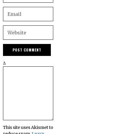
Δ
This site uses Akismet to
reduce spam.
Learn