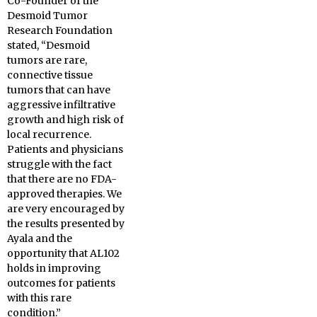
Co-Founder of the
Desmoid Tumor
Research Foundation
stated, “Desmoid
tumors are rare,
connective tissue
tumors that can have
aggressive infiltrative
growth and high risk of
local recurrence.
Patients and physicians
struggle with the fact
that there are no FDA-
approved therapies. We
are very encouraged by
the results presented by
Ayala and the
opportunity that AL102
holds in improving
outcomes for patients
with this rare
condition.”