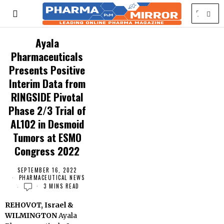
Ayala
Pharmaceuticals
Presents Positive
Interim Data from
RINGSIDE Pivotal
Phase 2/3 Trial of
AL102 in Desmoid
Tumors at ESMO
Congress 2022
SEPTEMBER 16, 2022
PHARMACEUTICAL NEWS
3 MINS READ
REHOVOT, Israel &
WILMINGTON
Ayala