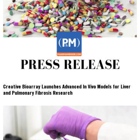
Creative Bioarray Launches Advanced In Vivo Models for Liver
and Pulmonary Fibrosis Research