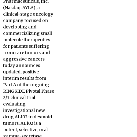
Pharmaceuticals, Inc.
(Nasdaq: AYLA), a
clinical-stage oncology
company focused on
developing and
commercializing small
molecule therapeutics
for patients suffering
from rare tumors and
aggressive cancers
today announces
updated, positive
interim results from
Part A of the ongoing
RINGSIDE Pivotal Phase
2/3 clinical trial
evaluating
investigational new
drug AL102 in desmoid
tumors. AL102 is a
potent, selective, oral
gamma-secretase