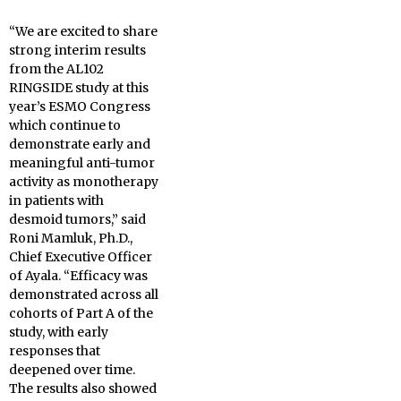
“We are excited to share
strong interim results
from the AL102
RINGSIDE study at this
year’s ESMO Congress
which continue to
demonstrate early and
meaningful anti-tumor
activity as monotherapy
in patients with
desmoid tumors,” said
Roni Mamluk, Ph.D.,
Chief Executive Officer
of Ayala. “Efficacy was
demonstrated across all
cohorts of Part A of the
study, with early
responses that
deepened over time.
The results also showed