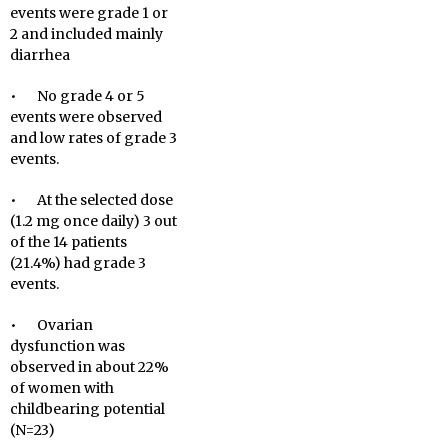
events were grade 1 or
2 and included mainly
diarrhea
• No grade 4 or 5
events were observed
and low rates of grade 3
events.
• At the selected dose
(1.2 mg once daily) 3 out
of the 14 patients
(21.4%) had grade 3
events.
• Ovarian
dysfunction was
observed in about 22%
of women with
childbearing potential
(N=23)