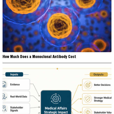
How Much Does a Monoclonal Antibody Cost