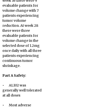
week 16 there were 9
evaluable patients for
volume change with 7
patients experiencing
tumor volume
reduction. At week 28
there were three
evaluable patients for
volume change in the
selected dose of 1.2mg
once daily with all three
patients experiencing
continuous tumor
shrinkage.
Part A Safety:
• AL102 was
generally well tolerated
at all doses
• Most adverse