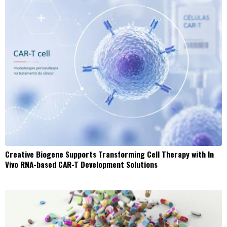
Creative Biogene Supports Transforming Cell Therapy with In
Vivo RNA-based CAR-T Development Solutions