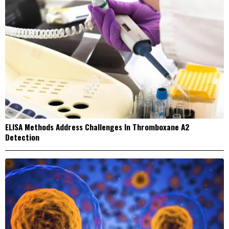
ELISA Methods Address Challenges In Thromboxane A2
Detection