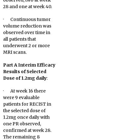
observed, two at week
28 and one at week 40.
· Continuous tumor
volume reduction was
observed over time in
all patients that
underwent 2 or more
MRI scans.
Part A Interim Efficacy
Results of Selected
Dose of 1.2mg daily
:
· At week 16 there
were 9 evaluable
patients for RECIST in
the selected dose of
1.2mg once daily with
one PR observed,
confirmed at week 28.
The remaining 8