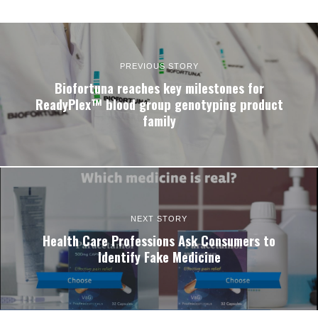
PREVIOUS STORY
Biofortuna reaches key milestones for
ReadyPlex™ blood group genotyping product
family
NEXT STORY
Health Care Professions Ask Consumers to
Identify Fake Medicine