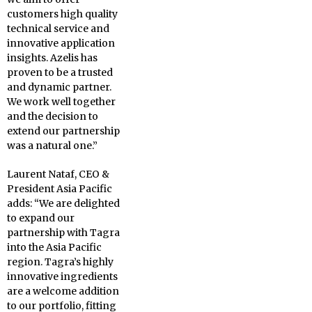
customers high quality
technical service and
innovative application
insights. Azelis has
proven to be a trusted
and dynamic partner.
We work well together
and the decision to
extend our partnership
was a natural one.”
Laurent Nataf, CEO &
President Asia Pacific
adds: “We are delighted
to expand our
partnership with Tagra
into the Asia Pacific
region. Tagra’s highly
innovative ingredients
are a welcome addition
to our portfolio, fitting