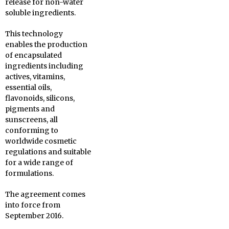
release for non-water
soluble ingredients.
This technology
enables the production
of encapsulated
ingredients including
actives, vitamins,
essential oils,
flavonoids, silicons,
pigments and
sunscreens, all
conforming to
worldwide cosmetic
regulations and suitable
for a wide range of
formulations.
The agreement comes
into force from
September 2016.