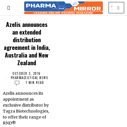
Azelis announces
an extended
distribution
agreement in India,
Australia and New
Zealand
OCTOBER 3, 2016
PHARMACEUTICAL NEWS
1 MIN READ
Azelis announces its
appointment as
exclusive distributor by
Tagra Biotechnologies,
to offer their range of
RND®