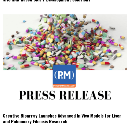
Creative Bioarray Launches Advanced In Vivo Models for Liver
and Pulmonary Fibrosis Research