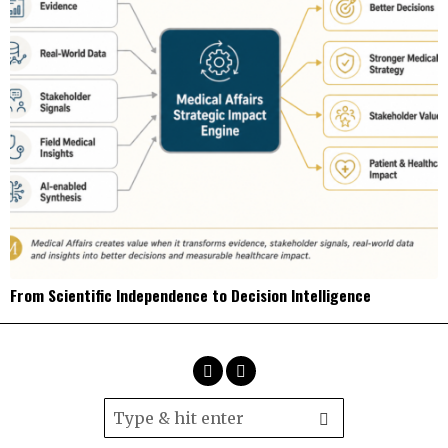
From Scientific Independence to Decision Intelligence