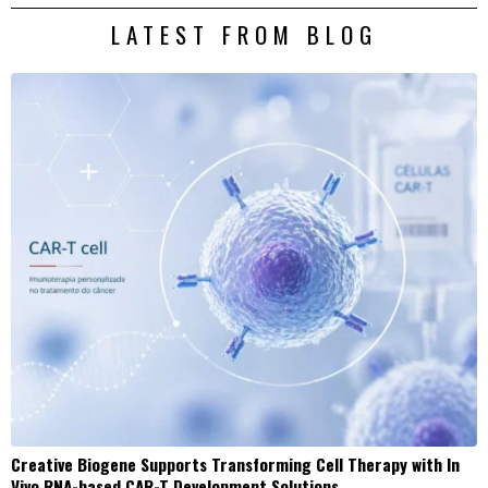
LATEST FROM BLOG
Creative Biogene Supports Transforming Cell Therapy with In
Vivo RNA-based CAR-T Development Solutions