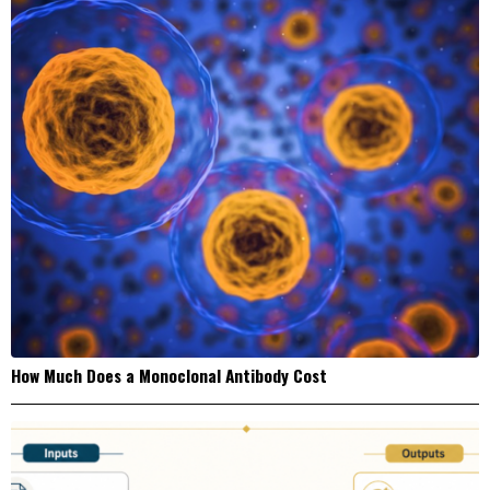
How Much Does a Monoclonal Antibody Cost