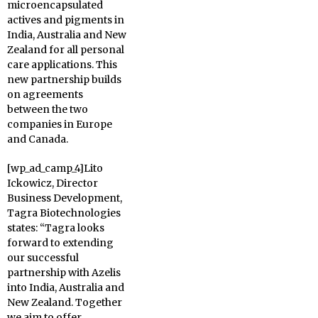
microencapsulated
actives and pigments in
India, Australia and New
Zealand for all personal
care applications. This
new partnership builds
on agreements
between the two
companies in Europe
and Canada.
[wp_ad_camp_4]Lito
Ickowicz, Director
Business Development,
Tagra Biotechnologies
states: “Tagra looks
forward to extending
our successful
partnership with Azelis
into India, Australia and
New Zealand. Together
we aim to offer