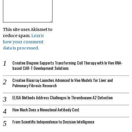
This site uses Akismet to
reduce spam.
Learn
how your comment
data is processed.
Creative Biogene Supports Transforming Cell Therapy with In Vivo RNA-
based CAR-T Development Solutions
Creative Bioarray Launches Advanced In Vivo Models for Liver and
Pulmonary Fibrosis Research
ELISA Methods Address Challenges In Thromboxane A2 Detection
How Much Does a Monoclonal Antibody Cost
From Scientific Independence to Decision Intelligence