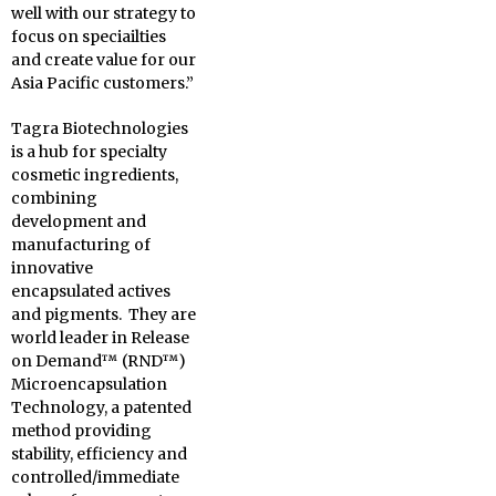
well with our strategy to
focus on speciailties
and create value for our
Asia Pacific customers.”
Tagra Biotechnologies
is a hub for specialty
cosmetic ingredients,
combining
development and
manufacturing of
innovative
encapsulated actives
and pigments. They are
world leader in Release
on Demand™ (RND™)
Microencapsulation
Technology, a patented
method providing
stability, efficiency and
controlled/immediate