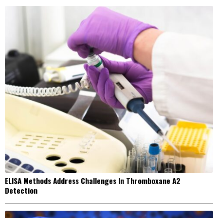
ELISA Methods Address Challenges In Thromboxane A2
Detection