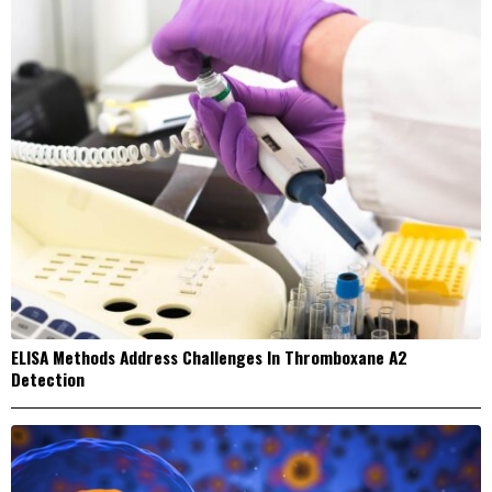
ELISA Methods Address Challenges In Thromboxane A2
Detection