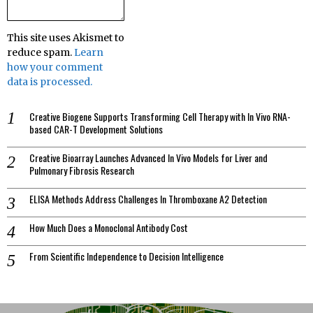
This site uses Akismet to
reduce spam.
Learn
how your comment
data is processed.
Creative Biogene Supports Transforming Cell Therapy with In Vivo RNA-
based CAR-T Development Solutions
Creative Bioarray Launches Advanced In Vivo Models for Liver and
Pulmonary Fibrosis Research
ELISA Methods Address Challenges In Thromboxane A2 Detection
How Much Does a Monoclonal Antibody Cost
From Scientific Independence to Decision Intelligence