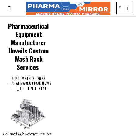
Pharmaceutical
Equipment
Manufacturer
Unveils Custom
Wash Rack
Services
SEPTEMBER 2, 2023
PHARMACEUTICAL NEWS
1 MIN READ
Belimed Life Science Ensures