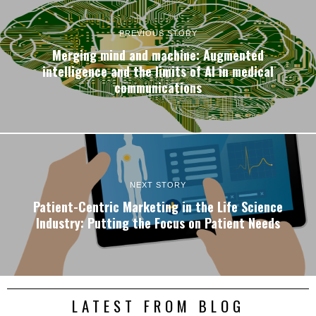
PREVIOUS STORY
Merging mind and machine: Augmented
intelligence and the limits of AI in medical
communications
NEXT STORY
Patient-Centric Marketing in the Life Science
Industry: Putting the Focus on Patient Needs
LATEST FROM BLOG