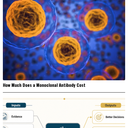
How Much Does a Monoclonal Antibody Cost