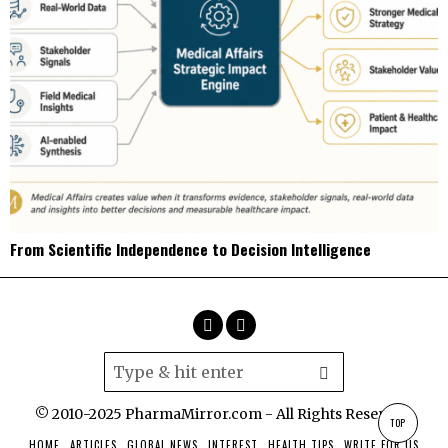
From Scientific Independence to Decision Intelligence
© 2010-2025 PharmaMirror.com - All Rights Reserved.
TOP
HOME
ARTICLES
GLOBAL NEWS
INTEREST
HEALTH TIPS
WRITE FOR US