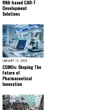
RNA-based CAR-T
Development
Solutions
JANUARY 13, 2025
CDMOs: Shaping The
Future of
Pharmaceutical
Innovation