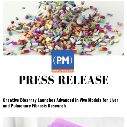
Creative Bioarray Launches Advanced In Vivo Models for Liver
and Pulmonary Fibrosis Research