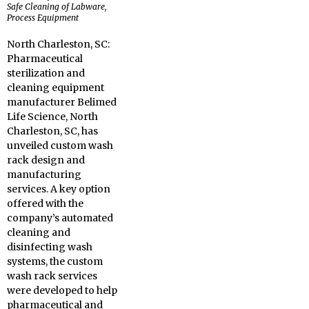
Safe Cleaning of Labware,
Process Equipment
North Charleston, SC:
Pharmaceutical
sterilization and
cleaning equipment
manufacturer Belimed
Life Science, North
Charleston, SC, has
unveiled custom wash
rack design and
manufacturing
services. A key option
offered with the
company’s automated
cleaning and
disinfecting wash
systems, the custom
wash rack services
were developed to help
pharmaceutical and