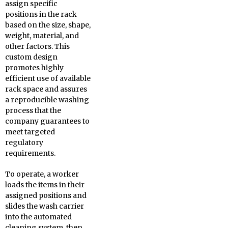
assign specific
positions in the rack
based on the size, shape,
weight, material, and
other factors. This
custom design
promotes highly
efficient use of available
rack space and assures
a reproducible washing
process that the
company guarantees to
meet targeted
regulatory
requirements.
To operate, a worker
loads the items in their
assigned positions and
slides the wash carrier
into the automated
cleaning system, then