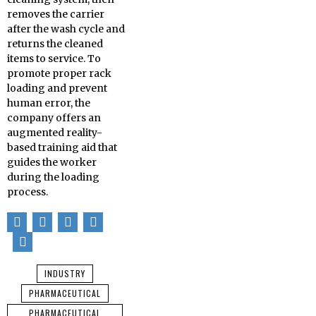
removes the carrier
after the wash cycle and
returns the cleaned
items to service. To
promote proper rack
loading and prevent
human error, the
company offers an
augmented reality-
based training aid that
guides the worker
during the loading
process.
INDUSTRY
PHARMACEUTICAL
PHARMACEUTICAL