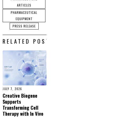
ARTICLES
PHARMACEUTICAL
EQUIPMENT
PRESS RELEASE
RELATED POSTS
JULY 7, 2026
Creative Biogene
Supports
Transforming Cell
Therapy with In Vivo