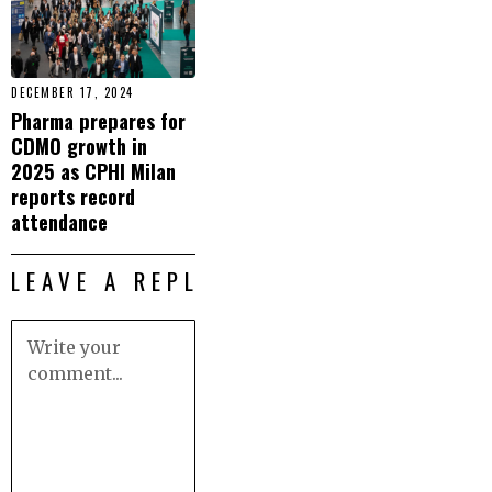
DECEMBER 17, 2024
Pharma prepares for
CDMO growth in
2025 as CPHI Milan
reports record
attendance
LEAVE A REPLY