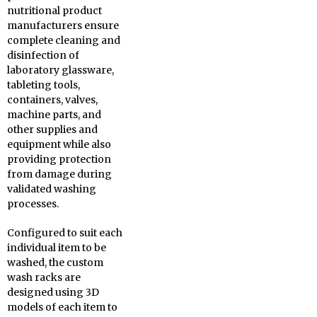
nutritional product
manufacturers ensure
complete cleaning and
disinfection of
laboratory glassware,
tableting tools,
containers, valves,
machine parts, and
other supplies and
equipment while also
providing protection
from damage during
validated washing
processes.
Configured to suit each
individual item to be
washed, the custom
wash racks are
designed using 3D
models of each item to