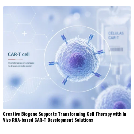
Creative Biogene Supports Transforming Cell Therapy with In
Vivo RNA-based CAR-T Development Solutions