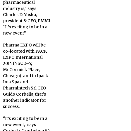
pharmaceutical
industry is,” says
Charles D. Yuska,
president & CEO, PMMI.
“It’s exciting to be in a
new event”
Pharma EXPO will be
co-located with PACK
EXPO International
2014 (Nov. 2–5;
McCormick Place,
Chicago), and to Ipack-
Ima Spa and
Pharmintech Srl CEO
Guido Corbella, that’s
another indicator for
success.
“It’s exciting to be in a
new event,” says
Corbella, “and when it’s