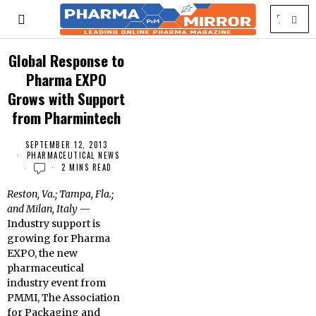
Global Response to
Pharma EXPO
Grows with Support
from Pharmintech
SEPTEMBER 12, 2013
PHARMACEUTICAL NEWS
2 MINS READ
Reston, Va.; Tampa, Fla.;
and Milan, Italy
—
Industry support is
growing for Pharma
EXPO, the new
pharmaceutical
industry event from
PMMI, The Association
for Packaging and