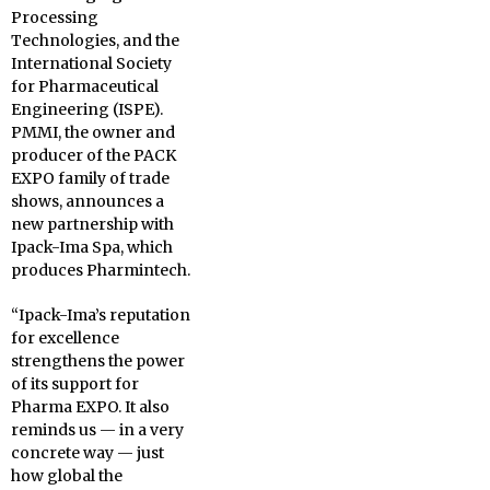
Processing
Technologies, and the
International Society
for Pharmaceutical
Engineering (ISPE).
PMMI, the owner and
producer of the PACK
EXPO family of trade
shows, announces a
new partnership with
Ipack-Ima Spa, which
produces Pharmintech.
“Ipack-Ima’s reputation
for excellence
strengthens the power
of its support for
Pharma EXPO. It also
reminds us — in a very
concrete way — just
how global the