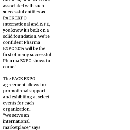
associated with such
successful entities as
PACK EXPO
International and ISPE,
you know it’s built on a
solid foundation. We’re
confident Pharma
EXPO 2014 will be the
first of many successful
Pharma EXPO shows to
come.”
The PACK EXPO
agreement allows for
promotional support
and exhibiting at select
events for each
organization.
“We serve an
international
marketplace,” says