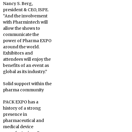
Nancy S. Berg,
president & CEO, ISPE.
“And the involvement
with Pharmintech will
allow the shows to
communicate the
power of Pharma EXPO
around the world.
Exhibitors and
attendees will enjoy the
benefits of an event as
global as its industry.”
Solid support within the
pharma community
PACK EXPO has a
history of a strong
presence in
pharmaceutical and
medical device