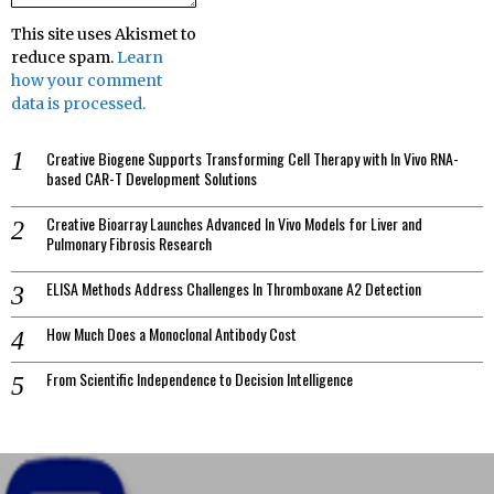
This site uses Akismet to
reduce spam.
Learn
how your comment
data is processed.
Creative Biogene Supports Transforming Cell Therapy with In Vivo RNA-
based CAR-T Development Solutions
Creative Bioarray Launches Advanced In Vivo Models for Liver and
Pulmonary Fibrosis Research
ELISA Methods Address Challenges In Thromboxane A2 Detection
How Much Does a Monoclonal Antibody Cost
From Scientific Independence to Decision Intelligence