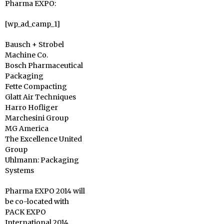
Pharma EXPO:
[wp_ad_camp_1]
Bausch + Strobel
Machine Co.
Bosch Pharmaceutical
Packaging
Fette Compacting
Glatt Air Techniques
Harro Hofliger
Marchesini Group
MG America
The Excellence United
Group
Uhlmann: Packaging
Systems
Pharma EXPO 2014 will
be co-located with
PACK EXPO
International 2014