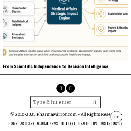
From Scientific Independence to Decision Intelligence
© 2010-2025 PharmaMirror.com - All Rights Reserved.
TOP
HOME
ARTICLES
GLOBAL NEWS
INTEREST
HEALTH TIPS
WRITE FOR US