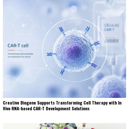
Creative Biogene Supports Transforming Cell Therapy with In
Vivo RNA-based CAR-T Development Solutions