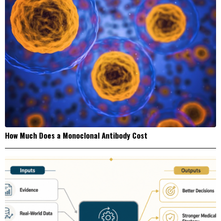
How Much Does a Monoclonal Antibody Cost