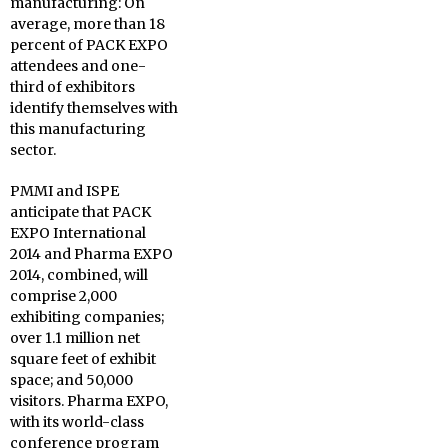
manufacturing: On
average, more than 18
percent of PACK EXPO
attendees and one-
third of exhibitors
identify themselves with
this manufacturing
sector.
PMMI and ISPE
anticipate that PACK
EXPO International
2014 and Pharma EXPO
2014, combined, will
comprise 2,000
exhibiting companies;
over 1.1 million net
square feet of exhibit
space; and 50,000
visitors. Pharma EXPO,
with its world-class
conference program