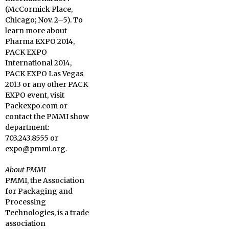
(McCormick Place,
Chicago; Nov. 2–5). To
learn more about
Pharma EXPO 2014,
PACK EXPO
International 2014,
PACK EXPO Las Vegas
2013 or any other PACK
EXPO event, visit
Packexpo.com or
contact the PMMI show
department:
703.243.8555 or
expo@pmmi.org.
About PMMI
PMMI, the Association
for Packaging and
Processing
Technologies, is a trade
association