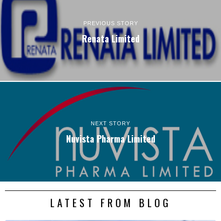
PREVIOUS STORY
Renata Limited
NEXT STORY
Nuvista Pharma Limited
LATEST FROM BLOG