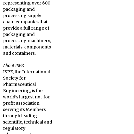
representing over 600
packaging and
processing supply
chain companies that
provide a full range of
packaging and
processing machinery,
materials, components
and containers.
About ISPE
ISPE, the International
Society for
Pharmaceutical
Engineering, is the
world’s largest not-for-
profit association
serving its Members
through leading
scientific, technical and
regulatory