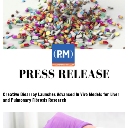
Creative Bioarray Launches Advanced In Vivo Models for Liver
and Pulmonary Fibrosis Research