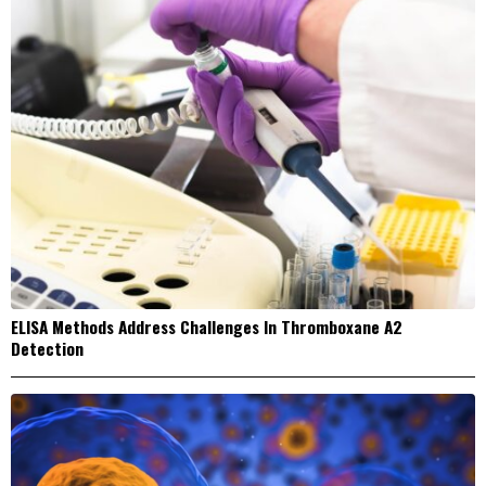
ELISA Methods Address Challenges In Thromboxane A2
Detection