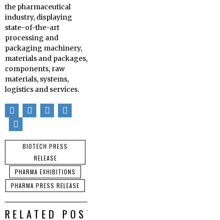
the pharmaceutical
industry, displaying
state-of-the-art
processing and
packaging machinery,
materials and packages,
components, raw
materials, systems,
logistics and services.
BIOTECH PRESS
RELEASE
PHARMA EXHIBITIONS
PHARMA PRESS RELEASE
RELATED POSTS