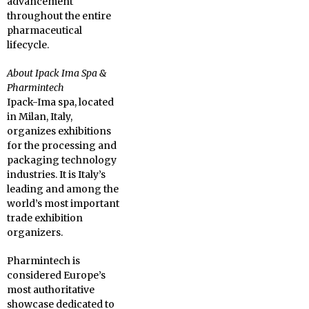
advancement
throughout the entire
pharmaceutical
lifecycle.
About Ipack Ima Spa &
Pharmintech
Ipack-Ima spa, located
in Milan, Italy,
organizes exhibitions
for the processing and
packaging technology
industries. It is Italy’s
leading and among the
world’s most important
trade exhibition
organizers.
Pharmintech is
considered Europe’s
most authoritative
showcase dedicated to