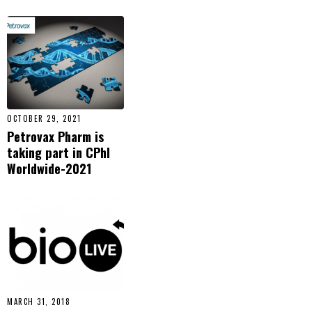
OCTOBER 29, 2021
Petrovax Pharm is
taking part in CPhI
Worldwide-2021
MARCH 31, 2018