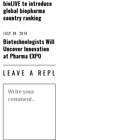
bioLIVE to introduce
global biopharma
country ranking
JULY 24, 2014
Biotechnologists Will
Uncover Innovation
at Pharma EXPO
LEAVE A REPLY