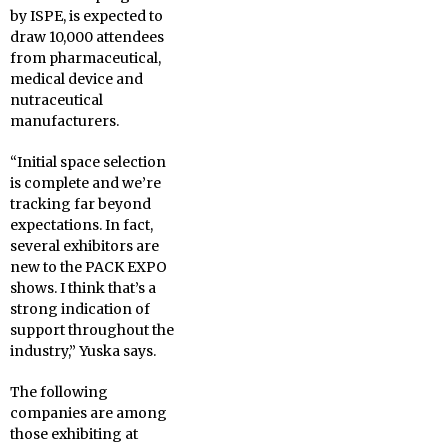
by ISPE, is expected to
draw 10,000 attendees
from pharmaceutical,
medical device and
nutraceutical
manufacturers.
“Initial space selection
is complete and we’re
tracking far beyond
expectations. In fact,
several exhibitors are
new to the PACK EXPO
shows. I think that’s a
strong indication of
support throughout the
industry,” Yuska says.
The following
companies are among
those exhibiting at