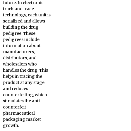
future. In electronic
track and trace
technology, each unit is
serialized and allows
building the drug
pedigree. These
pedigrees include
information about
manufacturers,
distributors, and
wholesalers who
handles the drug. This
helps in tracing the
product at any stage
and reduces
counterfeiting, which
stimulates the anti-
counterfeit
pharmaceutical
packaging market
growth.