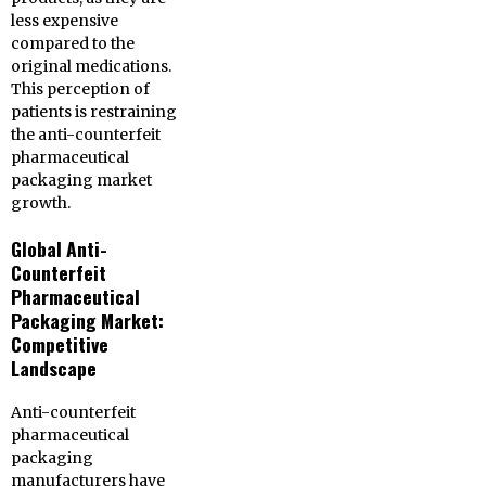
less expensive
compared to the
original medications.
This perception of
patients is restraining
the anti-counterfeit
pharmaceutical
packaging market
growth.
Global Anti-
Counterfeit
Pharmaceutical
Packaging Market:
Competitive
Landscape
Anti-counterfeit
pharmaceutical
packaging
manufacturers have