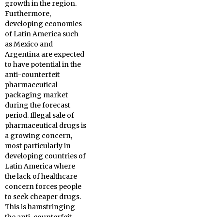
growth in the region.
Furthermore,
developing economies
of Latin America such
as Mexico and
Argentina are expected
to have potential in the
anti-counterfeit
pharmaceutical
packaging market
during the forecast
period. Illegal sale of
pharmaceutical drugs is
a growing concern,
most particularly in
developing countries of
Latin America where
the lack of healthcare
concern forces people
to seek cheaper drugs.
This is hamstringing