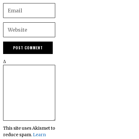
Δ
This site uses Akismet to
reduce spam.
Learn