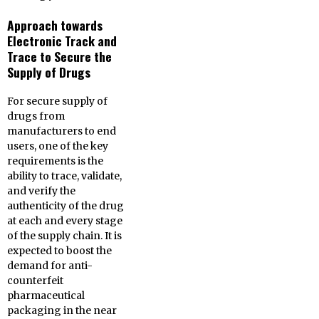
Approach towards
Electronic Track and
Trace to Secure the
Supply of Drugs
For secure supply of
drugs from
manufacturers to end
users, one of the key
requirements is the
ability to trace, validate,
and verify the
authenticity of the drug
at each and every stage
of the supply chain. It is
expected to boost the
demand for anti-
counterfeit
pharmaceutical
packaging in the near