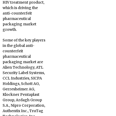
HIV treatment product,
which is driving the
anti-counterfeit
pharmaceutical
packaging market
growth.
Some of the key players
in the global anti-
counterfeit
pharmaceutical
packaging market are
Alien Technology, ATL
Security Label Systems,
CCL Industries, SICPA
Holdings, Schott AG,
Gerresheimer AG,
Klockner Pentaplast
Group, Ardagh Group
S.A., Nipro Corporation,
Authentix Inc., TruTag