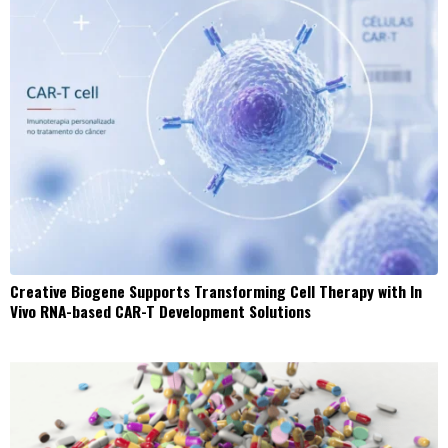
Creative Biogene Supports Transforming Cell Therapy with In
Vivo RNA-based CAR-T Development Solutions