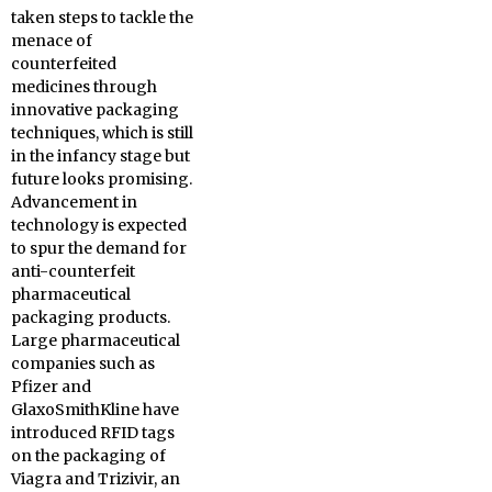
taken steps to tackle the
menace of
counterfeited
medicines through
innovative packaging
techniques, which is still
in the infancy stage but
future looks promising.
Advancement in
technology is expected
to spur the demand for
anti-counterfeit
pharmaceutical
packaging products.
Large pharmaceutical
companies such as
Pfizer and
GlaxoSmithKline have
introduced RFID tags
on the packaging of
Viagra and Trizivir, an