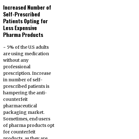
Increased Number of
Self-Prescribed
Patients Opting for
Less Expensive
Pharma Products
~ 5% of the U.S adults
are using medication
without any
professional
prescription. Increase
in number of self-
prescribed patients is
hampering the anti-
counterfeit
pharmaceutical
packaging market.
Sometimes, end users
of pharma products opt
for counterfeit
products, as they are