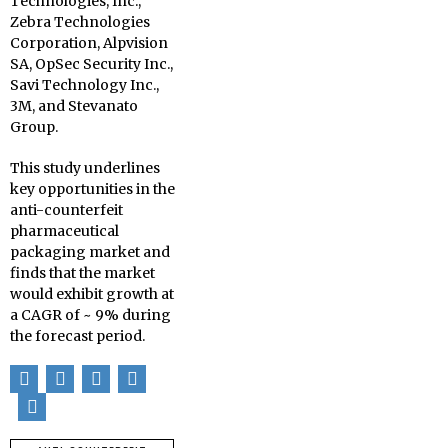
Technologies, Inc.,
Zebra Technologies
Corporation, Alpvision
SA, OpSec Security Inc.,
Savi Technology Inc.,
3M, and Stevanato
Group.
This study underlines
key opportunities in the
anti-counterfeit
pharmaceutical
packaging market and
finds that the market
would exhibit growth at
a CAGR of ~ 9% during
the forecast period.