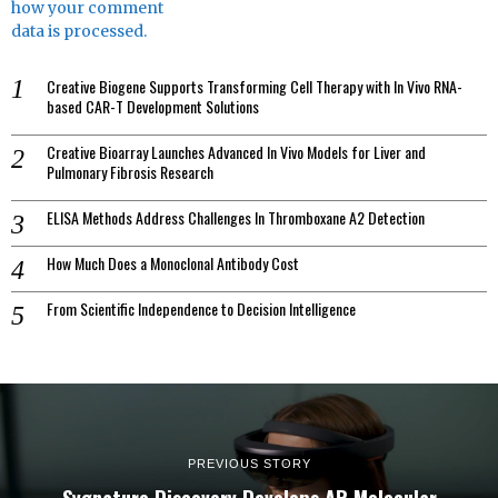
how your comment
data is processed.
Creative Biogene Supports Transforming Cell Therapy with In Vivo RNA-
based CAR-T Development Solutions
Creative Bioarray Launches Advanced In Vivo Models for Liver and
Pulmonary Fibrosis Research
ELISA Methods Address Challenges In Thromboxane A2 Detection
How Much Does a Monoclonal Antibody Cost
From Scientific Independence to Decision Intelligence
PREVIOUS STORY
Sygnature Discovery Develops AR Molecular