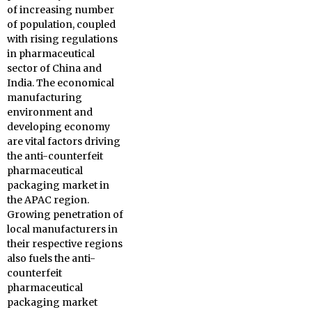
of increasing number
of population, coupled
with rising regulations
in pharmaceutical
sector of China and
India. The economical
manufacturing
environment and
developing economy
are vital factors driving
the anti-counterfeit
pharmaceutical
packaging market in
the APAC region.
Growing penetration of
local manufacturers in
their respective regions
also fuels the anti-
counterfeit
pharmaceutical
packaging market