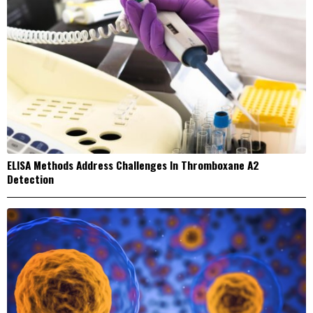
ELISA Methods Address Challenges In Thromboxane A2
Detection