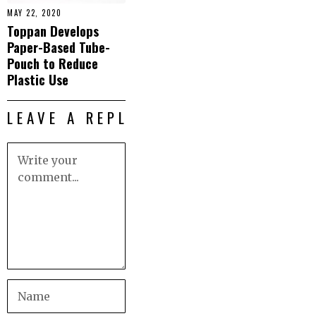
MAY 22, 2020
Toppan Develops
Paper-Based Tube-
Pouch to Reduce
Plastic Use
LEAVE A REPLY