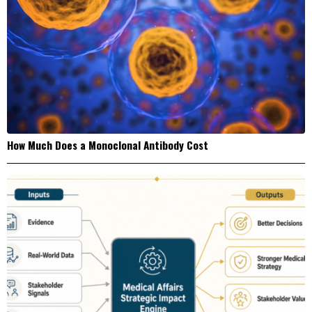
How Much Does a Monoclonal Antibody Cost