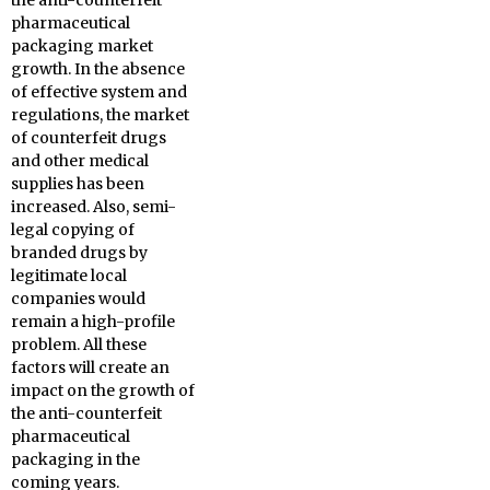
the anti-counterfeit
pharmaceutical
packaging market
growth. In the absence
of effective system and
regulations, the market
of counterfeit drugs
and other medical
supplies has been
increased. Also, semi-
legal copying of
branded drugs by
legitimate local
companies would
remain a high-profile
problem. All these
factors will create an
impact on the growth of
the anti-counterfeit
pharmaceutical
packaging in the
coming years.