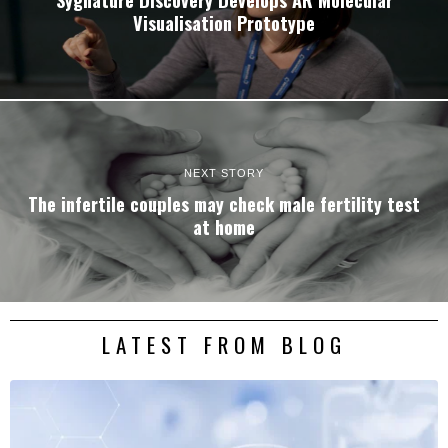
Visualisation Prototype
NEXT STORY
The infertile couples may check male fertility test
at home
LATEST FROM BLOG