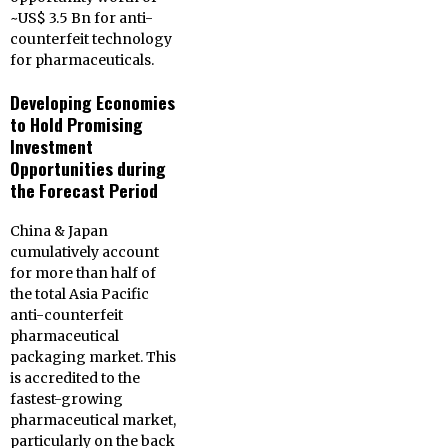
~US$ 3.5 Bn for anti-
counterfeit technology
for pharmaceuticals.
Developing Economies
to Hold Promising
Investment
Opportunities during
the Forecast Period
China & Japan
cumulatively account
for more than half of
the total Asia Pacific
anti-counterfeit
pharmaceutical
packaging market. This
is accredited to the
fastest-growing
pharmaceutical market,
particularly on the back