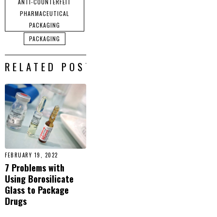
ANTI-COUNTERFEIT
PHARMACEUTICAL
PACKAGING
PACKAGING
RELATED POSTS
FEBRUARY 19, 2022
7 Problems with
Using Borosilicate
Glass to Package
Drugs