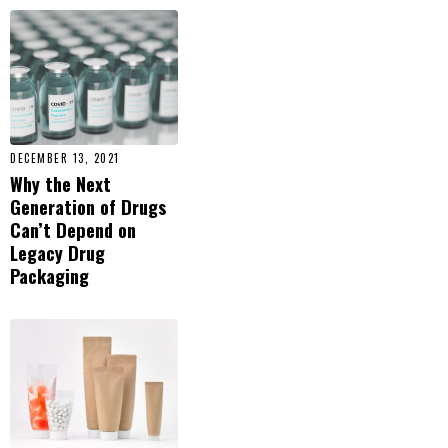
DECEMBER 13, 2021
Why the Next
Generation of Drugs
Can’t Depend on
Legacy Drug
Packaging