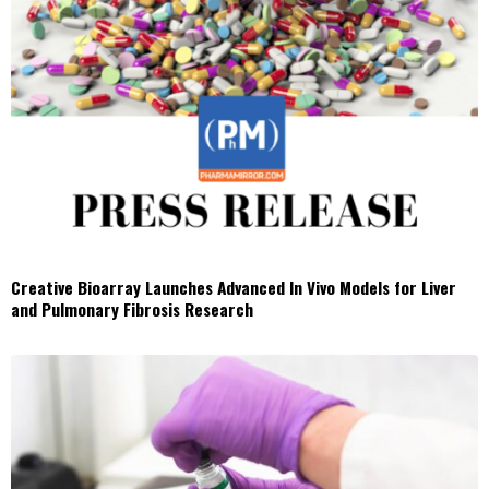
Creative Bioarray Launches Advanced In Vivo Models for Liver
and Pulmonary Fibrosis Research