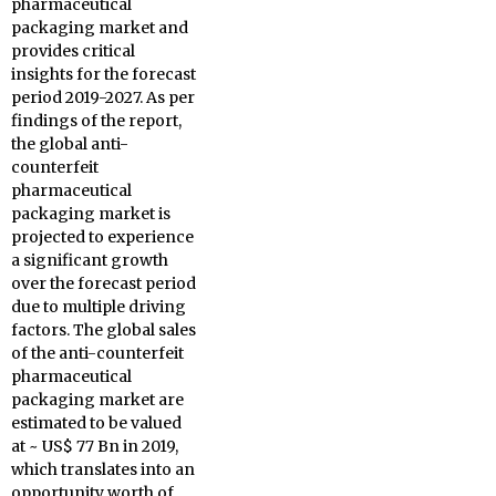
pharmaceutical
packaging market and
provides critical
insights for the forecast
period 2019-2027. As per
findings of the report,
the global anti-
counterfeit
pharmaceutical
packaging market is
projected to experience
a significant growth
over the forecast period
due to multiple driving
factors. The global sales
of the anti-counterfeit
pharmaceutical
packaging market are
estimated to be valued
at ~ US$ 77 Bn in 2019,
which translates into an
opportunity worth of