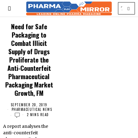
Need for Safe
Packaging to
Combat Illicit
Supply of Drugs
Proliferate the
Anti-Counterfeit
Pharmaceutical
Packaging Market
Growth, FM
SEPTEMBER 20, 2019
PHARMACEUTICAL NEWS
2 MINS READ
A report analyses the
anti-counterfeit