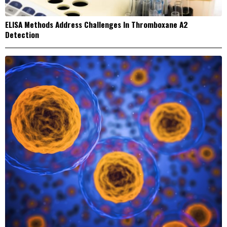
ELISA Methods Address Challenges In Thromboxane A2
Detection