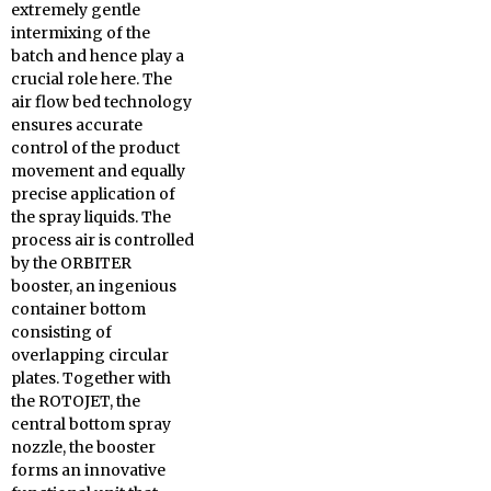
extremely gentle
intermixing of the
batch and hence play a
crucial role here. The
air flow bed technology
ensures accurate
control of the product
movement and equally
precise application of
the spray liquids. The
process air is controlled
by the ORBITER
booster, an ingenious
container bottom
consisting of
overlapping circular
plates. Together with
the ROTOJET, the
central bottom spray
nozzle, the booster
forms an innovative