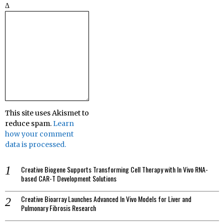
Δ
This site uses Akismet to
reduce spam.
Learn
how your comment
data is processed.
Creative Biogene Supports Transforming Cell Therapy with In Vivo RNA-
based CAR-T Development Solutions
Creative Bioarray Launches Advanced In Vivo Models for Liver and
Pulmonary Fibrosis Research