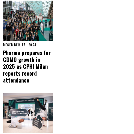
DECEMBER 17, 2024
Pharma prepares for
CDMO growth in
2025 as CPHI Milan
reports record
attendance