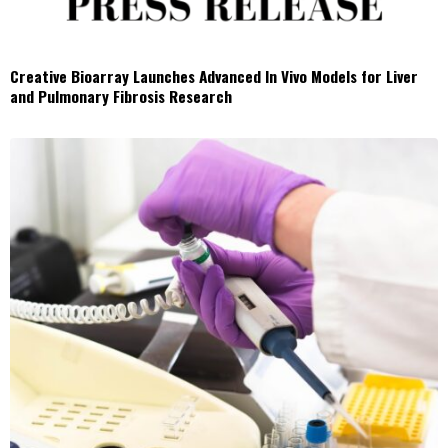
Creative Bioarray Launches Advanced In Vivo Models for Liver
and Pulmonary Fibrosis Research