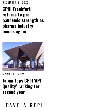
DECEMBER 9, 2022
CPHI Frankfurt
returns to pre-
pandemic strength as
pharma industry
booms again
MARCH 11, 2022
Japan tops CPhI ‘API
Quality’ ranking for
second year
LEAVE A REPLY