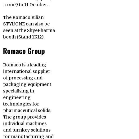
from 9 to 11 October.
The Romaco Kilian
STYL’ONE can also be
seen at the SkyePharma
booth (Stand 1K12).
Romaco Group
Romaco is a leading
international supplier
of processing and
packaging equipment
specialising in
engineering
technologies for
pharmaceutical solids.
The group provides
individual machines
and turnkey solutions
for manufacturing and