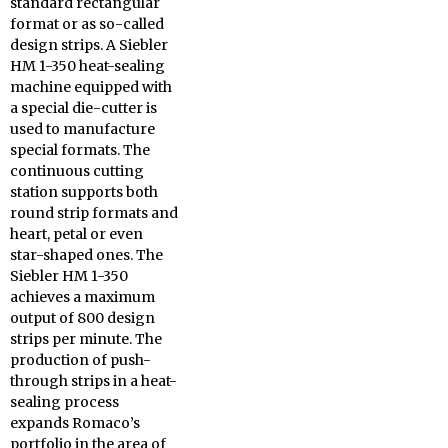
standard rectangular
format or as so-called
design strips. A Siebler
HM 1-350 heat-sealing
machine equipped with
a special die-cutter is
used to manufacture
special formats. The
continuous cutting
station supports both
round strip formats and
heart, petal or even
star-shaped ones. The
Siebler HM 1-350
achieves a maximum
output of 800 design
strips per minute. The
production of push-
through strips in a heat-
sealing process
expands Romaco’s
portfolio in the area of