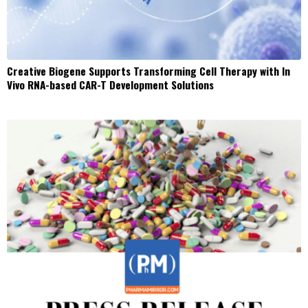
Creative Biogene Supports Transforming Cell Therapy with In
Vivo RNA-based CAR-T Development Solutions