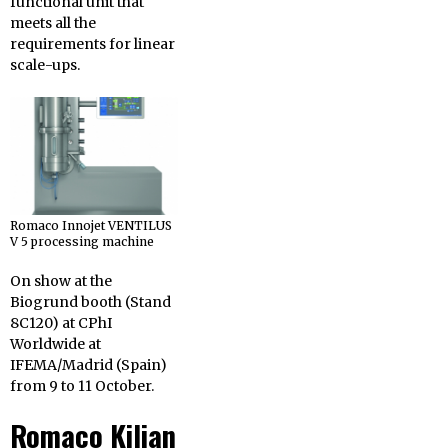
functional unit that
meets all the
requirements for linear
scale-ups.
Romaco Innojet VENTILUS
V 5 processing machine
On show at the
Biogrund booth (Stand
8C120) at CPhI
Worldwide at
IFEMA/Madrid (Spain)
from 9 to 11 October.
Romaco Kilian