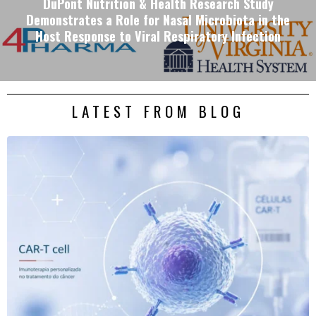
DuPont Nutrition & Health Research Study
Demonstrates a Role for Nasal Microbiota in the
Host Response to Viral Respiratory Infection
LATEST FROM BLOG