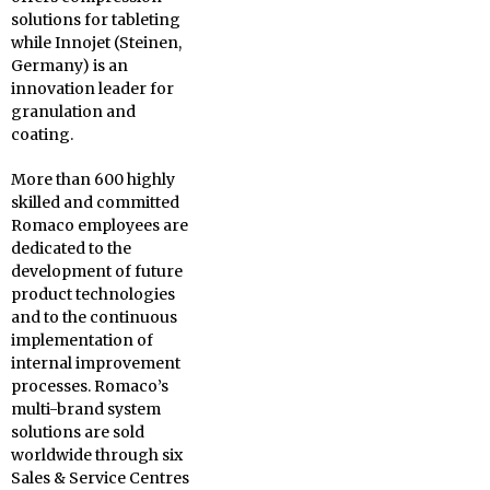
solutions for tableting
while Innojet (Steinen,
Germany) is an
innovation leader for
granulation and
coating.
More than 600 highly
skilled and committed
Romaco employees are
dedicated to the
development of future
product technologies
and to the continuous
implementation of
internal improvement
processes. Romaco’s
multi-brand system
solutions are sold
worldwide through six
Sales & Service Centres