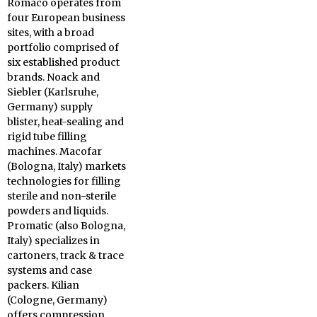
Romaco operates from
four European business
sites, with a broad
portfolio comprised of
six established product
brands. Noack and
Siebler (Karlsruhe,
Germany) supply
blister, heat-sealing and
rigid tube filling
machines. Macofar
(Bologna, Italy) markets
technologies for filling
sterile and non-sterile
powders and liquids.
Promatic (also Bologna,
Italy) specializes in
cartoners, track & trace
systems and case
packers. Kilian
(Cologne, Germany)
offers compression