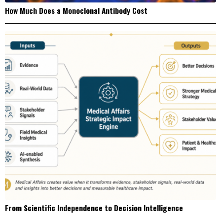
How Much Does a Monoclonal Antibody Cost
From Scientific Independence to Decision Intelligence