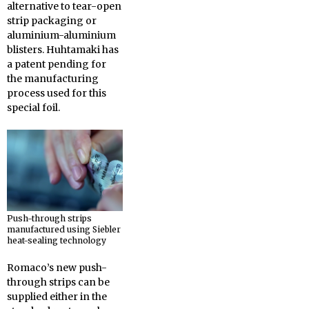
alternative to tear-open
strip packaging or
aluminium-aluminium
blisters. Huhtamaki has
a patent pending for
the manufacturing
process used for this
special foil.
Push-through strips
manufactured using Siebler
heat-sealing technology
Romaco’s new push-
through strips can be
supplied either in the