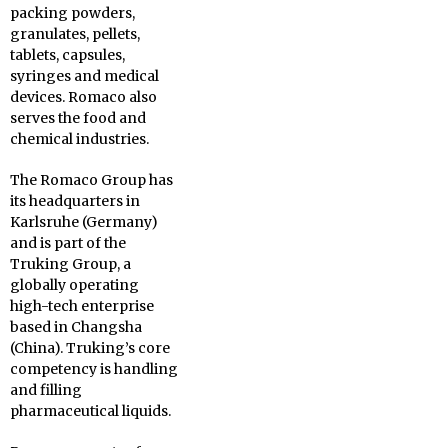
packing powders,
granulates, pellets,
tablets, capsules,
syringes and medical
devices. Romaco also
serves the food and
chemical industries.
The Romaco Group has
its headquarters in
Karlsruhe (Germany)
and is part of the
Truking Group, a
globally operating
high-tech enterprise
based in Changsha
(China). Truking’s core
competency is handling
and filling
pharmaceutical liquids.