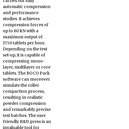
carries out fully
automatic compression
and performance
studies. It achieves
compression forces of
up to 80 kN with a
maximum output of
1750 tablets per hour.
Depending on the test
set-up, it is capable of
compressing mono-
layer, multilayer or core
tablets. The ROCO Pack
software can moreover
simulate the roller
compaction process,
resulting in realistic
powder compression
and remarkably precise
test batches. The user
friendly R&D press is an
invaluable tool for