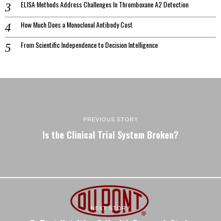
ELISA Methods Address Challenges In Thromboxane A2 Detection
How Much Does a Monoclonal Antibody Cost
From Scientific Independence to Decision Intelligence
PREVIOUS STORY
Is the Clinical Trial System Broken?
NEXT STORY