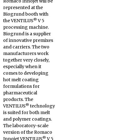
Romaco Innojet will be
represented at the
Biogrund booth with
®
the VENTILUS
V 5
processing machine.
Biogrund is a supplier
of innovative premixes
and carriers. The two
manufacturers work
together very closely,
especially when it
comes to developing
hot melt coating
formulations for
pharmaceutical
products. The
®
VENTILUS
technology
is suited for both melt
and polymer coatings.
The laboratory-scale
version of the Romaco
®
Innojet VENTILUS
V 5