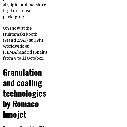
air, light and moisture-
tight unit dose
packaging.
On show at the
Huhtamaki booth
(Stand 2A43) at CPhI
Worldwide at
IFEMA/Madrid (Spain)
from 9 to 11 October.
Granulation
and coating
technologies
by Romaco
Innojet