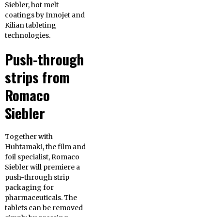
Siebler, hot melt
coatings by Innojet and
Kilian tableting
technologies.
Push-through
strips from
Romaco
Siebler
Together with
Huhtamaki, the film and
foil specialist, Romaco
Siebler will premiere a
push-through strip
packaging for
pharmaceuticals. The
tablets can be removed