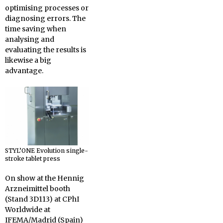
optimising processes or
diagnosing errors. The
time saving when
analysing and
evaluating the results is
likewise a big
advantage.
STYL’ONE Evolution single-
stroke tablet press
On show at the Hennig
Arzneimittel booth
(Stand 3D113) at CPhI
Worldwide at
IFEMA/Madrid (Spain)