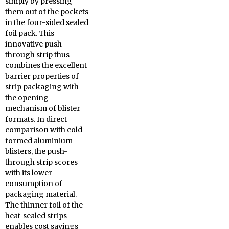
simply by pressing
them out of the pockets
in the four-sided sealed
foil pack. This
innovative push-
through strip thus
combines the excellent
barrier properties of
strip packaging with
the opening
mechanism of blister
formats. In direct
comparison with cold
formed aluminium
blisters, the push-
through strip scores
with its lower
consumption of
packaging material.
The thinner foil of the
heat-sealed strips
enables cost savings