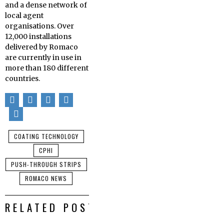
and a dense network of
local agent
organisations. Over
12,000 installations
delivered by Romaco
are currently in use in
more than 180 different
countries.
COATING TECHNOLOGY
CPHI
PUSH-THROUGH STRIPS
ROMACO NEWS
RELATED POSTS