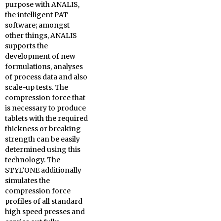
purpose with ANALIS,
the intelligent PAT
software; amongst
other things, ANALIS
supports the
development of new
formulations, analyses
of process data and also
scale-up tests. The
compression force that
is necessary to produce
tablets with the required
thickness or breaking
strength can be easily
determined using this
technology. The
STYL’ONE additionally
simulates the
compression force
profiles of all standard
high speed presses and