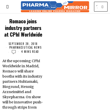
Romaco joins
industry partners
at CPhI Worldwide
SEPTEMBER 28, 2018
PHARMACEUTICAL NEWS
4 MINS READ
At
the upcoming CPhI
Worldwide in Madrid,
Romaco will share
booths with its industry
partners Huhtamaki,
Biogrund, Hennig
Arzneimittel and
Skyepharma. On show
will be innovative push-
through strips from