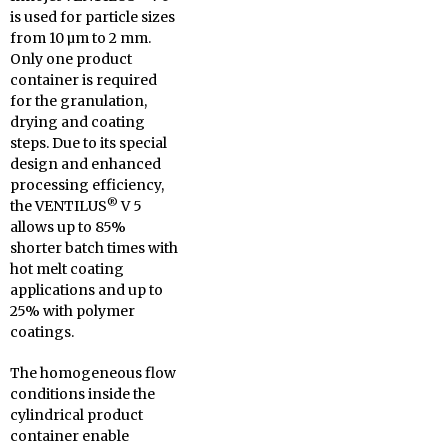
is used for particle sizes
from 10 µm to 2 mm.
Only one product
container is required
for the granulation,
drying and coating
steps.
Due to its special
design and enhanced
processing efficiency,
®
the VENTILUS
V 5
allows up to 85%
shorter batch times with
hot melt coating
applications and up to
25% with polymer
coatings.
The homogeneous flow
conditions inside the
cylindrical product
container enable