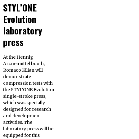
STYL’ONE
Evolution
laboratory
press
At the Hennig
Arzneimittel booth,
Romaco Kilian will
demonstrate
compression tests with
the STYL’ONE Evolution
single-stroke press,
which was specially
designed for research
and development
activities. The
laboratory press will be
equipped for this