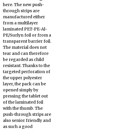
here. The new push-
through strips are
manufactured either
from a multilayer
laminated PET-PE-Al-
PE/Surlyn foil or from a
transparent barrier foil.
The material does not
tear and can therefore
be regarded as child
resistant. Thanks to the
targeted perforation of
the upper polyester
layer, the pack can be
opened simply by
pressing the tablet out
of the laminated foil
with the thumb. The
push-through strips are
also senior friendly and
as such a good