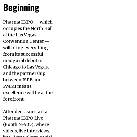
Beginning
Pharma EXPO — which
occupies the North Hall
at the Las Vegas
Convention Center —
will bring everything
from its successful
inaugural debut in
Chicago to Las Vegas,
and the partnership
between ISPE and
PMMI means
excellence will be at the
forefront.
Attendees can start at
Pharma EXPO Live
(Booth N-405), where
videos, live interviews,