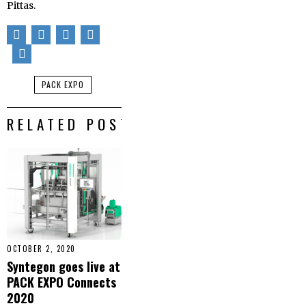
Pittas.
PACK EXPO
RELATED POSTS
OCTOBER 2, 2020
Syntegon goes live at
PACK EXPO Connects
2020