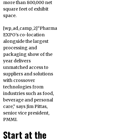
more than 800,000 net
square feet of exhibit
space.
[wp_ad_camp_2]“Pharma
EXPO’s co-location
alongside the largest
processing and
packaging show of the
year delivers
unmatched access to
suppliers and solutions
with crossover
technologies from
industries such as food,
beverage and personal
care,” says Jim Pittas,
senior vice president,
PMMI.
Start at the