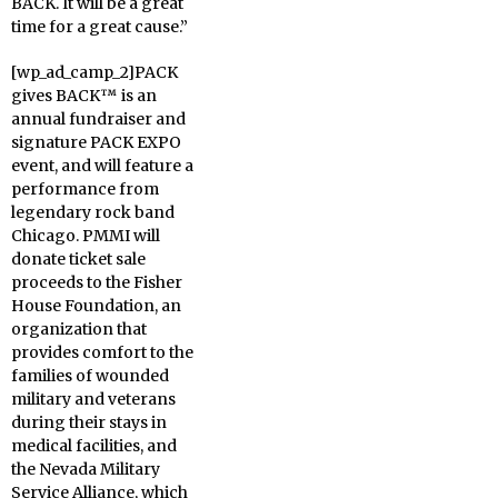
BACK. It will be a great
time for a great cause.”
[wp_ad_camp_2]PACK
gives BACK™ is an
annual fundraiser and
signature PACK EXPO
event, and will feature a
performance from
legendary rock band
Chicago. PMMI will
donate ticket sale
proceeds to the Fisher
House Foundation, an
organization that
provides comfort to the
families of wounded
military and veterans
during their stays in
medical facilities, and
the Nevada Military
Service Alliance, which