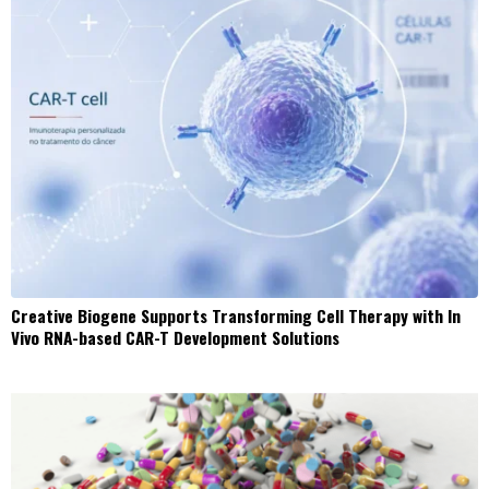
Creative Biogene Supports Transforming Cell Therapy with In
Vivo RNA-based CAR-T Development Solutions