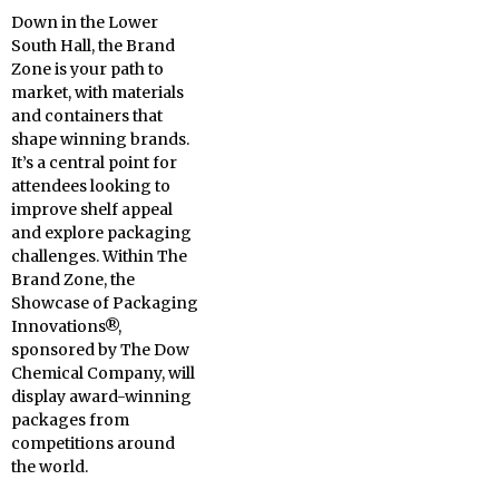
Down in the Lower
South Hall, the Brand
Zone is your path to
market, with materials
and containers that
shape winning brands.
It’s a central point for
attendees looking to
improve shelf appeal
and explore packaging
challenges. Within The
Brand Zone, the
Showcase of Packaging
Innovations®,
sponsored by The Dow
Chemical Company, will
display award-winning
packages from
competitions around
the world.