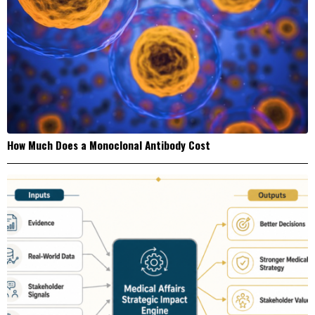
How Much Does a Monoclonal Antibody Cost