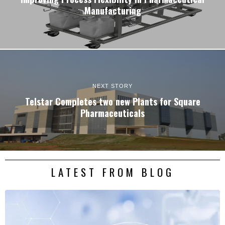
Manufacturing
NEXT STORY
Telstar Completes two new Plants for Square
Pharmaceuticals
LATEST FROM BLOG