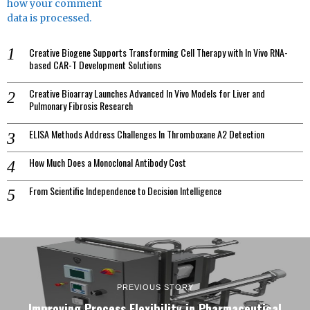
how your comment
data is processed.
Creative Biogene Supports Transforming Cell Therapy with In Vivo RNA-
based CAR-T Development Solutions
Creative Bioarray Launches Advanced In Vivo Models for Liver and
Pulmonary Fibrosis Research
ELISA Methods Address Challenges In Thromboxane A2 Detection
How Much Does a Monoclonal Antibody Cost
From Scientific Independence to Decision Intelligence
PREVIOUS STORY
Improving Process Flexibility in Pharmaceutical