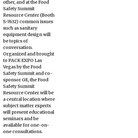
other, and at the Food
Safety Summit
Resource Center (Booth
S-7632) common issues
such as sanitary
equipment design will
be topics of
conversation.
Organized and brought
to PACK EXPO Las
Vegas by the Food
Safety Summit and co-
sponsor GE, the Food
Safety Summit
Resource Center will be
a central location where
subject matter experts
will present educational
seminars and be
available for one-on-
one consultations.