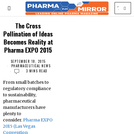
The Cross
Pollination of Ideas
Becomes Reality at
Pharma EXPO 2015
SEPTEMBER 18, 2015
PHARMACEUTICAL NEWS
3 MINS READ
From small batches to
regulatory compliance
to sustainability,
pharmaceutical
manufacturers have
plenty to
consider.
Pharma EXPO
2015 (Las Vegas
Convention