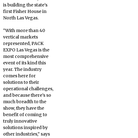
is building the state’s
first Fisher House in
North Las Vegas.
“With more than 40
vertical markets
represented, PACK
EXPO Las Vegas is the
most comprehensive
event of its kind this
year. The industry
comes here for
solutions to their
operational challenges,
and because there’s so
much breadth to the
show, they have the
benefit of coming to
truly innovative
solutions inspired by
other industries,” says