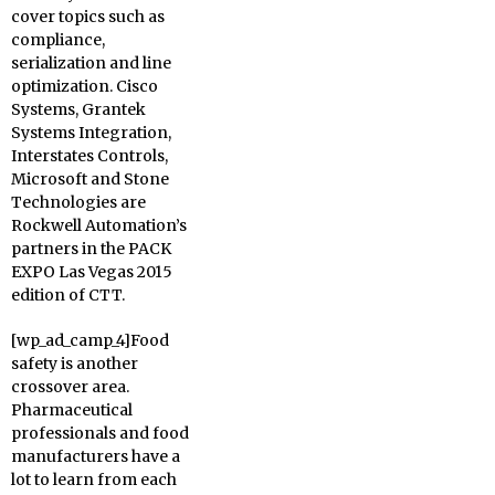
cover topics such as
compliance,
serialization and line
optimization. Cisco
Systems, Grantek
Systems Integration,
Interstates Controls,
Microsoft and Stone
Technologies are
Rockwell Automation’s
partners in the PACK
EXPO Las Vegas 2015
edition of CTT.
[wp_ad_camp_4]Food
safety is another
crossover area.
Pharmaceutical
professionals and food
manufacturers have a
lot to learn from each