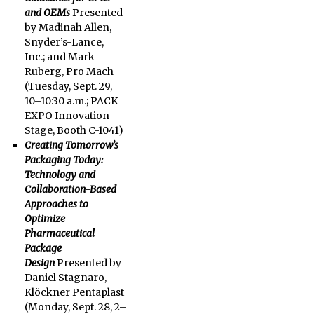
and OEMs
Presented
by Madinah Allen,
Snyder’s-Lance,
Inc.; and Mark
Ruberg, Pro Mach
(Tuesday, Sept. 29,
10–10:30 a.m.; PACK
EXPO Innovation
Stage, Booth C-1041)
Creating Tomorrow’s
Packaging Today:
Technology and
Collaboration-Based
Approaches to
Optimize
Pharmaceutical
Package
Design
Presented by
Daniel Stagnaro,
Klöckner Pentaplast
(
Monday, Sept. 28
, 2–