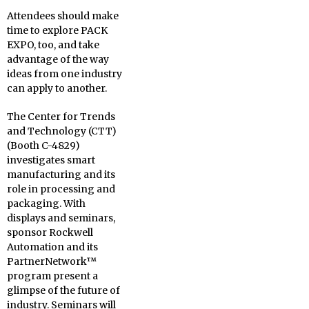
Attendees should make
time to explore PACK
EXPO, too, and take
advantage of the way
ideas from one industry
can apply to another.
The Center for Trends
and Technology (CTT)
(Booth C-4829)
investigates smart
manufacturing and its
role in processing and
packaging. With
displays and seminars,
sponsor Rockwell
Automation and its
PartnerNetwork™
program present a
glimpse of the future of
industry. Seminars will