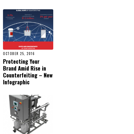
OCTOBER 25, 2016
Protecting Your
Brand Amid Rise in
Counterfeiting – New
Infographic