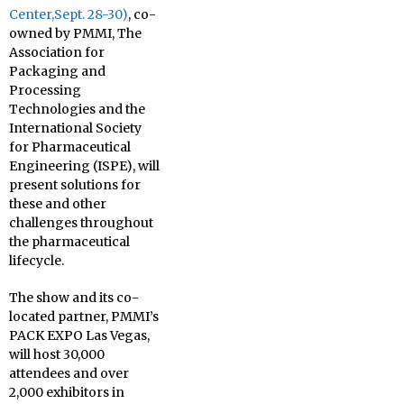
Center,
Sept. 28-30
)
, co-
owned by PMMI, The
Association for
Packaging and
Processing
Technologies and the
International Society
for Pharmaceutical
Engineering (ISPE), will
present solutions for
these and other
challenges throughout
the pharmaceutical
lifecycle.
The show and its co-
located partner, PMMI’s
PACK EXPO Las Vegas,
will host 30,000
attendees and over
2,000 exhibitors in