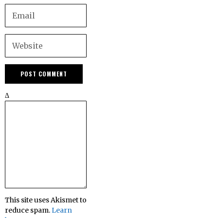
Δ
This site uses Akismet to
reduce spam.
Learn