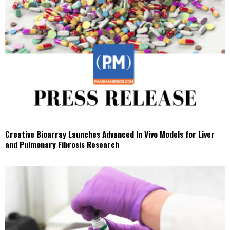
Creative Bioarray Launches Advanced In Vivo Models for Liver
and Pulmonary Fibrosis Research