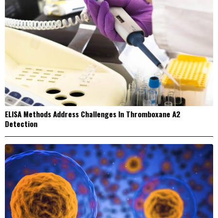
ELISA Methods Address Challenges In Thromboxane A2
Detection