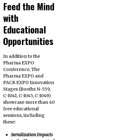
Feed the Mind
with
Educational
Opportunities
In addition to the
Pharma EXPO
Conference, The
Pharma EXPO and
PACK EXPO Innovation
Stages (Booths N-559,
C-1041, C-1045, C-1049)
showcase more than 40
free educational
sessions, including
these:
Serialization Impacts