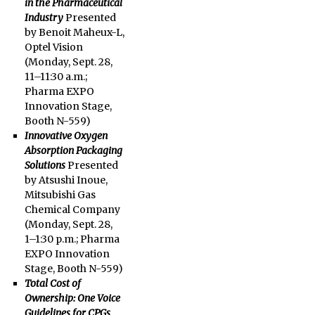
in the Pharmaceutical
Industry
Presented
by Benoit Maheux-L,
Optel Vision
(
Monday, Sept. 28
,
11–11:30 a.m.
;
Pharma EXPO
Innovation Stage,
Booth N-559)
Innovative Oxygen
Absorption Packaging
Solutions
Presented
by Atsushi Inoue,
Mitsubishi Gas
Chemical Company
(Monday, Sept. 28,
1–1:30 p.m.
; Pharma
EXPO Innovation
Stage, Booth N-559)
Total Cost of
Ownership: One Voice
Guidelines for CPGs