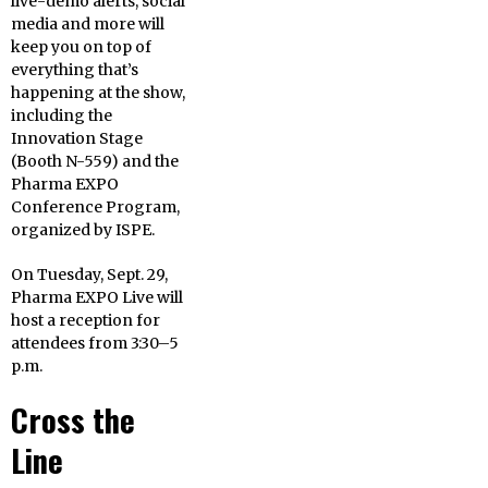
live-demo alerts, social
media and more will
keep you on top of
everything that’s
happening at the show,
including the
Innovation Stage
(Booth N-559) and the
Pharma EXPO
Conference Program,
organized by ISPE.
On Tuesday, Sept. 29,
Pharma EXPO Live will
host a reception for
attendees from
3:30
–
5
p.m.
Cross the
Line