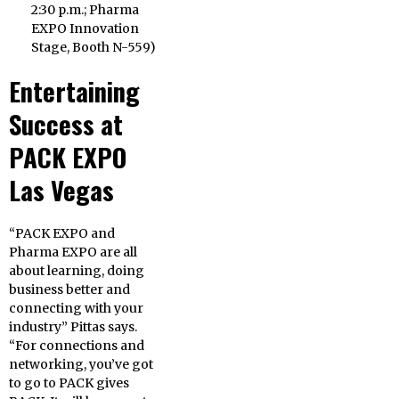
2:30 p.m.
; Pharma
EXPO Innovation
Stage, Booth N-559)
Entertaining
Success at
PACK EXPO
Las Vegas
“PACK EXPO and
Pharma EXPO are all
about learning, doing
business better and
connecting with your
industry” Pittas says.
“For connections and
networking, you’ve got
to go to PACK gives