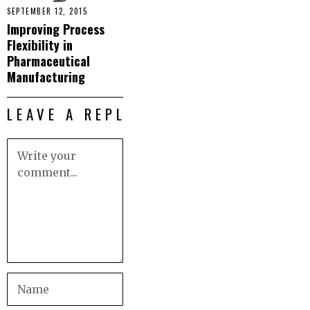
SEPTEMBER 12, 2015
Improving Process
Flexibility in
Pharmaceutical
Manufacturing
LEAVE A REPLY