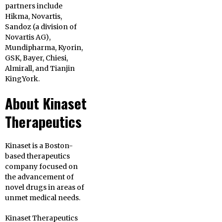
partners include
Hikma, Novartis,
Sandoz (a division of
Novartis AG),
Mundipharma, Kyorin,
GSK, Bayer, Chiesi,
Almirall, and Tianjin
KingYork.
About Kinaset
Therapeutics
Kinaset is a Boston-
based therapeutics
company focused on
the advancement of
novel drugs in areas of
unmet medical needs.
Kinaset Therapeutics