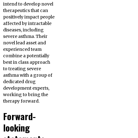
intend to develop novel
therapeutics that can
positively impact people
affected by intractable
diseases, including
severe asthma. Their
novel lead asset and
experienced team
combine a potentially
best in class approach
to treating severe
asthma with a group of
dedicated drug
development experts,
working to bring the
therapy forward.
Forward-
looking