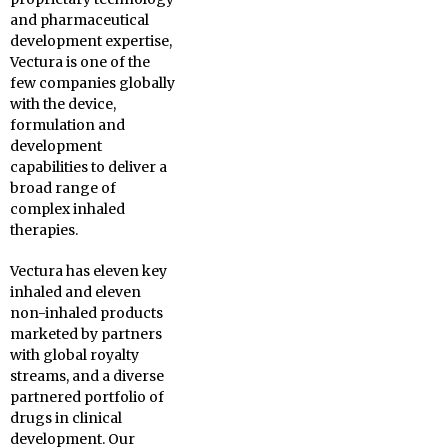
and pharmaceutical
development expertise,
Vectura is one of the
few companies globally
with the device,
formulation and
development
capabilities to deliver a
broad range of
complex inhaled
therapies.
Vectura has eleven key
inhaled and eleven
non-inhaled products
marketed by partners
with global royalty
streams, and a diverse
partnered portfolio of
drugs in clinical
development. Our