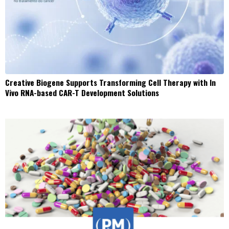
Creative Biogene Supports Transforming Cell Therapy with In
Vivo RNA-based CAR-T Development Solutions