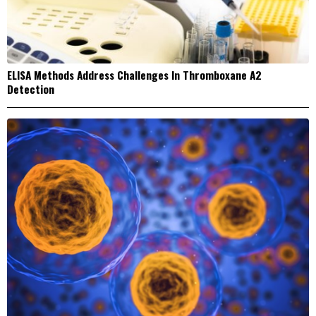
ELISA Methods Address Challenges In Thromboxane A2
Detection