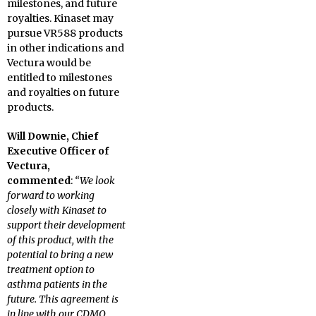
milestones, and future
royalties. Kinaset may
pursue VR588 products
in other indications and
Vectura would be
entitled to milestones
and royalties on future
products.
Will Downie, Chief
Executive Officer of
Vectura,
commented
:
“We look
forward to working
closely with Kinaset to
support their development
of this product, with the
potential to bring a new
treatment option to
asthma patients in the
future. This agreement is
in line with our CDMO