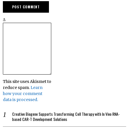
Δ
This site uses Akismet to
reduce spam.
Learn
how your comment
data is processed.
Creative Biogene Supports Transforming Cell Therapy with In Vivo RNA-
based CAR-T Development Solutions