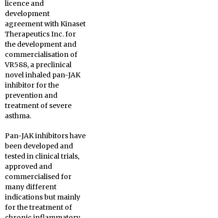
licence and
development
agreement with Kinaset
Therapeutics Inc. for
the development and
commercialisation of
VR588, a preclinical
novel inhaled pan-JAK
inhibitor for the
prevention and
treatment of severe
asthma.
Pan-JAK inhibitors have
been developed and
tested in clinical trials,
approved and
commercialised for
many different
indications but mainly
for the treatment of
chronic inflammatory