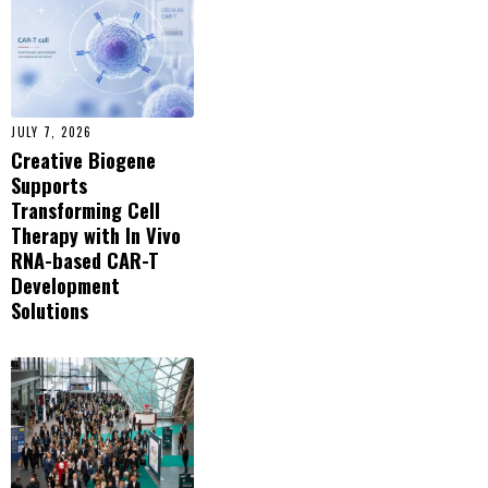
JULY 7, 2026
Creative Biogene
Supports
Transforming Cell
Therapy with In Vivo
RNA-based CAR-T
Development
Solutions