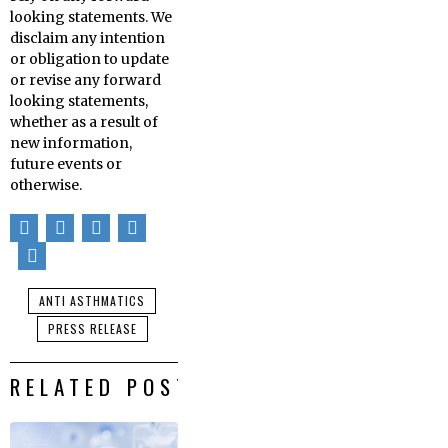
looking statements. We
disclaim any intention
or obligation to update
or revise any forward
looking statements,
whether as a result of
new information,
future events or
otherwise.
ANTI ASTHMATICS
PRESS RELEASE
RELATED POSTS