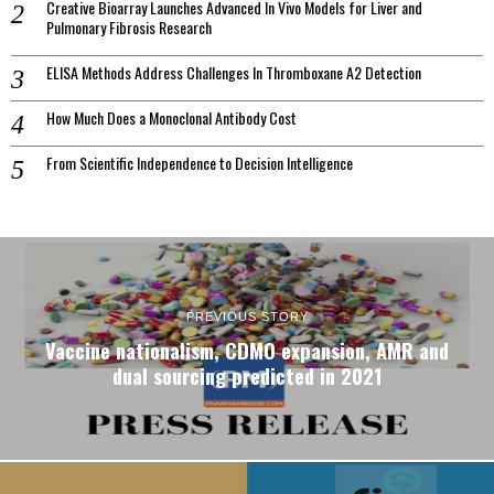
Creative Bioarray Launches Advanced In Vivo Models for Liver and
Pulmonary Fibrosis Research
ELISA Methods Address Challenges In Thromboxane A2 Detection
How Much Does a Monoclonal Antibody Cost
From Scientific Independence to Decision Intelligence
PREVIOUS STORY
Vaccine nationalism, CDMO expansion, AMR and
dual sourcing predicted in 2021