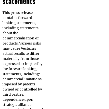
statements
This press release
contains forward-
looking statements,
including statements
about the
commercialisation of
products. Various risks
may cause Vectura’s
actual results to differ
materially from those
expressed or implied by
the forward looking
statements, including:
commercial limitations
imposed by patents
owned or controlled by
third parties;
dependence upon
strategic alliance