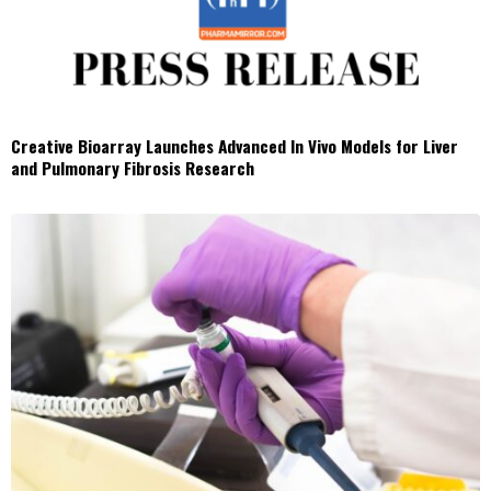
Creative Bioarray Launches Advanced In Vivo Models for Liver
and Pulmonary Fibrosis Research