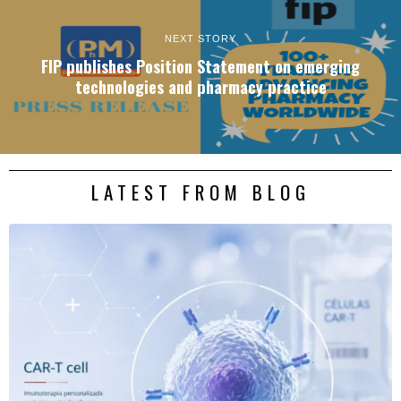
NEXT STORY
FIP publishes Position Statement on emerging
technologies and pharmacy practice
LATEST FROM BLOG