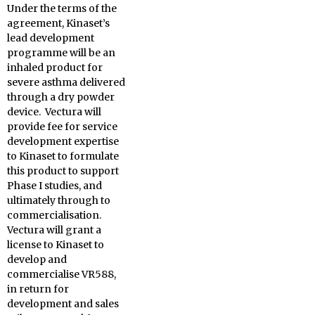
Under the terms of the
agreement, Kinaset’s
lead development
programme will be an
inhaled product for
severe asthma delivered
through a dry powder
device. Vectura will
provide fee for service
development expertise
to Kinaset to formulate
this product to support
Phase I studies, and
ultimately through to
commercialisation.
Vectura will grant a
license to Kinaset to
develop and
commercialise VR588,
in return for
development and sales