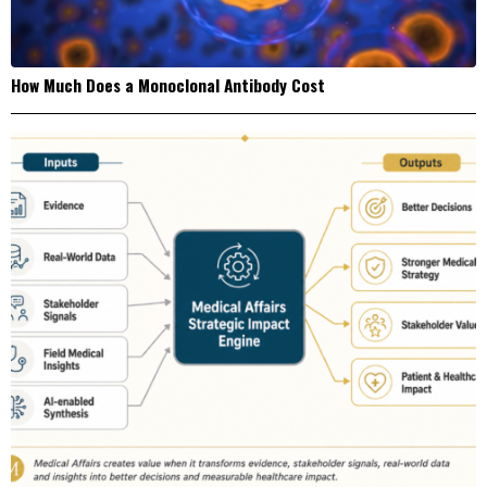
How Much Does a Monoclonal Antibody Cost