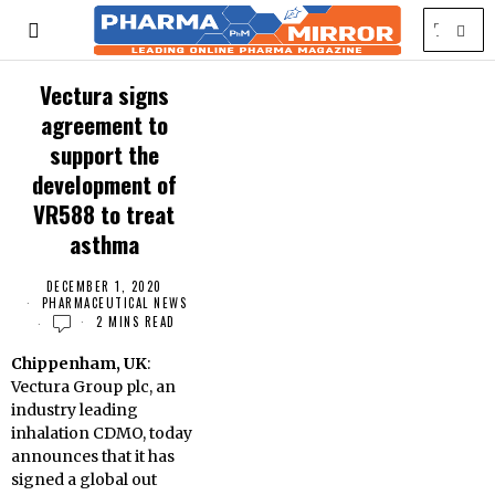
Vectura signs
agreement to
support the
development of
VR588 to treat
asthma
DECEMBER 1, 2020
PHARMACEUTICAL NEWS
2 MINS READ
Chippenham, UK
:
Vectura Group plc, an
industry leading
inhalation CDMO, today
announces that it has
signed a global out