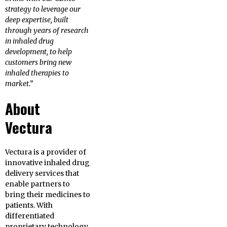
strategy to leverage our
deep expertise, built
through years of research
in inhaled drug
development, to help
customers bring new
inhaled therapies to
market.”
About
Vectura
Vectura is a provider of
innovative inhaled drug
delivery services that
enable partners to
bring their medicines to
patients. With
differentiated
proprietary technology