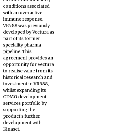
conditions associated
with an overactive
immune response.
VR588 was previously
developed by Vectura as
part of its former
speciality pharma
pipeline. This
agreement provides an
opportunity for Vectura
to realise value from its
historical research and
investment in VR588,
whilst expanding its
CDMO development
services portfolio by
supporting the
product’s further
development with
Kinaset.