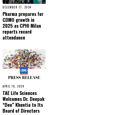
DECEMBER 17, 2024
Pharma prepares for
CDMO growth in
2025 as CPHI Milan
reports record
attendance
APRIL 18, 2024
TAE Life Sciences
Welcomes Dr. Deepak
“Dee” Khuntia to Its
Board of Directors