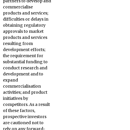
partners to develop and
commercialise
products and services;
difficulties or delays in
obtaining regulatory
approvals to market
products and services
resulting from
development efforts;
the requirement for
substantial funding to
conduct research and
development and to
expand
commercialisation
activities; and product
initiatives by
competitors. As a result
of these factors,
prospective investors
are cautioned not to
rely on any forward-