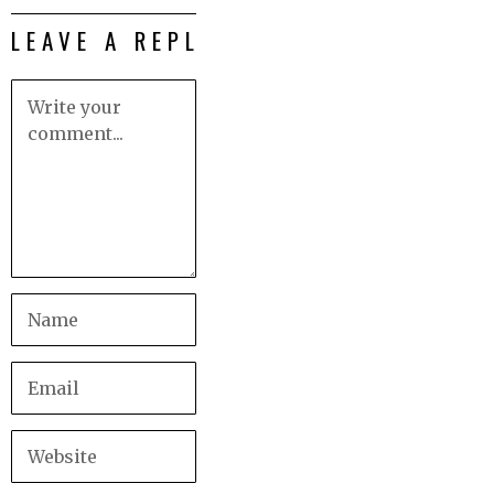
LEAVE A REPLY