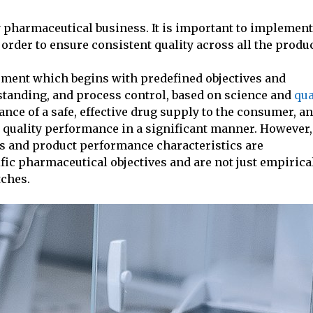
y pharmaceutical business. It is important to implement
 order to ensure consistent quality across all the produc
pment which begins with predefined objectives and
tanding, and process control, based on science and
qua
ance of a safe, effective drug supply to the consumer, a
quality performance in a significant manner. However,
ss and product performance characteristics are
ific pharmaceutical objectives and are not just empirica
tches.