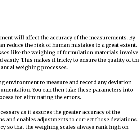
pment will affect the accuracy of the measurements. By
n reduce the risk of human mistakes to a great extent.
ses like the weighing of formulation materials involve
asily. This makes it tricky to ensure the quality of th
manual weighing processes.
ing environment to measure and record any deviation
umentation. You can then take these parameters into
cess for eliminating the errors.
essary as it assures the greater accuracy of the
ons and enables adjustments to correct those deviations.
ncy so that the weighing scales always rank high on