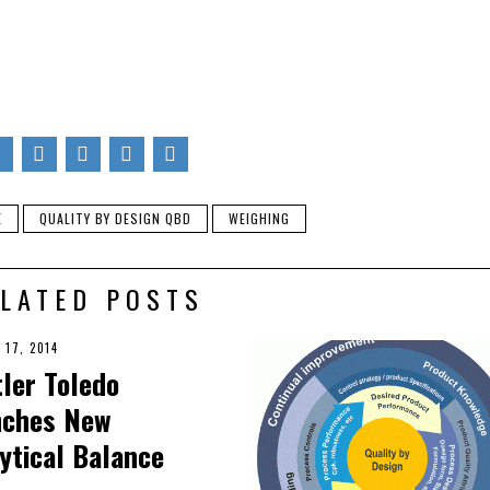
keting efforts at Quality Scales Unlimited in Byron, CA. Besides 
ite about the different types of scales and their importance in var
ites about how to care for and get optimized performance from
ferent situations. He enjoys spending time with family and going 
E
QUALITY BY DESIGN QBD
WEIGHING
LATED POSTS
 17, 2014
ler Toledo
nches New
ytical Balance