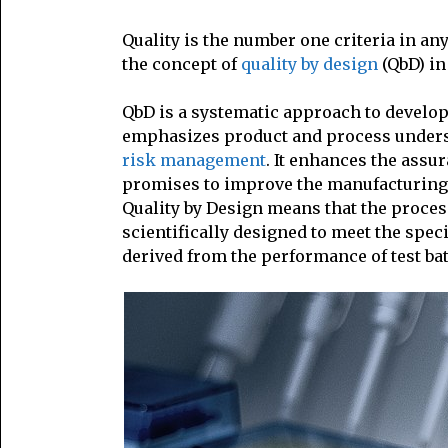
Quality is the number one criteria in an
the concept of
quality by design
(QbD) in
QbD is a systematic approach to develo
emphasizes product and process unders
risk management
. It enhances the assur
promises to improve the manufacturing 
Quality by Design means that the proce
scientifically designed to meet the spec
derived from the performance of test ba