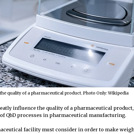
the quality of a pharmaceutical product. Photo Only: Wikipedia
eatly influence the quality of a pharmaceutical product, 
rt of QbD processes in pharmaceutical manufacturing.
maceutical facility must consider in order to make weig