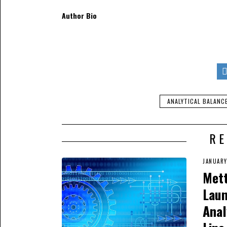
Author Bio
Kevin Hill
heads the mar
day job, he loves to wr
industries. He also wr
different scales in dif
camping trips.
ANALYTICAL BALANC
RE
JANUARY
Mett
Lau
Anal