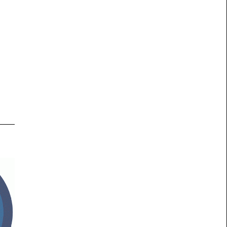
his
ious
on