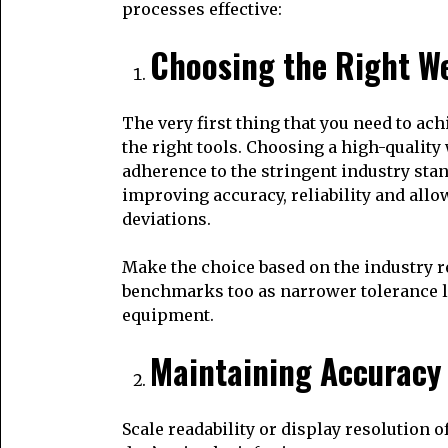
processes effective:
Choosing the Right W
The very first thing that you need to ac
the right tools. Choosing a high-qualit
adherence to the stringent industry sta
improving accuracy, reliability and all
deviations.
Make the choice based on the industry r
benchmarks too as narrower tolerance le
equipment.
Maintaining Accuracy
Scale readability or display resolution of