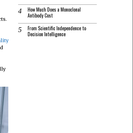
How Much Does a Monoclonal
Antibody Cost
ts.
From Scientific Independence to
Decision Intelligence
lity
nd
lly