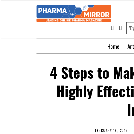
Home
Art
4 Steps to Ma
Highly Effect
I
FEBRUARY 19, 2018