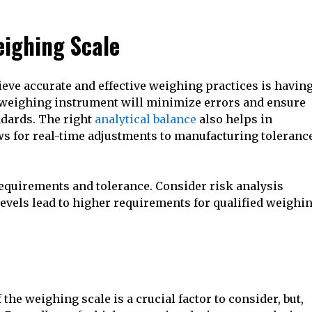
eighing Scale
hieve accurate and effective weighing practices is havin
y weighing instrument will minimize errors and ensure
ndards. The right
analytical balance
also helps in
ows for real-time adjustments to manufacturing toleranc
equirements and tolerance. Consider risk analysis
vels lead to higher requirements for qualified weighi
 the weighing scale is a crucial factor to consider, but,