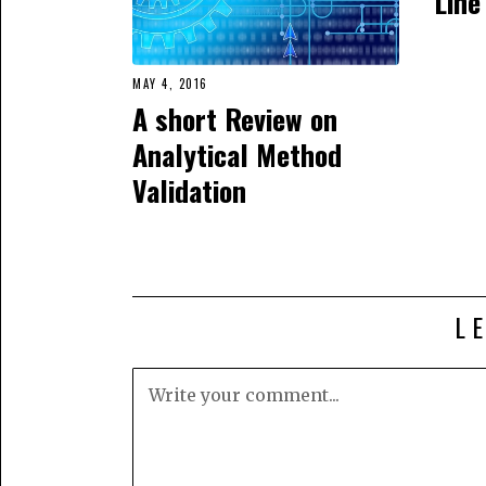
Line
MAY 4, 2016
A short Review on
Analytical Method
Validation
L