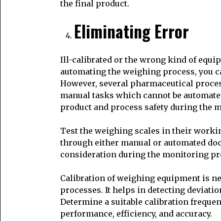
the final product.
Eliminating Error
Ill-calibrated or the wrong kind of equi
automating the weighing process, you ca
However, several pharmaceutical proces
manual tasks which cannot be automated e
product and process safety during the 
Test the weighing scales in their work
through either manual or automated doc
consideration during the monitoring pro
Calibration of weighing equipment is nec
processes. It helps in detecting deviati
Determine a suitable calibration freque
performance, efficiency, and accuracy.