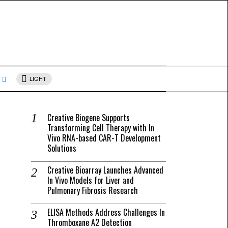
s
LIGHT
Creative Biogene Supports
Transforming Cell Therapy with In
Vivo RNA-based CAR-T Development
Solutions
Creative Bioarray Launches Advanced
In Vivo Models for Liver and
Pulmonary Fibrosis Research
ELISA Methods Address Challenges In
Thromboxane A2 Detection