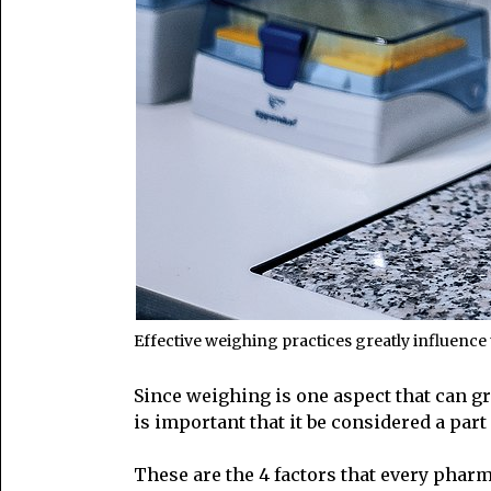
Effective weighing practices greatly influence 
Since weighing is one aspect that can gr
is important that it be considered a pa
These are the 4 factors that every phar