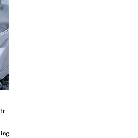
it
hing