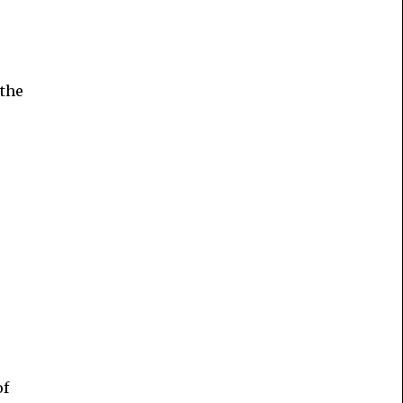
 the
s
of