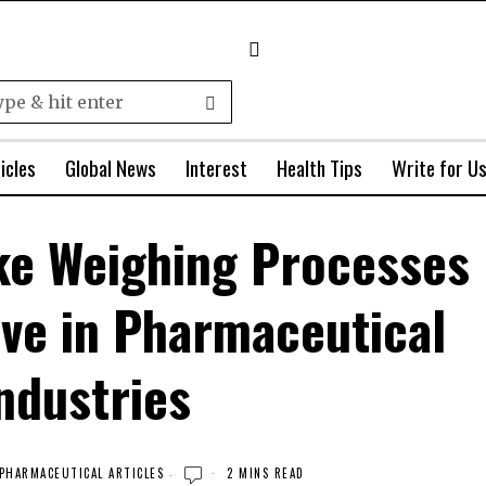
icles
Global News
Interest
Health Tips
Write for U
ke Weighing Processes
ive in Pharmaceutical
ndustries
PHARMACEUTICAL ARTICLES
2 MINS READ