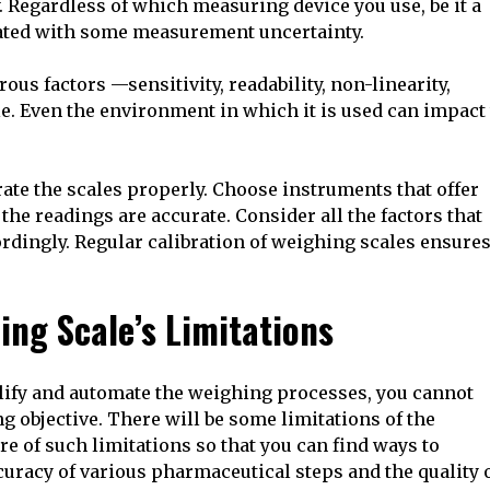
. Regardless of which measuring device you use, be it a
ciated with some measurement uncertainty.
us factors —sensitivity, readability, non-linearity,
ale. Even the environment in which it is used can impact
rate the scales properly. Choose instruments that offer
the readings are accurate. Consider all the factors that
rdingly. Regular calibration of weighing scales ensure
ing Scale’s Limitations
lify and automate the weighing processes, you cannot
ng objective. There will be some limitations of the
re of such limitations so that you can find ways to
uracy of various pharmaceutical steps and the quality 