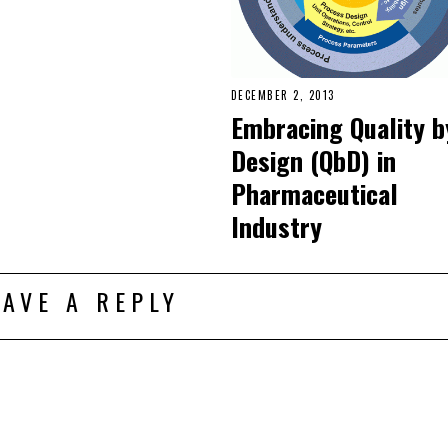
DECEMBER 2, 2013
Embracing Quality b
Design (QbD) in
Pharmaceutical
Industry
EAVE A REPLY