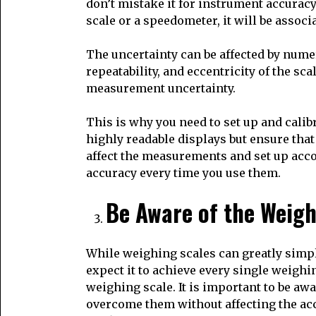
don’t mistake it for instrument accuracy
scale or a speedometer, it will be asso
The uncertainty can be affected by numero
repeatability, and eccentricity of the sc
measurement uncertainty.
This is why you need to set up and calib
highly readable displays but ensure that 
affect the measurements and set up acco
accuracy every time you use them.
Be Aware of the Weigh
While weighing scales can greatly simp
expect it to achieve every single weighi
weighing scale. It is important to be awa
overcome them without affecting the acc