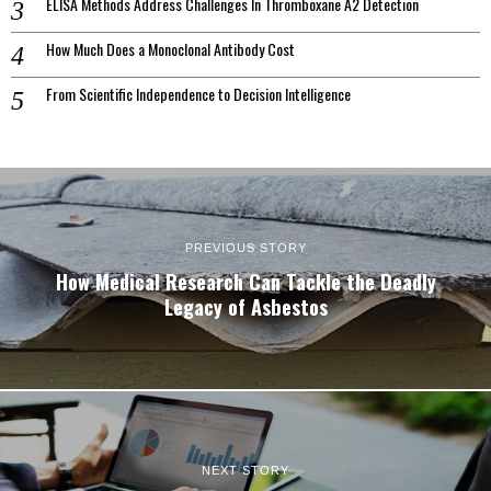
ELISA Methods Address Challenges In Thromboxane A2 Detection
How Much Does a Monoclonal Antibody Cost
From Scientific Independence to Decision Intelligence
PREVIOUS STORY
How Medical Research Can Tackle the Deadly
Legacy of Asbestos
NEXT STORY