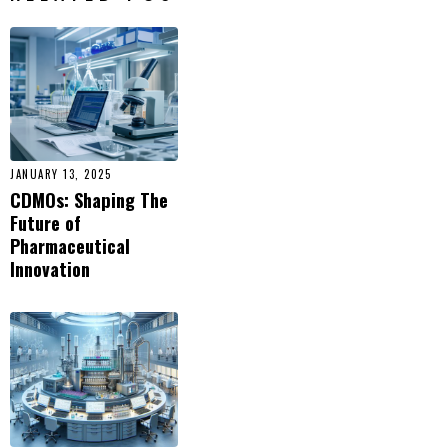
JANUARY 13, 2025
CDMOs: Shaping The
Future of
Pharmaceutical
Innovation