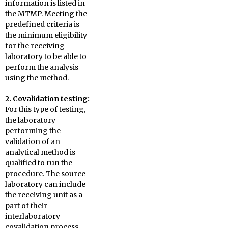
information is listed in
the MTMP. Meeting the
predefined criteria is
the minimum eligibility
for the receiving
laboratory to be able to
perform the analysis
using the method.
2. Covalidation
testing:
For this type of testing,
the laboratory
performing the
validation of an
analytical method is
qualified to run the
procedure. The source
laboratory can include
the receiving unit as a
part of their
interlaboratory
covalidation process,