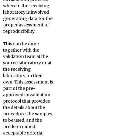
wherein the receiving
laboratory is involved
generating data for the
proper assessment of
reproducibility.
This can be done
together with the
validation team at the
source laboratory or at
the receiving
laboratory on their
own. This assessment is
part of the pre-
approved covalidation
protocol that provides
the details about the
procedure, the samples
to be used, and the
predetermined
acceptable criteria.