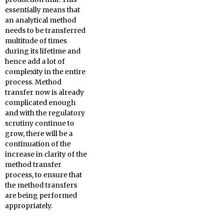
essentially means that
an analytical method
needs to be transferred
multitude of times
during its lifetime and
hence add a lot of
complexity in the entire
process. Method
transfer now is already
complicated enough
and with the regulatory
scrutiny continue to
grow, there will be a
continuation of the
increase in clarity of the
method transfer
process, to ensure that
the method transfers
are being performed
appropriately.