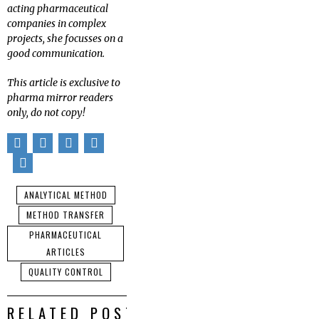
acting pharmaceutical
companies in complex
projects, she focusses on a
good communication.
This article is exclusive to
pharma mirror readers
only, do not copy!
ANALYTICAL METHOD
METHOD TRANSFER
PHARMACEUTICAL
ARTICLES
QUALITY CONTROL
RELATED POSTS