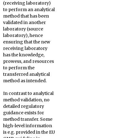
(receiving laboratory)
to perform an analytical
method that has been
validated in another
laboratory (source
laboratory), hence
ensuring that the new
receiving laboratory
has the knowledge,
prowess, and resources
to perform the
transferred analytical
method as intended.
In contrast to analytical
method validation, no
detailed regulatory
guidance exists for
method transfer. Some
high-level information
is e.g. provided in the EU