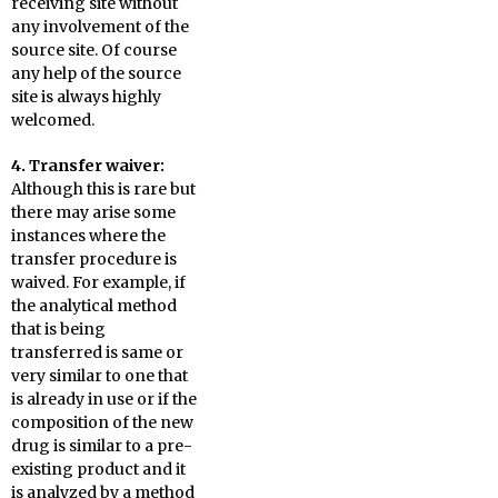
receiving site without
any involvement of the
source site. Of course
any help of the source
site is always highly
welcomed.
4. Transfer waiver:
Although this is rare but
there may arise some
instances where the
transfer procedure is
waived. For example, if
the analytical method
that is being
transferred is same or
very similar to one that
is already in use or if the
composition of the new
drug is similar to a pre-
existing product and it
is analyzed by a method