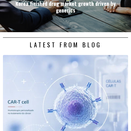
Korea finished drug market growth driven by
generics
LATEST FROM BLOG