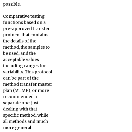
possible.
Comparative testing
functions based on a
pre-approved transfer
protocol that contains
the details of the
method, the samples to
be used, and the
acceptable values
including ranges for
variability. This protocol
can be part of the
method transfer master
plan (MTMP), or more
recommended a
separate one, just
dealing with that
specific method, while
all methods and much
more general