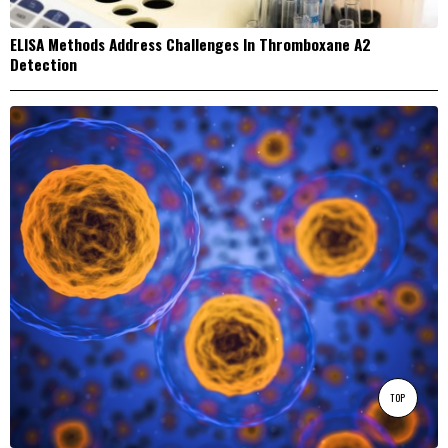
ELISA Methods Address Challenges In Thromboxane A2
Detection
TOP