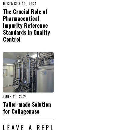
DECEMBER 19, 2024
The Crucial Role of
Pharmaceutical
Impurity Reference
Standards in Quality
Control
JUNE 11, 2024
Tailor-made Solution
for Collagenase
LEAVE A REPLY