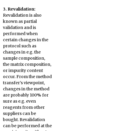
3. Revalidation:
Revalidation is also
known as partial
validation and is
performed when
certain changes in the
protocol such as
changes in e.g. the
sample composition,
the matrix composition,
or impurity content
occur. From the method
transfer’s viewpoint,
changes in the method
are probably 100% for
sure as e.g. even
reagents from other
suppliers can be
bought. Revalidation
can be performed at the