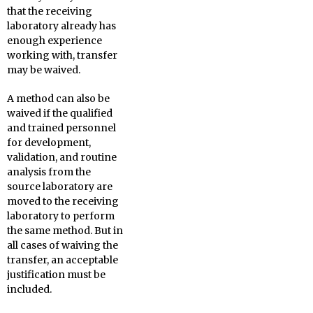
that the receiving
laboratory already has
enough experience
working with, transfer
may be waived.
A method can also be
waived if the qualified
and trained personnel
for development,
validation, and routine
analysis from the
source laboratory are
moved to the receiving
laboratory to perform
the same method. But in
all cases of waiving the
transfer, an acceptable
justification must be
included.