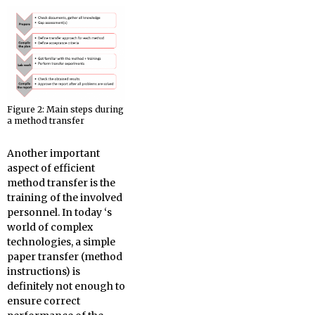
Figure 2: Main steps during
a method transfer
Another important
aspect of efficient
method transfer is the
training of the involved
personnel. In today ‘s
world of complex
technologies, a simple
paper transfer (method
instructions) is
definitely not enough to
ensure correct