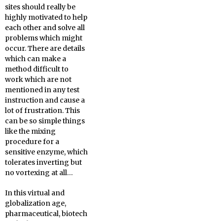
sites should really be
highly motivated to help
each other and solve all
problems which might
occur. There are details
which can make a
method difficult to
work which are not
mentioned in any test
instruction and cause a
lot of frustration. This
can be so simple things
like the mixing
procedure for a
sensitive enzyme, which
tolerates inverting but
no vortexing at all…
In this virtual and
globalization age,
pharmaceutical, biotech