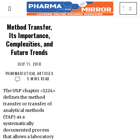
Method Transfer,
Its Importance,
Complexities, and
Future Trends
JULY 11, 2018
PHARMACEUTICAL ARTICLES
5 MINS READ
The USP chapter <1224>
defines the method
transfer or transfer of
analytical methods
(TAP) as a
systematically
documented process
that allows a laboratory