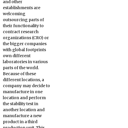
and other
establishments are
welcoming
outsourcing parts of
their functionality to
contract research
organizations (CRO) or
the bigger companies
with global footprints
own different
laboratories in various
parts of the world.
Because of these
different locations, a
company may decide to
manufacture in one
location and perform
the stability test in
another location and
manufacture a new
product in a third
production unit. This