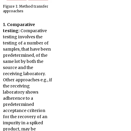
Figure 1: Method transfer
approaches
1. Comparative
testing:
Comparative
testing involves the
testing of a number of
samples, that have been
predetermined, of the
same lot by both the
source and the
receiving laboratory.
Other approaches e.g., if
the receiving
laboratory shows
adherence to a
predetermined
acceptance criterion
for the recovery of an
impurity in a spiked
product, may be