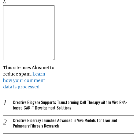
Δ
This site uses Akismet to
reduce spam.
Learn
how your comment
data is processed.
Creative Biogene Supports Transforming Cell Therapy with In Vivo RNA-
based CAR-T Development Solutions
Creative Bioarray Launches Advanced In Vivo Models for Liver and
Pulmonary Fibrosis Research