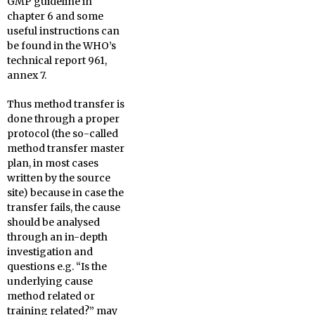
GMP guideline in
chapter 6 and some
useful instructions can
be found in the WHO’s
technical report 961,
annex 7.
Thus method transfer is
done through a proper
protocol (the so-called
method transfer master
plan, in most cases
written by the source
site) because in case the
transfer fails, the cause
should be analysed
through an in-depth
investigation and
questions e.g. “Is the
underlying cause
method related or
training related?” may