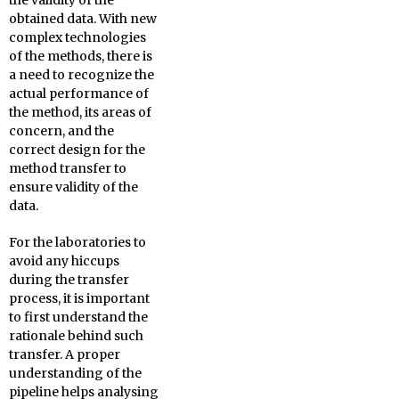
the validity of the
obtained data. With new
complex technologies
of the methods, there is
a need to recognize the
actual performance of
the method, its areas of
concern, and the
correct design for the
method transfer to
ensure validity of the
data.
For the laboratories to
avoid any hiccups
during the transfer
process, it is important
to first understand the
rationale behind such
transfer. A proper
understanding of the
pipeline helps analysing