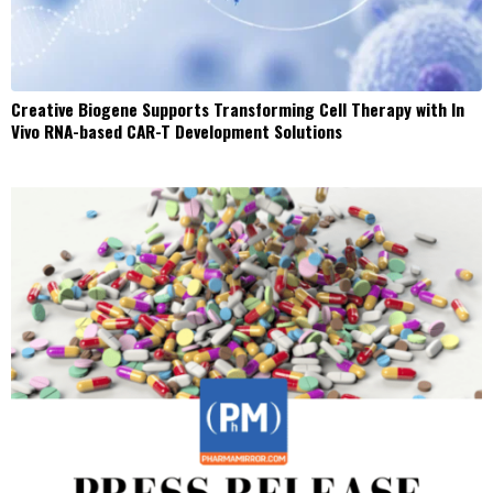
Creative Biogene Supports Transforming Cell Therapy with In
Vivo RNA-based CAR-T Development Solutions