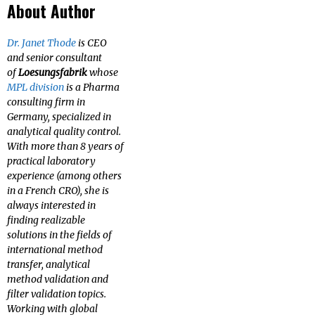
About Author
Dr. Janet Thode
is CEO
and senior consultant
of
Loesungsfabrik
whose
MPL division
is a Pharma
consulting firm in
Germany, specialized in
analytical quality control.
With more than 8 years of
practical laboratory
experience (among others
in a French CRO), she is
always interested in
finding realizable
solutions in the fields of
international method
transfer, analytical
method validation and
filter validation topics.
Working with global