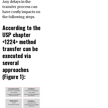
Any delays in the
transfer process can
have costly impacts on
the following steps.
According to the
USP chapter
<1224> method
transfer can be
executed via
several
approaches
(Figure 1):