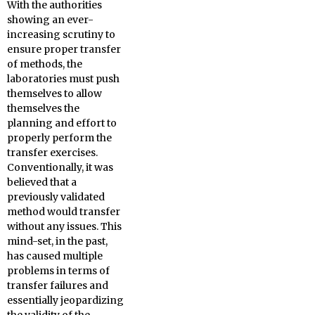
With the authorities
showing an ever-
increasing scrutiny to
ensure proper transfer
of methods, the
laboratories must push
themselves to allow
themselves the
planning and effort to
properly perform the
transfer exercises.
Conventionally, it was
believed that a
previously validated
method would transfer
without any issues. This
mind-set, in the past,
has caused multiple
problems in terms of
transfer failures and
essentially jeopardizing