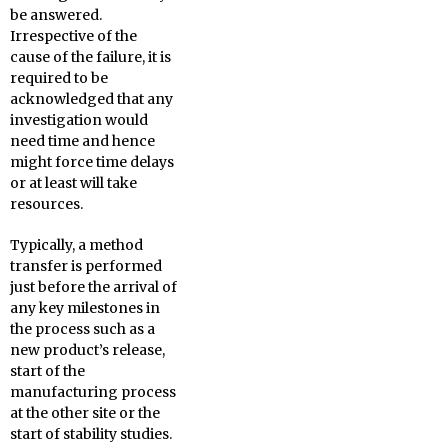
be answered.
Irrespective of the
cause of the failure, it is
required to be
acknowledged that any
investigation would
need time and hence
might force time delays
or at least will take
resources.
Typically, a method
transfer is performed
just before the arrival of
any key milestones in
the process such as a
new product’s release,
start of the
manufacturing process
at the other site or the
start of stability studies.