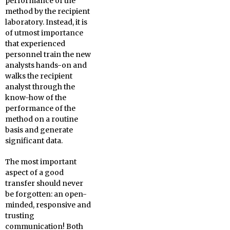
performance of the
method by the recipient
laboratory. Instead, it is
of utmost importance
that experienced
personnel train the new
analysts hands-on and
walks the recipient
analyst through the
know-how of the
performance of the
method on a routine
basis and generate
significant data.
The most important
aspect of a good
transfer should never
be forgotten: an open-
minded, responsive and
trusting
communication! Both