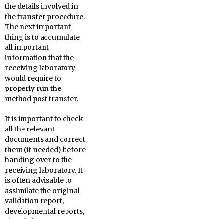
the details involved in
the transfer procedure.
The next important
thing is to accumulate
all important
information that the
receiving laboratory
would require to
properly run the
method post transfer.
It is important to check
all the relevant
documents and correct
them (if needed) before
handing over to the
receiving laboratory. It
is often advisable to
assimilate the original
validation report,
developmental reports,