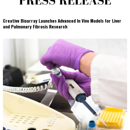
Creative Bioarray Launches Advanced In Vivo Models for Liver
and Pulmonary Fibrosis Research