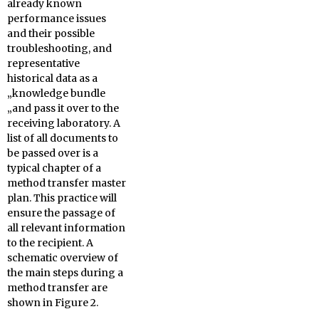
already known
performance issues
and their possible
troubleshooting, and
representative
historical data as a
„knowledge bundle
„and pass it over to the
receiving laboratory. A
list of all documents to
be passed over is a
typical chapter of a
method transfer master
plan. This practice will
ensure the passage of
all relevant information
to the recipient. A
schematic overview of
the main steps during a
method transfer are
shown in Figure 2.