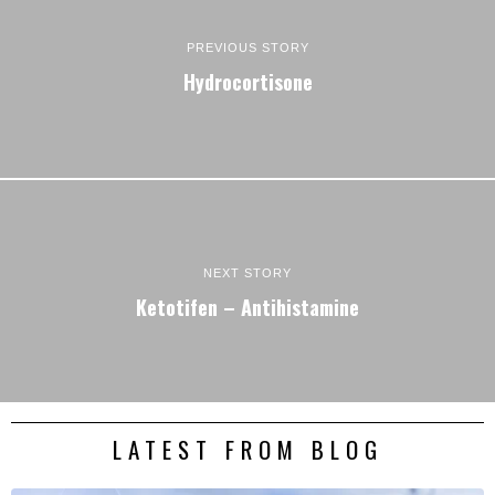
PREVIOUS STORY
Hydrocortisone
NEXT STORY
Ketotifen – Antihistamine
LATEST FROM BLOG