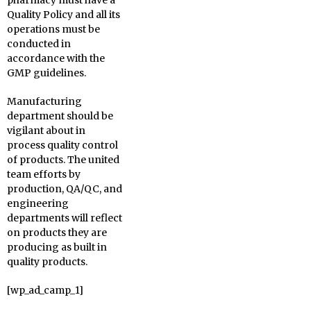
pharmacy must have a
Quality Policy and all its
operations must be
conducted in
accordance with the
GMP guidelines.
Manufacturing
department should be
vigilant about in
process quality control
of products. The united
team efforts by
production, QA/QC, and
engineering
departments will reflect
on products they are
producing as built in
quality products.
[wp_ad_camp_1]