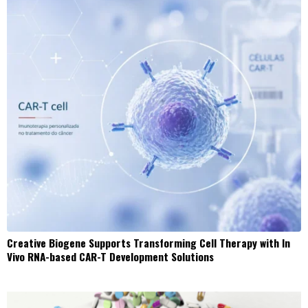
Creative Biogene Supports Transforming Cell Therapy with In
Vivo RNA-based CAR-T Development Solutions