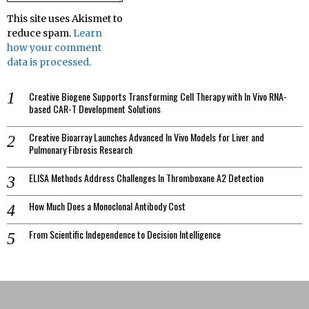
This site uses Akismet to
reduce spam.
Learn
how your comment
data is processed.
Creative Biogene Supports Transforming Cell Therapy with In Vivo RNA-
based CAR-T Development Solutions
Creative Bioarray Launches Advanced In Vivo Models for Liver and
Pulmonary Fibrosis Research
ELISA Methods Address Challenges In Thromboxane A2 Detection
How Much Does a Monoclonal Antibody Cost
From Scientific Independence to Decision Intelligence