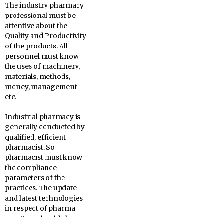
The industry pharmacy
professional must be
attentive about the
Quality and Productivity
of the products. All
personnel must know
the uses of machinery,
materials, methods,
money, management
etc.
Industrial pharmacy is
generally conducted by
qualified, efficient
pharmacist. So
pharmacist must know
the compliance
parameters of the
practices. The update
and latest technologies
in respect of pharma