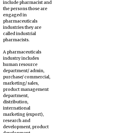
include pharmacist and
the persons those are
engaged in
pharmaceuticals
industries they are
called industrial
pharmacists.
A pharmaceuticals
industry includes
human resource
department/ admin,
purchase/ commercial,
marketing/ sales,
product management
department,
distribution,
international
marketing (export),
research and
development, product