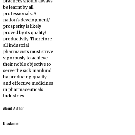
practices should always
be learnt by all
professionals. A
nation’s development/
prosperity is likely
proved by its quality/
productivity. Therefore
all industrial
pharmacists must strive
vigorously to achieve
their noble objective to
serve the sick mankind
by producing quality
and effective medicines
in pharmaceuticals
industries.
About Author
Disclaimer
Belayet Hossain is
the author of this