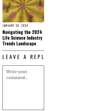
JANUARY 20, 2024
Navigating the 2024
Life Science Industry
Trends Landscape
LEAVE A REPLY