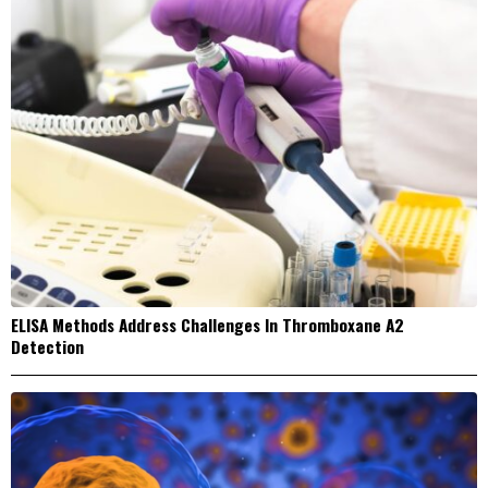
ELISA Methods Address Challenges In Thromboxane A2
Detection