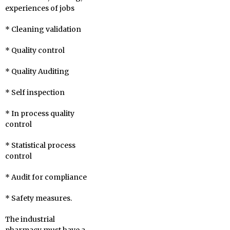
experiences of jobs
* Cleaning validation
* Quality control
* Quality Auditing
* Self inspection
* In process quality
control
* Statistical process
control
* Audit for compliance
* Safety measures.
The industrial