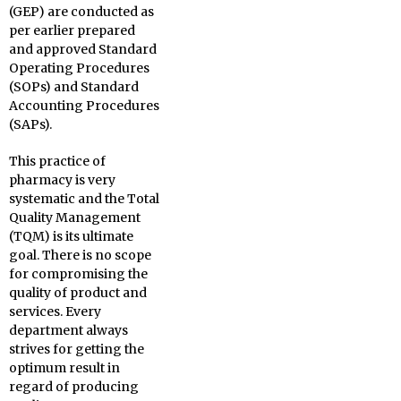
(GEP) are conducted as
per earlier prepared
and approved Standard
Operating Procedures
(SOPs) and Standard
Accounting Procedures
(SAPs).
This practice of
pharmacy is very
systematic and the Total
Quality Management
(TQM) is its ultimate
goal. There is no scope
for compromising the
quality of product and
services. Every
department always
strives for getting the
optimum result in
regard of producing