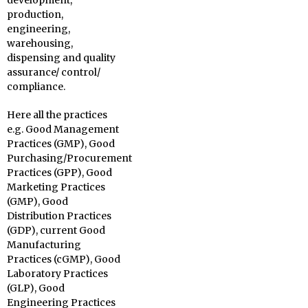
development,
production,
engineering,
warehousing,
dispensing and quality
assurance/ control/
compliance.
Here all the practices
e.g. Good Management
Practices (GMP), Good
Purchasing/Procurement
Practices (GPP), Good
Marketing Practices
(GMP), Good
Distribution Practices
(GDP), current Good
Manufacturing
Practices (cGMP), Good
Laboratory Practices
(GLP), Good
Engineering Practices