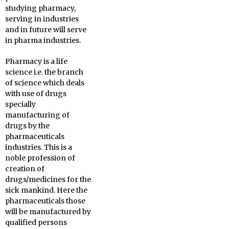
studying pharmacy,
serving in industries
and in future will serve
in pharma industries.
Pharmacy is a life
science i.e. the branch
of science which deals
with use of drugs
specially
manufacturing of
drugs by the
pharmaceuticals
industries. This is a
noble profession of
creation of
drugs/medicines for the
sick mankind. Here the
pharmaceuticals those
will be manufactured by
qualified persons