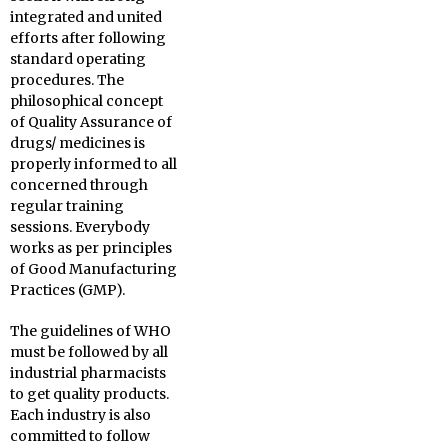
integrated and united
efforts after following
standard operating
procedures. The
philosophical concept
of Quality Assurance of
drugs/ medicines is
properly informed to all
concerned through
regular training
sessions. Everybody
works as per principles
of Good Manufacturing
Practices (GMP).
The guidelines of WHO
must be followed by all
industrial pharmacists
to get quality products.
Each industry is also
committed to follow