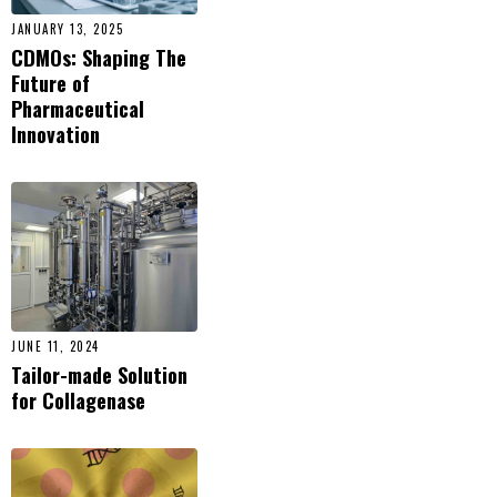
JANUARY 13, 2025
CDMOs: Shaping The
Future of
Pharmaceutical
Innovation
JUNE 11, 2024
Tailor-made Solution
for Collagenase