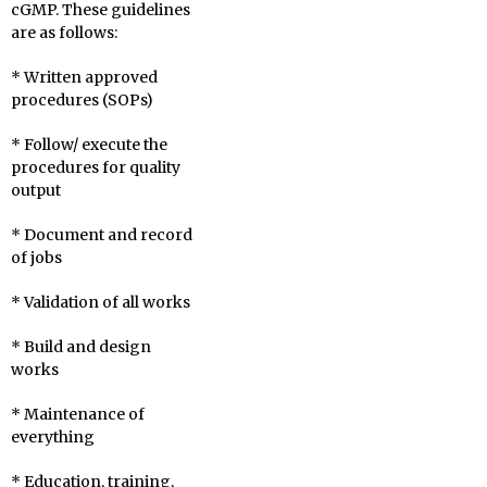
cGMP. These guidelines
are as follows:
* Written approved
procedures (SOPs)
* Follow/ execute the
procedures for quality
output
* Document and record
of jobs
* Validation of all works
* Build and design
works
* Maintenance of
everything
* Education, training,