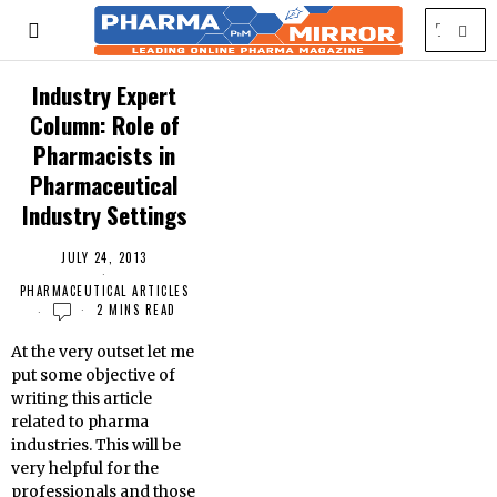
Industry Expert
Column: Role of
Pharmacists in
Pharmaceutical
Industry Settings
JULY 24, 2013
PHARMACEUTICAL ARTICLES
2 MINS READ
At the very outset let me
put some objective of
writing this article
related to pharma
industries. This will be
very helpful for the
professionals and those