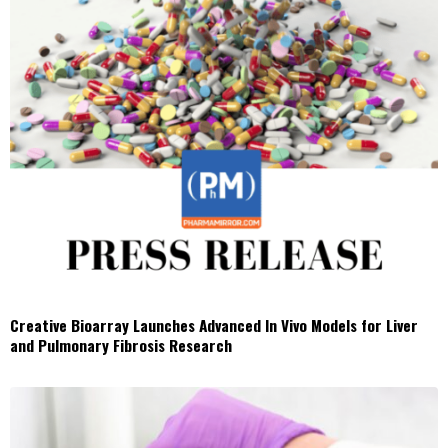
Creative Bioarray Launches Advanced In Vivo Models for Liver
and Pulmonary Fibrosis Research