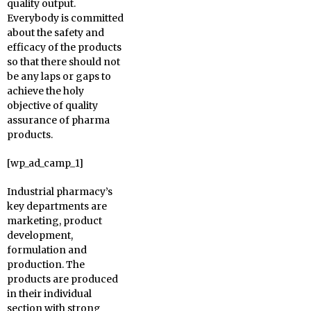
quality output.
Everybody is committed
about the safety and
efficacy of the products
so that there should not
be any laps or gaps to
achieve the holy
objective of quality
assurance of pharma
products.
[wp_ad_camp_1]
Industrial pharmacy’s
key departments are
marketing, product
development,
formulation and
production. The
products are produced
in their individual
section with strong