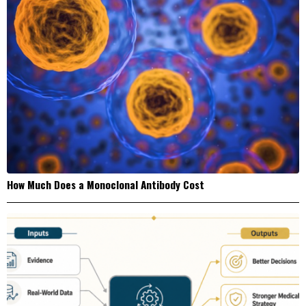
How Much Does a Monoclonal Antibody Cost