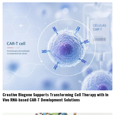
Creative Biogene Supports Transforming Cell Therapy with In
Vivo RNA-based CAR-T Development Solutions