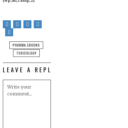
[wp_ad_camp_2]
PHARMA EBOOKS
TOXICOLOGY
LEAVE A REPLY