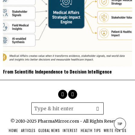
From Scientific Independence to Decision Intelligence
© 2010-2025 PharmaMirror.com - All Rights Reserved.
TOP
HOME
ARTICLES
GLOBAL NEWS
INTEREST
HEALTH TIPS
WRITE FOR US