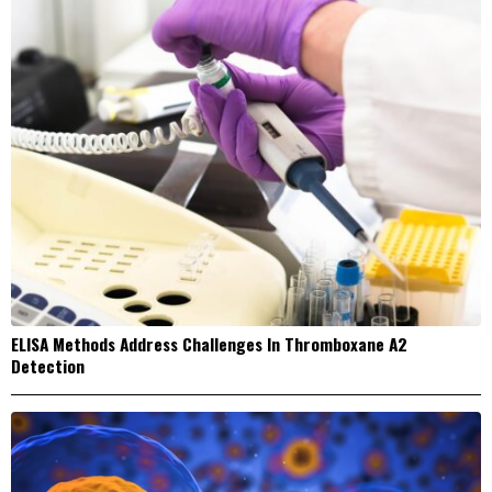
ELISA Methods Address Challenges In Thromboxane A2
Detection