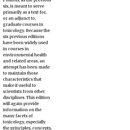
Poisons, as
the previous
six, is meant to serve
primarily as a text for,
or an adjunct to,
graduate courses in
toxicology. Because the
six previous editions
have been widely used
in courses in
environmental health
and related areas, an
attempt has been made
to maintain those
characteristics that
make it useful to
scientists from other
disciplines. This edition
will again provide
information on the
many facets of
toxicology, especially
the principles, concepts,