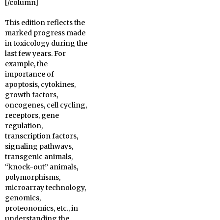
[/column]
This edition reflects the
marked progress made
in toxicology during the
last few years. For
example, the
importance of
apoptosis, cytokines,
growth factors,
oncogenes, cell cycling,
receptors, gene
regulation,
transcription factors,
signaling pathways,
transgenic animals,
“knock-out” animals,
polymorphisms,
microarray technology,
genomics,
proteonomics, etc., in
understanding the