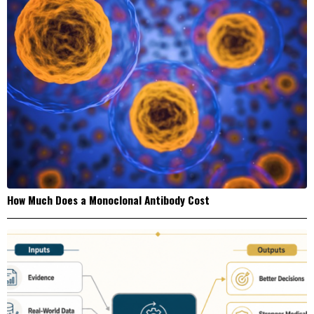
How Much Does a Monoclonal Antibody Cost