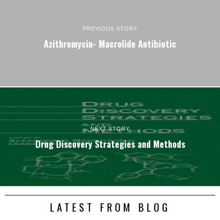
PREVIOUS STORY
Azithromycin- Macrolide Antibiotic
NEXT STORY
Drug Discovery Strategies and Methods
LATEST FROM BLOG