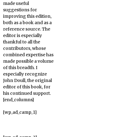
made useful
suggestions for
improving this edition,
both as a book and as a
reference source. The
editor is especially
thankful to all the
contributors, whose
combined expertise has
made possible a volume
of this breadth. I
especially recognize
John Doull, the original
editor of this book, for
his continued support.
[end_columns]
[wp_ad_camp_1]