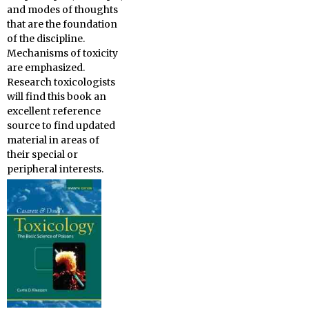
and modes of thoughts
that are the foundation
of the discipline.
Mechanisms of toxicity
are emphasized.
Research toxicologists
will find this book an
excellent reference
source to find updated
material in areas of
their special or
peripheral interests.