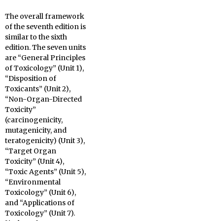
The overall framework
of the seventh edition is
similar to the sixth
edition. The seven units
are “General Principles
of Toxicology” (Unit 1),
“Disposition of
Toxicants” (Unit 2),
“Non-Organ-Directed
Toxicity”
(carcinogenicity,
mutagenicity, and
teratogenicity) (Unit 3),
“Target Organ
Toxicity” (Unit 4),
“Toxic Agents” (Unit 5),
“Environmental
Toxicology” (Unit 6),
and “Applications of
Toxicology” (Unit 7).