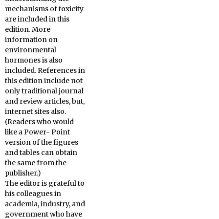
mechanisms of toxicity
are included in this
edition. More
information on
environmental
hormones is also
included. References in
this edition include not
only traditional journal
and review articles, but,
internet sites also.
(Readers who would
like a Power- Point
version of the figures
and tables can obtain
the same from the
publisher.)
The editor is grateful to
his colleagues in
academia, industry, and
government who have