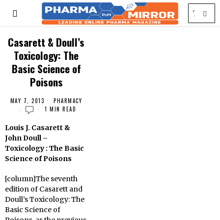
Casarett & Doull’s
Toxicology: The
Basic Science of
Poisons
MAY 7, 2013
PHARMACY
1 MIN READ
Louis J. Casarett &
John Doull –
Toxicology : The Basic
Science of Poisons
[column]The seventh
edition of Casarett and
Doull’s Toxicology: The
Basic Science of