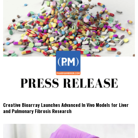
Creative Bioarray Launches Advanced In Vivo Models for Liver
and Pulmonary Fibrosis Research