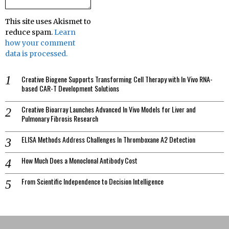
This site uses Akismet to
reduce spam.
Learn
how your comment
data is processed.
Creative Biogene Supports Transforming Cell Therapy with In Vivo RNA-
based CAR-T Development Solutions
Creative Bioarray Launches Advanced In Vivo Models for Liver and
Pulmonary Fibrosis Research
ELISA Methods Address Challenges In Thromboxane A2 Detection
How Much Does a Monoclonal Antibody Cost
From Scientific Independence to Decision Intelligence