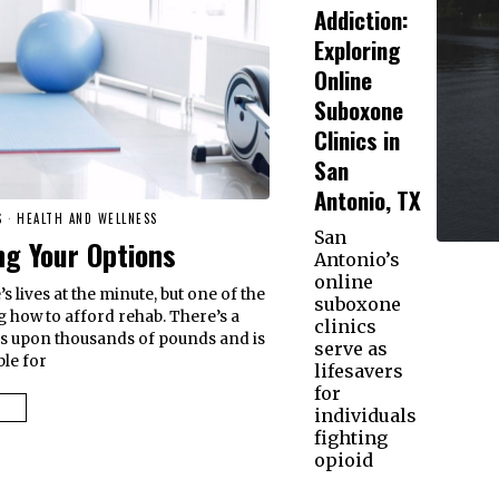
Addiction:
Exploring
Online
Suboxone
Clinics in
San
Antonio, TX
S
·
HEALTH AND WELLNESS
San
g Your Options
Antonio’s
online
s lives at the minute, but one of the
suboxone
g how to afford rehab. There’s a
clinics
s upon thousands of pounds and is
serve as
ble for
lifesavers
for
individuals
fighting
opioid