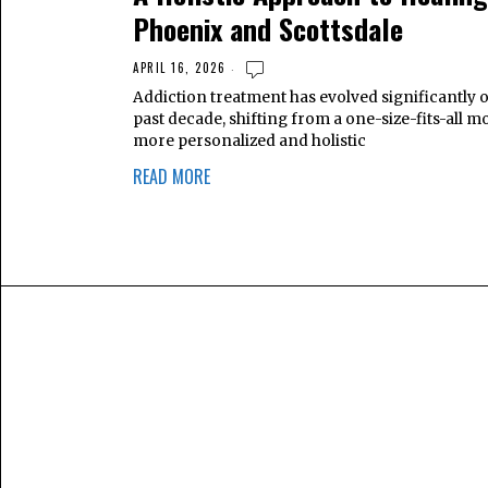
Phoenix and Scottsdale
APRIL 16, 2026
Addiction treatment has evolved significantly 
past decade, shifting from a one-size-fits-all mo
more personalized and holistic
READ MORE