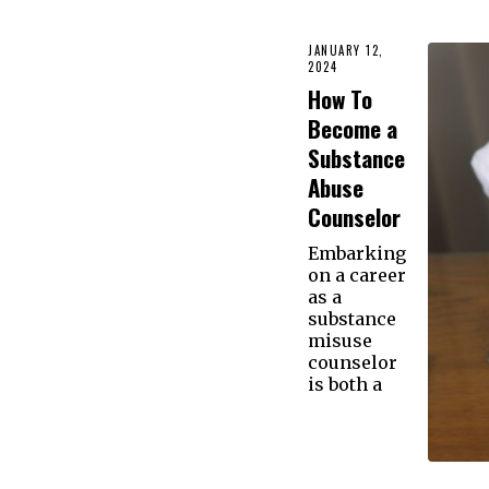
JANUARY 12,
2024
How To
Become a
Substance
Abuse
Counselor
Embarking
on a career
as a
substance
misuse
counselor
is both a