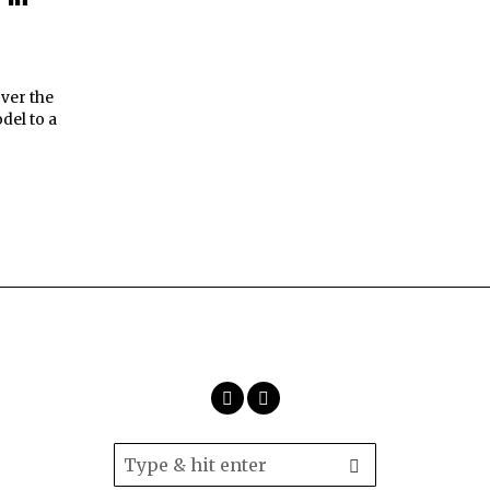
over the
del to a