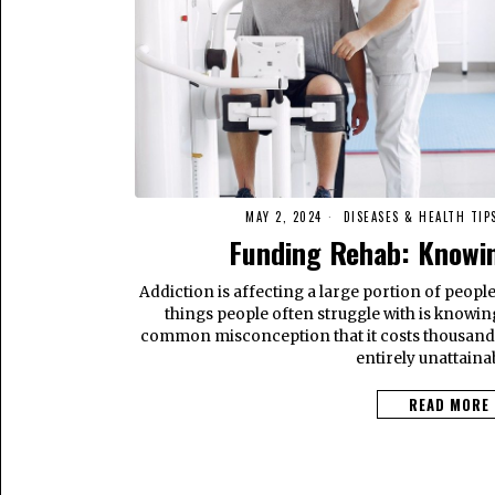
MAY 2, 2024
DISEASES & HEALTH TIP
Funding Rehab: Knowin
Addiction is affecting a large portion of people’
things people often struggle with is knowin
common misconception that it costs thousand
entirely unattaina
READ MORE