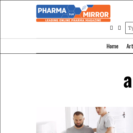
Home
Art
a