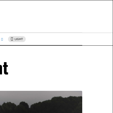
s
LIGHT
nt