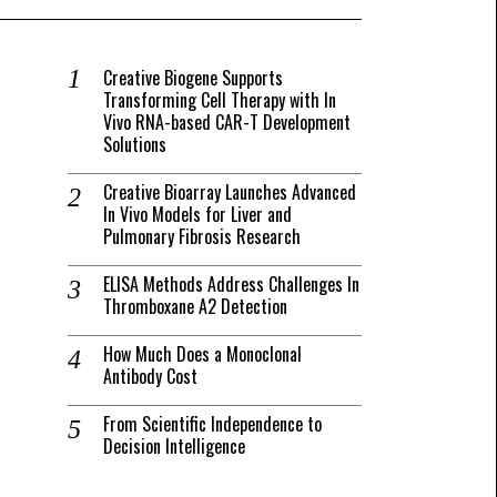
Creative Biogene Supports
Transforming Cell Therapy with In
Vivo RNA-based CAR-T Development
Solutions
Creative Bioarray Launches Advanced
In Vivo Models for Liver and
Pulmonary Fibrosis Research
ELISA Methods Address Challenges In
Thromboxane A2 Detection
How Much Does a Monoclonal
Antibody Cost
From Scientific Independence to
Decision Intelligence