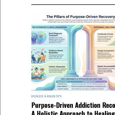
DISEASES & HEALTH TIPS
Purpose-Driven Addiction Reco
A Holistic Approach to Healing