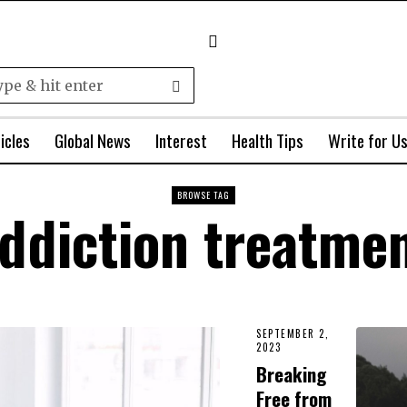
icles
Global News
Interest
Health Tips
Write for U
BROWSE TAG
ddiction treatme
SEPTEMBER 2,
2023
Breaking
Free from