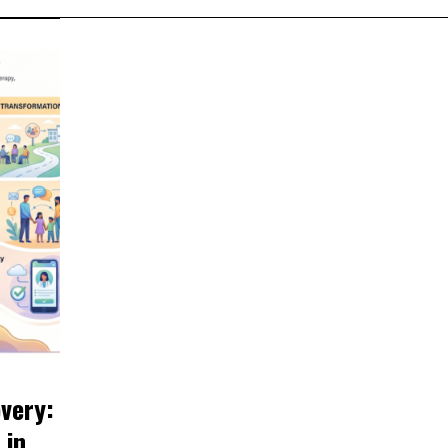
very:
 in