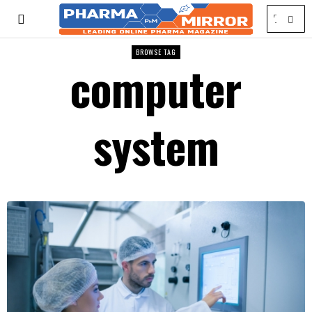
BROWSE TAG
computer
system