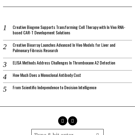
Creative Biogene Supports Transforming Cell Therapy with In Vivo RNA-
based CAR-T Development Solutions
Creative Bioarray Launches Advanced In Vivo Models for Liver and
Pulmonary Fibrosis Research
ELISA Methods Address Challenges In Thromboxane A2 Detection
How Much Does a Monoclonal Antibody Cost
From Scientific Independence to Decision Intelligence