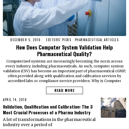
DECEMBER 5, 2016
EDITORS' PICKS
·
PHARMACEUTICAL ARTICLES
How Does Computer System Validation Help
Pharmaceutical Quality?
Computerized systems are increasingly becoming the norm across
every industry, including pharmaceuticals. As such, computer system
validation (CSV) has become an important part of pharmaceutical cGMP,
often provided along with qualification and calibration services by
accredited labs or compliance service providers. Why is Computer
READ MORE
APRIL 14, 2018
Validation, Qualification and Calibration: The 3
Most Crucial Processes of a Pharma Industry
A lot of transformations in the pharmaceutical
industry over a period of