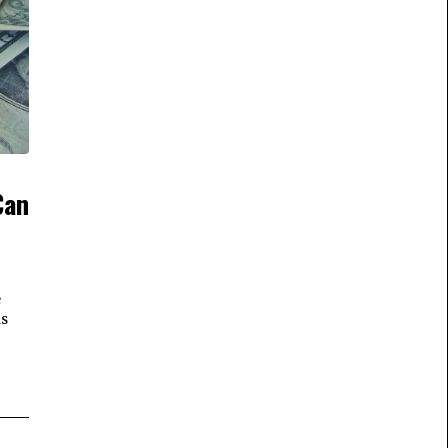
Can
e
ls