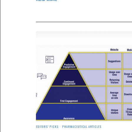
EDITORS' PICKS
·
PHARMACEUTICAL ARTICLES