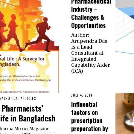
Pharmaceutical
Industry –
Challenges &
Opportunities
Author:
Arupendra Das
is a Lead
Consultant at
Integrated
Capability Aider
(ICA)
JULY 4, 2014
MACEUTICAL ARTICLES
Influential
 Pharmacists’
factors on
Life in Bangladesh
prescription
preparation by
 Pharma Mirror Magazine.