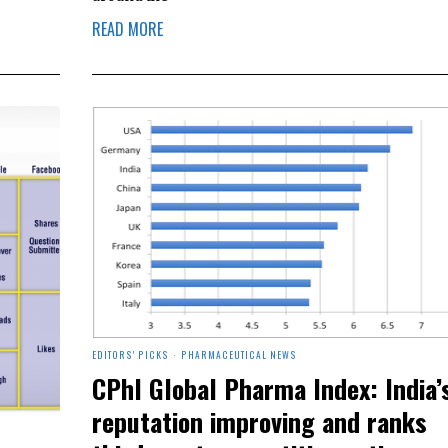
READ MORE
EDITORS' PICKS
·
PHARMACEUTICAL NEWS
CPhI Global Pharma Index: India’
reputation improving and ranks