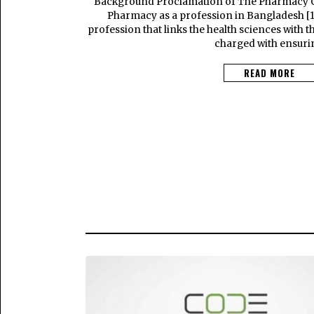
Background Proclamation of The Pharmacy 
Pharmacy as a profession in Bangladesh [1]
profession that links the health sciences with t
charged with ensuri
READ MORE