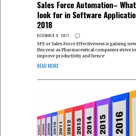
Sales Force Automation– What
look for in Software Applicatio
2018
DECEMBER 9, 2017
SFE or Sales Force Effectiveness is gaining ne
this year as Pharmaceutical companies strive t
improve productivity and hence
READ MORE