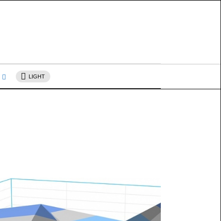
s
LIGHT