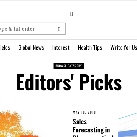
icles
Global News
Interest
Health Tips
Write for U
BROWSE CATEGORY
Editors' Picks
MAY 18, 2018
Sales
Forecasting in