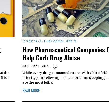
EDITORS' PICKS
·
PHARMACEUTICAL ARTICLES
g
How Pharmaceutical Companies 
Help Curb Drug Abuse
OCTOBER 20, 2017
at the
While every drug consumed comes with a list of sid
t is a
effects, pain-relieving medications and sleeping pil
are the most lethal,
READ MORE