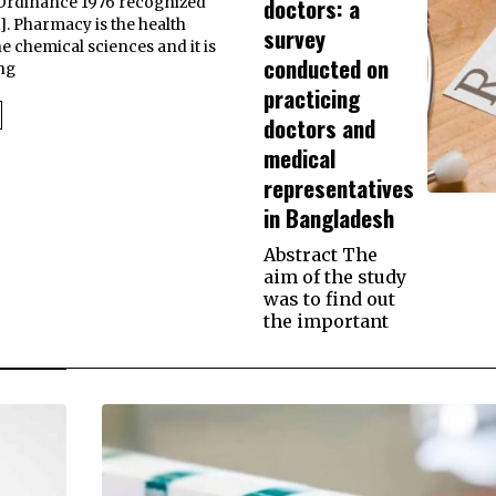
doctors: a
Ordinance 1976 recognized
. Pharmacy is the health
survey
he chemical sciences and it is
conducted on
ng
practicing
doctors and
medical
representatives
in Bangladesh
Abstract The
aim of the study
was to find out
the important