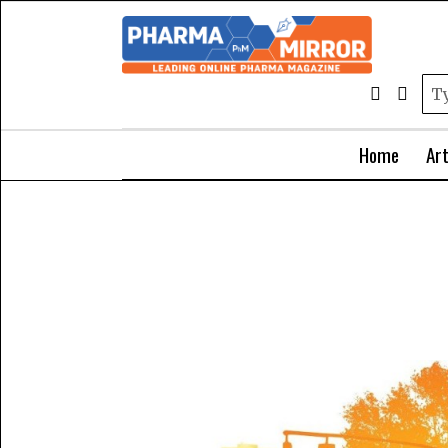
Home
Art