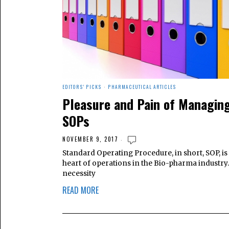
EDITORS' PICKS
·
PHARMACEUTICAL ARTICLES
Pleasure and Pain of Managin
SOPs
NOVEMBER 9, 2017
Standard Operating Procedure, in short, SOP, is 
heart of operations in the Bio-pharma industry. I
necessity
READ MORE