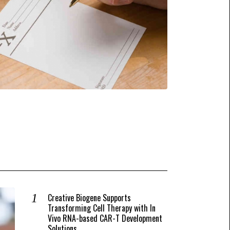
Creative Biogene Supports
Transforming Cell Therapy with In
Vivo RNA-based CAR-T Development
Solutions