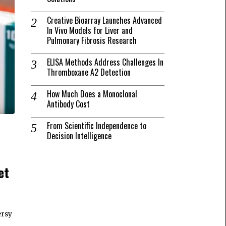
Creative Bioarray Launches Advanced
In Vivo Models for Liver and
Pulmonary Fibrosis Research
ELISA Methods Address Challenges In
Thromboxane A2 Detection
How Much Does a Monoclonal
Antibody Cost
From Scientific Independence to
Decision Intelligence
et
ersy