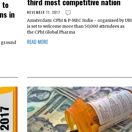
third most competitive nation
 to
ns in
NOVEMBER 11, 2017
Amsterdam: CPhI & P-MEC India – organised by UB
is set to welcome more than 50,000 attendees as
the CPhI Global Pharma
READ MORE
w ground
o