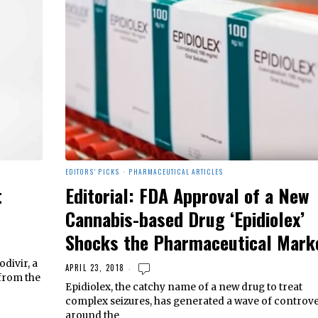
EDITORS' PICKS
·
PHARMACEUTICAL ARTICLES
t
Editorial: FDA Approval of a New
Cannabis-based Drug ‘Epidiolex’
Shocks the Pharmaceutical Mark
divir, a
APRIL 23, 2018
 from the
Epidiolex, the catchy name of a new drug to treat
complex seizures, has generated a wave of controv
around the