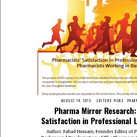
AUGUST 14, 2013
EDITORS' PICKS
·
PHAR
Pharma Mirror Research:
Satisfaction in Professional 
Author: Fahad Hussain, Founder Editor of