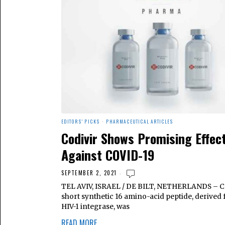
EDITORS' PICKS
·
PHARMACEUTICAL ARTICLES
Codivir Shows Promising Effec
Against COVID-19
SEPTEMBER 2, 2021
TEL AVIV, ISRAEL / DE BILT, NETHERLANDS – Co
short synthetic 16 amino-acid peptide, derived
HIV-1 integrase, was
READ MORE