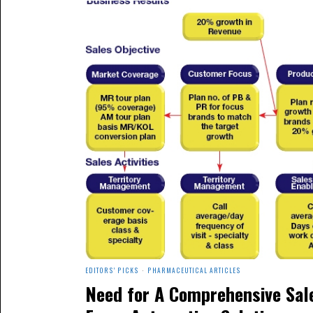
EDITORS' PICKS
·
PHARMACEUTICAL ARTICLES
Need for A Comprehensive Sal