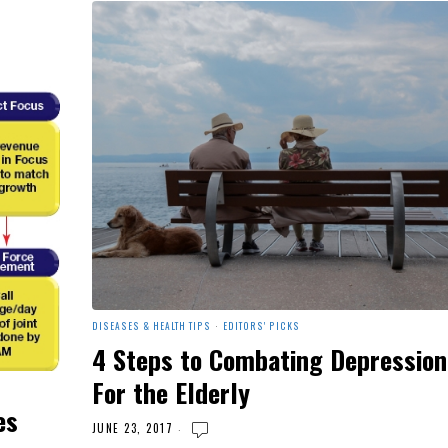
DISEASES & HEALTH TIPS
·
EDITORS' PICKS
4 Steps to Combating Depression
For the Elderly
es
JUNE 23, 2017