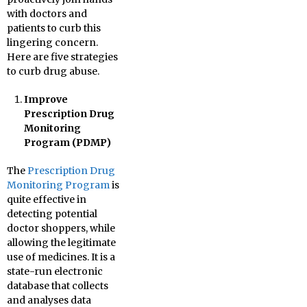
with doctors and
patients to curb this
lingering concern.
Here are five strategies
to curb drug abuse.
Improve
Prescription Drug
Monitoring
Program (PDMP)
The
Prescription Drug
Monitoring Program
is
quite effective in
detecting potential
doctor shoppers, while
allowing the legitimate
use of medicines. It is a
state-run electronic
database that collects
and analyses data