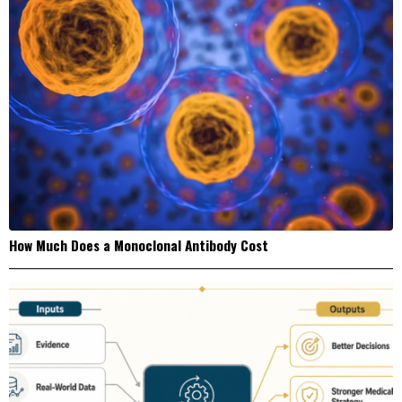
How Much Does a Monoclonal Antibody Cost