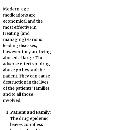
Modern-age
medications are
economical and the
most effective in
treating (and
managing) various
leading diseases;
however, they are being
abused at large. The
adverse effects of drug
abuse go beyond the
patient. They can cause
destruction in the lives
of the patients’ families
and to all those
involved.
Patient and Family:
The drug epidemic
leaves countless