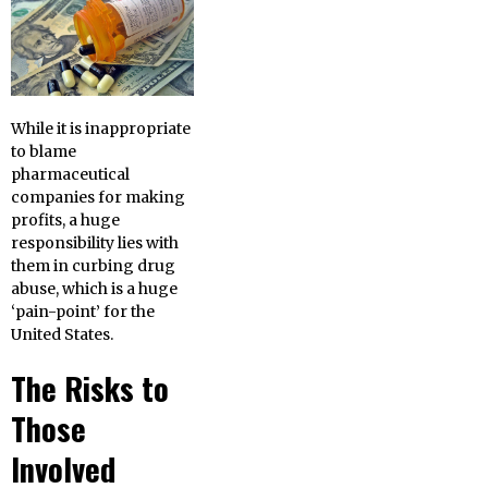
While it is inappropriate
to blame
pharmaceutical
companies for making
profits, a huge
responsibility lies with
them in curbing drug
abuse, which is a huge
‘pain-point’ for the
United States.
The Risks to
Those
Involved