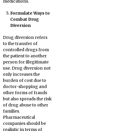
medications.
Formulate Ways to
Combat Drug
Diversion
Drug diversion refers
to the transfer of
controlled drugs from
the patient to another
person for illegitimate
use. Drug diversion not
only increases the
burden of cost due to
doctor-shopping and
other forms of frauds
but also spreads the risk
of drug abuse to other
families.
Pharmaceutical
companies should be
realistic in terms of