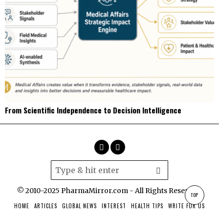
From Scientific Independence to Decision Intelligence
© 2010-2025 PharmaMirror.com - All Rights Reserved.
TOP
HOME
ARTICLES
GLOBAL NEWS
INTEREST
HEALTH TIPS
WRITE FOR US