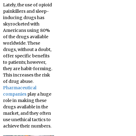
Lately, the use of opioid
painkillers and sleep-
inducing drugs has
skyrocketed with
Americans using 80%
of the drugs available
worldwide. These
drugs, without a doubt,
offer specific benefits
to patients; however,
they are habit-forming.
This increases the risk
of drug abuse.
Pharmaceutical
companies
play a huge
role in making these
drugs available in the
market, and they often
use unethical tactics to
achieve their numbers.