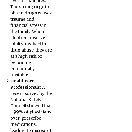
lives in shambles.
The strong urge to
obtain drugs causes
trauma and
financial stress in
the family. When
children observe
adults involved in
drug abuse, they are
at a high risk of
becoming
emotionally
unstable.
Healthcare
Professionals:
A
recent survey by the
National Safety
Council showed that
a 99% of physicians
over-prescribe
medications,
leading to misuse of