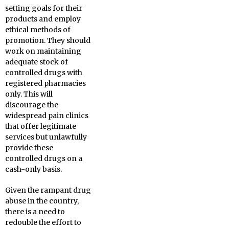
setting goals for their
products and employ
ethical methods of
promotion. They should
work on maintaining
adequate stock of
controlled drugs with
registered pharmacies
only. This will
discourage the
widespread pain clinics
that offer legitimate
services but unlawfully
provide these
controlled drugs on a
cash-only basis.
Given the rampant drug
abuse in the country,
there is a need to
redouble the effort to