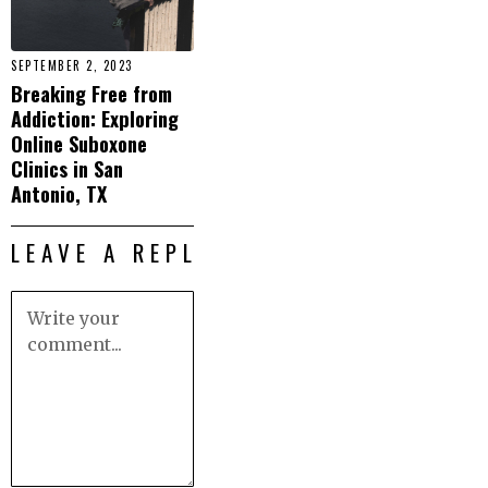
SEPTEMBER 2, 2023
Breaking Free from
Addiction: Exploring
Online Suboxone
Clinics in San
Antonio, TX
LEAVE A REPLY