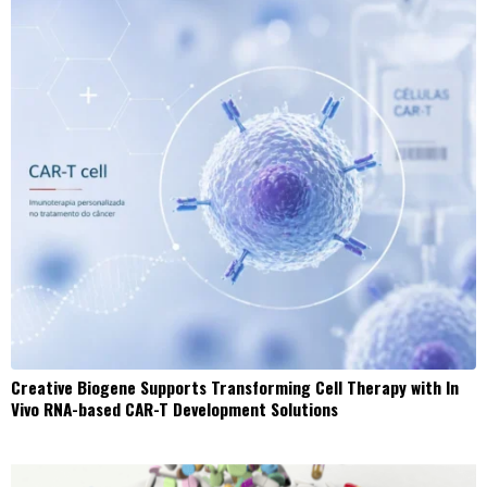
Creative Biogene Supports Transforming Cell Therapy with In
Vivo RNA-based CAR-T Development Solutions