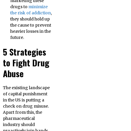
marketing these
drugs to
minimize
the risk of addiction
,
they should hold up
the cause to prevent
heavier losses in the
future.
5 Strategies
to Fight Drug
Abuse
The existing landscape
of capital punishment
in the US is putting a
check on drug misuse.
Apart from this, the
pharmaceutical
industry should
proactively join hands