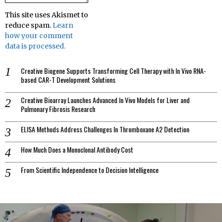
This site uses Akismet to
reduce spam.
Learn
how your comment
data is processed.
Creative Biogene Supports Transforming Cell Therapy with In Vivo RNA-
based CAR-T Development Solutions
Creative Bioarray Launches Advanced In Vivo Models for Liver and
Pulmonary Fibrosis Research
ELISA Methods Address Challenges In Thromboxane A2 Detection
How Much Does a Monoclonal Antibody Cost
From Scientific Independence to Decision Intelligence