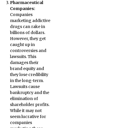
Pharmaceutical
Companies:
Companies
marketing addictive
drugs can rake in
billions of dollars.
However, they get
caught up in
controversies and
lawsuits. This
damages their
brand equity and
they lose credibility
in the long-term.
Lawsuits cause
bankruptcy and the
elimination of
shareholder profits.
While it may not
seem lucrative for
companies