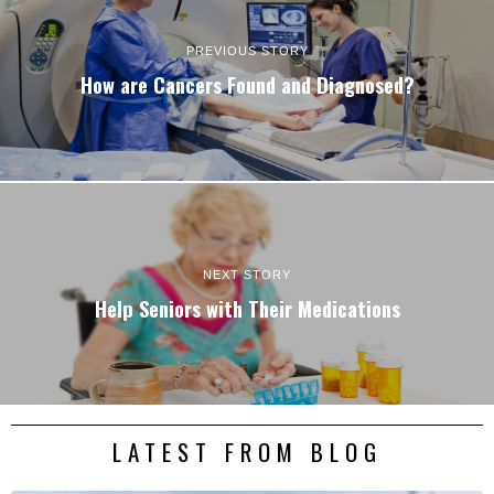
PREVIOUS STORY
How are Cancers Found and Diagnosed?
NEXT STORY
Help Seniors with Their Medications
LATEST FROM BLOG