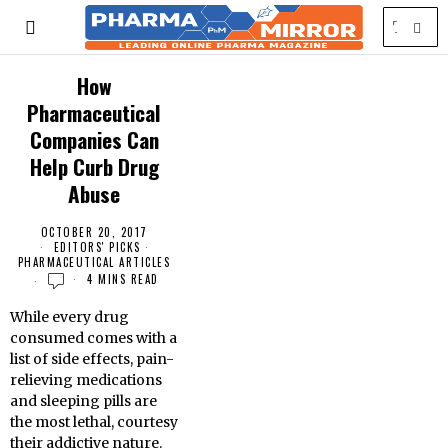
How
Pharmaceutical
Companies Can
Help Curb Drug
Abuse
OCTOBER 20, 2017
EDITORS' PICKS
·
PHARMACEUTICAL ARTICLES
4 MINS READ
While every drug
consumed comes with a
list of side effects, pain-
relieving medications
and sleeping pills are
the most lethal, courtesy
their addictive nature.