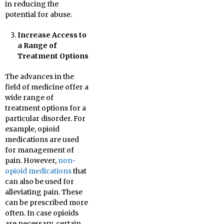
in reducing the
potential for abuse.
Increase Access to
a Range of
Treatment Options
The advances in the
field of medicine offer a
wide range of
treatment options for a
particular disorder. For
example, opioid
medications are used
for management of
pain. However,
non-
opioid medications
that
can also be used for
alleviating pain. These
can be prescribed more
often. In case opioids
are necessary, certain