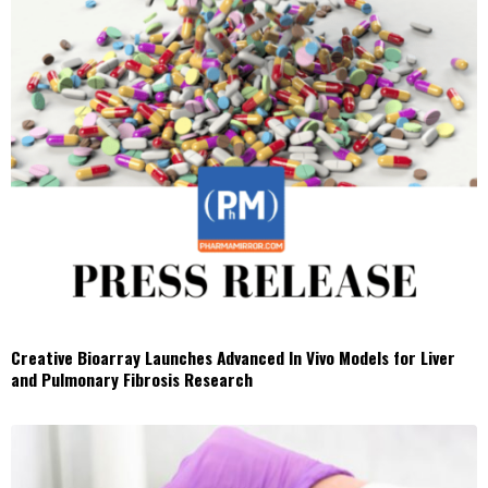
Creative Bioarray Launches Advanced In Vivo Models for Liver
and Pulmonary Fibrosis Research