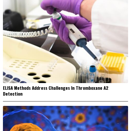
ELISA Methods Address Challenges In Thromboxane A2
Detection