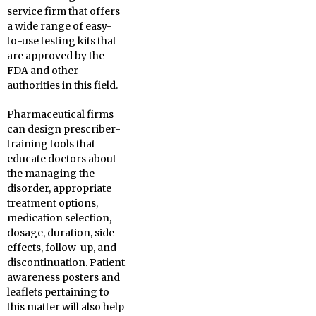
service firm that offers
a wide range of easy-
to-use testing kits that
are approved by the
FDA and other
authorities in this field.
Pharmaceutical firms
can design prescriber-
training tools that
educate doctors about
the managing the
disorder, appropriate
treatment options,
medication selection,
dosage, duration, side
effects, follow-up, and
discontinuation. Patient
awareness posters and
leaflets pertaining to
this matter will also help