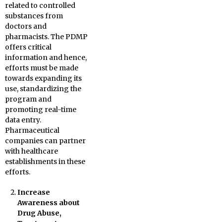
related to controlled
substances from
doctors and
pharmacists. The PDMP
offers critical
information and hence,
efforts must be made
towards expanding its
use, standardizing the
program and
promoting real-time
data entry.
Pharmaceutical
companies can partner
with healthcare
establishments in these
efforts.
Increase
Awareness about
Drug Abuse,