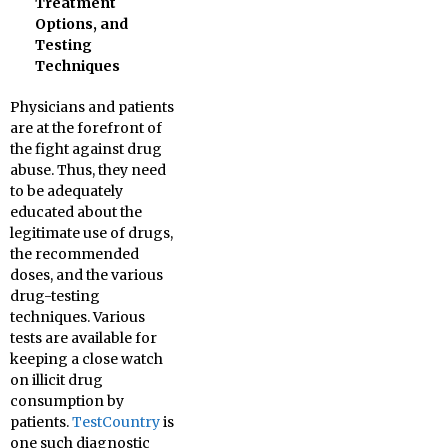
Treatment
Options, and
Testing
Techniques
Physicians and patients
are at the forefront of
the fight against drug
abuse. Thus, they need
to be adequately
educated about the
legitimate use of drugs,
the recommended
doses, and the various
drug-testing
techniques. Various
tests are available for
keeping a close watch
on illicit drug
consumption by
patients.
TestCountry
is
one such diagnostic