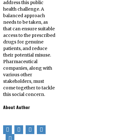
address this public
health challenge. A
balanced approach
needs to be taken, as
that can ensure suitable
access to the prescribed
drugs for genuine
patients, and reduce
their potential misuse.
Pharmaceutical
companies, along with
various other
stakeholders, must
come together to tackle
this social concern.
About Author
Nicole Kolly from
the USA works
for
TestCountry
. She