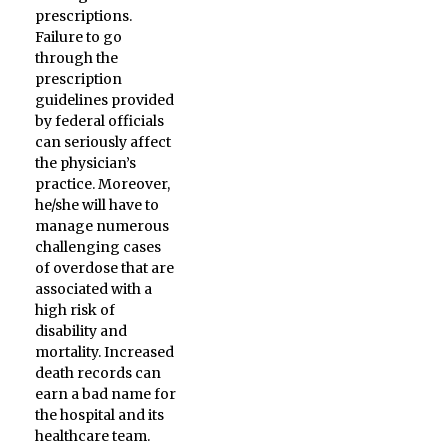
prescriptions.
Failure to go
through the
prescription
guidelines provided
by federal officials
can seriously affect
the physician’s
practice. Moreover,
he/she will have to
manage numerous
challenging cases
of overdose that are
associated with a
high risk of
disability and
mortality. Increased
death records can
earn a bad name for
the hospital and its
healthcare team.