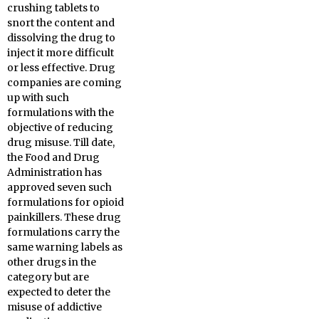
crushing tablets to
snort the content and
dissolving the drug to
inject it more difficult
or less effective. Drug
companies are coming
up with such
formulations with the
objective of reducing
drug misuse. Till date,
the Food and Drug
Administration has
approved seven such
formulations for opioid
painkillers. These drug
formulations carry the
same warning labels as
other drugs in the
category but are
expected to deter the
misuse of addictive