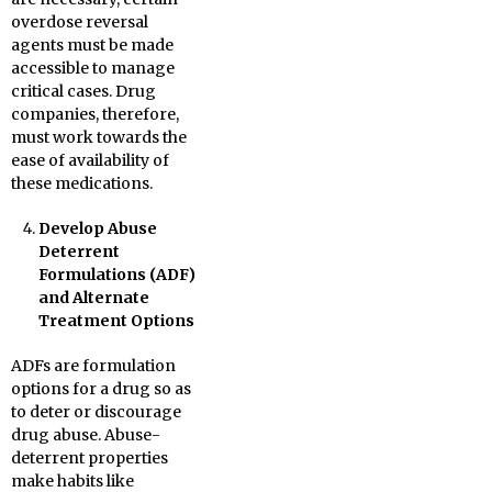
overdose reversal
agents must be made
accessible to manage
critical cases. Drug
companies, therefore,
must work towards the
ease of availability of
these medications.
Develop Abuse
Deterrent
Formulations (ADF)
and Alternate
Treatment Options
ADFs are formulation
options for a drug so as
to deter or discourage
drug abuse. Abuse-
deterrent properties
make habits like