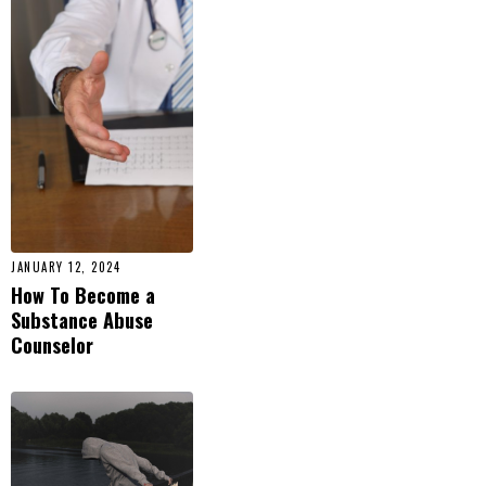
JANUARY 12, 2024
How To Become a
Substance Abuse
Counselor