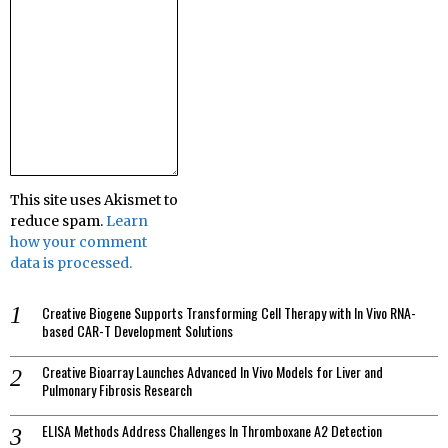
This site uses Akismet to
reduce spam.
Learn
how your comment
data is processed.
Creative Biogene Supports Transforming Cell Therapy with In Vivo RNA-
based CAR-T Development Solutions
Creative Bioarray Launches Advanced In Vivo Models for Liver and
Pulmonary Fibrosis Research
ELISA Methods Address Challenges In Thromboxane A2 Detection