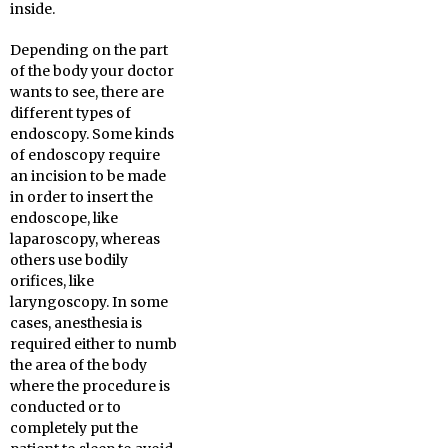
inside.
Depending on the part
of the body your doctor
wants to see, there are
different types of
endoscopy. Some kinds
of endoscopy require
an incision to be made
in order to insert the
endoscope, like
laparoscopy, whereas
others use bodily
orifices, like
laryngoscopy. In some
cases, anesthesia is
required either to numb
the area of the body
where the procedure is
conducted or to
completely put the