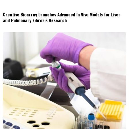
Creative Bioarray Launches Advanced In Vivo Models for Liver
and Pulmonary Fibrosis Research