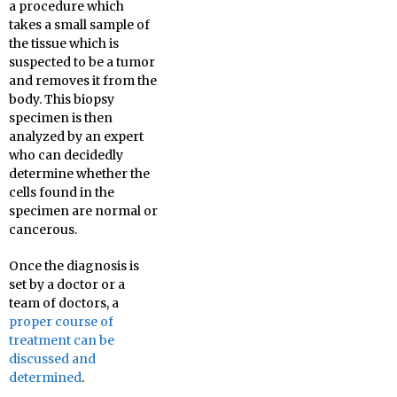
a procedure which
takes a small sample of
the tissue which is
suspected to be a tumor
and removes it from the
body. This biopsy
specimen is then
analyzed by an expert
who can decidedly
determine whether the
cells found in the
specimen are normal or
cancerous.
Once the diagnosis is
set by a doctor or a
team of doctors, a
proper course of
treatment can be
discussed and
determined
.