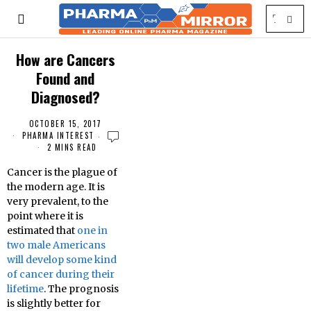
How are Cancers
Found and
Diagnosed?
OCTOBER 15, 2017
PHARMA INTEREST
2 MINS READ
Cancer is the plague of
the modern age. It is
very prevalent, to the
point where it is
estimated that
one in
two male Americans
will develop some kind
of cancer during their
lifetime
. The prognosis
is slightly better for