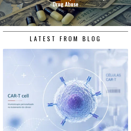
Drug Abuse
LATEST FROM BLOG