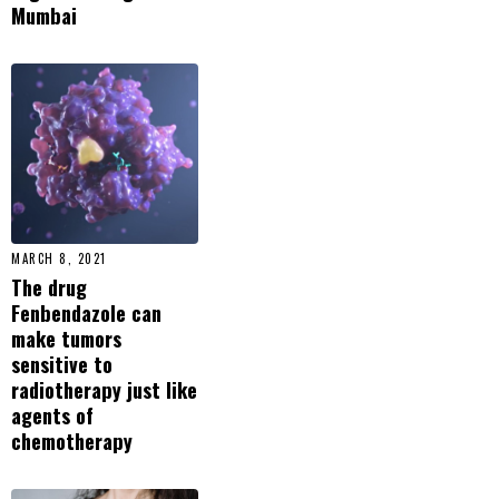
Mumbai
MARCH 8, 2021
The drug
Fenbendazole can
make tumors
sensitive to
radiotherapy just like
agents of
chemotherapy