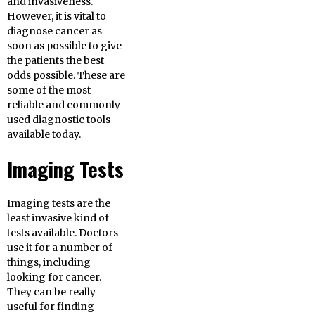
and invasiveness.
However, it is vital to
diagnose cancer as
soon as possible to give
the patients the best
odds possible. These are
some of the most
reliable and commonly
used diagnostic tools
available today.
Imaging Tests
Imaging tests are the
least invasive kind of
tests available. Doctors
use it for a number of
things, including
looking for cancer.
They can be really
useful for finding