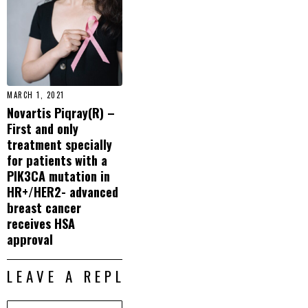
MARCH 1, 2021
Novartis Piqray(R) –
First and only
treatment specially
for patients with a
PIK3CA mutation in
HR+/HER2- advanced
breast cancer
receives HSA
approval
LEAVE A REPLY