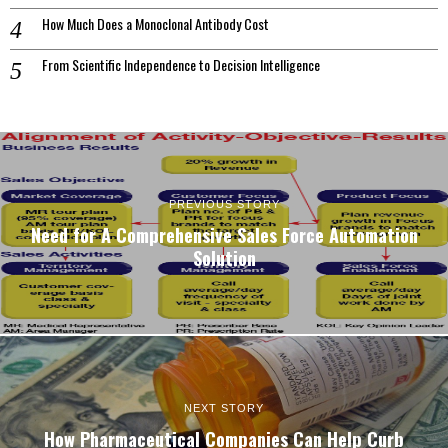
How Much Does a Monoclonal Antibody Cost
From Scientific Independence to Decision Intelligence
PREVIOUS STORY
Need for A Comprehensive Sales Force Automation
Solution
NEXT STORY
How Pharmaceutical Companies Can Help Curb