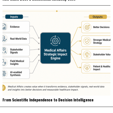
From Scientific Independence to Decision Intelligence