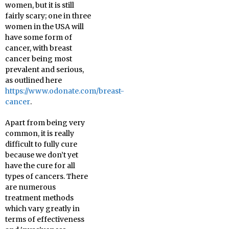
women, but it is still
fairly scary; one in three
women in the USA will
have some form of
cancer, with breast
cancer being most
prevalent and serious,
as outlined here
https://www.odonate.com/breast-
cancer
.
Apart from being very
common, it is really
difficult to fully cure
because we don’t yet
have the cure for all
types of cancers. There
are numerous
treatment methods
which vary greatly in
terms of effectiveness