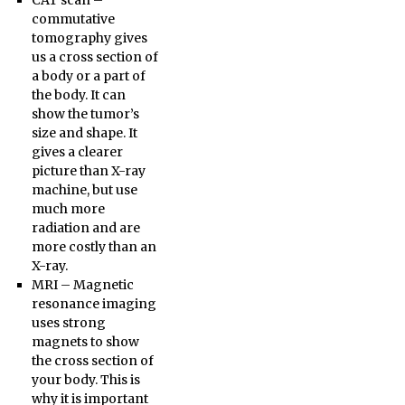
CAT scan –
commutative
tomography gives
us a cross section of
a body or a part of
the body. It can
show the tumor’s
size and shape. It
gives a clearer
picture than X-ray
machine, but use
much more
radiation and are
more costly than an
X-ray.
MRI – Magnetic
resonance imaging
uses strong
magnets to show
the cross section of
your body. This is
why it is important