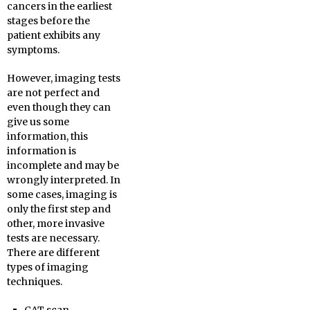
cancers in the earliest
stages before the
patient exhibits any
symptoms.
However, imaging tests
are not perfect and
even though they can
give us some
information, this
information is
incomplete and may be
wrongly interpreted. In
some cases, imaging is
only the first step and
other, more invasive
tests are necessary.
There are different
types of imaging
techniques.