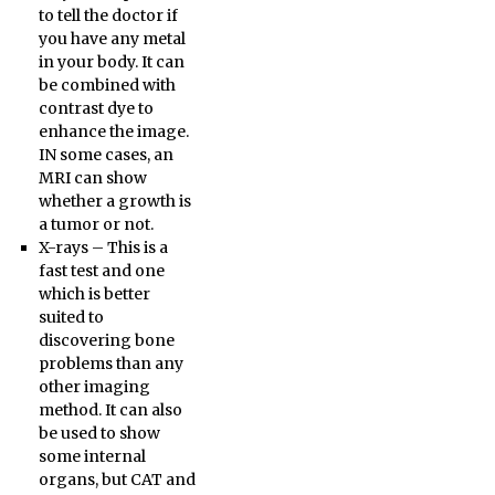
to tell the doctor if
you have any metal
in your body. It can
be combined with
contrast dye to
enhance the image.
IN some cases, an
MRI can show
whether a growth is
a tumor or not.
X-rays – This is a
fast test and one
which is better
suited to
discovering bone
problems than any
other imaging
method. It can also
be used to show
some internal
organs, but CAT and