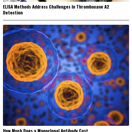
ELISA Methods Address Challenges In Thromboxane A2
Detection
How Much Does a Monoclonal Antibody Cost