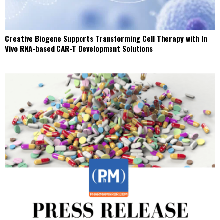
Creative Biogene Supports Transforming Cell Therapy with In
Vivo RNA-based CAR-T Development Solutions