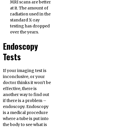
MRI scans are better
at it. The amount of
radiation used in the
standard X-ray
testing has dropped
over the years.
Endoscopy
Tests
If your imaging test is
inconclusive, or your
doctor thinks it won’t be
effective, there is
another way to find out
if there is a problem –
endoscopy. Endoscopy
is a medical procedure
where a tube is put into
the body to see what is