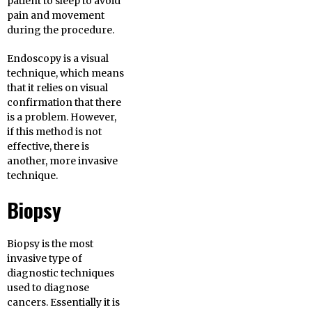
patient to sleep to avoid
pain and movement
during the procedure.
Endoscopy is a visual
technique, which means
that it relies on visual
confirmation that there
is a problem. However,
if this method is not
effective, there is
another, more invasive
technique.
Biopsy
Biopsy is the most
invasive type of
diagnostic techniques
used to diagnose
cancers. Essentially it is