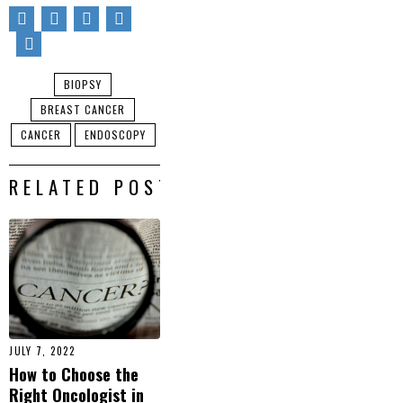
BIOPSY
BREAST CANCER
CANCER
ENDOSCOPY
RELATED POSTS
JULY 7, 2022
How to Choose the
Right Oncologist in