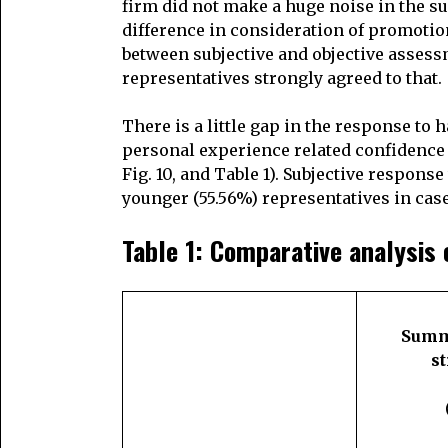
firm did not make a huge noise in the su
difference in consideration of promotion
between subjective and objective assess
representatives strongly agreed to that.
There is a little gap in the response to 
personal experience related confidence 
Fig. 10, and Table 1). Subjective respons
younger (55.56%) representatives in cas
Table 1: Comparative analysis 
Summa
s