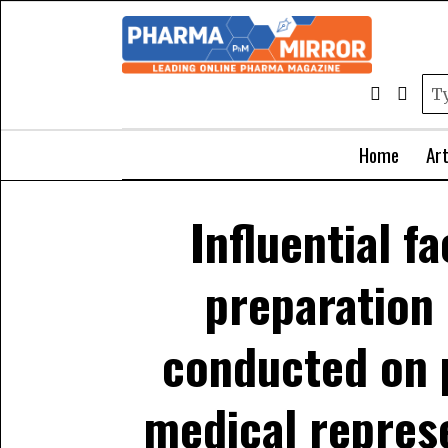
Home
Art
Influential f
preparation 
conducted on 
medical repres