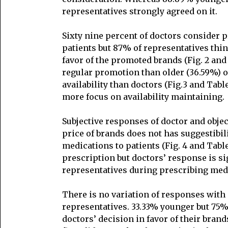
representatives strongly agreed on it.
Sixty nine percent of doctors consider 
patients but 87% of representatives thi
favor of the promoted brands (Fig. 2 and 
regular promotion than older (36.59%) o
availability than doctors (Fig.3 and Tabl
more focus on availability maintaining.
Subjective responses of doctor and obje
price of brands does not has suggestibil
medications to patients (Fig. 4 and Tab
prescription but doctors’ response is si
representatives during prescribing med
There is no variation of responses with a
representatives. 33.33% younger but 75%
doctors’ decision in favor of their brand