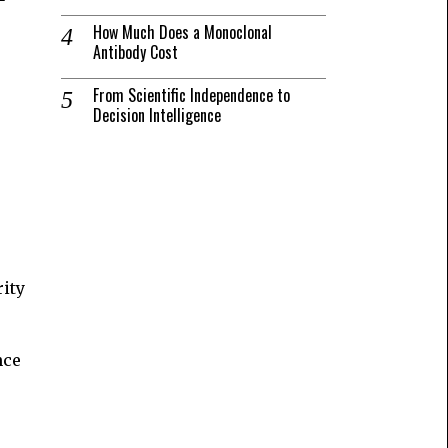
How Much Does a Monoclonal
Antibody Cost
From Scientific Independence to
Decision Intelligence
rity
nce