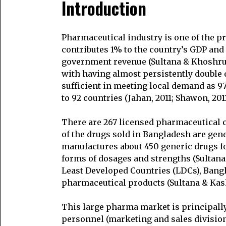
Introduction
Pharmaceutical industry is one of the pr
contributes 1% to the country’s GDP and i
government revenue (Sultana & Khoshru, 
with having almost persistently double d
sufficient in meeting local demand as 9
to 92 countries (Jahan, 2011; Shawon, 2011
There are 267 licensed pharmaceutical
of the drugs sold in Bangladesh are gen
manufactures about 450 generic drugs fo
forms of dosages and strengths (Sultana 
Least Developed Countries (LDCs), Bang
pharmaceutical products (Sultana & Kash
This large pharma market is principally
personnel (marketing and sales division