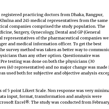
 registered practicing doctors from Dhaka, Rangpur,
hulna and 245 medical representatives from the same
utical companies comprised the study population. The
dicine, Surgery, Gynecology, Dental and GP (General
cal representatives of the pharmaceutical companies we
ger and medical information officer. To get the best
 the survey method was taken as better way to communi
hysicians than any other option. Questionnaire was
. Pre testing was done on both the physicians (30
ives (40 representative) and no major change was made 
as used both for subjective and objective analysis exce
of 5 point Likert Scale. Non response was very minim
 data input, format, transformation and analysis were
crosoft Excel®. The study was conducted from Februar