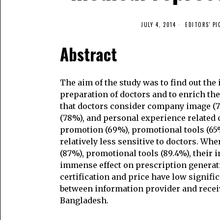
JULY 4, 2014
EDITORS' PI
Abstract
The aim of the study was to find out the
preparation of doctors and to enrich th
that doctors consider company image (76.
(78%), and personal experience related 
promotion (69%), promotional tools (65%
relatively less sensitive to doctors. W
(87%), promotional tools (89.4%), their
immense effect on prescription generati
certification and price have low signific
between information provider and recei
Bangladesh.