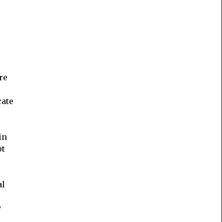
re
cate
in
pt
al
y