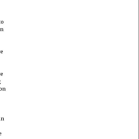
to
in
ve
ve
g
 on
in
e