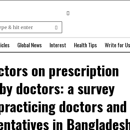
icles
Global News
Interest
Health Tips
Write for U
actors on prescription
by doctors: a survey
practicing doctors and
entatives in Banglades