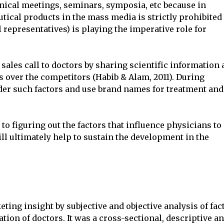
nical meetings, seminars, symposia, etc because in
ical products in the mass media is strictly prohibited
l representatives) is playing the imperative role for
sales call to doctors by sharing scientific information
s over the competitors (Habib & Alam, 2011). During
der such factors and use brand names for treatment and
to figuring out the factors that influence physicians to
ll ultimately help to sustain the development in the
ting insight by subjective and objective analysis of fac
tion of doctors. It was a cross-sectional, descriptive a