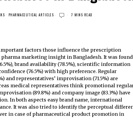
CKS
·
PHARMACEUTICAL ARTICLES
7 MINS READ
 important factors those influence the prescription
e pharma marketing insight in Bangladesh. It was found
5%), brand availability (78.5%), scientific information
confidence (76.5%) with high preference. Regular
) and representatives’ improvisation (71.5%) are
hereas medical representatives think promotional regula
 improvisation (89.8%) and company image (83.3%) have
on. In both aspects easy brand name, international
ance. It was also tried to identify the perceptual differe
ver in case of pharmaceutical product promotion in