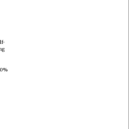
lf-
ng
 80%