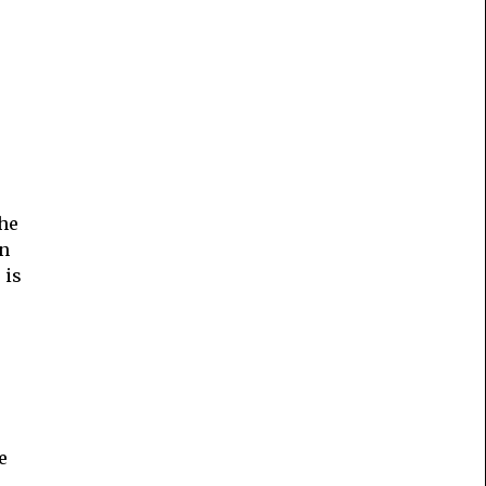
the
on
 is
e