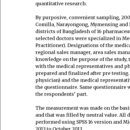
quantitative research.
By purposive, convenient sampling, 200
Comilla, Narayongong, Mymensing and K
districts of Bangladesh of 16 pharmace
selected doctors were specialized in Me
Practitioner). Designations of the medi
regional sales manager, area sales mana
knowledge on the purpose of the study,
with the medical representatives and p
prepared and finalized after pre testing
physician) and the medical representat
the questionnaire. Same questionnaire w
the respondents’ part.
The measurement was made on the basis 
and that was filled by neutral value. All
performed using SPSS 16 version and Mi
2013 to October 2013.