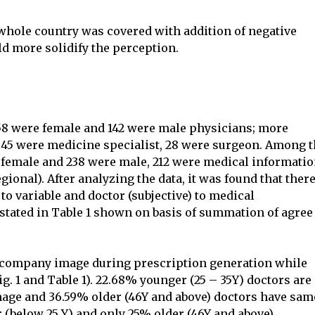
 whole country was covered with addition of negative
ld more solidify the perception.
8 were female and 142 were male physicians; more
P, 45 were medicine specialist, 28 were surgeon. Among 
 female and 238 were male, 212 were medical informati
ional). After analyzing the data, it was found that there
to variable and doctor (subjective) to medical
 stated in Table 1 shown on basis of summation of agree
r company image during prescription generation while
g. 1 and Table 1). 22.68% younger (25 – 35Y) doctors are
age and 36.59% older (46Y and above) doctors have sam
(below 25 Y) and only 25% older (46Y and above)