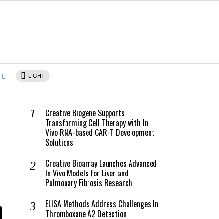
s
LIGHT
Creative Biogene Supports
Transforming Cell Therapy with In
Vivo RNA-based CAR-T Development
Solutions
Creative Bioarray Launches Advanced
In Vivo Models for Liver and
Pulmonary Fibrosis Research
h
ELISA Methods Address Challenges In
Thromboxane A2 Detection