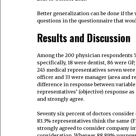
Better generalization can be done if the
questions in the questionnaire that wou
Results and Discussion
Among the 200 physician respondents 5
specifically, 18 were dentist, 86 were G
245 medical representatives seven were
officer and 33 were manager (area and reg
difference in response between variable 
representatives’ (objective) response as
and strongly agree.
Seventy six percent of doctors conside
83.3% representatives think the same (Fi
strongly agreed to consider company im
consideration. Whereas 88.89% younger 