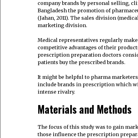
company brands by personal selling, cli
Bangladesh the promotion of pharmaceut
(Jahan, 2011). The sales division (medica
marketing division.
Medical representatives regularly make 
competitive advantages of their product
prescription preparation doctors consi
patients buy the prescribed brands.
It might be helpful to pharma marketers 
include brands in prescription which wi
intense rivalry.
Materials and Methods
The focus of this study was to gain marke
those influence the prescription prepara