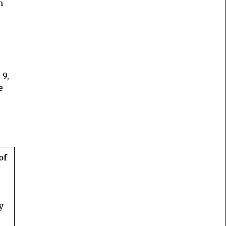
h
 9,
e
of
y