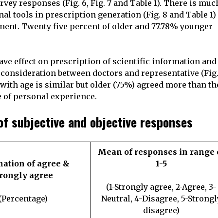
rvey responses (Fig. 6, Fig. 7 and Table 1). There is muc
al tools in prescription generation (Fig. 8 and Table 1)
ment. Twenty five percent of older and 77.78% younger
have effect on prescription of scientific information and
consideration between doctors and representative (Fig.
e with age is similar but older (75%) agreed more than th
e of personal experience.
of subjective and objective responses
Mean of responses in range 
tion of agree &
1-5
trongly agree
(1-Strongly agree, 2-Agree, 3-
(Percentage)
Neutral, 4-Disagree, 5-Strongl
disagree)