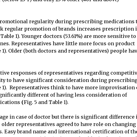
promotional regularity during prescribing medications 
nk regular promotion of brands increases prescription 
Table 1). Younger doctors (53.61%) are more sensitive to
nes. Representatives have little more focus on product
e 1). Older (both doctors and representatives) people ha
ctive responses of representatives regarding competiti
ity to have significant consideration during prescribin
le 1). Representatives think to have more improvisation
gnificantly different of having less consideration of
ications
(
Fig. 5 and Table 1).
ge in case of doctor but there is significant difference 
 older representatives agreed to have role on changing
s. Easy brand name and international certification of th