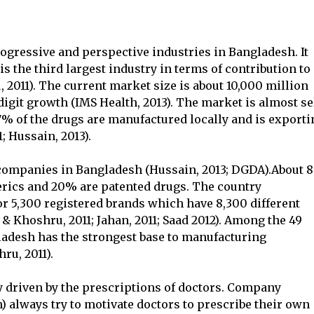
ogressive and perspective industries in Bangladesh. It
s the third largest industry in terms of contribution to
2011). The current market size is about 10,000 million
igit growth (IMS Health, 2013). The market is almost se
7% of the drugs are manufactured locally and is exporti
; Hussain, 2013).
 companies in Bangladesh (Hussain, 2013; DGDA).About
erics and 20% are patented drugs. The country
r 5,300 registered brands which have 8,300 different
& Khoshru, 2011; Jahan, 2011; Saad 2012). Among the 49
ladesh has the strongest base to manufacturing
ru, 2011).
 driven by the prescriptions of doctors. Company
) always try to motivate doctors to prescribe their own