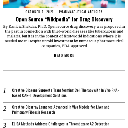
OCTOBER 4, 2021
PHARMACEUTICAL ARTICLES
Open Source “Wikipedia” for Drug Discovery
By Kambiz Shekdar, Ph.D. Open source drug discovery was proposed in
the past in connection with third-world diseases like tuberculosis and
malaria, but it is in the context of first-world indications where it is
needed most. Despite untold investment by numerous pharmaceutical
companies, FDA-approved
READ MORE
Creative Biogene Supports Transforming Cell Therapy with In Vivo RNA-
based CAR-T Development Solutions
Creative Bioarray Launches Advanced In Vivo Models for Liver and
Pulmonary Fibrosis Research
ELISA Methods Address Challenges In Thromboxane A2 Detection