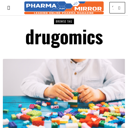
BROWSE TAG
drugomics