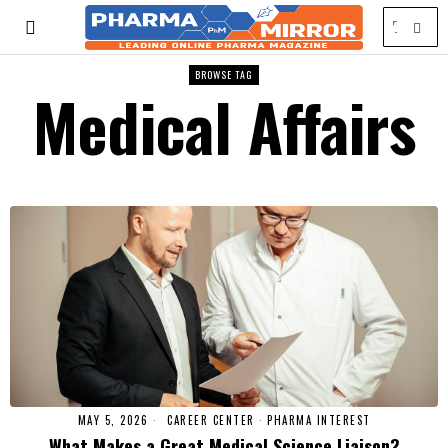
BROWSE TAG
Medical Affairs
MAY 5, 2026
CAREER CENTER
·
PHARMA INTEREST
What Makes a Great Medical Science Liaison?