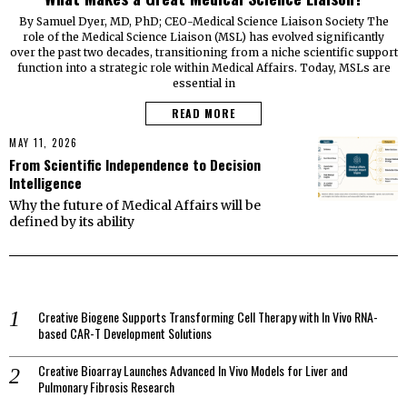
By Samuel Dyer, MD, PhD; CEO-Medical Science Liaison Society The
role of the Medical Science Liaison (MSL) has evolved significantly
over the past two decades, transitioning from a niche scientific support
function into a strategic role within Medical Affairs. Today, MSLs are
essential in
READ MORE
MAY 11, 2026
From Scientific Independence to Decision
Intelligence
Why the future of Medical Affairs will be
defined by its ability
Creative Biogene Supports Transforming Cell Therapy with In Vivo RNA-
based CAR-T Development Solutions
Creative Bioarray Launches Advanced In Vivo Models for Liver and
Pulmonary Fibrosis Research