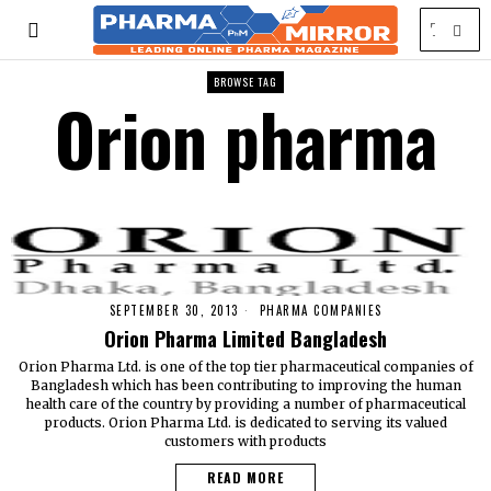
BROWSE TAG
Orion pharma
SEPTEMBER 30, 2013
PHARMA COMPANIES
Orion Pharma Limited Bangladesh
Orion Pharma Ltd. is one of the top tier pharmaceutical companies of
Bangladesh which has been contributing to improving the human
health care of the country by providing a number of pharmaceutical
products. Orion Pharma Ltd. is dedicated to serving its valued
customers with products
READ MORE