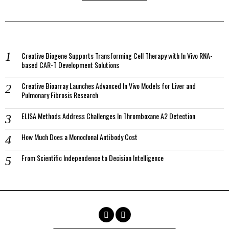
Creative Biogene Supports Transforming Cell Therapy with In Vivo RNA-
based CAR-T Development Solutions
Creative Bioarray Launches Advanced In Vivo Models for Liver and
Pulmonary Fibrosis Research
ELISA Methods Address Challenges In Thromboxane A2 Detection
How Much Does a Monoclonal Antibody Cost
From Scientific Independence to Decision Intelligence