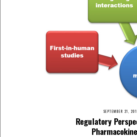
SEPTEMBER 21, 20
Regulatory Perspe
Pharmacokine