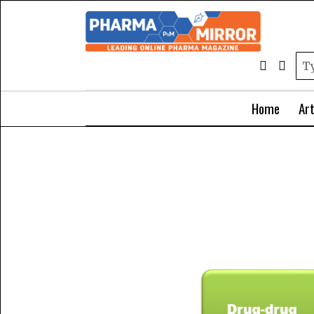
Home
Art