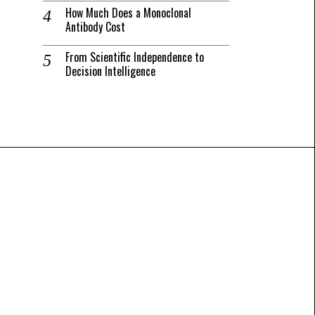
How Much Does a Monoclonal
Antibody Cost
From Scientific Independence to
Decision Intelligence