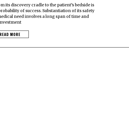
 its discovery cradle to the patient’s bedside is
obability of success. Substantiation of its safety
medical need involves a long span of time and
investment
READ MORE