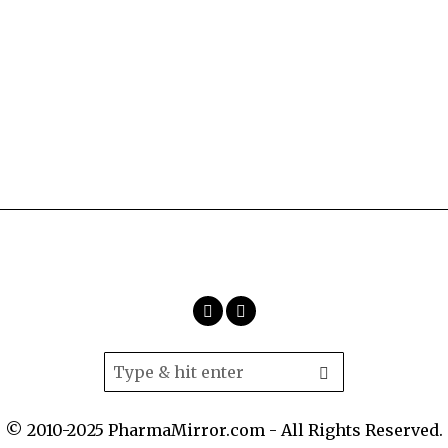
© 2010-2025 PharmaMirror.com - All Rights Reserved.