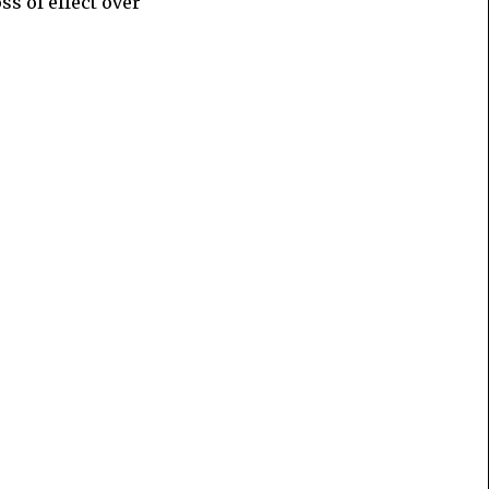
oss of effect over