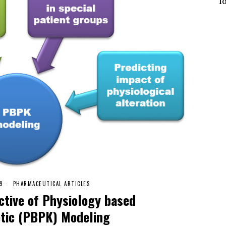
l
19
PHARMACEUTICAL ARTICLES
ctive of Physiology based
tic (PBPK) Modeling