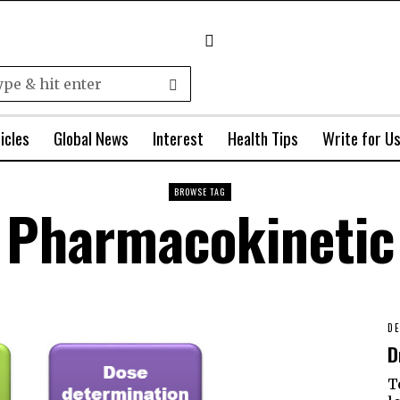
icles
Global News
Interest
Health Tips
Write for U
BROWSE TAG
Pharmacokinetic
DE
D
T