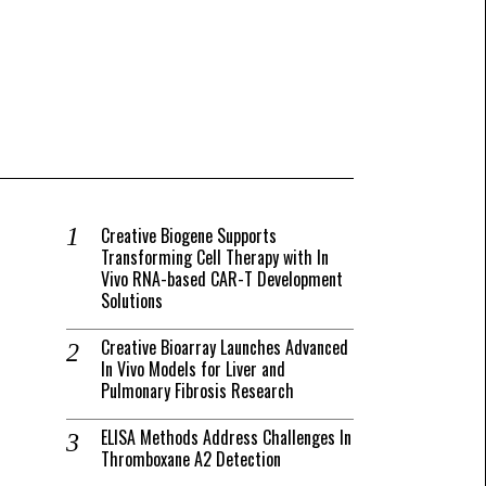
Creative Biogene Supports
Transforming Cell Therapy with In
Vivo RNA-based CAR-T Development
Solutions
Creative Bioarray Launches Advanced
In Vivo Models for Liver and
Pulmonary Fibrosis Research
ELISA Methods Address Challenges In
Thromboxane A2 Detection