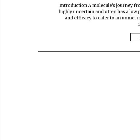
Introduction A molecule’s journey from
highly uncertain and often has a low pr
and efficacy to cater to an unmet 