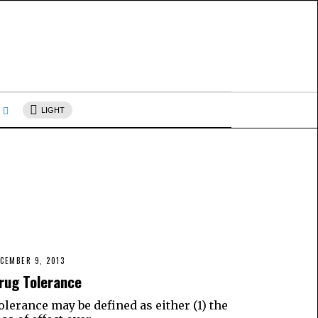
s
LIGHT
CEMBER 9, 2013
rug Tolerance
olerance may be defined as either (1) the