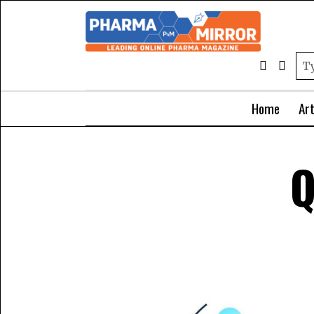
Home
Art
Q