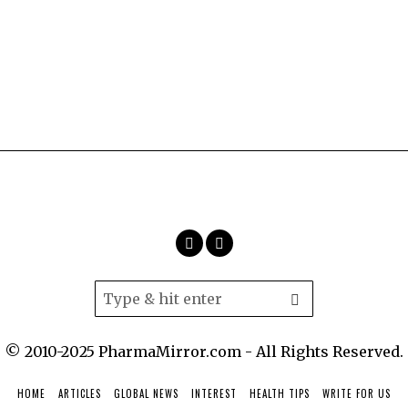
© 2010-2025 PharmaMirror.com - All Rights Reserved.
HOME
ARTICLES
GLOBAL NEWS
INTEREST
HEALTH TIPS
WRITE FOR US