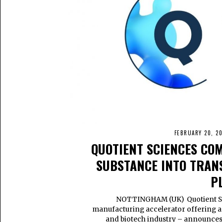
FEBRUARY 20, 2
QUOTIENT SCIENCES CO
SUBSTANCE INTO TRA
P
NOTTINGHAM (UK) Quotient Sci
manufacturing accelerator offering a s
and biotech industry – announces t