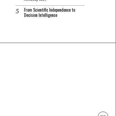
From Scientific Independence to
Decision Intelligence