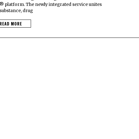
® platform. The newly integrated service unites
substance, drug
READ MORE