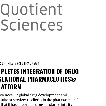
022
PHARMACEUTICAL NEWS
MPLETES INTEGRATION OF DRUG
NSLATIONAL PHARMACEUTICS®
LATFORM
ences – a global drug development and
uite of services to clients in the pharmaceutical
hat it has integrated drug substance into its