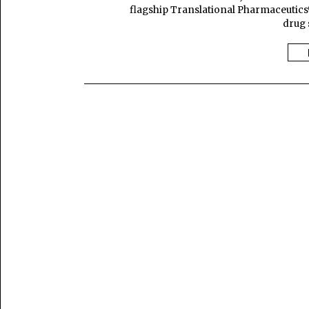
flagship Translational Pharmaceutics
drug 