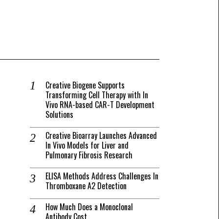
Creative Biogene Supports
Transforming Cell Therapy with In
Vivo RNA-based CAR-T Development
Solutions
Creative Bioarray Launches Advanced
In Vivo Models for Liver and
Pulmonary Fibrosis Research
ELISA Methods Address Challenges In
Thromboxane A2 Detection
How Much Does a Monoclonal
Antibody Cost