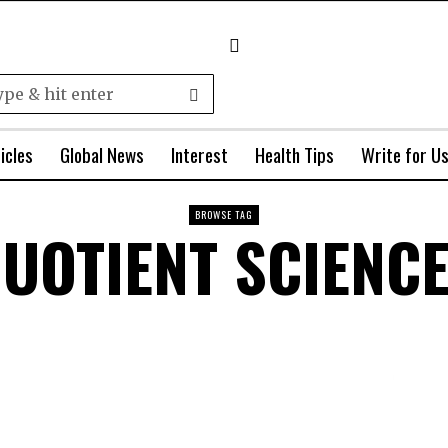
icles
Global News
Interest
Health Tips
Write for U
BROWSE TAG
UOTIENT SCIENC