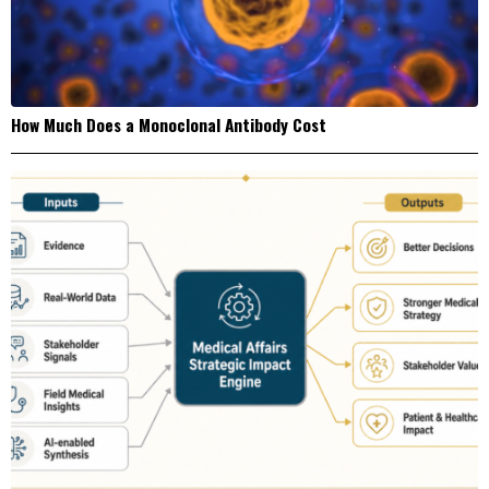
How Much Does a Monoclonal Antibody Cost