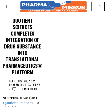
QUOTIENT
SCIENCES
COMPLETES
INTEGRATION OF
DRUG SUBSTANCE
INTO
TRANSLATIONAL
PHARMACEUTICS®
PLATFORM
FEBRUARY 20, 2022
PHARMACEUTICAL NEWS
1 MIN READ
NOTTINGHAM (UK)
Quotient Sciences
– a