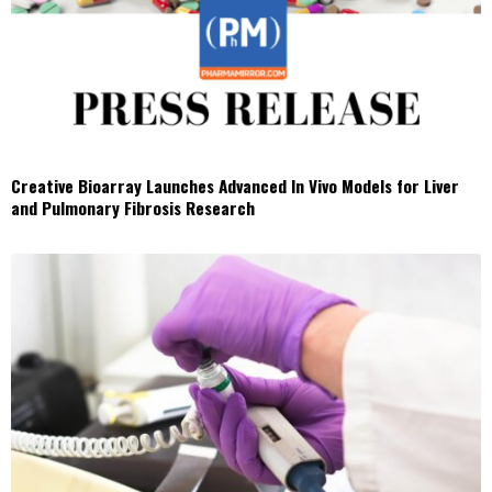
Creative Bioarray Launches Advanced In Vivo Models for Liver
and Pulmonary Fibrosis Research