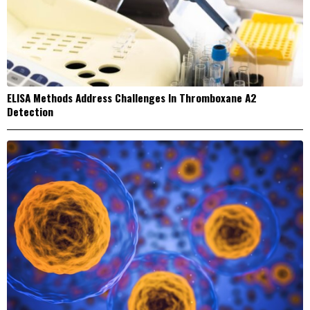
ELISA Methods Address Challenges In Thromboxane A2
Detection