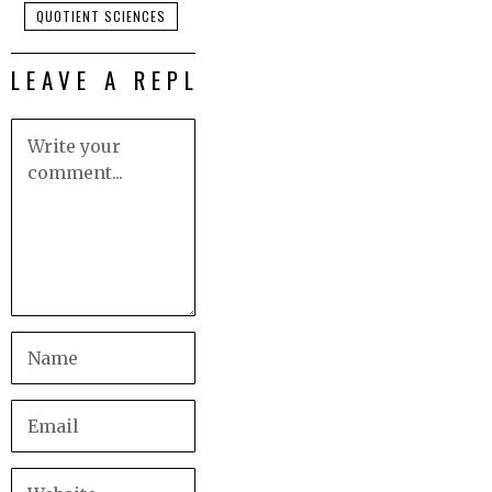
QUOTIENT SCIENCES
LEAVE A REPLY