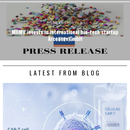
NEXT STORY
MBMV invests in international bio-tech startup
Arcensus GmbH
LATEST FROM BLOG