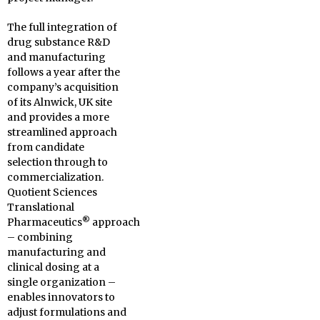
The full integration of
drug substance R&D
and manufacturing
follows a year after the
company’s acquisition
of its Alnwick, UK site
and provides a more
streamlined approach
from candidate
selection through to
commercialization.
Quotient Sciences
Translational
®
Pharmaceutics
approach
– combining
manufacturing and
clinical dosing at a
single organization –
enables innovators to
adjust formulations and