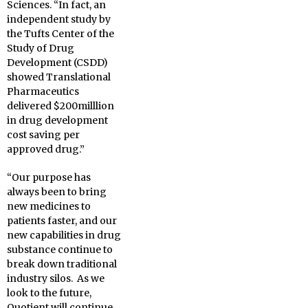
Sciences. “In fact, an
independent study by
the Tufts Center of the
Study of Drug
Development (CSDD)
showed Translational
Pharmaceutics
delivered $200milllion
in drug development
cost saving per
approved drug.”
“Our purpose has
always been to bring
new medicines to
patients faster, and our
new capabilities in drug
substance continue to
break down traditional
industry silos. As we
look to the future,
Quotient will continue