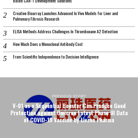
based CAR-T Development Solutions
Creative Bioarray Launches Advanced In Vivo Models for Liver and
Pulmonary Fibrosis Research
ELISA Methods Address Challenges In Thromboxane A2 Detection
How Much Does a Monoclonal Antibody Cost
From Scientific Independence to Decision Intelligence
PREVIOUS STORY
V-01 as a Sequential Booster Can Produce Good
Protection against Omicron Latest Phase III Data
of COVID-19 Vaccine by Livzon Pharma