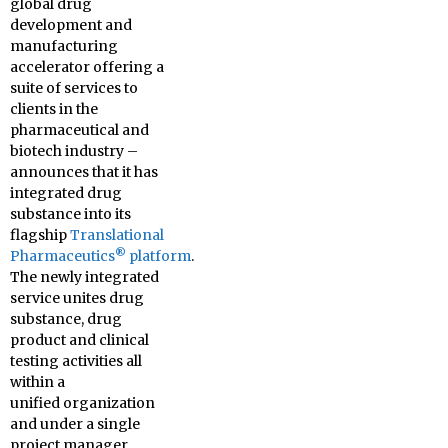
global drug
development and
manufacturing
accelerator offering a
suite of services to
clients in the
pharmaceutical and
biotech industry –
announces that it has
integrated drug
substance into its
flagship
Translational
®
Pharmaceutics
platform
.
The newly integrated
service unites drug
substance, drug
product and clinical
testing activities all
within a
unified organization
and under a single
project manager.