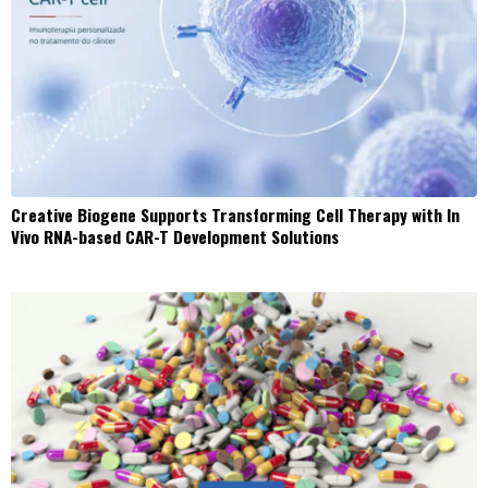
Creative Biogene Supports Transforming Cell Therapy with In
Vivo RNA-based CAR-T Development Solutions