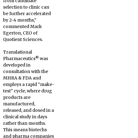
from candidate
selection to clinic can
be further accelerated
by 2-4 months,”
commented Mark
Egerton, CEO of
Quotient Sciences.
Translational
®
Pharmaceutics
was
developed in
consultation with the
MHRA & FDA and
employs a rapid “make-
test” cycle, where drug
products are
manufactured,
released, and dosed in a
clinical study in days
rather than months.
This means biotechs
and pharma companies