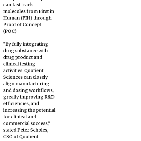
can fast track
molecules from First in
Human (FIH) through
Proof of Concept
(POC).
“By fully integrating
drug substance with
drug product and
clinical testing
activities, Quotient
Sciences can closely
align manufacturing
and dosing workflows,
greatly improving R&D
efficiencies, and
increasing the potential
for clinical and
commercial success,”
stated Peter Scholes,
CSO of Quotient