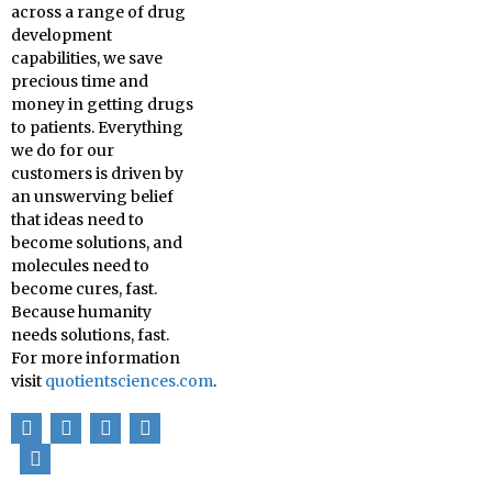
across a range of drug
development
capabilities, we save
precious time and
money in getting drugs
to patients. Everything
we do for our
customers is driven by
an unswerving belief
that ideas need to
become solutions, and
molecules need to
become cures, fast.
Because humanity
needs solutions, fast.
For more information
visit
quotientsciences.com
.