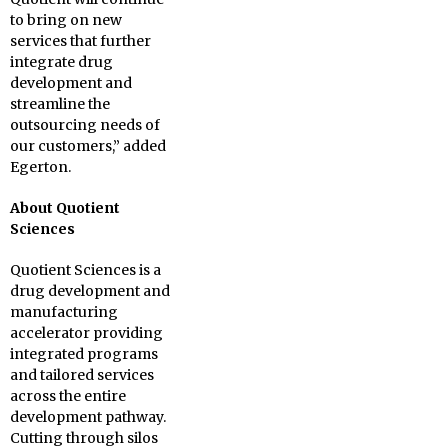
to bring on new
services that further
integrate drug
development and
streamline the
outsourcing needs of
our customers,” added
Egerton.
About Quotient
Sciences
Quotient Sciences is a
drug development and
manufacturing
accelerator providing
integrated programs
and tailored services
across the entire
development pathway.
Cutting through silos