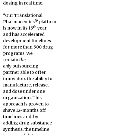
dosing in real time.
“Our Translational
®
Pharmaceutics
platform
th
is now in its 15
year
and has accelerated
development timelines
for more than 500 drug
programs. We
remain
the
only
outsourcing
partner able to offer
innovators the ability to
manufacture, release,
and dose under one
organization. This
approach is proven to
shave 12-months off
timelines and, by
adding drug substance
synthesis, the timeline