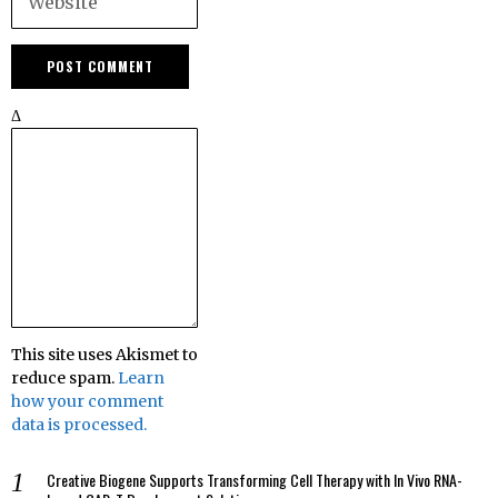
Δ
This site uses Akismet to
reduce spam.
Learn
how your comment
data is processed.
Creative Biogene Supports Transforming Cell Therapy with In Vivo RNA-