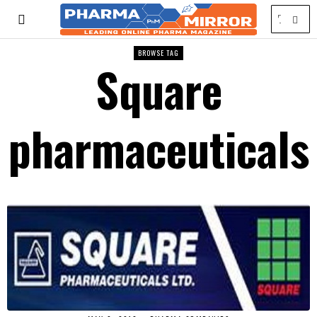
BROWSE TAG
Square
pharmaceuticals