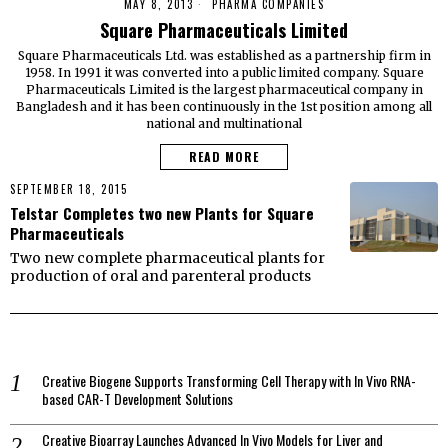
MAY 8, 2013
PHARMA COMPANIES
Square Pharmaceuticals Limited
Square Pharmaceuticals Ltd. was established as a partnership firm in
1958. In 1991 it was converted into a public limited company. Square
Pharmaceuticals Limited is the largest pharmaceutical company in
Bangladesh and it has been continuously in the 1st position among all
national and multinational
READ MORE
SEPTEMBER 18, 2015
Telstar Completes two new Plants for Square
Pharmaceuticals
Two new complete pharmaceutical plants for
production of oral and parenteral products
Creative Biogene Supports Transforming Cell Therapy with In Vivo RNA-
based CAR-T Development Solutions
Creative Bioarray Launches Advanced In Vivo Models for Liver and