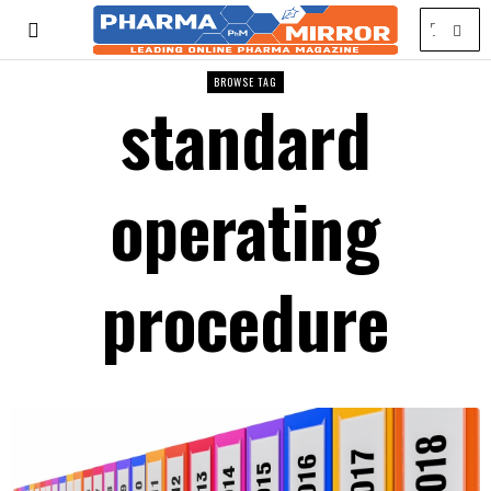
BROWSE TAG
standard
operating
procedure