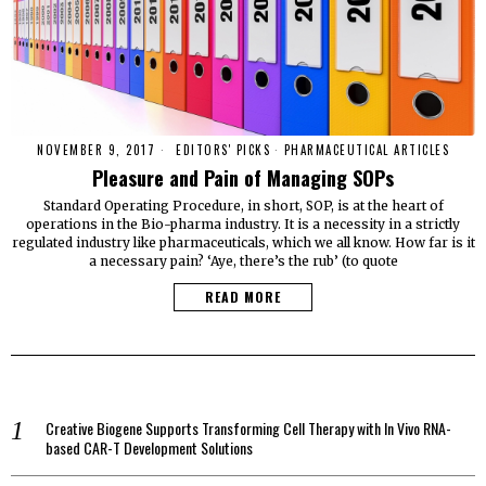
NOVEMBER 9, 2017
EDITORS' PICKS
·
PHARMACEUTICAL ARTICLES
Pleasure and Pain of Managing SOPs
Standard Operating Procedure, in short, SOP, is at the heart of
operations in the Bio-pharma industry. It is a necessity in a strictly
regulated industry like pharmaceuticals, which we all know. How far is it
a necessary pain? ‘Aye, there’s the rub’ (to quote
READ MORE
Creative Biogene Supports Transforming Cell Therapy with In Vivo RNA-
based CAR-T Development Solutions