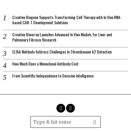
Creative Biogene Supports Transforming Cell Therapy with In Vivo RNA-
based CAR-T Development Solutions
Creative Bioarray Launches Advanced In Vivo Models for Liver and
Pulmonary Fibrosis Research
ELISA Methods Address Challenges In Thromboxane A2 Detection
How Much Does a Monoclonal Antibody Cost
From Scientific Independence to Decision Intelligence