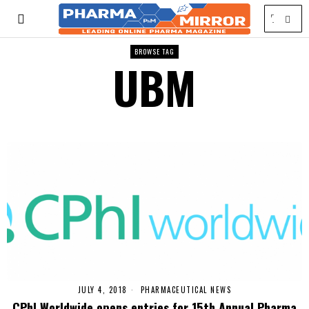
BROWSE TAG
UBM
JULY 4, 2018
PHARMACEUTICAL NEWS
CPhI Worldwide opens entries for 15th Annual Pharma