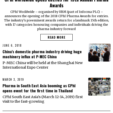
Awards
CPhI Worldwide – organised by UBM (part of Informa PLC) –
announces the opening of the 2018 CPhI Pharma Awards for entries.
The industry’s preeminent awards return for a landmark 15th edition,
with 17 categories honouring companies and individuals driving the
pharma industry forward
READ MORE
JUNE 6, 2018
China’s domestic pharma industry driving huge
machinery influx at P-MEC China
P-MEC China will be held at the Shanghai New
International Expo Center
MARCH 3, 2019
Pharma in South East Asia booming as CPhI
opens event for the first time in Thailand
CPhI South East Asia’s (March 12-14, 2019) first
visit to the fast-growing