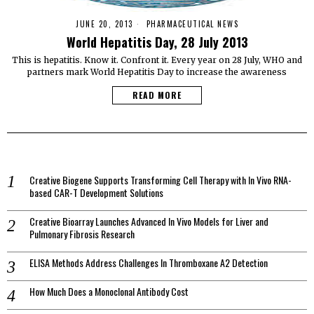
JUNE 20, 2013
PHARMACEUTICAL NEWS
World Hepatitis Day, 28 July 2013
This is hepatitis. Know it. Confront it. Every year on 28 July, WHO and
partners mark World Hepatitis Day to increase the awareness
READ MORE
Creative Biogene Supports Transforming Cell Therapy with In Vivo RNA-
based CAR-T Development Solutions
Creative Bioarray Launches Advanced In Vivo Models for Liver and
Pulmonary Fibrosis Research
ELISA Methods Address Challenges In Thromboxane A2 Detection
How Much Does a Monoclonal Antibody Cost