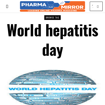
BROWSE TAG
World hepatitis
day