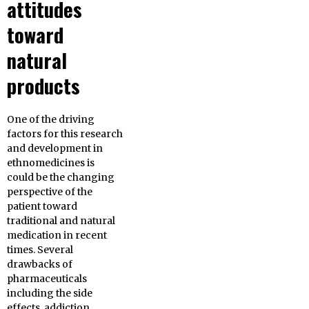
attitudes
toward
natural
products
One of the driving
factors for this research
and development in
ethnomedicines is
could be the changing
perspective of the
patient toward
traditional and natural
medication in recent
times. Several
drawbacks of
pharmaceuticals
including the side
effects, addiction,