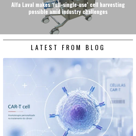
Alfa Laval makes ‘full-single-use’ cell harvesting
possible amid industry challenges
LATEST FROM BLOG