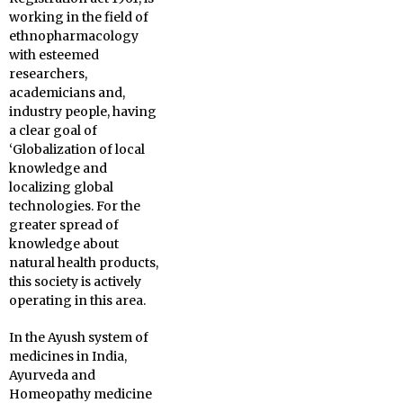
working in the field of
ethnopharmacology
with esteemed
researchers,
academicians and,
industry people, having
a clear goal of
‘Globalization of local
knowledge and
localizing global
technologies. For the
greater spread of
knowledge about
natural health products,
this society is actively
operating in this area.
In the Ayush system of
medicines in India,
Ayurveda and
Homeopathy medicine