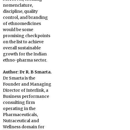
nomenclature,
discipline, quality
control, and branding
of ethnomedicines
would be some
promising checkpoints
on the list to achieve
overall sustainable
growth for the Indian
ethno-pharma sector.
Author: Dr R. B Smarta.
Dr Smarta is the
Founder and Managing
Director of Interlink, a
Business performance
consulting firm
operating in the
Pharmaceuticals,
Nutraceutical and
Wellness domain for