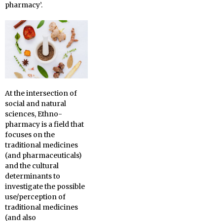
pharmacy’.
At the intersection of
social and natural
sciences, Ethno-
pharmacy is a field that
focuses on the
traditional medicines
(and pharmaceuticals)
and the cultural
determinants to
investigate the possible
use/perception of
traditional medicines
(and also