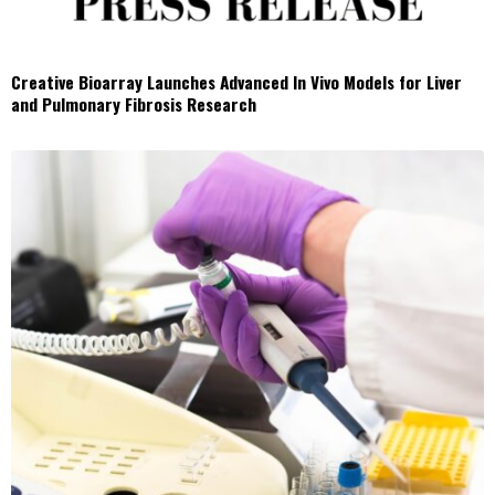
Creative Bioarray Launches Advanced In Vivo Models for Liver
and Pulmonary Fibrosis Research