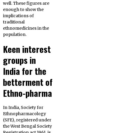
well. These figures are
enough to show the
implications of
traditional
ethnomedicines in the
population.
Keen interest
groups in
India for the
betterment of
Ethno-pharma
In India, Society for
Ethnopharmacology
(SFE), registered under
the West Bengal Society
Registration act 1961, is