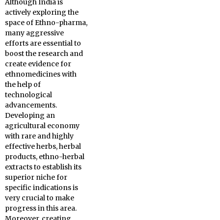
Although India is
actively exploring the
space of Ethno-pharma,
many aggressive
efforts are essential to
boost the research and
create evidence for
ethnomedicines with
the help of
technological
advancements.
Developing an
agricultural economy
with rare and highly
effective herbs, herbal
products, ethno-herbal
extracts to establish its
superior niche for
specific indications is
very crucial to make
progress in this area.
Moreover, creating