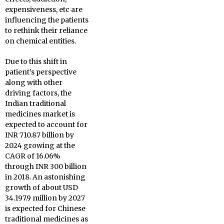
expensiveness, etc are
influencing the patients
to rethink their reliance
on chemical entities.
Due to this shift in
patient’s perspective
along with other
driving factors, the
Indian traditional
medicines market is
expected to account for
INR 710.87 billion by
2024 growing at the
CAGR of 16.06%
through INR 300 billion
in 2018. An astonishing
growth of about USD
34.197.9 million by 2027
is expected for Chinese
traditional medicines as