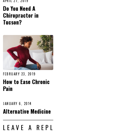
APRIL 27, 2019
Do You Need A
Chiropractor in
Tucson?
FEBRUARY 23, 2019
How to Ease Chronic
Pain
JANUARY 6, 2014
Alternative Medicine
LEAVE A REPLY