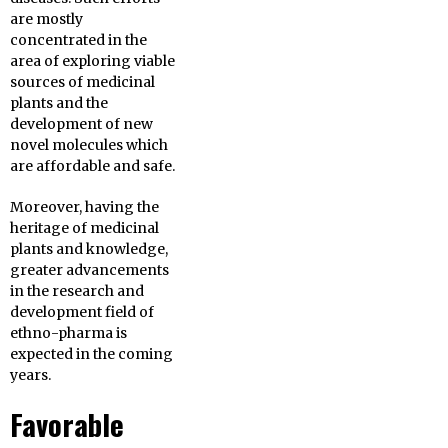
are mostly
concentrated in the
area of exploring viable
sources of medicinal
plants and the
development of new
novel molecules which
are affordable and safe.
Moreover, having the
heritage of medicinal
plants and knowledge,
greater advancements
in the research and
development field of
ethno-pharma is
expected in the coming
years.
Favorable