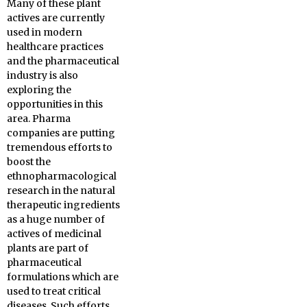
Many of these plant
actives are currently
used in modern
healthcare practices
and the pharmaceutical
industry is also
exploring the
opportunities in this
area. Pharma
companies are putting
tremendous efforts to
boost the
ethnopharmacological
research in the natural
therapeutic ingredients
as a huge number of
actives of medicinal
plants are part of
pharmaceutical
formulations which are
used to treat critical
diseases. Such efforts