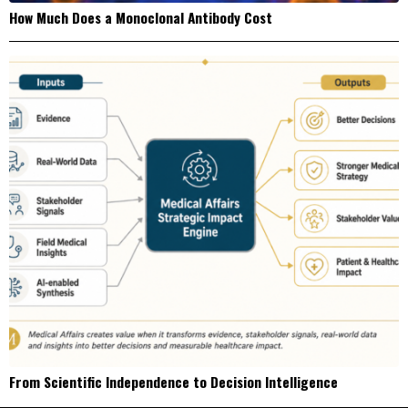
How Much Does a Monoclonal Antibody Cost
From Scientific Independence to Decision Intelligence