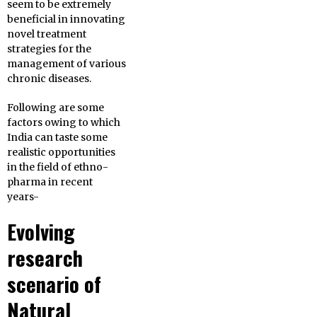
seem to be extremely
beneficial in innovating
novel treatment
strategies for the
management of various
chronic diseases.
Following are some
factors owing to which
India can taste some
realistic opportunities
in the field of ethno-
pharma in recent
years-
Evolving
research
scenario of
Natural