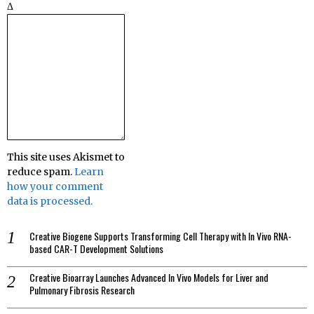
Δ
This site uses Akismet to
reduce spam.
Learn
how your comment
data is processed.
Creative Biogene Supports Transforming Cell Therapy with In Vivo RNA-
based CAR-T Development Solutions
Creative Bioarray Launches Advanced In Vivo Models for Liver and
Pulmonary Fibrosis Research