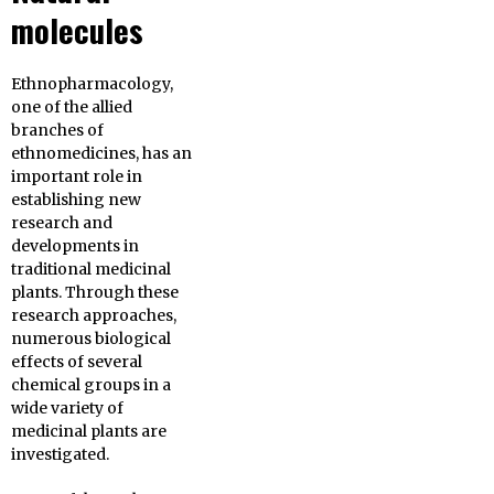
molecules
Ethnopharmacology,
one of the allied
branches of
ethnomedicines, has an
important role in
establishing new
research and
developments in
traditional medicinal
plants. Through these
research approaches,
numerous biological
effects of several
chemical groups in a
wide variety of
medicinal plants are
investigated.