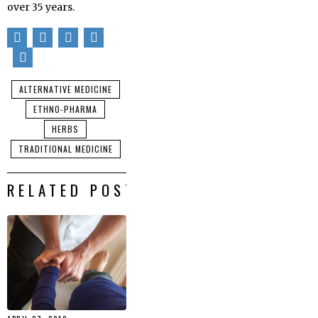
over 35 years.
ALTERNATIVE MEDICINE
ETHNO-PHARMA
HERBS
TRADITIONAL MEDICINE
RELATED POSTS