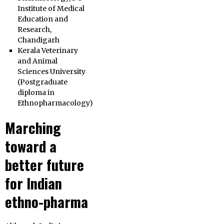
Institute of Medical
Education and
Research,
Chandigarh
Kerala Veterinary
and Animal
Sciences University
(Postgraduate
diploma in
Ethnopharmacology)
Marching
toward a
better future
for Indian
ethno-pharma