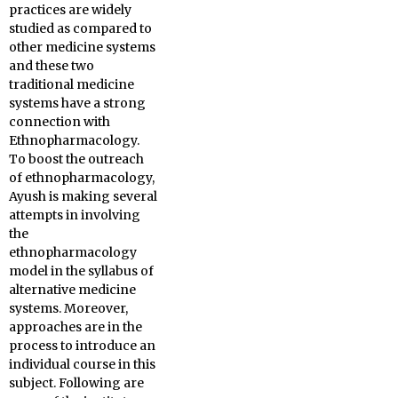
practices are widely
studied as compared to
other medicine systems
and these two
traditional medicine
systems have a strong
connection with
Ethnopharmacology.
To boost the outreach
of ethnopharmacology,
Ayush is making several
attempts in involving
the
ethnopharmacology
model in the syllabus of
alternative medicine
systems. Moreover,
approaches are in the
process to introduce an
individual course in this
subject. Following are