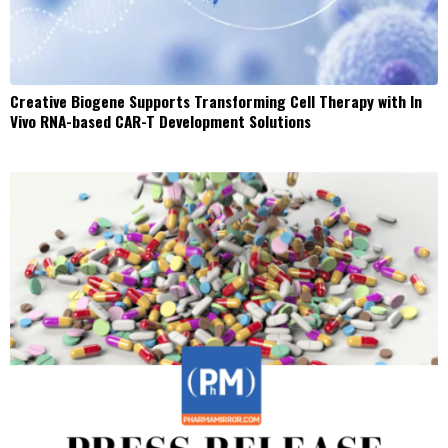
Creative Biogene Supports Transforming Cell Therapy with In
Vivo RNA-based CAR-T Development Solutions