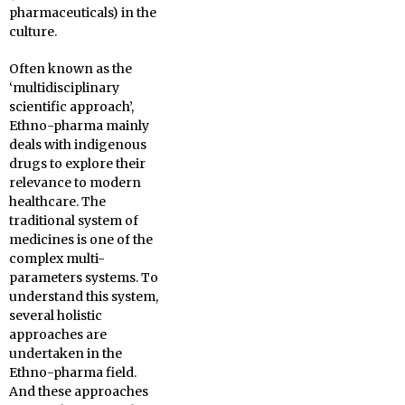
pharmaceuticals) in the
culture.
Often known as the
‘multidisciplinary
scientific approach’,
Ethno-pharma mainly
deals with indigenous
drugs to explore their
relevance to modern
healthcare. The
traditional system of
medicines is one of the
complex multi-
parameters systems. To
understand this system,
several holistic
approaches are
undertaken in the
Ethno-pharma field.
And these approaches