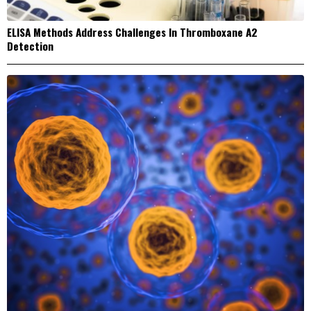
ELISA Methods Address Challenges In Thromboxane A2
Detection