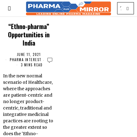
“Ethno-pharma”
Opportunities in
India
JUNE 11, 2021
PHARMA INTEREST
3 MINS READ
In the new normal
scenario of Healthcare,
where the approaches
are patient-centric and
no longer product-
centric, traditional and
integrative medicinal
practices are rooting to
the greater extent so
does the ‘Ethno-