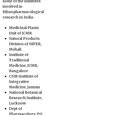
some of the institutes
involved in
Ethnopharmacological
research in India-
Medicinal Plants
Unit of ICMR
Natural Products
Division of NIPER,
Mohali
Institute of
Traditional
Medicine, ICMR,
Bangalore
CSIR Institute of
Integrative
Medicine, Jammu
National Botanical
Research Institute,
Lucknow
Dept of
Pharmacology, PG