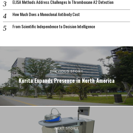
ELISA Methods Address Challenges In Thromboxane A2 Detection
How Much Does a Monoclonal Antibody Cost
From Scientific Independence to Decision Intelligence
PREVIOUS STORY
Kurita Expands Presence in North America
NEXT STORY