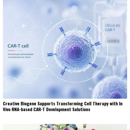
Creative Biogene Supports Transforming Cell Therapy with In
Vivo RNA-based CAR-T Development Solutions