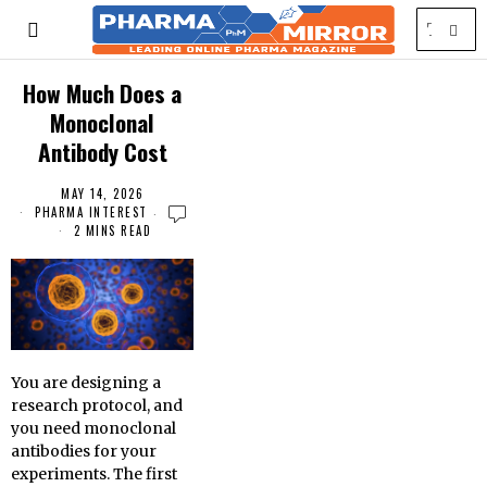
How Much Does a
Monoclonal
Antibody Cost
MAY 14, 2026
PHARMA INTEREST
2 MINS READ
You are designing a
research protocol, and
you need monoclonal
antibodies for your
experiments. The first