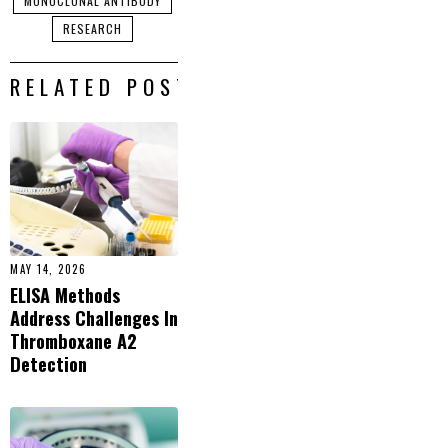
MONOCLONAL ANTIBODY
RESEARCH
RELATED POSTS
MAY 14, 2026
ELISA Methods
Address Challenges In
Thromboxane A2
Detection