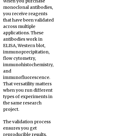
When you purchase
monoclonal antibodies,
you receive reagents
that have been validated
across multiple
applications. These
antibodies work in
ELISA, Western blot,
immunoprecipitation,
flow cytometry,
immunohistochemistry,
and
immunofluorescence.
That versatility matters
when you run different
types of experiments in
the same research
project.
The validation process
ensures you get
reproducible results.