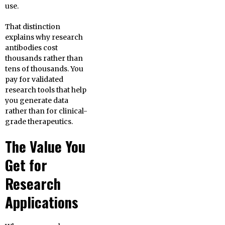
use.
That distinction
explains why research
antibodies cost
thousands rather than
tens of thousands. You
pay for validated
research tools that help
you generate data
rather than for clinical-
grade therapeutics.
The Value You
Get for
Research
Applications