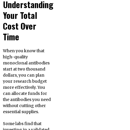
Understanding
Your Total
Cost Over
Time
When you know that
high-quality
monoclonal antibodies
start at two thousand
dollars, you can plan
your research budget
more effectively. You
can allocate funds for
the antibodies you need
without cutting other
essential supplies.
Some labs find that
investing in a validated