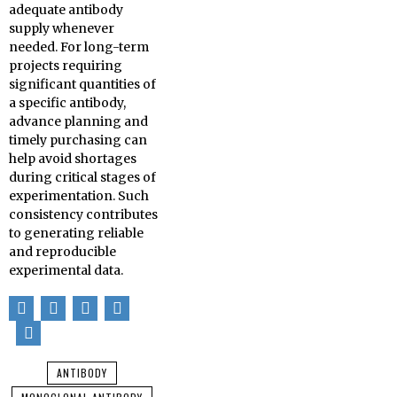
adequate antibody
supply whenever
needed. For long-term
projects requiring
significant quantities of
a specific antibody,
advance planning and
timely purchasing can
help avoid shortages
during critical stages of
experimentation. Such
consistency contributes
to generating reliable
and reproducible
experimental data.
ANTIBODY