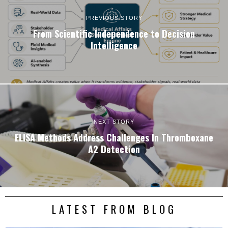
PREVIOUS STORY
From Scientific Independence to Decision
Intelligence
NEXT STORY
ELISA Methods Address Challenges In Thromboxane
A2 Detection
LATEST FROM BLOG