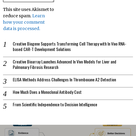
This site uses Akismet to
reduce spam.
Learn
how your comment
data is processed.
Creative Biogene Supports Transforming Cell Therapy with In Vivo RNA-
based CAR-T Development Solutions
Creative Bioarray Launches Advanced In Vivo Models for Liver and
Pulmonary Fibrosis Research
ELISA Methods Address Challenges In Thromboxane A2 Detection
How Much Does a Monoclonal Antibody Cost
From Scientific Independence to Decision Intelligence