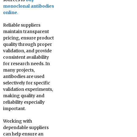
monoclonal antibodies
online
.
Reliable suppliers
maintain transparent
pricing, ensure product
quality through proper
validation, and provide
consistent availability
for research needs. In
many projects,
antibodies are used
selectively for specific
validation experiments,
making quality and
reliability especially
important.
Working with
dependable suppliers
can help ensure an