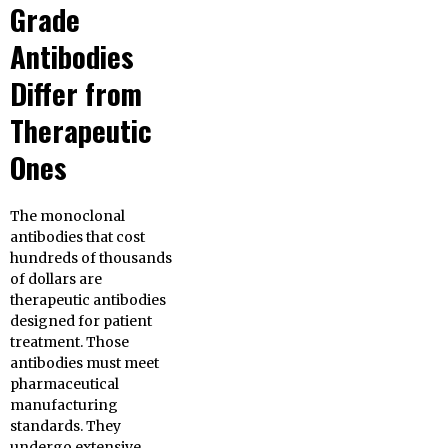
Grade
Antibodies
Differ from
Therapeutic
Ones
The monoclonal
antibodies that cost
hundreds of thousands
of dollars are
therapeutic antibodies
designed for patient
treatment. Those
antibodies must meet
pharmaceutical
manufacturing
standards. They
undergo extensive