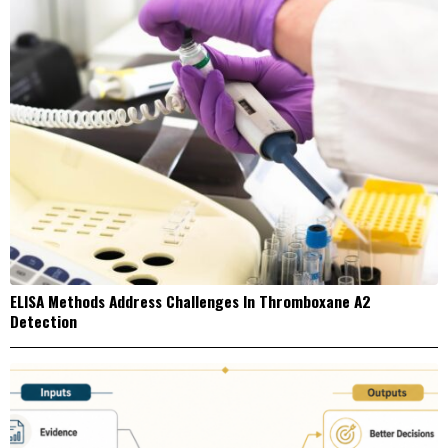
ELISA Methods Address Challenges In Thromboxane A2
Detection