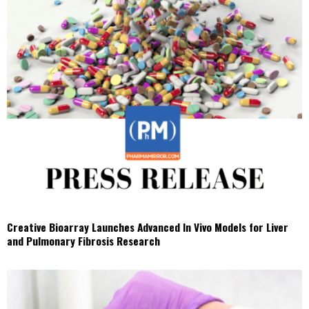
Creative Bioarray Launches Advanced In Vivo Models for Liver
and Pulmonary Fibrosis Research