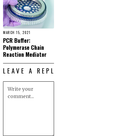
MARCH 15, 2021
PCR Buffer:
Polymerase Chain
Reaction Mediator
LEAVE A REPLY