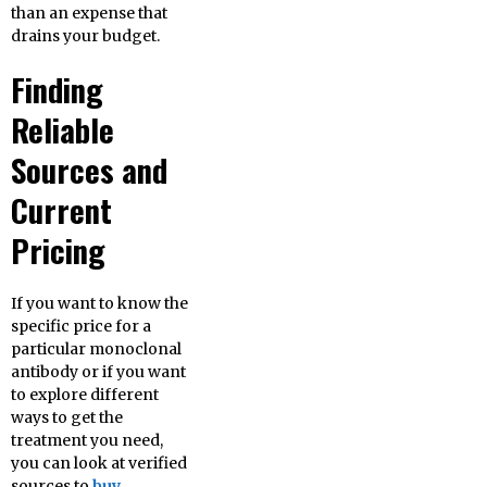
than an expense that
drains your budget.
Finding
Reliable
Sources and
Current
Pricing
If you want to know the
specific price for a
particular monoclonal
antibody or if you want
to explore different
ways to get the
treatment you need,
you can look at verified
sources to
buy