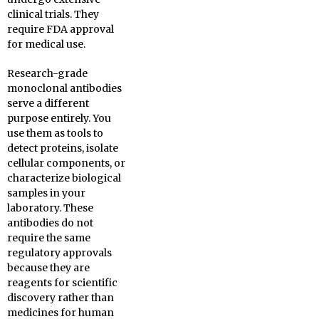
clinical trials. They
require FDA approval
for medical use.
Research-grade
monoclonal antibodies
serve a different
purpose entirely. You
use them as tools to
detect proteins, isolate
cellular components, or
characterize biological
samples in your
laboratory. These
antibodies do not
require the same
regulatory approvals
because they are
reagents for scientific
discovery rather than
medicines for human