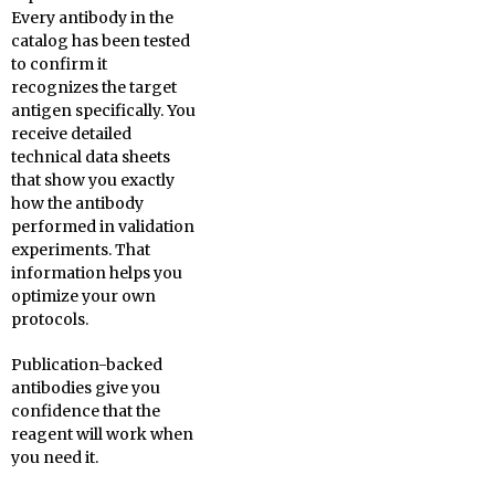
Every antibody in the
catalog has been tested
to confirm it
recognizes the target
antigen specifically. You
receive detailed
technical data sheets
that show you exactly
how the antibody
performed in validation
experiments. That
information helps you
optimize your own
protocols.
Publication-backed
antibodies give you
confidence that the
reagent will work when
you need it.