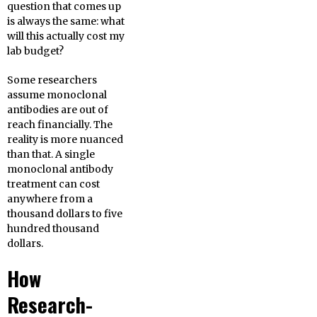
question that comes up
is always the same: what
will this actually cost my
lab budget?
Some researchers
assume monoclonal
antibodies are out of
reach financially. The
reality is more nuanced
than that. A single
monoclonal antibody
treatment can cost
anywhere from a
thousand dollars to five
hundred thousand
dollars.
How
Research-