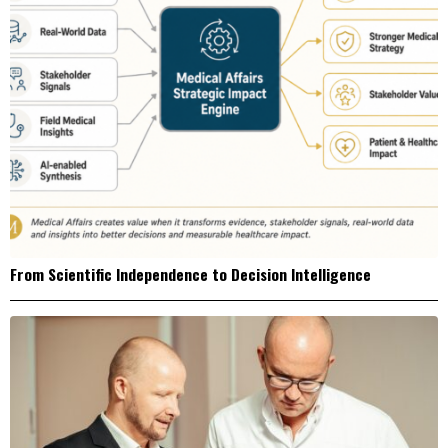
From Scientific Independence to Decision Intelligence