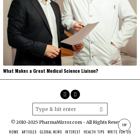
What Makes a Great Medical Science Liaison?
© 2010-2025 PharmaMirror.com - All Rights Reserved.
TOP
HOME
ARTICLES
GLOBAL NEWS
INTEREST
HEALTH TIPS
WRITE FOR US