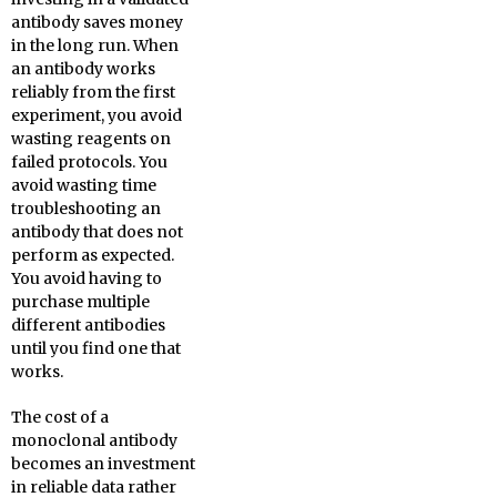
antibody saves money
in the long run. When
an antibody works
reliably from the first
experiment, you avoid
wasting reagents on
failed protocols. You
avoid wasting time
troubleshooting an
antibody that does not
perform as expected.
You avoid having to
purchase multiple
different antibodies
until you find one that
works.
The cost of a
monoclonal antibody
becomes an investment
in reliable data rather