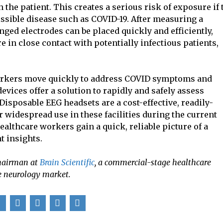
h the patient. This creates a serious risk of exposure if 
issible disease such as COVID-19. After measuring a
nged electrodes can be placed quickly and efficiently,
 in close contact with potentially infectious patients,
 workers move quickly to address COVID symptoms and
evices offer a solution to rapidly and safely assess
Disposable EEG headsets are a cost-effective, readily-
r widespread use in these facilities during the current
lthcare workers gain a quick, reliable picture of a
t insights.
Chairman at
Brain Scientific
, a commercial-stage healthcare
e neurology market.