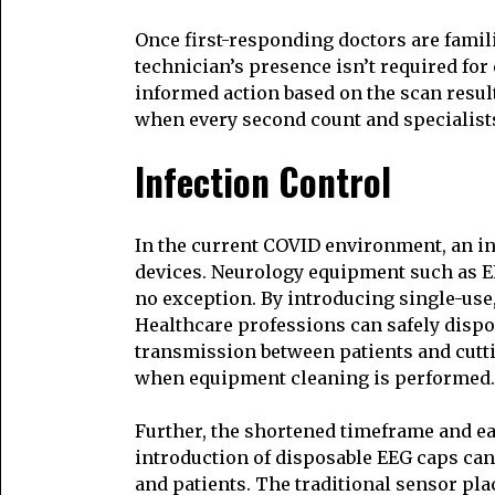
Once first-responding doctors are famili
technician’s presence isn’t required fo
informed action based on the scan resul
when every second count and specialists
Infection Control
In the current COVID environment, an in
devices. Neurology equipment such as EEG
no exception. By introducing single-use,
Healthcare professions can safely dispos
transmission between patients and cutt
when equipment cleaning is performed.
Further, the shortened timeframe and e
introduction of disposable EEG caps ca
and patients. The traditional sensor pl