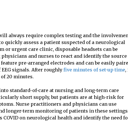
ill always require complex testing and the involvemen
o quickly assess a patient suspected of a neurological
m or urgent care clinic, disposable headsets can be
 physicians and nurses to react and identify the source 
feature pre-arranged electrodes and can be easily pair
 EEG signals. After roughly
five minutes of set-up time
,
 of 20 minutes.
into standard-of-care at nursing and long-term care
icularly short supply, but patients are at high-risk for
ptoms. Nurse practitioners and physicians can use
d longer-term monitoring of patients in these settings
s COVID on neurological health and identify the need fo