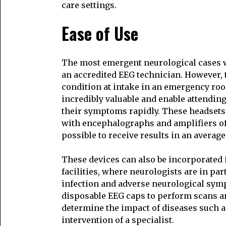
care settings.
Ease of Use
The most emergent neurological cases w
an accredited EEG technician. However, t
condition at intake in an emergency roo
incredibly valuable and enable attending
their symptoms rapidly. These headsets 
with encephalographs and amplifiers of
possible to receive results in an average
These devices can also be incorporated 
facilities, where neurologists are in part
infection and adverse neurological sym
disposable EEG caps to perform scans an
determine the impact of diseases such a
intervention of a specialist.