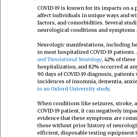
COVID-19 is known for its impacts on a p
affect individuals in unique ways and wi
factors, and comorbidities. Several stu
neurological conditions and symptoms a
Neurologic manifestations, including h
in most hospitalized COVID-19 patients.
and Translational Neurology
, 42% of thes
hospitalization, and 82% occurred at any
90 days of COVID-19 diagnosis, patients
incidences of insomnia, dementia, anxie
to an Oxford University study
.
When conditions like seizures, stroke,
COVID-19 patient, it can negatively imp
evidence that these symptoms are commo
those without prior history of neurolog
efficient, disposable testing equipment