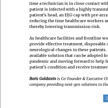
time a technician is in close contact wit
patient is infected with a highly transm
patient’s head, an EEG cap with pre-arra
reducing the time healthcare workers are
thereby lowering transmission risk.
As healthcare facilities and frontline
provide effective treatment, disposable d
neurological changes in these patients. 
available solution that can be adopted fo
pandemic and moving forward to help hea
patient’s condition and receive treatmen
Boris Goldstein
is Co-Founder & Executive 
company providing next-gen solutions to th