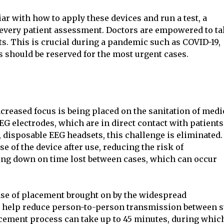
ar with how to apply these devices and run a test, a
r every patient assessment. Doctors are empowered to t
ts. This is crucial during a pandemic such as COVID-19,
 should be reserved for the most urgent cases.
creased focus is being placed on the sanitation of medi
 electrodes, which are in direct contact with patients,
 disposable EEG headsets, this challenge is eliminated.
e of the device after use, reducing the risk of
ing down on time lost between cases, which can occur
ase of placement brought on by the widespread
n help reduce person-to-person transmission between s
acement process can take up to 45 minutes, during whic