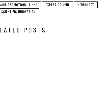
AINS PROMOTIONAL LINKS
EXPERT COLUMN
NEUROLOGY
SCIENTIFIC INNOVATION
LATED POSTS