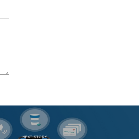
NEXT STORY