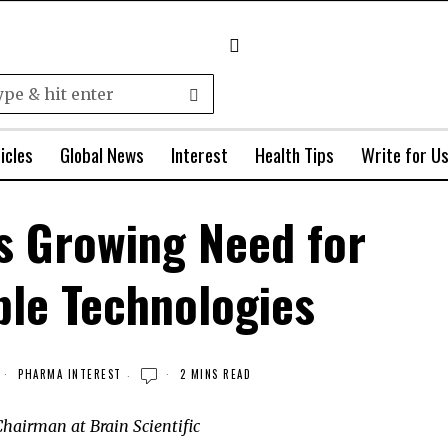
icles
Global News
Interest
Health Tips
Write for U
s Growing Need for
ble Technologies
PHARMA INTEREST
2 MINS READ
hairman at Brain Scientific