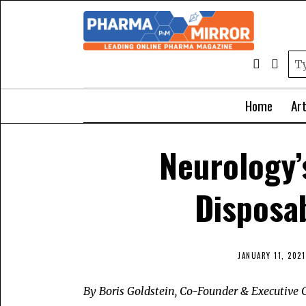
Home
Art
Neurology’
Disposa
JANUARY 11, 2021
By Boris Goldstein, Co-Founder & Executive C