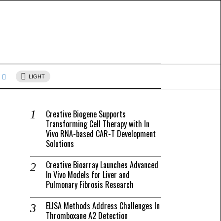
s
LIGHT
Creative Biogene Supports
Transforming Cell Therapy with In
Vivo RNA-based CAR-T Development
Solutions
Creative Bioarray Launches Advanced
In Vivo Models for Liver and
Pulmonary Fibrosis Research
ELISA Methods Address Challenges In
Thromboxane A2 Detection