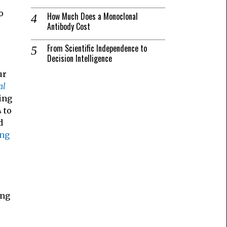
o
How Much Does a Monoclonal
Antibody Cost
From Scientific Independence to
Decision Intelligence
ur
al
ing
 to
d
ing
ong
o