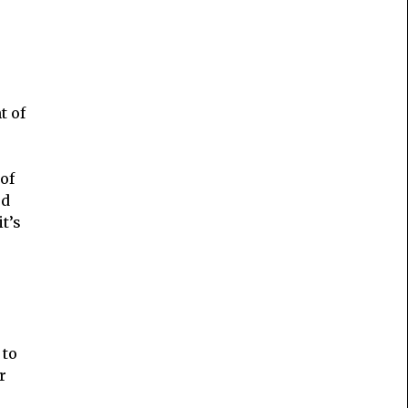
t of
of
ed
 it’s
 to
r