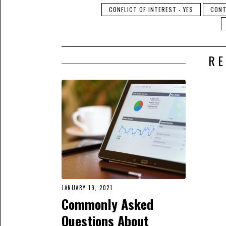
CONFLICT OF INTEREST - YES
CONT
RE
JANUARY 19, 2021
Commonly Asked
Questions About