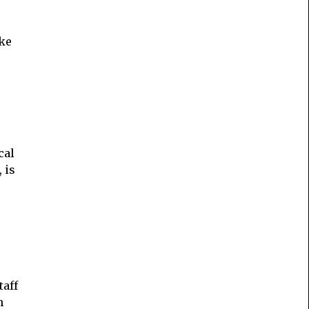
ake
cal
 is
taff
h