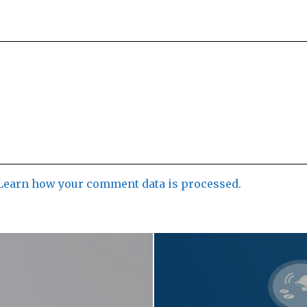
Learn how your comment data is processed.