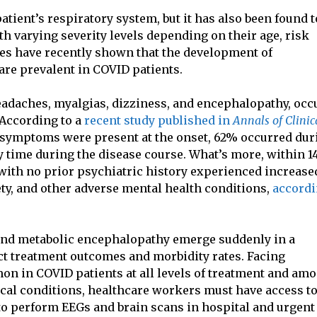
atient’s respiratory system, but it has also been found t
th varying severity levels depending on their age, risk
dies have recently shown that the development of
re prevalent in COVID patients.
eadaches, myalgias, dizziness, and encephalopathy, occ
 According to a
recent study published in
Annals of Clinic
e symptoms were present at the onset, 62% occurred dur
 time during the disease course. What’s more, within 14
 with no prior psychiatric history experienced increase
ty, and other adverse mental health conditions,
accord
 and metabolic encephalopathy emerge suddenly in a
act treatment outcomes and morbidity rates. Facing
n in COVID patients at all levels of treatment and am
ical conditions, healthcare workers must have access t
 to perform EEGs and brain scans in hospital and urgent