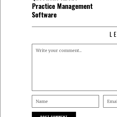
Practice Management
Software
L