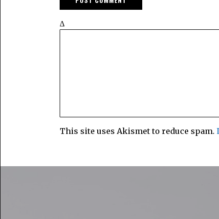
Δ
This site uses Akismet to reduce spam.