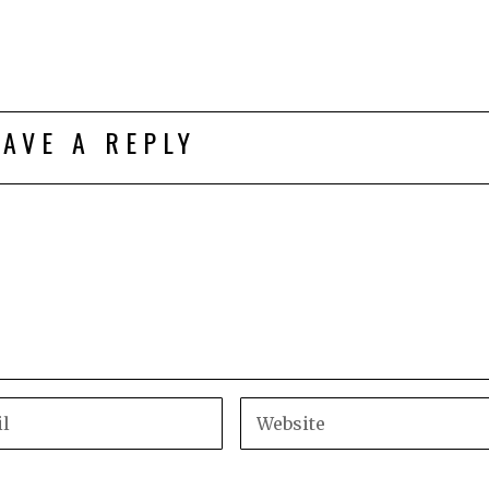
EAVE A REPLY