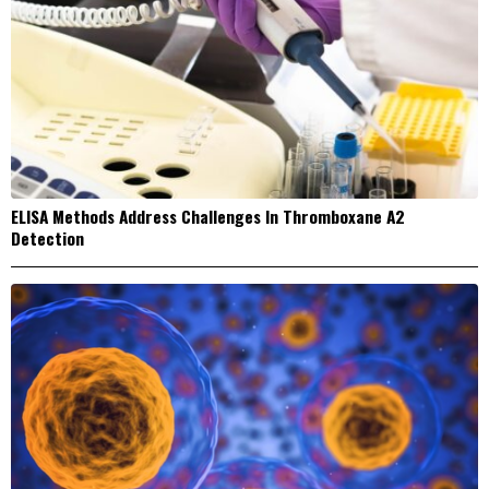
ELISA Methods Address Challenges In Thromboxane A2
Detection