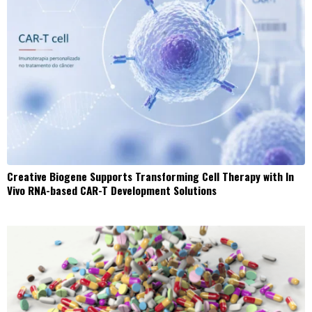
Creative Biogene Supports Transforming Cell Therapy with In
Vivo RNA-based CAR-T Development Solutions