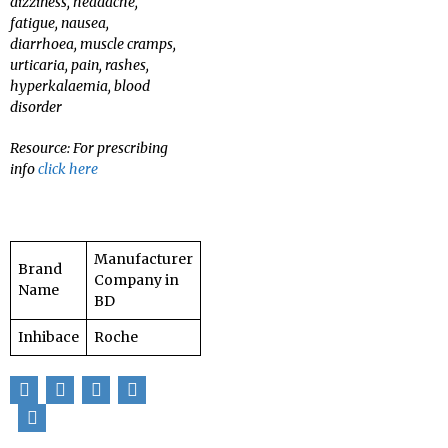
dizziness, headache,
fatigue, nausea,
diarrhoea, muscle cramps,
urticaria, pain, rashes,
hyperkalaemia, blood
disorder
Resource: For prescribing
info
click here
Manufacturer
Brand
Company in
Name
BD
Inhibace
Roche