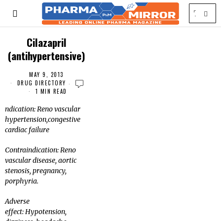
Cilazapril
(antihypertensive)
MAY 9, 2013
DRUG DIRECTORY
1 MIN READ
ndication: Reno vascular
hypertension,congestive
cardiac failure
Contraindication: Reno
vascular disease, aortic
stenosis, pregnancy,
porphyria.
Adverse
effect: Hypotension,