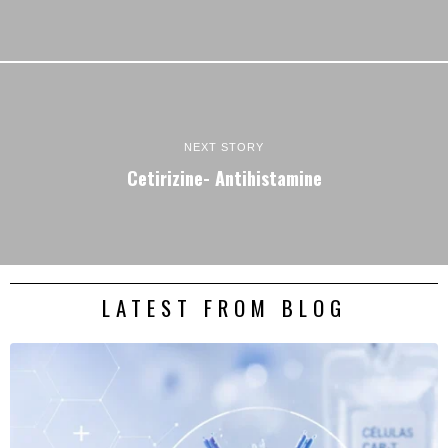
NEXT STORY
Cetirizine- Antihistamine
LATEST FROM BLOG