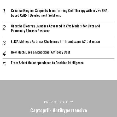
Creative Biogene Supports Transforming Cell Therapy with In Vivo RNA-
based CAR-T Development Solutions
Creative Bioarray Launches Advanced In Vivo Models for Liver and
Pulmonary Fibrosis Research
ELISA Methods Address Challenges In Thromboxane A2 Detection
How Much Does a Monoclonal Antibody Cost
From Scientific Independence to Decision Intelligence
PREVIOUS STORY
Captopril- Antihypertensive