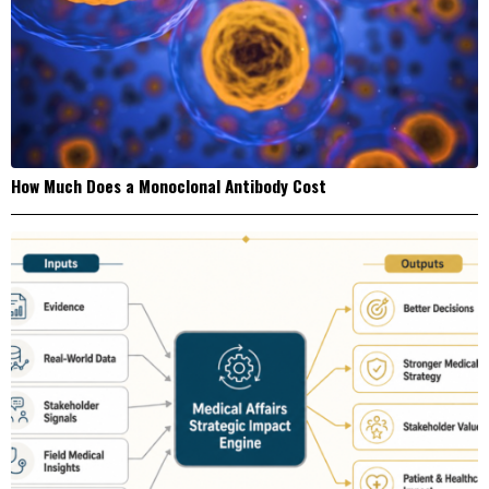
How Much Does a Monoclonal Antibody Cost