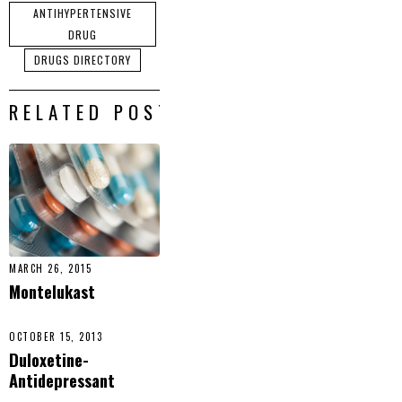
ANTIHYPERTENSIVE
DRUG
DRUGS DIRECTORY
RELATED POSTS
MARCH 26, 2015
Montelukast
OCTOBER 15, 2013
Duloxetine-
Antidepressant