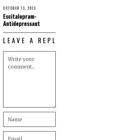
OCTOBER 13, 2013
Escitalopram-
Antidepressant
LEAVE A REPLY