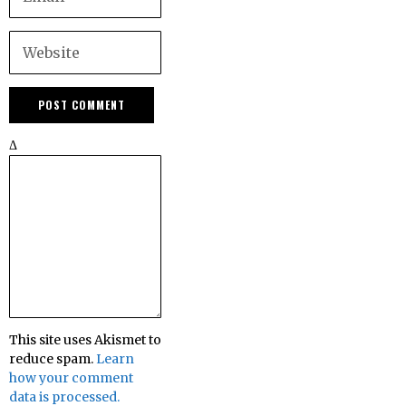
Δ
This site uses Akismet to
reduce spam.
Learn
how your comment
data is processed.