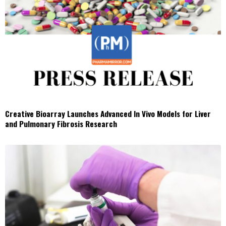
Creative Bioarray Launches Advanced In Vivo Models for Liver
and Pulmonary Fibrosis Research