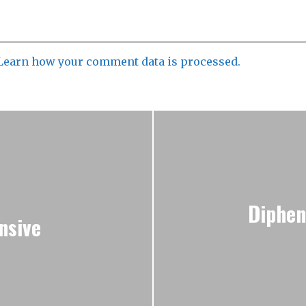
Learn how your comment data is processed.
Diphen
nsive