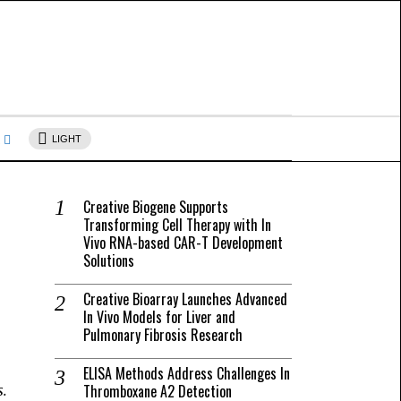
s
LIGHT
Creative Biogene Supports
Transforming Cell Therapy with In
Vivo RNA-based CAR-T Development
Solutions
Creative Bioarray Launches Advanced
In Vivo Models for Liver and
Pulmonary Fibrosis Research
ELISA Methods Address Challenges In
Thromboxane A2 Detection
s.