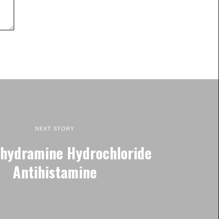
NEXT STORY
hydramine Hydrochloride
Antihistamine