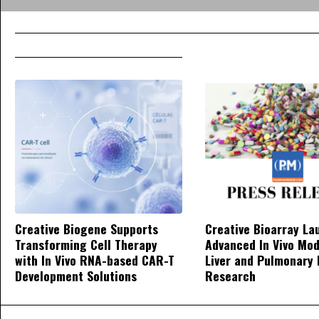
Creative Biogene Supports
Creative Bioarray La
Transforming Cell Therapy
Advanced In Vivo Mod
with In Vivo RNA-based CAR-T
Liver and Pulmonary 
Development Solutions
Research