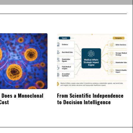
 Does a Monoclonal
From Scientific Independence
Cost
to Decision Intelligence