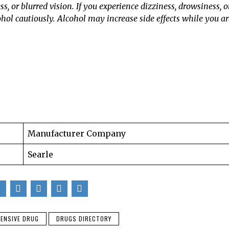
 or blurred vision. If you experience dizziness, drowsiness, o
cohol cautiously. Alcohol may increase side effects while you ar
Manufacturer Company
Searle
ENSIVE DRUG
DRUGS DIRECTORY