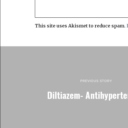
This site uses Akismet to reduce spam.
PREVIOUS STORY
Diltiazem- Antihyperte