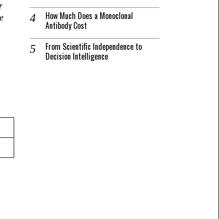
r
How Much Does a Monoclonal
e
Antibody Cost
From Scientific Independence to
Decision Intelligence