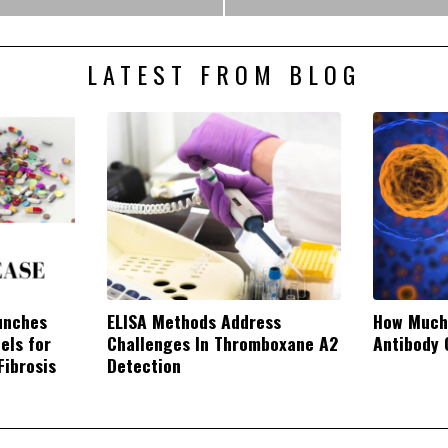
LATEST FROM BLOG
unches
ELISA Methods Address
How Much
els for
Challenges In Thromboxane A2
Antibody 
Fibrosis
Detection