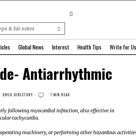
icles
Global News
Interest
Health Tips
Write for U
de- Antiarrhythmic
DRUG DIRECTORY
1 MIN READ
ly following myocardial infraction, also effective in
ular tachycardia.
operating machinery, or performing other hazardous activitie