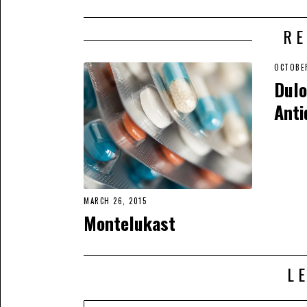
RE
OCTOBER
Dulo
Anti
MARCH 26, 2015
Montelukast
L