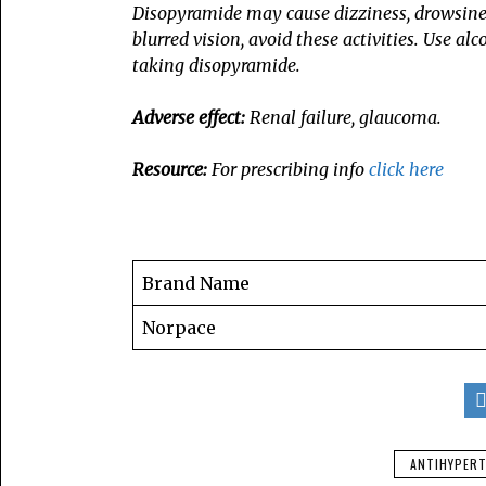
Disopyramide may cause dizziness, drowsiness,
blurred vision, avoid these activities. Use al
taking disopyramide.
Adverse effect:
Renal failure, glaucoma.
Resource:
For prescribing info
click here
Brand Name
Norpace
ANTIHYPERT