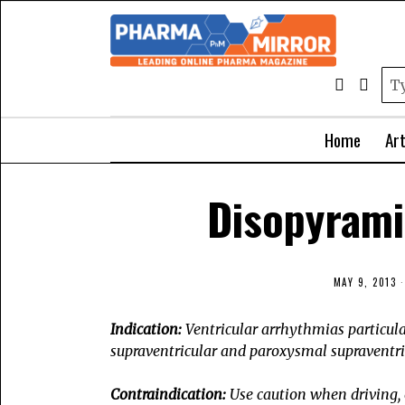
Home
Art
Disopyrami
MAY 9, 2013
Indication:
Ventricular arrhythmias particular
supraventricular and
paroxysmal supraventric
Contraindication:
Use caution when driving, 