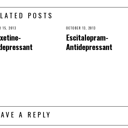
LATED POSTS
 15, 2013
OCTOBER 13, 2013
xetine-
Escitalopram-
depressant
Antidepressant
EAVE A REPLY