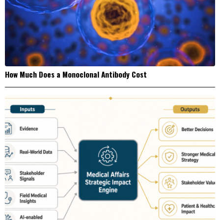
How Much Does a Monoclonal Antibody Cost