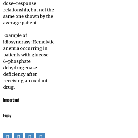
dose–response
relationship, but not the
same one shown by the
average patient.
Example of
idiosyncrasy: Hemolytic
anemia occurring in
patients with glucose-
6-phosphate
dehydrogenase
deficiency after
receiving an oxidant
drug.
Important
Enjoy
You could write for
Pharma Mirror
Magazine, we are
If you enjoyed this
ready to guide you.
post, please