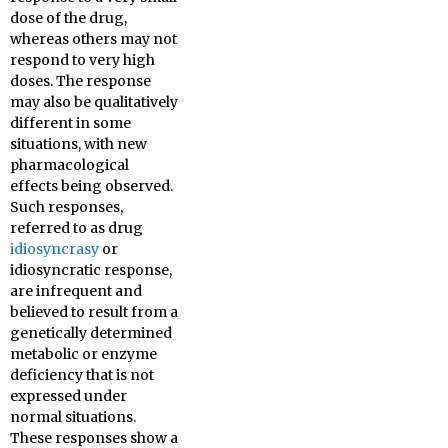
dose of the drug,
whereas others may not
respond to very high
doses. The response
may also be qualitatively
different in some
situations, with new
pharmacological
effects being observed.
Such responses,
referred to as drug
idiosyncrasy
or
idiosyncratic response,
are infrequent and
believed to result from a
genetically determined
metabolic or enzyme
deficiency that is not
expressed under
normal situations.
These responses show a