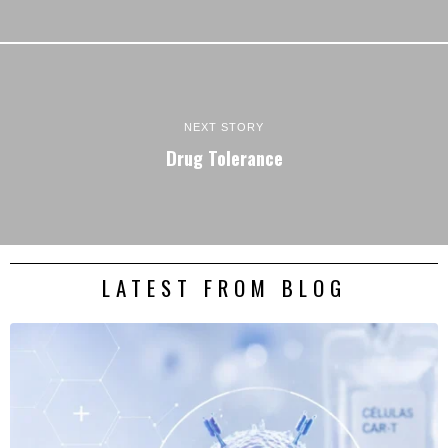
NEXT STORY
Drug Tolerance
LATEST FROM BLOG