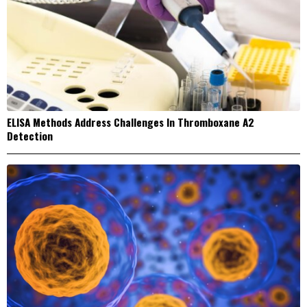
ELISA Methods Address Challenges In Thromboxane A2
Detection