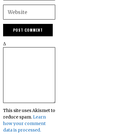
Δ
This site uses Akismet to
reduce spam.
Learn
how your comment
data is processed.