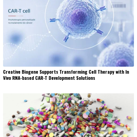
Creative Biogene Supports Transforming Cell Therapy with In
Vivo RNA-based CAR-T Development Solutions