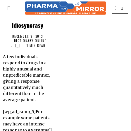
Idiosyncrasy
DECEMBER 9, 2013
DICTIONARY ONLINE
1 MIN READ
A few individuals
respond to drugs in a
highly unusual and
unpredictable manner,
giving a response
quantitatively much
different than in the
average patient.
[wp_ad_camp_5]For
example some patients
may have an intense
response to a very small