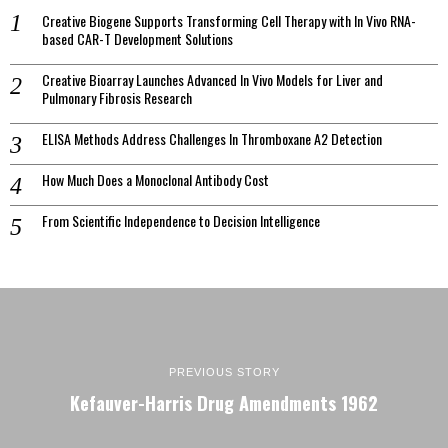
Creative Biogene Supports Transforming Cell Therapy with In Vivo RNA-
based CAR-T Development Solutions
Creative Bioarray Launches Advanced In Vivo Models for Liver and
Pulmonary Fibrosis Research
ELISA Methods Address Challenges In Thromboxane A2 Detection
How Much Does a Monoclonal Antibody Cost
From Scientific Independence to Decision Intelligence
PREVIOUS STORY
Kefauver-Harris Drug Amendments 1962