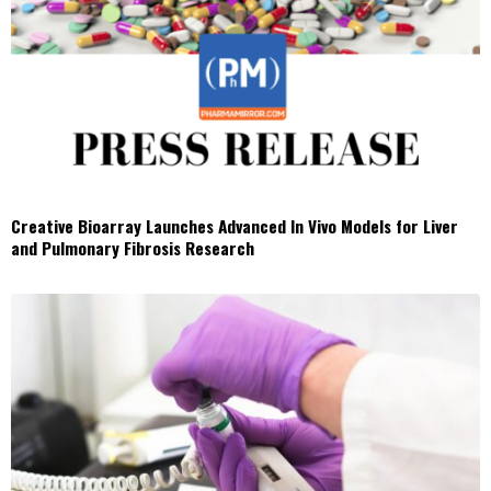
Creative Bioarray Launches Advanced In Vivo Models for Liver
and Pulmonary Fibrosis Research