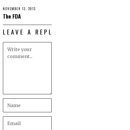
NOVEMBER 13, 2013
The FDA
LEAVE A REPLY