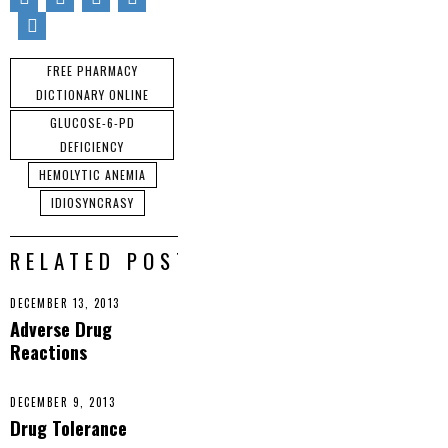
You might like to
consider
support our
subscribing to the
sponsors by
RSS feed to have
FREE PHARMACY
visiting ad links
future articles
throughout this
DICTIONARY ONLINE
delivered to your
website.
email inbox or
GLUCOSE-6-PD
feed reader. It’s
DEFICIENCY
simple, safe, spam
HEMOLYTIC ANEMIA
free, and powered
IDIOSYNCRASY
by Google. Click
here.
RELATED POSTS
DECEMBER 13, 2013
Adverse Drug
Reactions
DECEMBER 9, 2013
Drug Tolerance