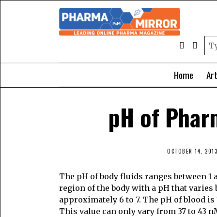
Home
Art
pH of Phar
OCTOBER 14, 201
The pH of body fluids ranges between 1 
region of the body with a pH that varies
approximately 6 to 7. The pH of blood is
This value can only vary from 37 to 43 