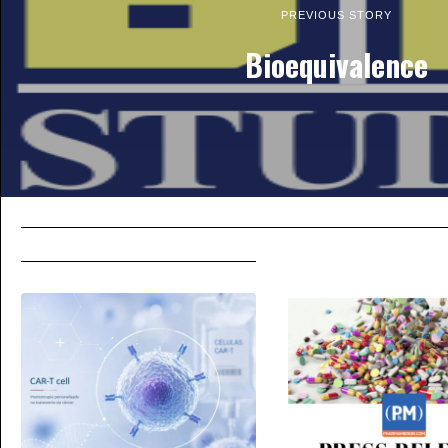
PREVIOUS STORY
Bioequivalence