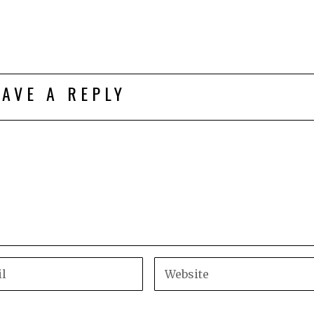
EAVE A REPLY