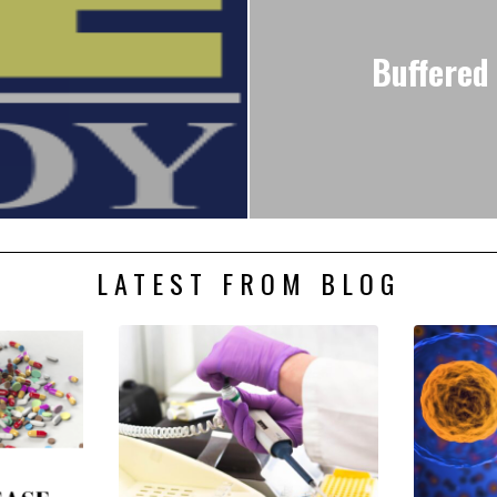
Buffered 
LATEST FROM BLOG