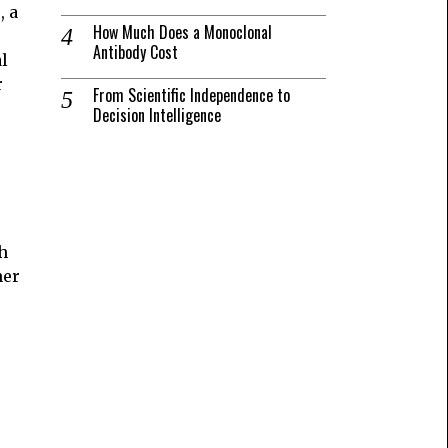
, a
How Much Does a Monoclonal
Antibody Cost
al
r
From Scientific Independence to
Decision Intelligence
h
her