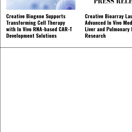
Creative Biogene Supports
Creative Bioarray La
Transforming Cell Therapy
Advanced In Vivo Mod
with In Vivo RNA-based CAR-T
Liver and Pulmonary 
Development Solutions
Research