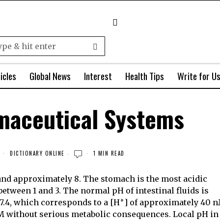
icles
Global News
Interest
Health Tips
Write for U
maceutical Systems
3
DICTIONARY ONLINE
1 MIN READ
and approximately 8. The stomach is the most acidic
 between 1 and 3. The normal pH of
intestinal fluids is
+
 7.4, which corresponds to a [H
] of approximately 40 n
nM without serious metabolic consequences. Local pH in