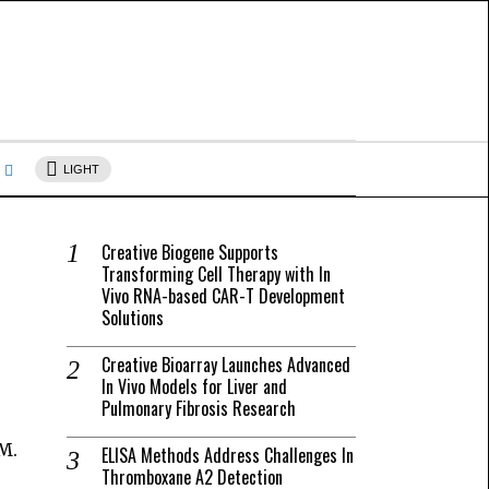
s
LIGHT
Creative Biogene Supports
Transforming Cell Therapy with In
Vivo RNA-based CAR-T Development
Solutions
Creative Bioarray Launches Advanced
In Vivo Models for Liver and
Pulmonary Fibrosis Research
M.
ELISA Methods Address Challenges In
Thromboxane A2 Detection