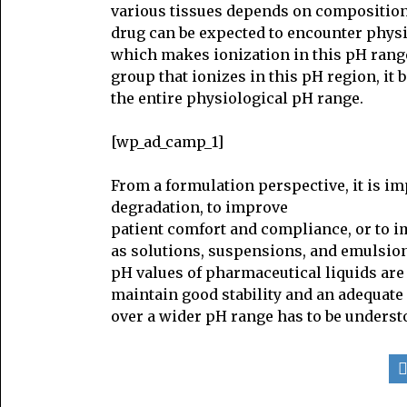
various tissues depends on composition 
drug can be expected to encounter physi
which makes ionization in this pH range 
group that ionizes in this pH region, it
the entire physiological pH range.
[wp_ad_camp_1]
From a formulation perspective, it is i
degradation, to improve
patient comfort and compliance, or to im
as solutions, suspensions, and emulsion
pH values of pharmaceutical liquids are 
maintain good stability and an adequate s
over a wider pH range has to be underst