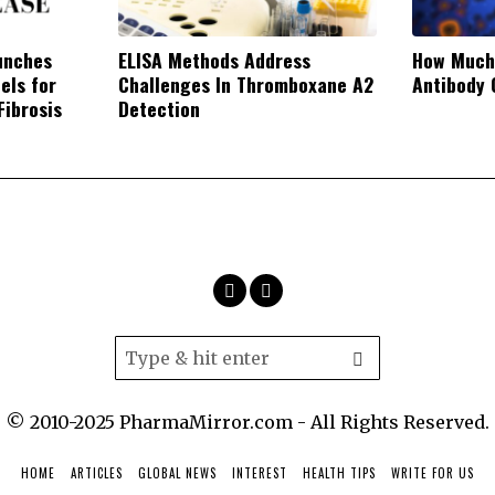
unches
ELISA Methods Address
How Much
els for
Challenges In Thromboxane A2
Antibody 
Fibrosis
Detection
© 2010-2025 PharmaMirror.com - All Rights Reserved.
HOME
ARTICLES
GLOBAL NEWS
INTEREST
HEALTH TIPS
WRITE FOR US