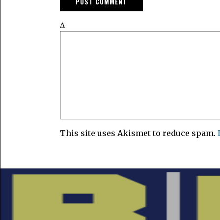
Δ
This site uses Akismet to reduce spam.