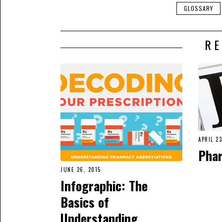
GLOSSARY
RE
APRIL 23
Pha
JUNE 26, 2015
Infographic: The
Basics of
Understanding