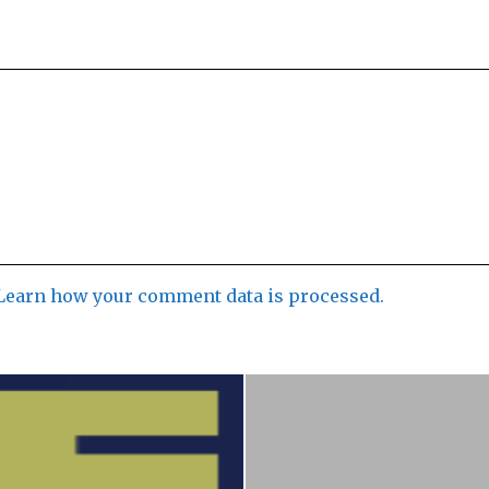
Learn how your comment data is processed.