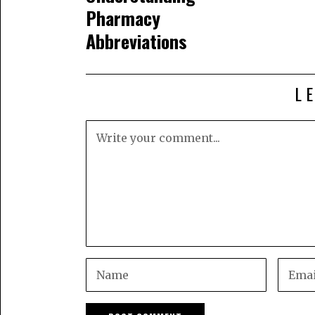
Pharmacy
Abbreviations
L