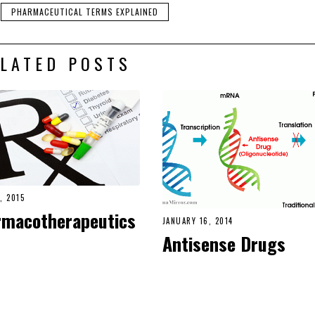
PHARMACEUTICAL TERMS EXPLAINED
LATED POSTS
, 2015
rmacotherapeutics
JANUARY 16, 2014
Antisense Drugs