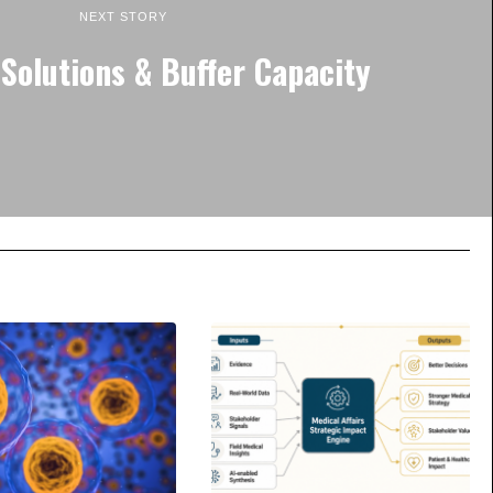
NEXT STORY
Solutions & Buffer Capacity