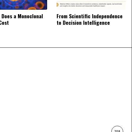
 Does a Monoclonal
From Scientific Independence
Cost
to Decision Intelligence
TOP