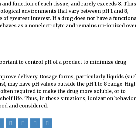
and function of each tissue, and rarely exceeds 8. Thus
ological environments that vary between pH 1 and 8,
of greatest interest. If a drug does not have a function
 behaves as a nonelectrolyte and remains un-ionized ove
mportant to control pH of a product to minimize drug
prove delivery. Dosage forms, particularly liquids (suc
s), may have pH values outside the pH 1 to 8 range. Hig
often required to make the drug more soluble, or to
helf life. Thus, in these situations, ionization behavior
ood and considered.