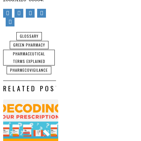
GLOSSARY
GREEN PHARMACY
PHARMACEUTICAL
TERMS EXPLAINED
PHARMECOVIGILANCE
RELATED POSTS