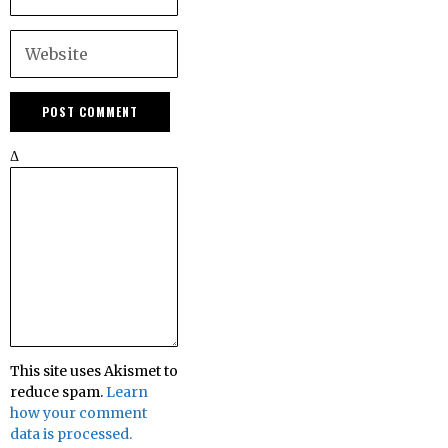
Δ
This site uses Akismet to
reduce spam.
Learn
how your comment
data is processed.