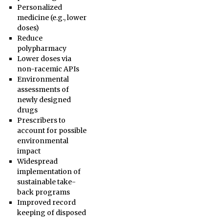
Personalized
medicine (e.g., lower
doses)
Reduce
polypharmacy
Lower doses via
non-racemic APIs
Environmental
assessments of
newly designed
drugs
Prescribers to
account for possible
environmental
impact
Widespread
implementation of
sustainable take-
back programs
Improved record
keeping of disposed