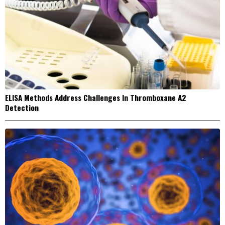
ELISA Methods Address Challenges In Thromboxane A2
Detection