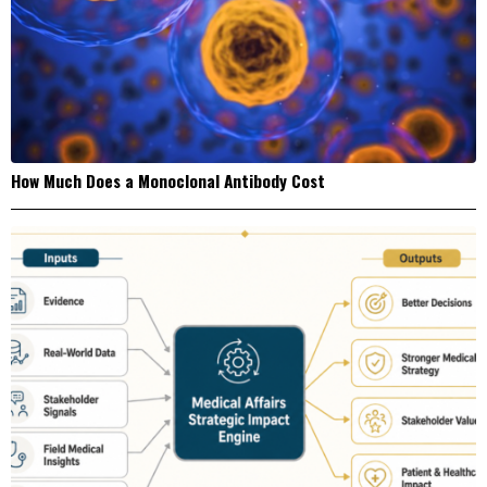
How Much Does a Monoclonal Antibody Cost