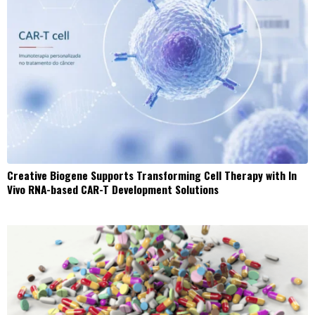
Creative Biogene Supports Transforming Cell Therapy with In
Vivo RNA-based CAR-T Development Solutions