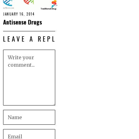
JANUARY 16, 2014
Antisense Drugs
LEAVE A REPLY