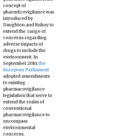
concept of
pharmEcovigilance was
introduced by
Daughton and Ruhoy to
extend the range of
concerns regarding
adverse impacts of
drugs to include the
environment. In
September 2010,
the
European Parliament
adopted amendments
to existing
pharmacovigilance
legislation that serve to
extend the realm of
conventional
pharmacovigilance to
encompass
environmental
concerns.