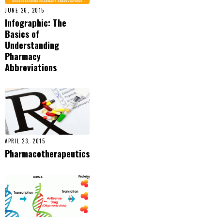
JUNE 26, 2015
Infographic: The
Basics of
Understanding
Pharmacy
Abbreviations
APRIL 23, 2015
Pharmacotherapeutics