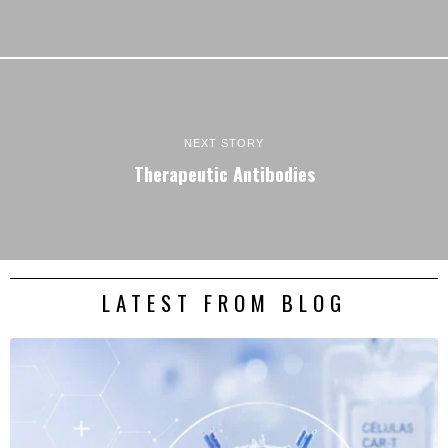
NEXT STORY
Therapeutic Antibodies
LATEST FROM BLOG