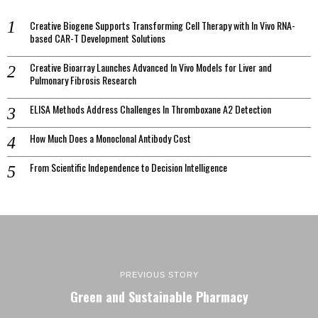
Creative Biogene Supports Transforming Cell Therapy with In Vivo RNA-
based CAR-T Development Solutions
Creative Bioarray Launches Advanced In Vivo Models for Liver and
Pulmonary Fibrosis Research
ELISA Methods Address Challenges In Thromboxane A2 Detection
How Much Does a Monoclonal Antibody Cost
From Scientific Independence to Decision Intelligence
PREVIOUS STORY
Green and Sustainable Pharmacy