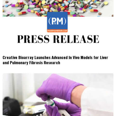
Creative Bioarray Launches Advanced In Vivo Models for Liver
and Pulmonary Fibrosis Research