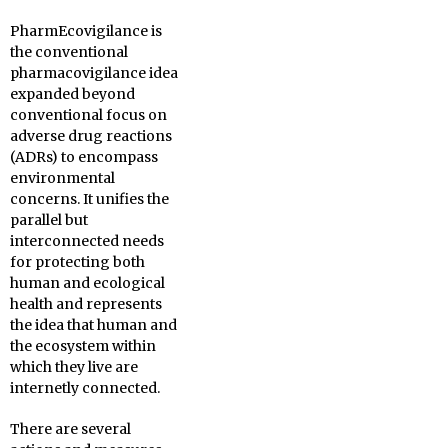
PharmEcovigilance is
the conventional
pharmacovigilance idea
expanded beyond
conventional focus on
adverse drug reactions
(ADRs) to encompass
environmental
concerns. It unifies the
parallel but
interconnected needs
for protecting both
human and ecological
health and represents
the idea that human and
the ecosystem within
which they live are
internetly connected.
There are several