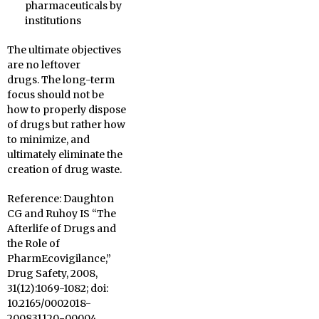
pharmaceuticals by
institutions
The ultimate objectives
are no leftover
drugs. The long-term
focus should not be
how to properly dispose
of drugs but rather how
to minimize, and
ultimately eliminate the
creation of drug waste.
Reference: Daughton
CG and Ruhoy IS “The
Afterlife of Drugs and
the Role of
PharmEcovigilance,”
Drug Safety, 2008,
31(12):1069-1082; doi:
10.2165/0002018-
200831120-00004.