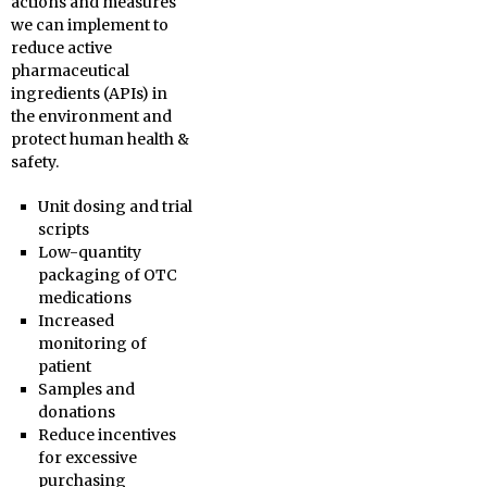
actions and measures
we can implement to
reduce active
pharmaceutical
ingredients (APIs) in
the environment and
protect human health &
safety.
Unit dosing and trial
scripts
Low-quantity
packaging of OTC
medications
Increased
monitoring of
patient
Samples and
donations
Reduce incentives
for excessive
purchasing