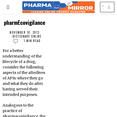
pharmEcovigilance
NOVEMBER 10, 2013
DICTIONARY ONLINE
1 MIN READ
For a better
understanding of the
lifecycle of a drug,
consider the following
aspects of the afterlives
of APIs: where they go
and what they do after
having served their
intended purposes.
Analogous to the
practice of
pharmacovigilance, the