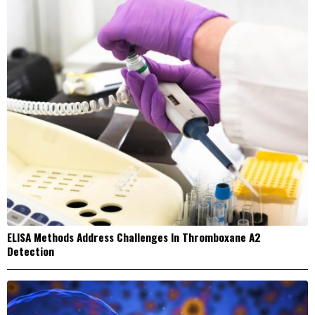
ELISA Methods Address Challenges In Thromboxane A2
Detection