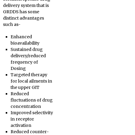
delivery system that is
GRDDS has some
distinct advantages
such as-
Enhanced
bioavailability
Sustained drug
delivery/reduced
frequency of
Dosing
Targeted therapy
for local ailments in
the upper GIT
Reduced
fluctuations of drug
concentration
Improved selectivity
in receptor
activation
Reduced counter-