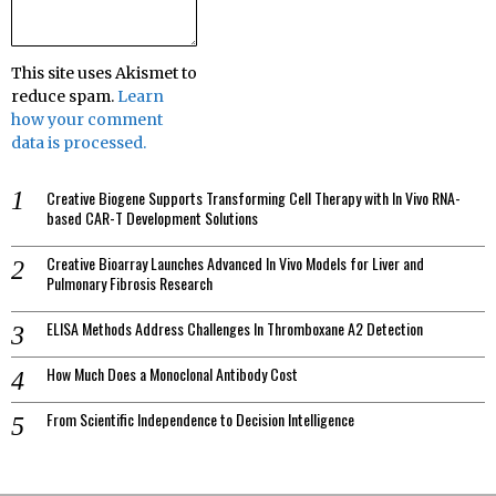
This site uses Akismet to
reduce spam.
Learn
how your comment
data is processed.
Creative Biogene Supports Transforming Cell Therapy with In Vivo RNA-
based CAR-T Development Solutions
Creative Bioarray Launches Advanced In Vivo Models for Liver and
Pulmonary Fibrosis Research
ELISA Methods Address Challenges In Thromboxane A2 Detection
How Much Does a Monoclonal Antibody Cost
From Scientific Independence to Decision Intelligence