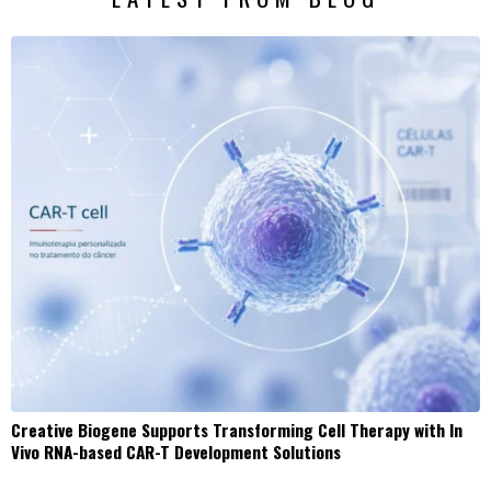
Creative Biogene Supports Transforming Cell Therapy with In
Vivo RNA-based CAR-T Development Solutions