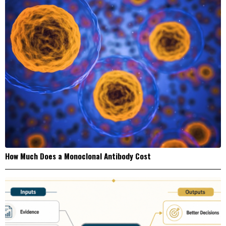
How Much Does a Monoclonal Antibody Cost