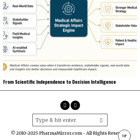
From Scientific Independence to Decision Intelligence
© 2010-2025 PharmaMirror.com - All Rights Reserved.
TOP