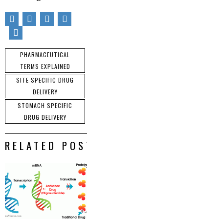
PHARMACEUTICAL
TERMS EXPLAINED
SITE SPECIFIC DRUG
DELIVERY
STOMACH SPECIFIC
DRUG DELIVERY
RELATED POSTS