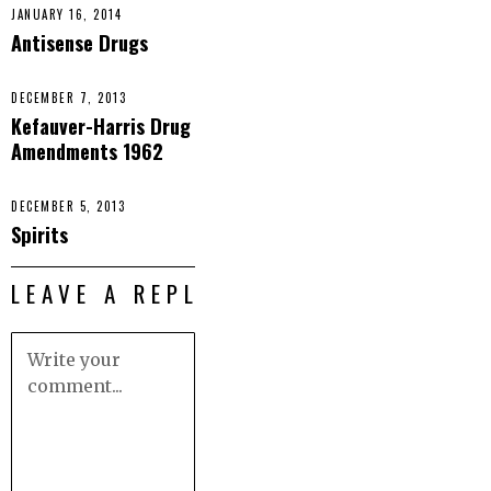
JANUARY 16, 2014
Antisense Drugs
DECEMBER 7, 2013
Kefauver-Harris Drug
Amendments 1962
DECEMBER 5, 2013
Spirits
LEAVE A REPLY