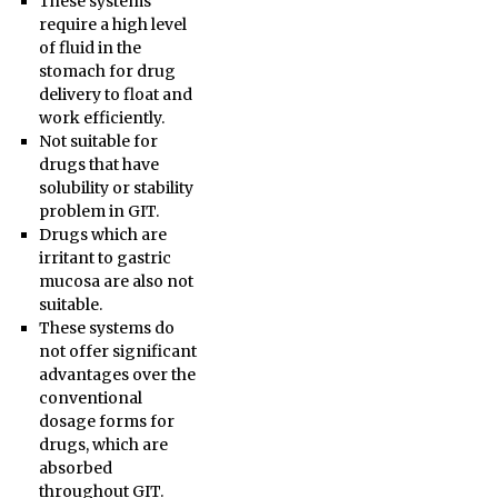
These systems
require a high level
of fluid in the
stomach for drug
delivery to float and
work efficiently.
Not suitable for
drugs that have
solubility or stability
problem in GIT.
Drugs which are
irritant to gastric
mucosa are also not
suitable.
These systems do
not offer significant
advantages over the
conventional
dosage forms for
drugs, which are
absorbed
throughout GIT.