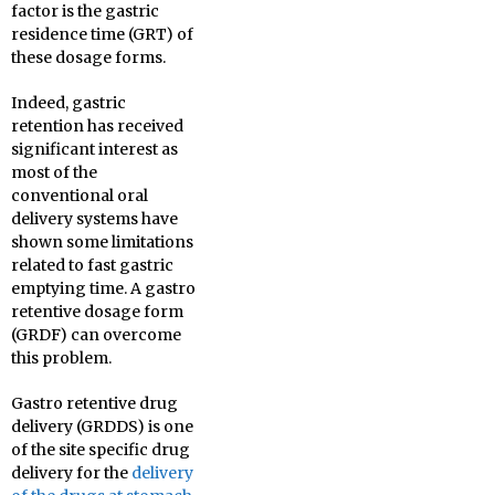
factor is the gastric
residence time (GRT) of
these dosage forms.
Indeed, gastric
retention has received
significant interest as
most of the
conventional oral
delivery systems have
shown some limitations
related to fast gastric
emptying time. A gastro
retentive dosage form
(GRDF) can overcome
this problem.
Gastro retentive drug
delivery (GRDDS) is one
of the site specific drug
delivery for the
delivery