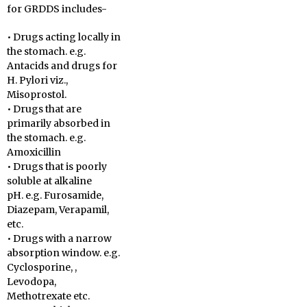
for GRDDS includes-
• Drugs acting locally in
the stomach. e.g.
Antacids and drugs for
H. Pylori viz.,
Misoprostol.
• Drugs that are
primarily absorbed in
the stomach. e.g.
Amoxicillin
• Drugs that is poorly
soluble at alkaline
pH. e.g. Furosamide,
Diazepam, Verapamil,
etc.
• Drugs with a narrow
absorption window. e.g.
Cyclosporine, ,
Levodopa,
Methotrexate etc.