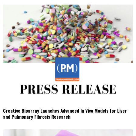
Creative Bioarray Launches Advanced In Vivo Models for Liver
and Pulmonary Fibrosis Research