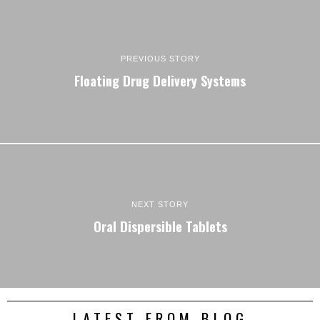
PREVIOUS STORY
Floating Drug Delivery Systems
NEXT STORY
Oral Dispersible Tablets
LATEST FROM BLOG