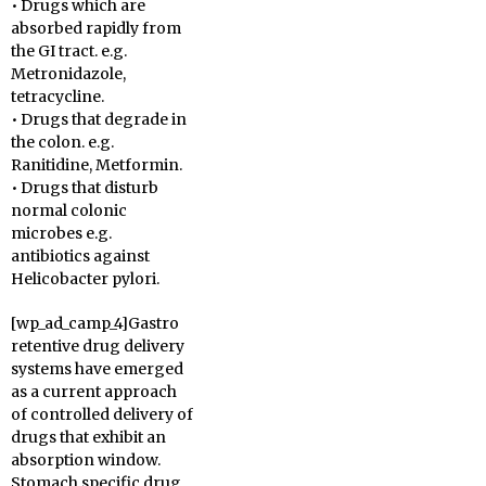
• Drugs which are
absorbed rapidly from
the GI tract. e.g.
Metronidazole,
tetracycline.
• Drugs that degrade in
the colon. e.g.
Ranitidine, Metformin.
• Drugs that disturb
normal colonic
microbes e.g.
antibiotics against
Helicobacter pylori.
[wp_ad_camp_4]Gastro
retentive drug delivery
systems have emerged
as a current approach
of controlled delivery of
drugs that exhibit an
absorption window.
Stomach specific drug