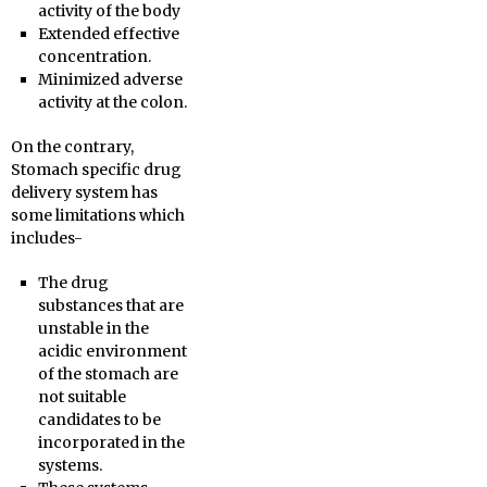
activity of the body
Extended effective
concentration.
Minimized adverse
activity at the colon.
On the contrary,
Stomach specific drug
delivery system has
some limitations which
includes-
The drug
substances that are
unstable in the
acidic environment
of the stomach are
not suitable
candidates to be
incorporated in the
systems.