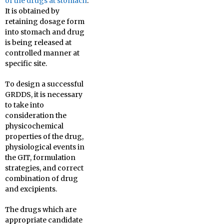
of the drugs at stomach
.
It is obtained by
retaining dosage form
into stomach and drug
is being released at
controlled manner at
specific site.
To design a successful
GRDDS, it is necessary
to take into
consideration the
physicochemical
properties of the drug,
physiological events in
the GIT, formulation
strategies, and correct
combination of drug
and excipients.
The drugs which are
appropriate candidate