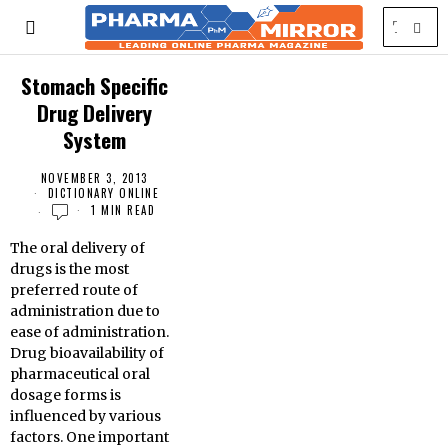
Stomach Specific
Drug Delivery
System
NOVEMBER 3, 2013
DICTIONARY ONLINE
1 MIN READ
The oral delivery of
drugs is the most
preferred route of
administration due to
ease of administration.
Drug bioavailability of
pharmaceutical oral
dosage forms is
influenced by various
factors. One important