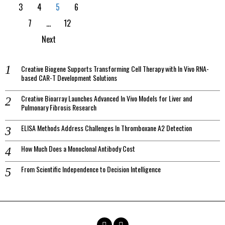
3
4
5
6
7
…
12
Next
Creative Biogene Supports Transforming Cell Therapy with In Vivo RNA-
based CAR-T Development Solutions
Creative Bioarray Launches Advanced In Vivo Models for Liver and
Pulmonary Fibrosis Research
ELISA Methods Address Challenges In Thromboxane A2 Detection
How Much Does a Monoclonal Antibody Cost
From Scientific Independence to Decision Intelligence