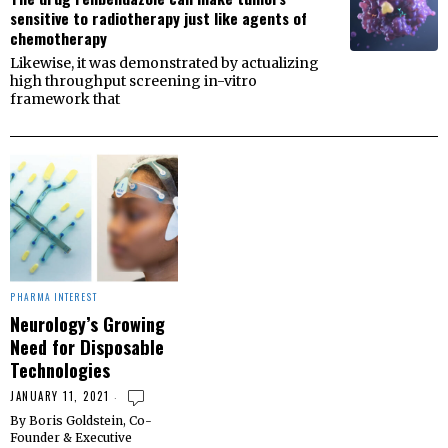
sensitive to radiotherapy just like agents of
chemotherapy
Likewise, it was demonstrated by actualizing
high throughput screening in-vitro
framework that
PHARMA INTEREST
Neurology’s Growing
Need for Disposable
Technologies
JANUARY 11, 2021
By Boris Goldstein, Co-
Founder & Executive