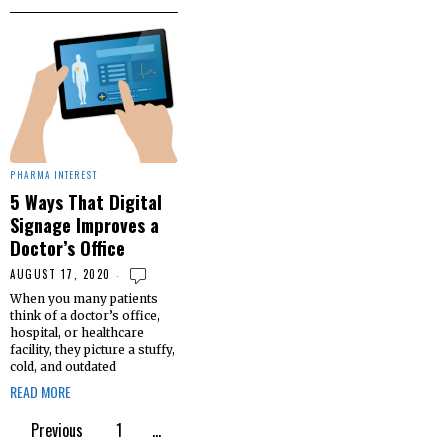
PHARMA INTEREST
5 Ways That Digital
Signage Improves a
Doctor’s Office
AUGUST 17, 2020
When you many patients
think of a doctor’s office,
hospital, or healthcare
facility, they picture a stuffy,
cold, and outdated
READ MORE
Previous
1
…