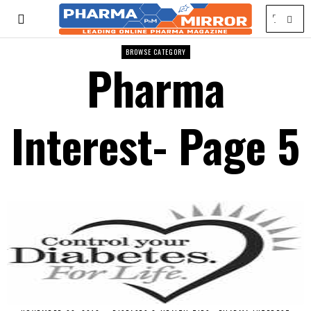
BROWSE CATEGORY
Pharma
Interest
- Page 5