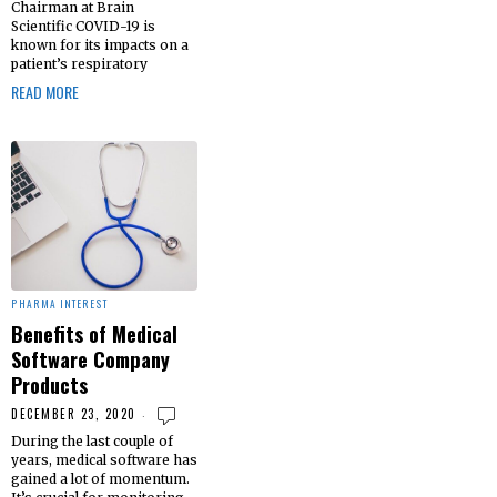
Chairman at Brain
Scientific COVID-19 is
known for its impacts on a
patient’s respiratory
READ MORE
PHARMA INTEREST
Benefits of Medical
Software Company
Products
DECEMBER 23, 2020
During the last couple of
years, medical software has
gained a lot of momentum.