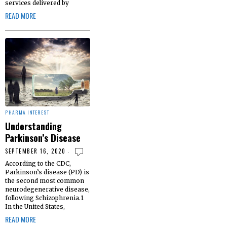
services delivered by
READ MORE
PHARMA INTEREST
Understanding
Parkinson’s Disease
SEPTEMBER 16, 2020
According to the CDC,
Parkinson’s disease (PD) is
the second most common
neurodegenerative disease,
following Schizophrenia.1
In the United States,
READ MORE