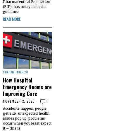
Pharmaceutical Federation
(FIP), has today issued a
guidance
READ MORE
PHARMA INTEREST
How Hospital
Emergency Rooms are
Improving Care
NOVEMBER 2, 2020
1
Accidents happen, people
get sick, unexpected health
issues pop up, problems
occur when you least expect
it – this is