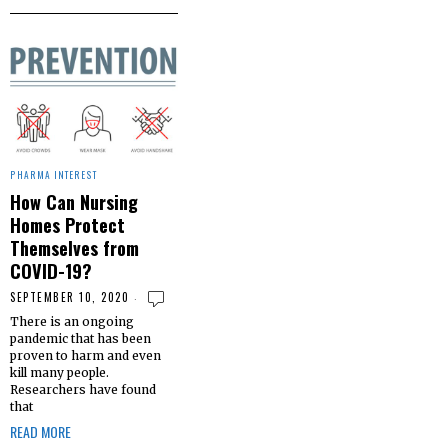
PHARMA INTEREST
How Can Nursing
Homes Protect
Themselves from
COVID-19?
SEPTEMBER 10, 2020
There is an ongoing
pandemic that has been
proven to harm and even
kill many people.
Researchers have found
that
READ MORE