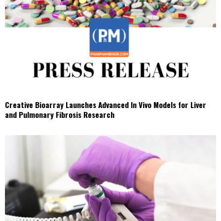
Creative Bioarray Launches Advanced In Vivo Models for Liver
and Pulmonary Fibrosis Research