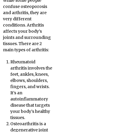
While some people
confuse osteoporosis
and arthritis, they are
very different
conditions. Arthritis
affects your body’s
joints and surrounding
tissues. There are 2
main types of arthritis:
Rheumatoid
arthritis involves the
feet, ankles, knees,
elbows, shoulders,
fingers, and wrists.
It’s an
autoinflammatory
disease that targets
your body’s healthy
tissues.
Osteoarthritis is a
degenerative joint