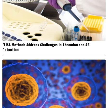
ELISA Methods Address Challenges In Thromboxane A2
Detection