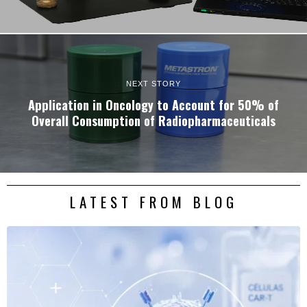
NEXT STORY
Application in Oncology to Account for 50% of
Overall Consumption of Radiopharmaceuticals
LATEST FROM BLOG