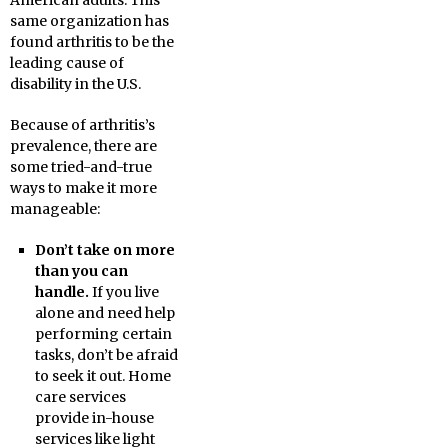
American adults. This
same organization has
found arthritis to be the
leading cause of
disability in the U.S.
Because of arthritis’s
prevalence, there are
some tried-and-true
ways to make it more
manageable:
Don’t take on more
than you can
handle.
If you live
alone and need help
performing certain
tasks, don’t be afraid
to seek it out. Home
care services
provide in-house
services like light