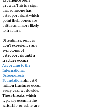
experience bone
growth. This is a sign
that someone has
osteoporosis, at which
point their bones are
brittle and more likely
to fracture.
Oftentimes, seniors
don’t experience any
symptoms of
osteoporosis until a
fracture occurs.
According to the
International
Osteoporosis
Foundation
, almost 9
million fractures occur
every year worldwide.
These breaks, which
typically occur in the
wrist, hip, or spine, are