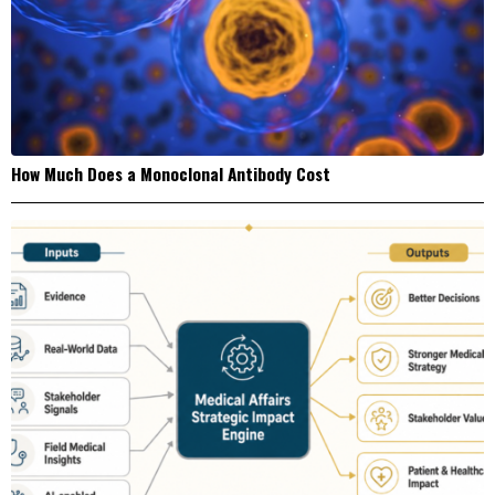
How Much Does a Monoclonal Antibody Cost