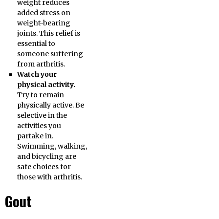
weight reduces
added stress on
weight-bearing
joints. This relief is
essential to
someone suffering
from arthritis.
Watch your
physical activity.
Try to remain
physically active. Be
selective in the
activities you
partake in.
Swimming, walking,
and bicycling are
safe choices for
those with arthritis.
Gout