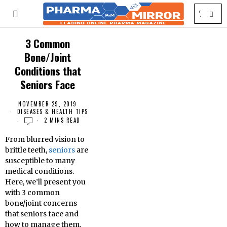
3 Common
Bone/Joint
Conditions that
Seniors Face
NOVEMBER 29, 2019
DISEASES & HEALTH TIPS
2 MINS READ
From blurred vision to
brittle teeth,
seniors
are
susceptible to many
medical conditions.
Here, we’ll present you
with 3 common
bone/joint concerns
that seniors face and
how to manage them.