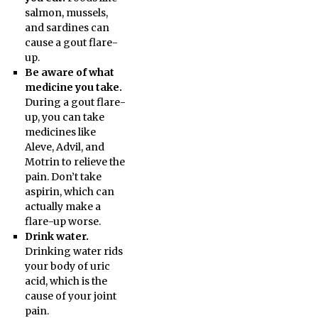
salmon, mussels,
and sardines can
cause a gout flare-
up.
Be aware of what
medicine you take.
During a gout flare-
up, you can take
medicines like
Aleve, Advil, and
Motrin to relieve the
pain. Don’t take
aspirin, which can
actually make a
flare-up worse.
Drink water.
Drinking water rids
your body of uric
acid, which is the
cause of your joint
pain.