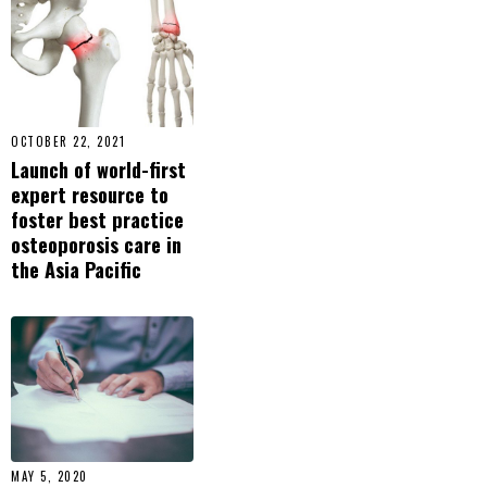
OCTOBER 22, 2021
Launch of world-first
expert resource to
foster best practice
osteoporosis care in
the Asia Pacific
MAY 5, 2020