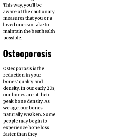
This way, you’ll be
aware of the cautionary
measures that you or a
loved one can take to
maintain the best health
possible.
Osteoporosis
Osteoporosis is the
reduction in your
bones’ quality and
density. In our early 20s,
our bones are at their
peak bone density. As
we age, our bones
naturally weaken. Some
people may begin to
experience bone loss
faster than they