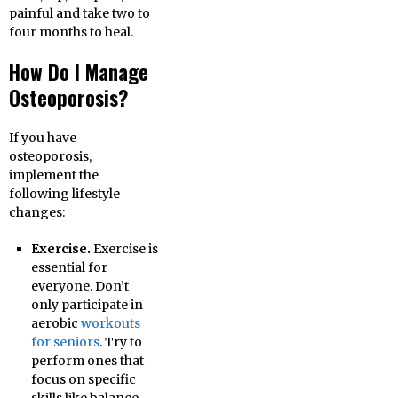
painful and take two to
four months to heal.
How Do I Manage
Osteoporosis?
If you have
osteoporosis,
implement the
following lifestyle
changes:
Exercise.
Exercise is
essential for
everyone. Don’t
only participate in
aerobic
workouts
for seniors
. Try to
perform ones that
focus on specific