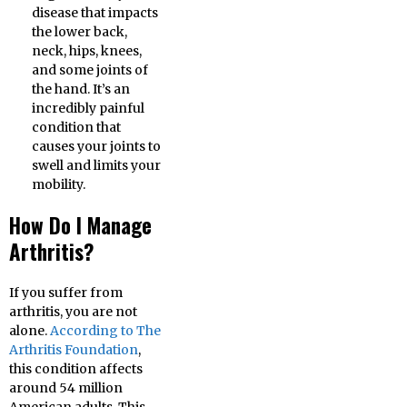
disease that impacts
the lower back,
neck, hips, knees,
and some joints of
the hand. It’s an
incredibly painful
condition that
causes your joints to
swell and limits your
mobility.
How Do I Manage
Arthritis?
If you suffer from
arthritis, you are not
alone.
According to The
Arthritis Foundation
,
this condition affects
around 54 million