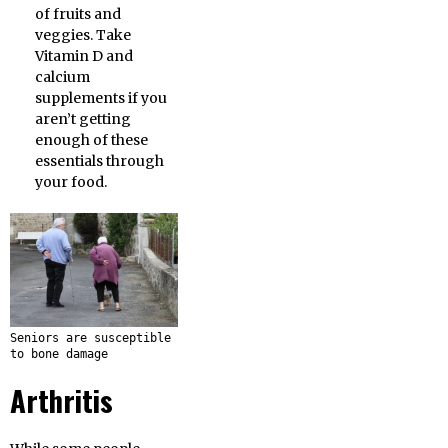
of fruits and
veggies. Take
Vitamin D and
calcium
supplements if you
aren’t getting
enough of these
essentials through
your food.
Seniors are susceptible
to bone damage
Arthritis