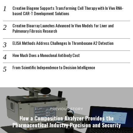
Creative Biogene Supports Transforming Cell Therapy with In Vivo RNA-
based CAR-T Development Solutions
Creative Bioarray Launches Advanced In Vivo Models for Liver and
Pulmonary Fibrosis Research
ELISA Methods Address Challenges In Thromboxane A2 Detection
How Much Does a Monoclonal Antibody Cost
From Scientific Independence to Decision Intelligence
PREVIOUS STORY
How a Composition Analyzer Provides the
Pharmaceutical Industry Precision and Security