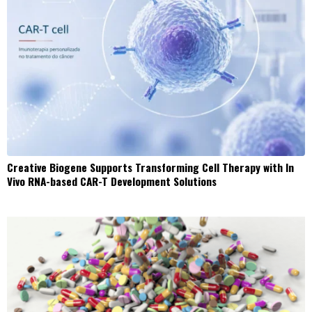
Creative Biogene Supports Transforming Cell Therapy with In
Vivo RNA-based CAR-T Development Solutions