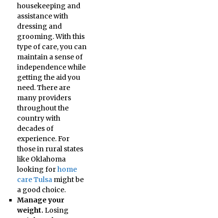
housekeeping and
assistance with
dressing and
grooming. With this
type of care, you can
maintain a sense of
independence while
getting the aid you
need. There are
many providers
throughout the
country with
decades of
experience. For
those in rural states
like Oklahoma
looking for
home
care Tulsa
might be
a good choice.
Manage your
weight.
Losing