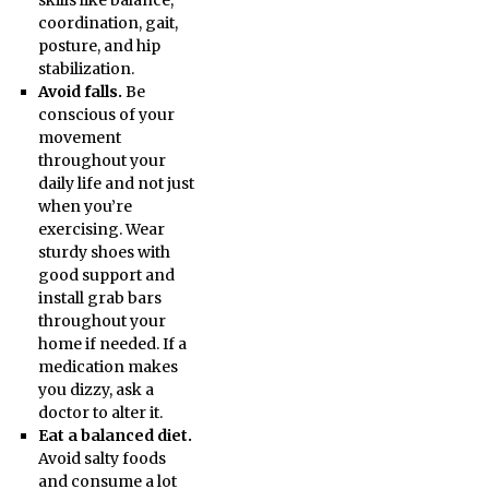
skills like balance,
coordination, gait,
posture, and hip
stabilization.
Avoid falls.
Be
conscious of your
movement
throughout your
daily life and not just
when you’re
exercising. Wear
sturdy shoes with
good support and
install grab bars
throughout your
home if needed. If a
medication makes
you dizzy, ask a
doctor to alter it.
Eat a balanced diet.
Avoid salty foods
and consume a lot