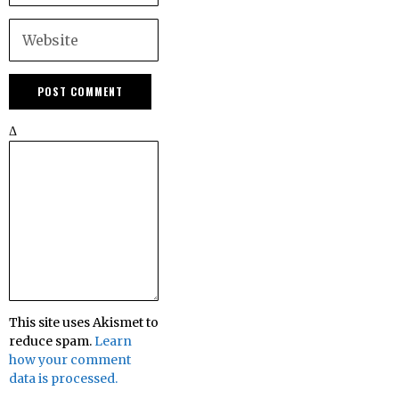
Δ
This site uses Akismet to
reduce spam.
Learn
how your comment
data is processed.