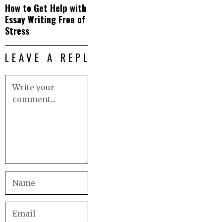
How to Get Help with
Essay Writing Free of
Stress
LEAVE A REPLY