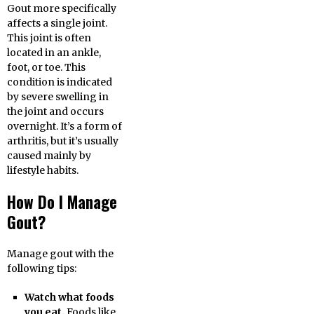
Gout more specifically
affects a single joint.
This joint is often
located in an ankle,
foot, or toe. This
condition is indicated
by severe swelling in
the joint and occurs
overnight. It’s a form of
arthritis, but it’s usually
caused mainly by
lifestyle habits.
How Do I Manage
Gout?
Manage gout with the
following tips:
Watch what foods
you eat.
Foods like