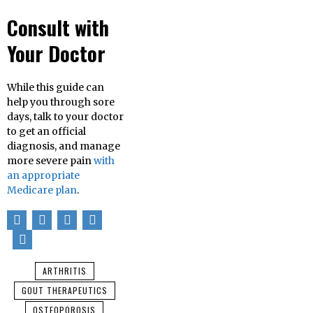
Consult with
Your Doctor
While this guide can
help you through sore
days, talk to your doctor
to get an official
diagnosis, and manage
more severe pain
with
an appropriate
Medicare plan
.
ARTHRITIS
GOUT THERAPEUTICS
OSTEOPOROSIS