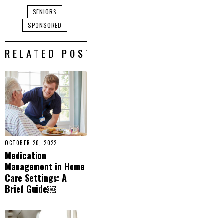
SENIORS
SPONSORED
RELATED POSTS
OCTOBER 20, 2022
Medication
Management in Home
Care Settings: A
Brief Guide￼