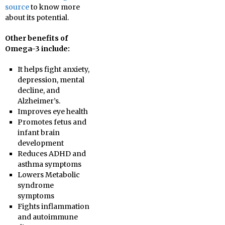
source
to know more
about its potential.
Other benefits of
Omega-3 include:
It helps fight anxiety,
depression, mental
decline, and
Alzheimer’s.
Improves eye health
Promotes fetus and
infant brain
development
Reduces ADHD and
asthma symptoms
Lowers Metabolic
syndrome
symptoms
Fights inflammation
and autoimmune