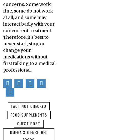
concerns. Some work
fine, some do not work
at all, and some may
interact badly with your
concurrent treatment.
Therefore, it’s best to
never start, stop, or
change your
medications without
first talking to a medical
professional.
FACT NOT CHECKED
FOOD SUPPLEMENTS
GUEST POST
OMEGA 3-6 ENRICHED
FOODS