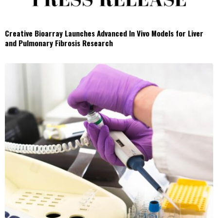
Creative Bioarray Launches Advanced In Vivo Models for Liver
and Pulmonary Fibrosis Research