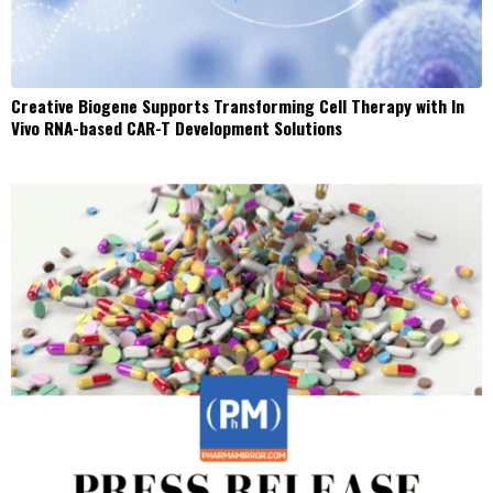
Creative Biogene Supports Transforming Cell Therapy with In
Vivo RNA-based CAR-T Development Solutions