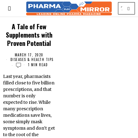
A Tale of Few
Supplements with
Proven Potential
MARCH 17, 2020
DISEASES & HEALTH TIPS
1 MIN READ
Last year, pharmacists
filled close to five billion
prescriptions, and that
number is only
expected to rise. While
many prescription
medications save lives,
some simply mask
symptoms and don’t get
to the root of the