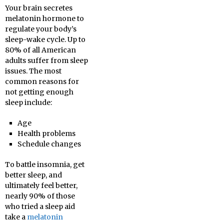
Your brain secretes
melatonin hormone to
regulate your body’s
sleep-wake cycle. Up to
80% of all American
adults suffer from sleep
issues. The most
common reasons for
not getting enough
sleep include:
Age
Health problems
Schedule changes
To battle insomnia, get
better sleep, and
ultimately feel better,
nearly 90% of those
who tried a sleep aid
take a
melatonin