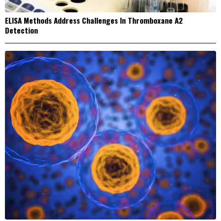
ELISA Methods Address Challenges In Thromboxane A2
Detection