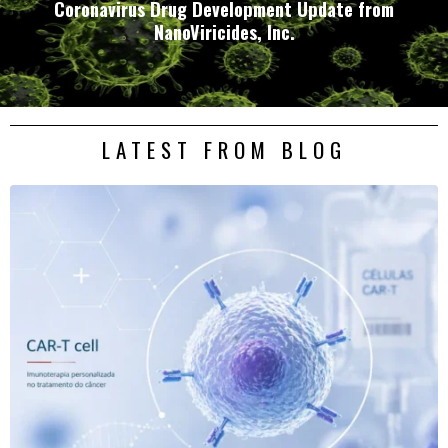
Coronavirus Drug Development Update from
NanoViricides, Inc.
LATEST FROM BLOG