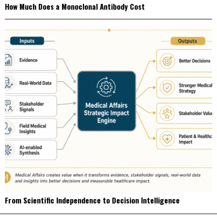
How Much Does a Monoclonal Antibody Cost
From Scientific Independence to Decision Intelligence