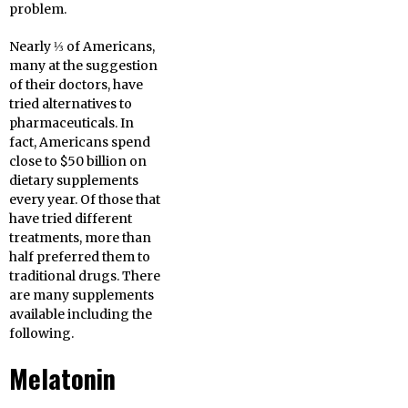
problem.
Nearly ⅓ of Americans,
many at the suggestion
of their doctors, have
tried alternatives to
pharmaceuticals. In
fact, Americans spend
close to $50 billion on
dietary supplements
every year. Of those that
have tried different
treatments, more than
half preferred them to
traditional drugs. There
are many supplements
available including the
following.
Melatonin