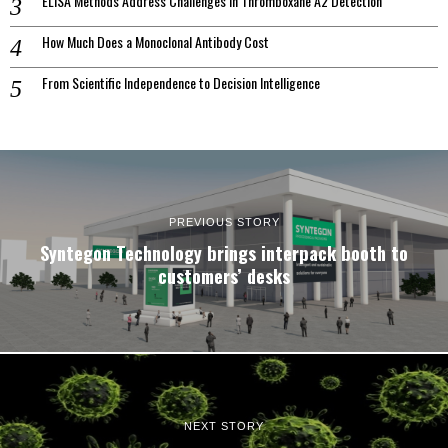
ELISA Methods Address Challenges In Thromboxane A2 Detection
How Much Does a Monoclonal Antibody Cost
From Scientific Independence to Decision Intelligence
PREVIOUS STORY
Syntegon Technology brings interpack booth to
customers’ desks
NEXT STORY