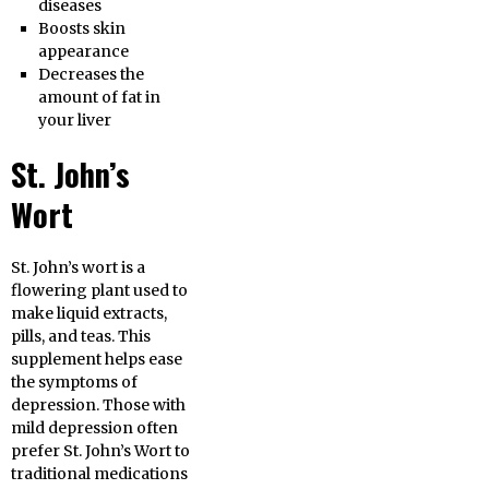
diseases
Boosts skin
appearance
Decreases the
amount of fat in
your liver
St. John’s
Wort
St. John’s wort is a
flowering plant used to
make liquid extracts,
pills, and teas. This
supplement helps ease
the symptoms of
depression. Those with
mild depression often
prefer St. John’s Wort to
traditional medications