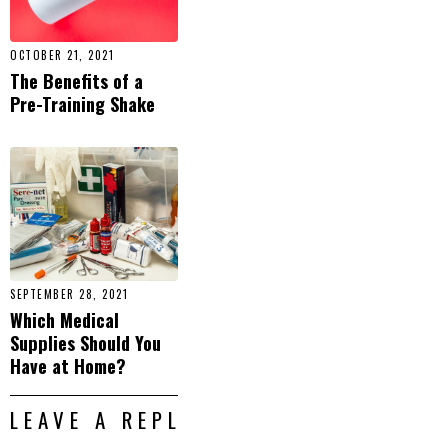
OCTOBER 21, 2021
The Benefits of a
Pre-Training Shake
SEPTEMBER 28, 2021
Which Medical
Supplies Should You
Have at Home?
LEAVE A REPLY