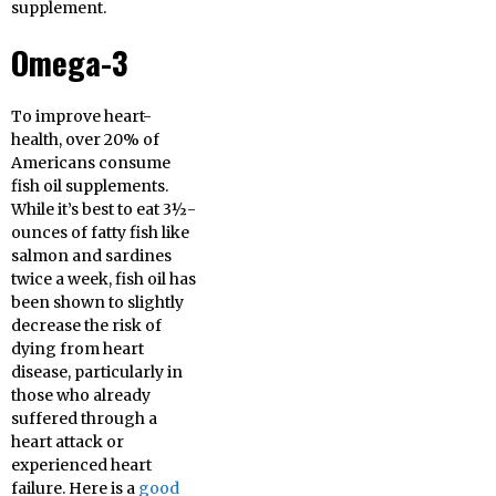
supplement.
Omega-3
To improve heart-
health, over 20% of
Americans consume
fish oil supplements.
While it’s best to eat 3½-
ounces of fatty fish like
salmon and sardines
twice a week, fish oil has
been shown to slightly
decrease the risk of
dying from heart
disease, particularly in
those who already
suffered through a
heart attack or
experienced heart
failure. Here is a
good