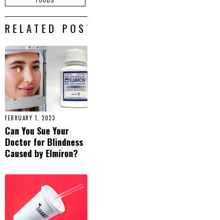
RELATED POSTS
FEBRUARY 1, 2023
Can You Sue Your
Doctor for Blindness
Caused by Elmiron?