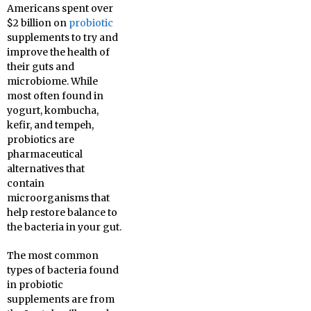
Americans spent over
$2 billion on
probiotic
supplements to try and
improve the health of
their guts and
microbiome. While
most often found in
yogurt, kombucha,
kefir, and tempeh,
probiotics are
pharmaceutical
alternatives that
contain
microorganisms that
help restore balance to
the bacteria in your gut.
The most common
types of bacteria found
in probiotic
supplements are from