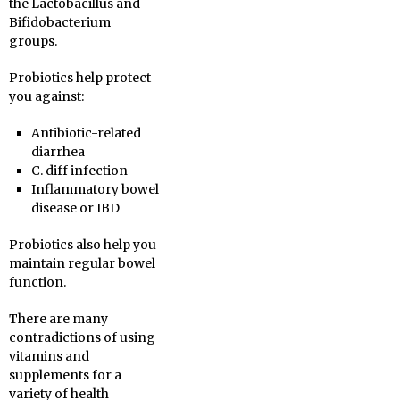
the Lactobacillus and
Bifidobacterium
groups.
Probiotics help protect
you against:
Antibiotic-related
diarrhea
C. diff infection
Inflammatory bowel
disease or IBD
Probiotics also help you
maintain regular bowel
function.
There are many
contradictions of using
vitamins and
supplements for a
variety of health