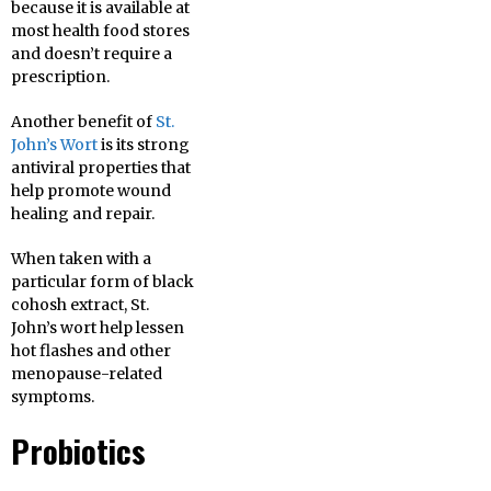
because it is available at
most health food stores
and doesn’t require a
prescription.
Another benefit of
St.
John’s Wort
is its strong
antiviral properties that
help promote wound
healing and repair.
When taken with a
particular form of black
cohosh extract, St.
John’s wort help lessen
hot flashes and other
menopause-related
symptoms.
Probiotics