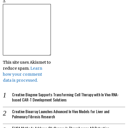
Δ
This site uses Akismet to
reduce spam.
Learn
how your comment
data is processed.
Creative Biogene Supports Transforming Cell Therapy with In Vivo RNA-
based CAR-T Development Solutions
Creative Bioarray Launches Advanced In Vivo Models for Liver and
Pulmonary Fibrosis Research