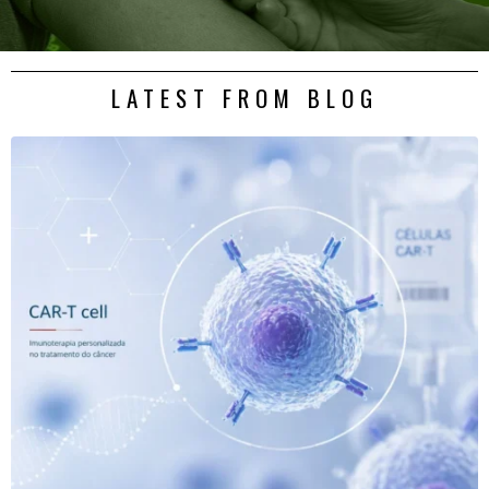
LATEST FROM BLOG