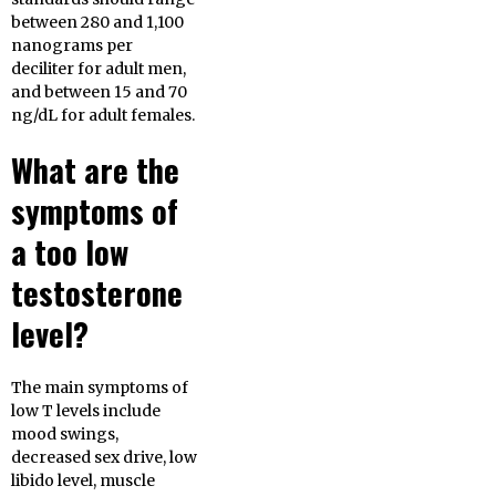
between 280 and 1,100
nanograms per
deciliter for adult men,
and between 15 and 70
ng/dL for adult females.
What are the
symptoms of
a too low
testosterone
level?
The main symptoms of
low T levels include
mood swings,
decreased sex drive, low
libido level, muscle