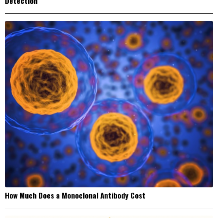
Detection
How Much Does a Monoclonal Antibody Cost