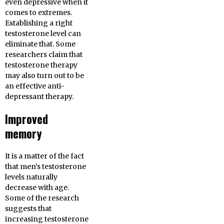
even depressive when it
comes to extremes.
Establishing a right
testosterone level can
eliminate that. Some
researchers claim that
testosterone therapy
may also turn out to be
an effective anti-
depressant therapy.
Improved
memory
It is a matter of the fact
that men’s testosterone
levels naturally
decrease with age.
Some of the research
suggests that
increasing testosterone