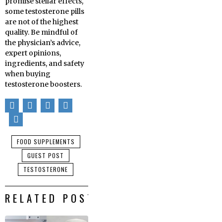
promise stellar effects,
some testosterone pills
are not of the highest
quality. Be mindful of
the physician’s advice,
expert opinions,
ingredients, and safety
when buying
testosterone boosters.
FOOD SUPPLEMENTS
GUEST POST
TESTOSTERONE
RELATED POSTS