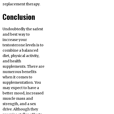
replacement therapy.
Conclusion
Undoubtedly the safest
and best way to
increase your
testosterone levels is to
combine a balanced
diet, physical activity,
and health
supplements. There are
numerous benefits
when it comes to
supplementation. You
may expect to have a
better mood, increased
muscle mass and
strength, and a sex
drive. Although they