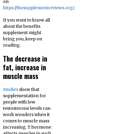
on
https://thesupplementreviews.org/
.
If you want to know all
about the benefits
supplement might
bring you, keep on
reading.
The decrease in
fat, increase in
muscle mass
Studies
show that
supplementation for
people with low
testosterone levels can
work wonders when it
comes to muscle mass
increasing. T hormone
affects muscles in such