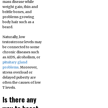
mass disease while
weight gain, thin and
brittle bones, and
problems growing
body hair such as a
beard.
Naturally, low
testosterone levels may
be connected to some
chronic diseases such
as AIDS, alcoholism, or
pituitary gland
problems
. Moreover,
stress overload or
delayed puberty are
often the causes of low
T levels.
Is there any