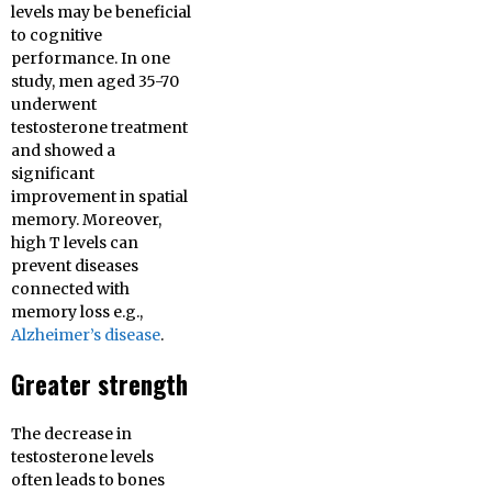
levels may be beneficial
to cognitive
performance. In one
study, men aged 35-70
underwent
testosterone treatment
and showed a
significant
improvement in spatial
memory. Moreover,
high T levels can
prevent diseases
connected with
memory loss e.g.,
Alzheimer’s disease
.
Greater strength
The decrease in
testosterone levels
often leads to bones