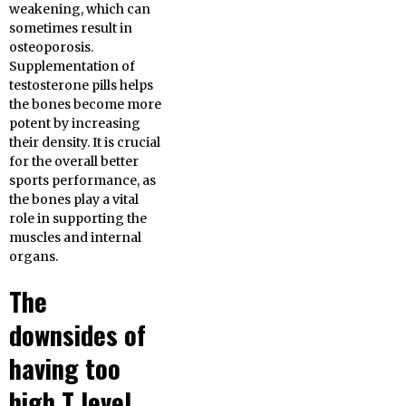
weakening, which can
sometimes result in
osteoporosis.
Supplementation of
testosterone pills helps
the bones become more
potent by increasing
their density. It is crucial
for the overall better
sports performance, as
the bones play a vital
role in supporting the
muscles and internal
organs.
The
downsides of
having too
high T level