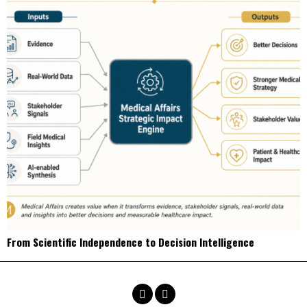
From Scientific Independence to Decision Intelligence