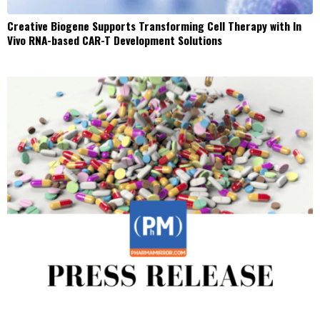
Creative Biogene Supports Transforming Cell Therapy with In
Vivo RNA-based CAR-T Development Solutions