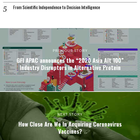
From Scientific Independence to Decision Intelligence
PREVIOUS STORY
GFI APAC announces the “2020 Asia Alt 100”
Industry Disruptors in Alternative Protein
NEXT STORY
How Close Are We In Acquiring Coronavirus
Vaccines?