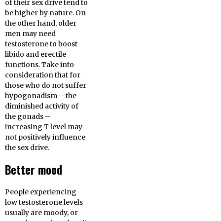
of their sex drive tend to
be higher by nature. On
the other hand, older
men may need
testosterone to boost
libido and erectile
functions. Take into
consideration that for
those who do not suffer
hypogonadism – the
diminished activity of
the gonads –
increasing T level may
not positively influence
the sex drive.
Better mood
People experiencing
low testosterone levels
usually are moody, or