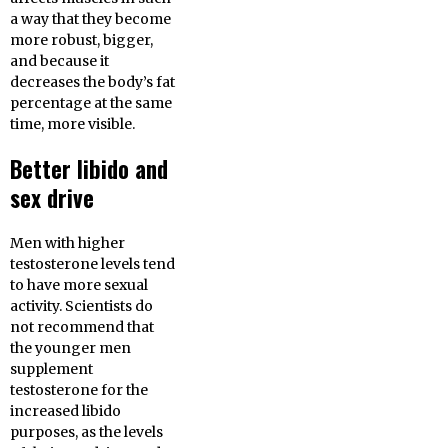
a way that they become
more robust, bigger,
and because it
decreases the body’s fat
percentage at the same
time, more visible.
Better libido and
sex drive
Men with higher
testosterone levels tend
to have more sexual
activity. Scientists do
not recommend that
the younger men
supplement
testosterone for the
increased libido
purposes, as the levels