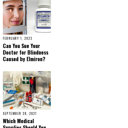
FEBRUARY 1, 2023
Can You Sue Your
Doctor for Blindness
Caused by Elmiron?
SEPTEMBER 28, 2021
Which Medical
Supplies Should You