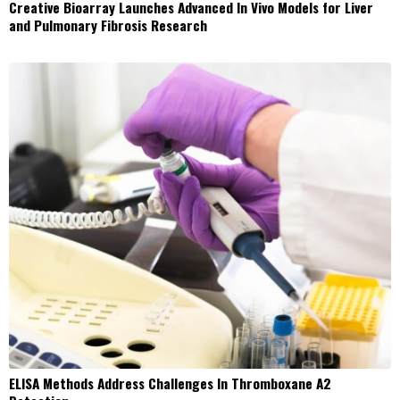
Creative Bioarray Launches Advanced In Vivo Models for Liver
and Pulmonary Fibrosis Research
ELISA Methods Address Challenges In Thromboxane A2