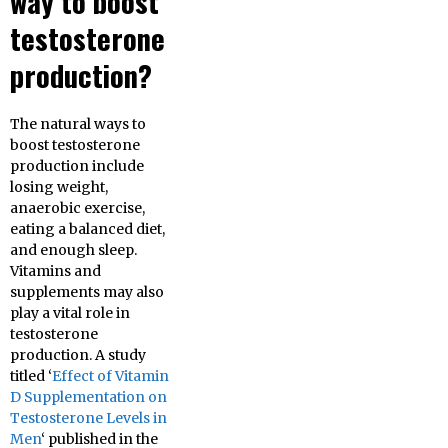
way to boost
testosterone
production?
The natural ways to
boost testosterone
production include
losing weight,
anaerobic exercise,
eating a balanced diet,
and enough sleep.
Vitamins and
supplements may also
play a vital role in
testosterone
production. A study
titled ‘
Effect of Vitamin
D Supplementation on
Testosterone Levels in
Men
‘ published in the