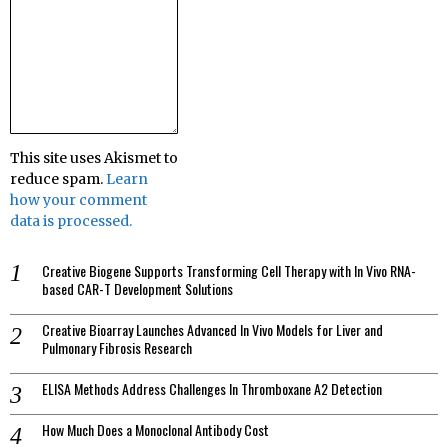
This site uses Akismet to
reduce spam.
Learn
how your comment
data is processed.
Creative Biogene Supports Transforming Cell Therapy with In Vivo RNA-
based CAR-T Development Solutions
Creative Bioarray Launches Advanced In Vivo Models for Liver and
Pulmonary Fibrosis Research
ELISA Methods Address Challenges In Thromboxane A2 Detection
How Much Does a Monoclonal Antibody Cost