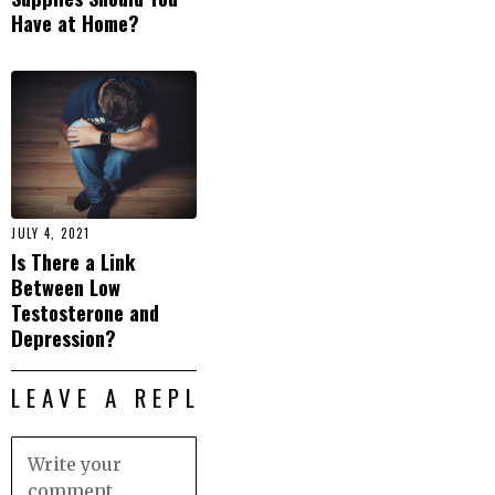
Have at Home?
JULY 4, 2021
Is There a Link
Between Low
Testosterone and
Depression?
LEAVE A REPLY