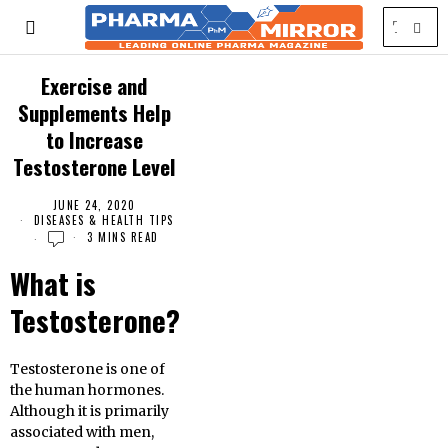
Exercise and
Supplements Help
to Increase
Testosterone Level
JUNE 24, 2020
DISEASES & HEALTH TIPS
3 MINS READ
What is
Testosterone?
Testosterone is one of
the human hormones.
Although it is primarily
associated with men,