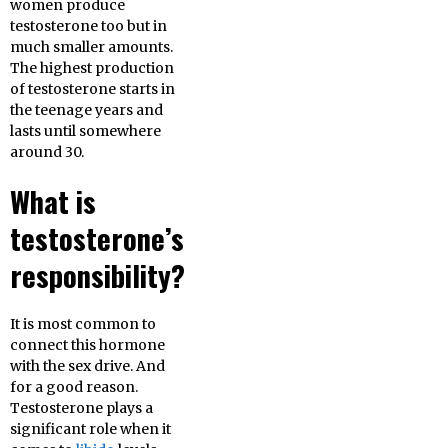
women produce
testosterone too but in
much smaller amounts.
The highest production
of testosterone starts in
the teenage years and
lasts until somewhere
around 30.
What is
testosterone’s
responsibility?
It is most common to
connect this hormone
with the sex drive. And
for a good reason.
Testosterone plays a
significant role when it