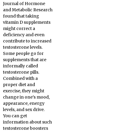
Journal of Hormone
and Metabolic Research
found that taking
vitamin D supplements
might correct a
deficiency and even
contribute to increased
testosterone levels.
Some people go for
supplements that are
informally called
testosterone pills.
Combined with a
proper diet and
exercise, they might
change in one’s mood,
appearance, energy
levels, and sex drive.
You can get
information about such
testosterone boosters