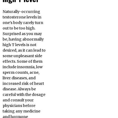
Naturally-occurring
testosterone levels in
one’s body rarely turn
out to be too high.
Surprised as you may
be, having abnormally
high T levels is not
desired, as it can lead to
some unpleasant side
effects. Some of them
include insomnia, low
sperm counts, acne,
liver diseases, and
increased risk of heart
disease. Always be
careful with the dosage
and consult your
physicians before
taking any medicine
and hormone