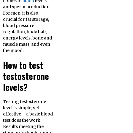
comes to
libido
levels
and sperm production.
For men, it is also
crucial for fat storage,
blood pressure
regulation, body hair,
energy levels, bone and
muscle mass, and even
the mood.
How to test
testosterone
levels?
Testing testosterone
level is simple, yet
effective – a basic blood
test does the work.
Results meeting the
standards should range