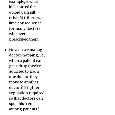
example, is what
kickstarted the
opioid pain pill
crisis. Yet, there was
little consequence
for many doctors
who over-
prescribed them.
How do we manage
doctor-hopping, i.e.,
when a patient can’t
get a drug they’re
addicted to from
one doctor, they
move to another
doctor? Is tighter
regulation required
so that doctors can
spot this trend
among patients?