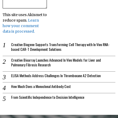
This site uses Akismet to
reduce spam.
Learn
how your comment
data is processed.
Creative Biogene Supports Transforming Cell Therapy with In Vivo RNA-
based CAR-T Development Solutions
Creative Bioarray Launches Advanced In Vivo Models for Liver and
Pulmonary Fibrosis Research
ELISA Methods Address Challenges In Thromboxane A2 Detection
How Much Does a Monoclonal Antibody Cost
From Scientific Independence to Decision Intelligence