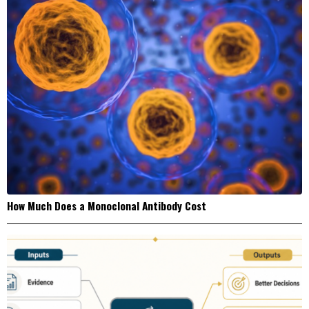
How Much Does a Monoclonal Antibody Cost