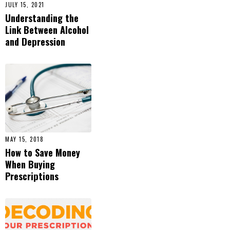
JULY 15, 2021
Understanding the
Link Between Alcohol
and Depression
MAY 15, 2018
How to Save Money
When Buying
Prescriptions