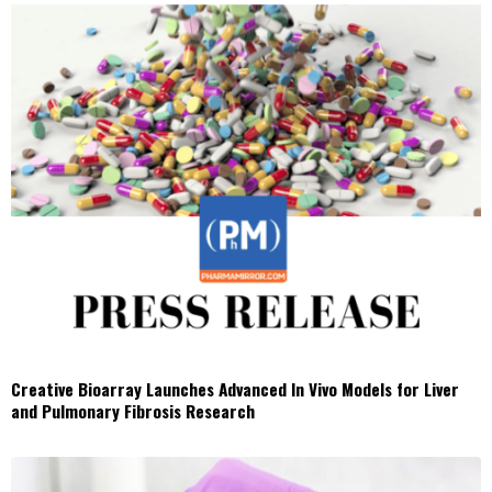
Creative Bioarray Launches Advanced In Vivo Models for Liver
and Pulmonary Fibrosis Research