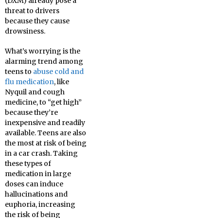
(DXM) already pose a
threat to drivers
because they cause
drowsiness.
What’s worrying is the
alarming trend among
teens to
abuse cold and
flu medication
, like
Nyquil and cough
medicine, to “get high”
because they’re
inexpensive and readily
available. Teens are also
the most at risk of being
in a car crash. Taking
these types of
medication in large
doses can induce
hallucinations and
euphoria, increasing
the risk of being