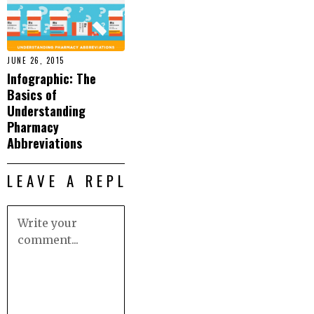
JUNE 26, 2015
Infographic: The
Basics of
Understanding
Pharmacy
Abbreviations
LEAVE A REPLY