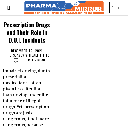
Prescription Drugs
and Their Role in
D.U.I. Incidents
DECEMBER 16, 2021
DISEASES & HEALTH TIPS
3 MINS READ
Impaired driving due to
prescription
medication is often
given less attention
than driving under the
influence of illegal
drugs. Yet, prescription
drugs are just as
dangerous, if not more
dangerous, because