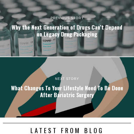
PREVIOUS STORY
Why the Next Generation of Drugs Can’t Depend
on Legacy Drug Packaging
NEXT STORY
What Changes To Your Lifestyle Need To Be Done
After Bariatric Surgery
LATEST FROM BLOG