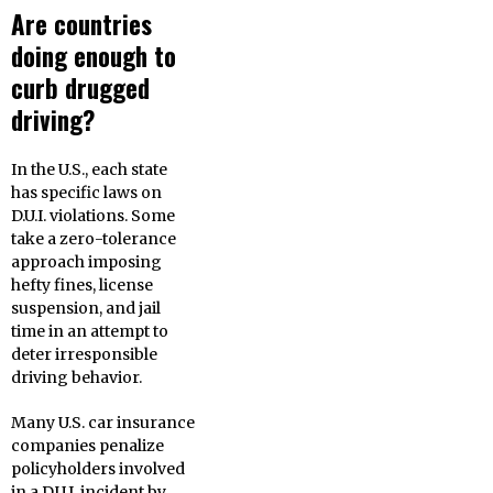
Are countries
doing enough to
curb drugged
driving?
In the U.S., each state
has specific laws on
D.U.I. violations. Some
take a zero-tolerance
approach imposing
hefty fines, license
suspension, and jail
time in an attempt to
deter irresponsible
driving behavior.
Many U.S. car insurance
companies penalize
policyholders involved
in a D.U.I. incident by