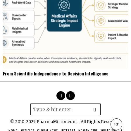
From Scientific Independence to Decision Intelligence
© 2010-2025 PharmaMirror.com - All Rights Reserved.
TOP
HOME
ARTICLES
GLOBAL NEWS
INTEREST
HEALTH TIPS
WRITE FOR US