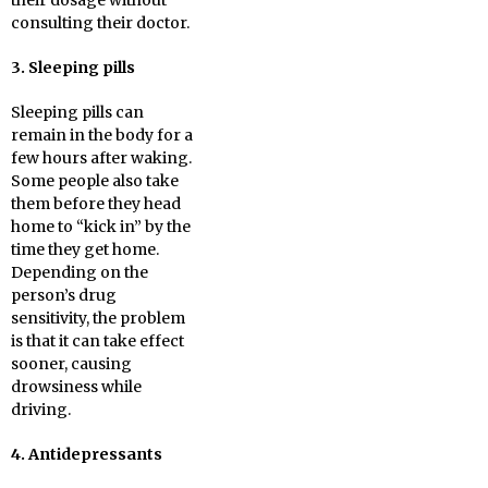
their dosage without
consulting their doctor.
3. Sleeping pills
Sleeping pills can
remain in the body for a
few hours after waking.
Some people also take
them before they head
home to “kick in” by the
time they get home.
Depending on the
person’s drug
sensitivity, the problem
is that it can take effect
sooner, causing
drowsiness while
driving.
4. Antidepressants