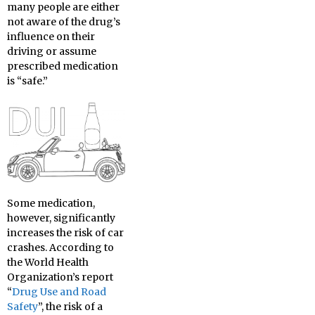
many people are either
not aware of the drug’s
influence on their
driving or assume
prescribed medication
is “safe.”
Some medication,
however, significantly
increases the risk of car
crashes. According to
the World Health
Organization’s report
“
Drug Use and Road
Safety
”, the risk of a