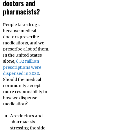
doctors and
pharmacists?
People take drugs
because medical
doctors prescribe
medications, and we
prescribe a lot of them.
In the United States
alone,
6,32 million
prescriptions were
dispensed in 2020
.
Should the medical
community accept
more responsibility in
how we dispense
medication?
Are doctors and
pharmacists
stressing the side