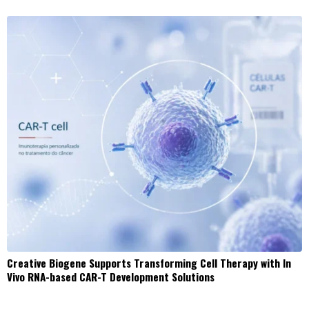
Creative Biogene Supports Transforming Cell Therapy with In
Vivo RNA-based CAR-T Development Solutions