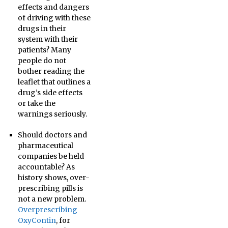
effects and dangers
of driving with these
drugs in their
system with their
patients? Many
people do not
bother reading the
leaflet that outlines a
drug’s side effects
or take the
warnings seriously.
Should doctors and
pharmaceutical
companies be held
accountable? As
history shows, over-
prescribing pills is
not a new problem.
Overprescribing
OxyContin
, for