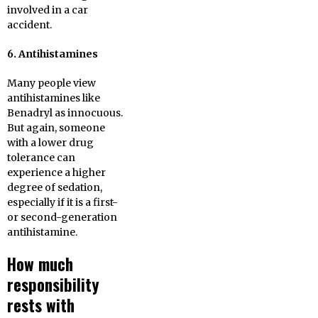
involved in a car
accident.
6. Antihistamines
Many people view
antihistamines like
Benadryl as innocuous.
But again, someone
with a lower drug
tolerance can
experience a higher
degree of sedation,
especially if it is a first-
or second-generation
antihistamine.
How much
responsibility
rests with