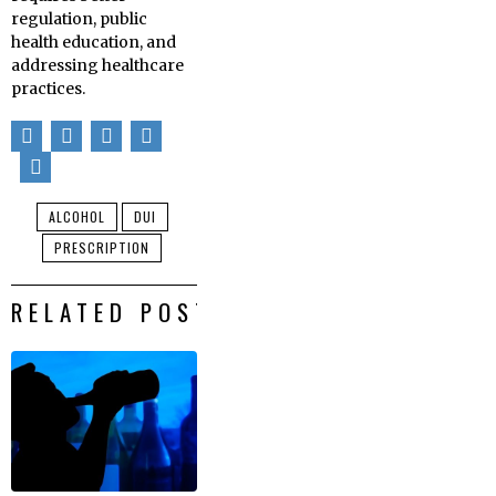
regulation, public
health education, and
addressing healthcare
practices.
ALCOHOL
DUI
PRESCRIPTION
RELATED POSTS