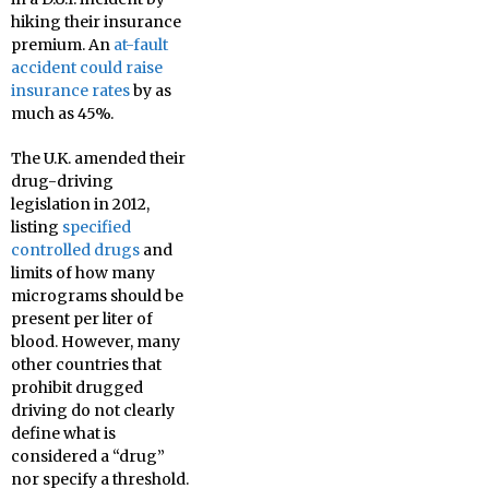
hiking their insurance
premium. An
at-fault
accident could raise
insurance rates
by as
much as 45%.
The U.K. amended their
drug-driving
legislation in 2012,
listing
specified
controlled drugs
and
limits of how many
micrograms should be
present per liter of
blood. However, many
other countries that
prohibit drugged
driving do not clearly
define what is
considered a “drug”
nor specify a threshold.