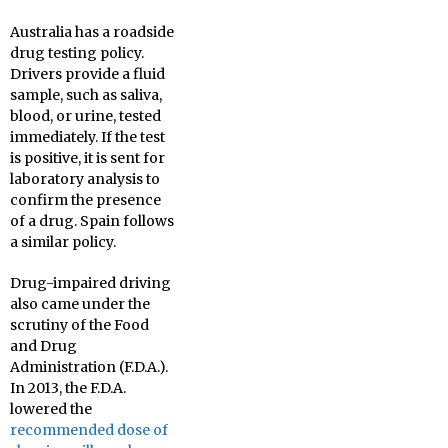
Australia has a roadside
drug testing policy.
Drivers provide a fluid
sample, such as saliva,
blood, or urine, tested
immediately. If the test
is positive, it is sent for
laboratory analysis to
confirm the presence
of a drug. Spain follows
a similar policy.
Drug-impaired driving
also came under the
scrutiny of the Food
and Drug
Administration (F.D.A.).
In 2013, the F.D.A.
lowered the
recommended dose of