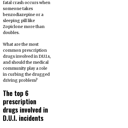
fatal crash occurs when
someone takes
benzodiazepine or a
sleeping pill like
Zopiclone more than
doubles.
What are the most
common prescription
drugs involved in D.U.I.s,
and should the medical
community play a role
in curbing the drugged
driving problem?
The top 6
prescription
drugs involved in
D.U.I. incidents