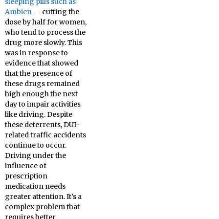
sleeping pills such as
Ambien
— cutting the
dose by half for women,
who tend to process the
drug more slowly. This
was in response to
evidence that showed
that the presence of
these drugs remained
high enough the next
day to impair activities
like driving. Despite
these deterrents, DUI-
related traffic accidents
continue to occur.
Driving under the
influence of
prescription
medication needs
greater attention. It’s a
complex problem that
requires better