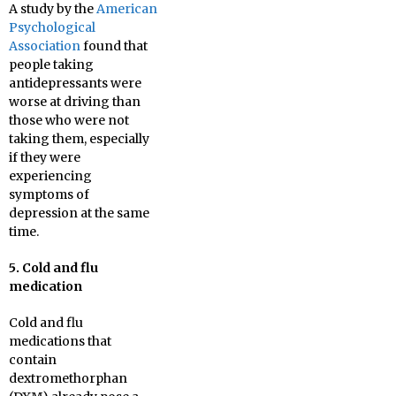
A study by the
American
Psychological
Association
found that
people taking
antidepressants were
worse at driving than
those who were not
taking them, especially
if they were
experiencing
symptoms of
depression at the same
time.
5. Cold and flu
medication
Cold and flu
medications that
contain
dextromethorphan