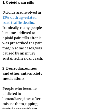
1. Opioid pain pills
Opioids are involved in
13% of drug-related
road traffic deaths
.
Ironically, many people
became addicted to
opioid pain pills after it
was prescribed for pain
that, in some cases, was
caused by an injury
sustained in a car crash.
2. Benzodiazepines
and other anti-anxiety
medications
People who become
addicted to
benzodiazepines often
misuse them, upping