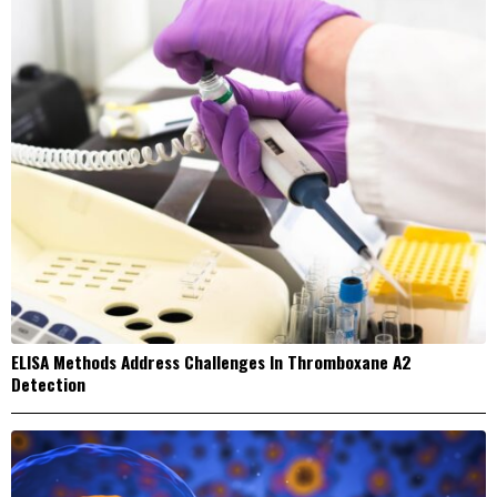
ELISA Methods Address Challenges In Thromboxane A2
Detection