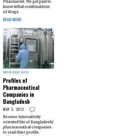
Pharmacist. We get paid to
know lethal combinations
of drugs.
READ MORE
KNOWLEDGE BASE
Profiles of
Pharmaceutical
Companies in
Bangladesh
MAY 3, 2013
Browse innovatively
oriented list of Bangladeshi
pharmaceutical companies
to read thier profile,