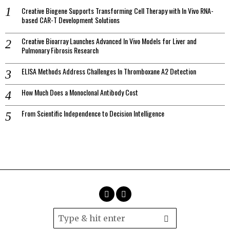
Creative Biogene Supports Transforming Cell Therapy with In Vivo RNA-
based CAR-T Development Solutions
Creative Bioarray Launches Advanced In Vivo Models for Liver and
Pulmonary Fibrosis Research
ELISA Methods Address Challenges In Thromboxane A2 Detection
How Much Does a Monoclonal Antibody Cost
From Scientific Independence to Decision Intelligence