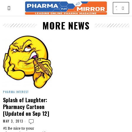
MORE NEWS
PHARMA INTEREST
Splash of Laughter:
Pharmacy Cartoon
[Updated on Sep 12]
MAY 3, 2013
#1 Be nice to your