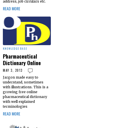
address, job circulars etc.
READ MORE
KNOWLEDGE BASE
Pharmaceutical
Dictionary Online
MAY 3, 2013
Jargon made easy to
understand, sometimes
with illustrations. This is a
growing free online
pharmaceutical dictionary
with well explained
terminologies
READ MORE