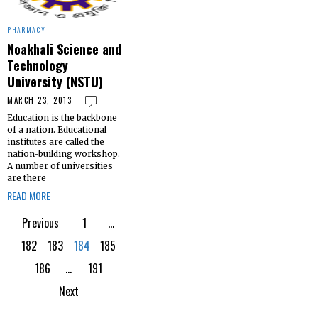
PHARMACY
Noakhali Science and
Technology
University (NSTU)
MARCH 23, 2013
Education is the backbone
of a nation. Educational
institutes are called the
nation-building workshop.
A number of universities
are there
READ MORE
Previous
1
…
182
183
184
185
186
…
191
Next