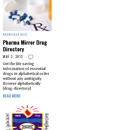
KNOWLEDGE BASE
Pharma Mirror Drug
Directory
MAY 3, 2013
Get the life saving
information of essential
drugs in alphabetical order
without any ambiguity.
Browse alphabetically
[drug-directory]
READ MORE