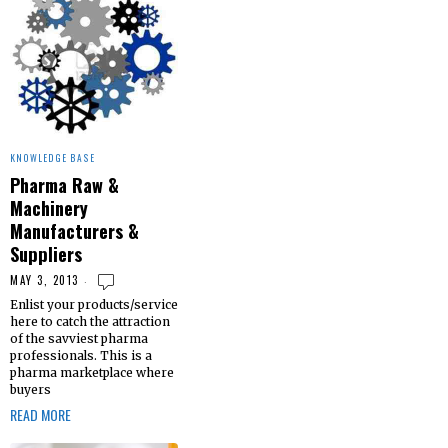
KNOWLEDGE BASE
Pharma Raw &
Machinery
Manufacturers &
Suppliers
MAY 3, 2013
Enlist your products/service
here to catch the attraction
of the savviest pharma
professionals. This is a
pharma marketplace where
buyers
READ MORE