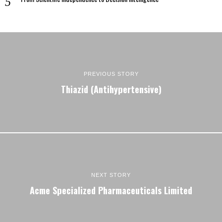
PREVIOUS STORY
Thiazid (Antihypertensive)
NEXT STORY
Acme Specialized Pharmaceuticals Limited