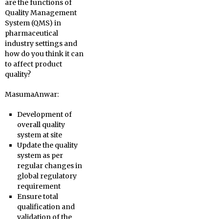
are the functions of
Quality Management
System (QMS) in
pharmaceutical
industry settings and
how do you think it can
to affect product
quality?
MasumaAnwar:
Development of
overall quality
system at site
Update the quality
system as per
regular changes in
global regulatory
requirement
Ensure total
qualification and
validation of the