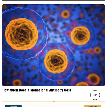
How Much Does a Monoclonal Antibody Cost
TOP