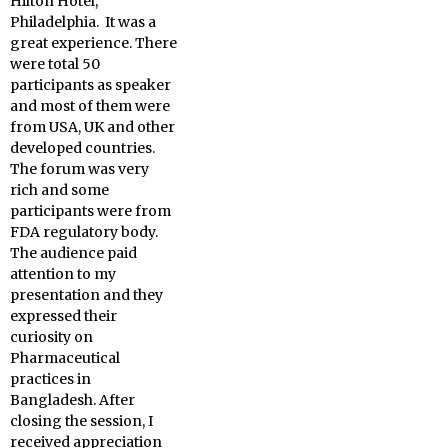
Hilton Hotel,
Philadelphia. It was a
great experience. There
were total 50
participants as speaker
and most of them were
from USA, UK and other
developed countries.
The forum was very
rich and some
participants were from
FDA regulatory body.
The audience paid
attention to my
presentation and they
expressed their
curiosity on
Pharmaceutical
practices in
Bangladesh. After
closing the session, I
received appreciation