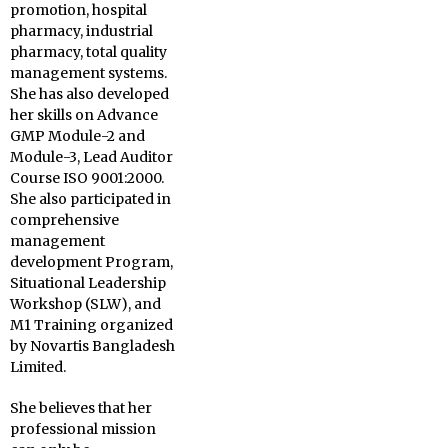
promotion, hospital
pharmacy, industrial
pharmacy, total quality
management systems.
She has also developed
her skills on Advance
GMP Module-2 and
Module-3, Lead Auditor
Course ISO 9001:2000.
She also participated in
comprehensive
management
development Program,
Situational Leadership
Workshop (SLW), and
M1 Training organized
by Novartis Bangladesh
Limited.
She believes that her
professional mission