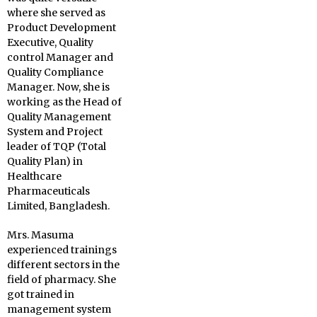
where she served as
Product Development
Executive, Quality
control Manager and
Quality Compliance
Manager. Now, she is
working as the Head of
Quality Management
System and Project
leader of TQP (Total
Quality Plan) in
Healthcare
Pharmaceuticals
Limited, Bangladesh.
Mrs. Masuma
experienced trainings
different sectors in the
field of pharmacy. She
got trained in
management system