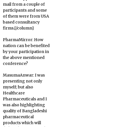
mail from a couple of
participants and some
of them were from USA
based consultancy
firms.[/column]
PharmaMirror:
How
nation can be benefited
by your participation in
the above mentioned
conference?
MasumaAnwar:
I was
presenting not only
myself; but also
Healthcare
Pharmaceuticals and I
was also highlighting
quality of Bangladeshi
pharmaceutical
products which will