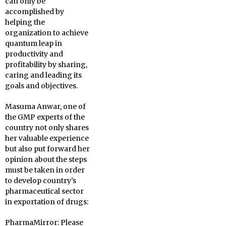
can only be
accomplished by
helping the
organization to achieve
quantum leap in
productivity and
profitability by sharing,
caring and leading its
goals and objectives.
Masuma Anwar, one of
the GMP experts of the
country not only shares
her valuable experience
but also put forward her
opinion about the steps
must be taken in order
to develop country’s
pharmaceutical sector
in exportation of drugs:
PharmaMirror:
Please