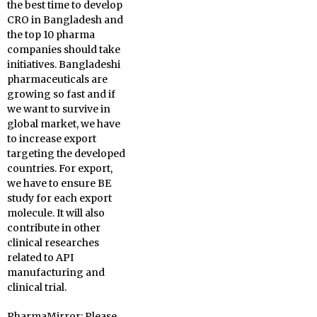
the best time to develop
CRO in Bangladesh and
the top 10 pharma
companies should take
initiatives. Bangladeshi
pharmaceuticals are
growing so fast and if
we want to survive in
global market, we have
to increase export
targeting the developed
countries. For export,
we have to ensure BE
study for each export
molecule. It will also
contribute in other
clinical researches
related to API
manufacturing and
clinical trial.
PharmaMirror:
Please