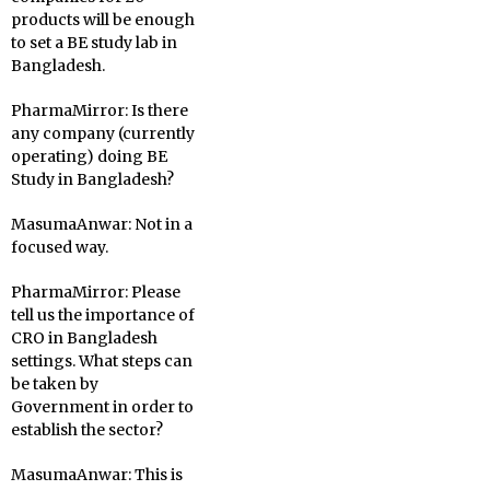
products will be enough
to set a BE study lab in
Bangladesh.
PharmaMirror:
Is there
any company (currently
operating) doing BE
Study in Bangladesh?
MasumaAnwar:
Not in a
focused way.
PharmaMirror:
Please
tell us the importance of
CRO in Bangladesh
settings. What steps can
be taken by
Government in order to
establish the sector?
MasumaAnwar:
This is