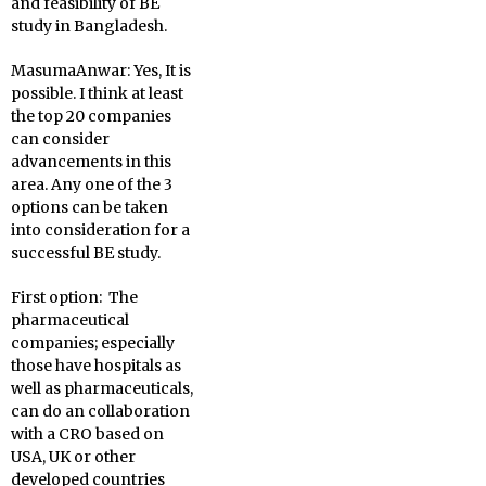
and feasibility of BE
study in Bangladesh.
MasumaAnwar:
Yes, It is
possible. I think at least
the top 20 companies
can consider
advancements in this
area. Any one of the 3
options can be taken
into consideration for a
successful BE study.
First option: The
pharmaceutical
companies; especially
those have hospitals as
well as pharmaceuticals,
can do an collaboration
with a CRO based on
USA, UK or other
developed countries