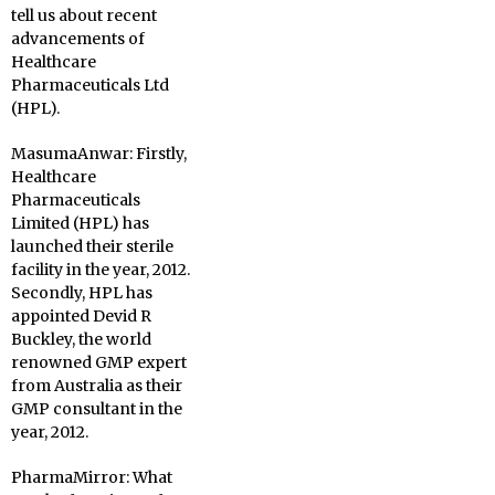
tell us about recent
advancements of
Healthcare
Pharmaceuticals Ltd
(HPL).
MasumaAnwar:
Firstly,
Healthcare
Pharmaceuticals
Limited (HPL) has
launched their sterile
facility in the year, 2012.
Secondly, HPL has
appointed Devid R
Buckley, the world
renowned GMP expert
from Australia as their
GMP consultant in the
year, 2012.
PharmaMirror:
What