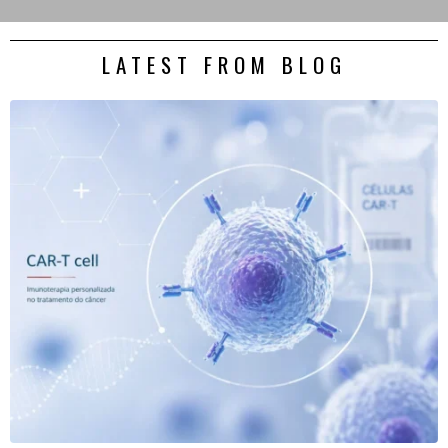
LATEST FROM BLOG