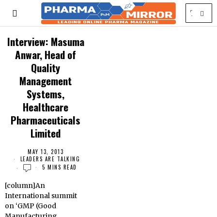
Interview: Masuma
Anwar, Head of
Quality
Management
Systems,
Healthcare
Pharmaceuticals
Limited
MAY 13, 2013
LEADERS ARE TALKING
5 MINS READ
[column]An
International summit
on ‘GMP (Good
Manufacturing