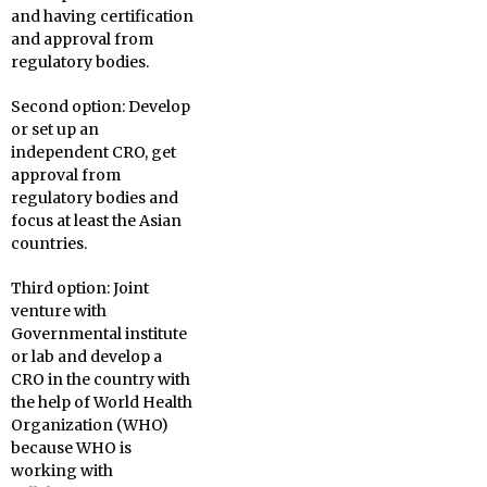
and having certification
and approval from
regulatory bodies.
Second option: Develop
or set up an
independent CRO, get
approval from
regulatory bodies and
focus at least the Asian
countries.
Third option: Joint
venture with
Governmental institute
or lab and develop a
CRO in the country with
the help of World Health
Organization (WHO)
because WHO is
working with