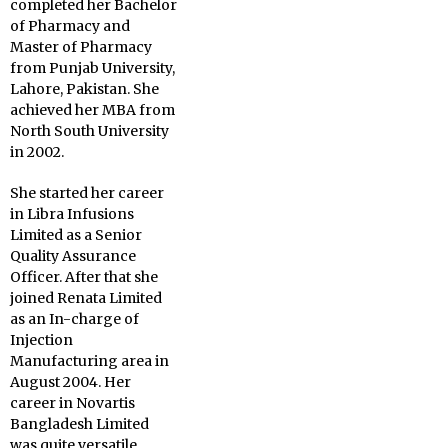
completed her Bachelor
of Pharmacy and
Master of Pharmacy
from Punjab University,
Lahore, Pakistan. She
achieved her MBA from
North South University
in 2002.
She started her career
in Libra Infusions
Limited as a Senior
Quality Assurance
Officer. After that she
joined Renata Limited
as an In-charge of
Injection
Manufacturing area in
August 2004. Her
career in Novartis
Bangladesh Limited
was quite versatile