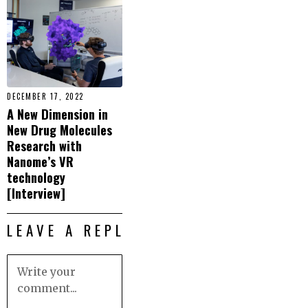
DECEMBER 17, 2022
A New Dimension in
New Drug Molecules
Research with
Nanome’s VR
technology
[Interview]
LEAVE A REPLY