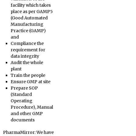
facility which takes
place as per GAMP5
(Good Automated
Manufacturing
Practice (GAMP)
and
Compliance the
requirement for
data integrity
Audit the whole
plant
Train the people
Ensure GMP at site
Prepare SOP
(Standard
Operating
Procedure), Manual
and other GMP
documents
PharmaMirror:
We have