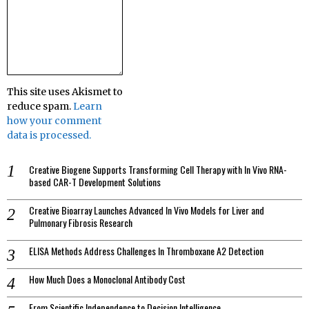
This site uses Akismet to
reduce spam.
Learn
how your comment
data is processed.
Creative Biogene Supports Transforming Cell Therapy with In Vivo RNA-
based CAR-T Development Solutions
Creative Bioarray Launches Advanced In Vivo Models for Liver and
Pulmonary Fibrosis Research
ELISA Methods Address Challenges In Thromboxane A2 Detection
How Much Does a Monoclonal Antibody Cost
From Scientific Independence to Decision Intelligence