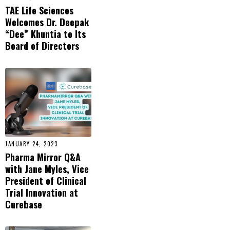
TAE Life Sciences
Welcomes Dr. Deepak
“Dee” Khuntia to Its
Board of Directors
JANUARY 24, 2023
Pharma Mirror Q&A
with Jane Myles, Vice
President of Clinical
Trial Innovation at
Curebase