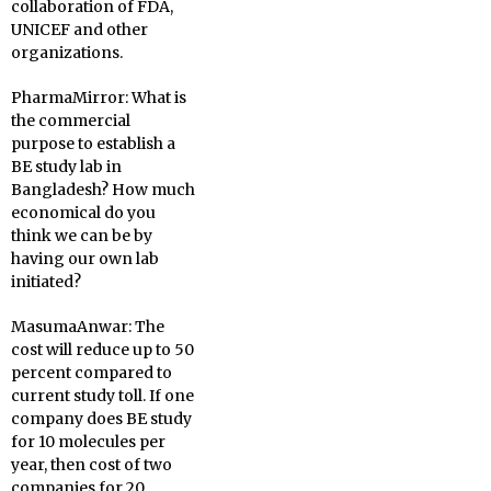
collaboration of FDA,
UNICEF and other
organizations.
PharmaMirror:
What is
the commercial
purpose to establish a
BE study lab in
Bangladesh? How much
economical do you
think we can be by
having our own lab
initiated?
MasumaAnwar:
The
cost will reduce up to 50
percent compared to
current study toll. If one
company does BE study
for 10 molecules per
year, then cost of two
companies for 20