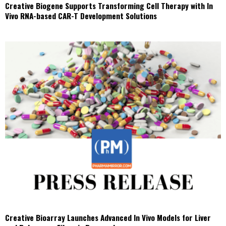
Creative Biogene Supports Transforming Cell Therapy with In
Vivo RNA-based CAR-T Development Solutions
Creative Bioarray Launches Advanced In Vivo Models for Liver