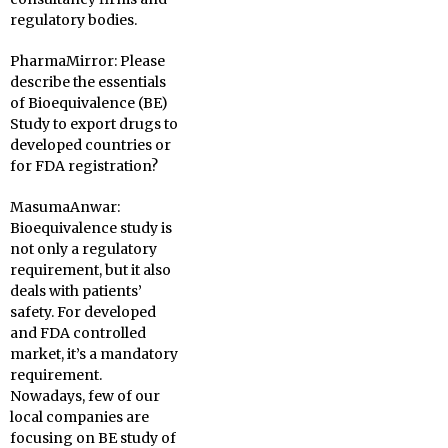
regulatory bodies.
PharmaMirror:
Please
describe the essentials
of Bioequivalence (BE)
Study to export drugs to
developed countries or
for FDA registration?
MasumaAnwar:
Bioequivalence study is
not only a regulatory
requirement, but it also
deals with patients’
safety. For developed
and FDA controlled
market, it’s a mandatory
requirement.
Nowadays, few of our
local companies are
focusing on BE study of