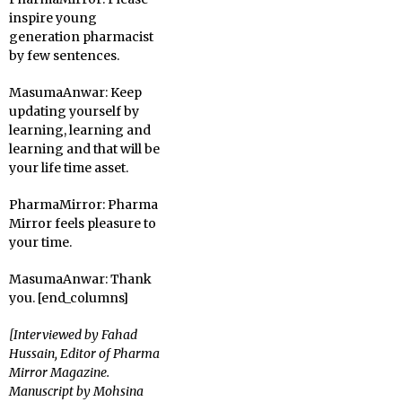
inspire young
generation pharmacist
by few sentences.
MasumaAnwar:
Keep
updating yourself by
learning, learning and
learning and that will be
your life time asset.
PharmaMirror:
Pharma
Mirror feels pleasure to
your time.
MasumaAnwar:
Thank
you. [end_columns]
[Interviewed by Fahad
Hussain, Editor of Pharma
Mirror Magazine.
Manuscript by Mohsina