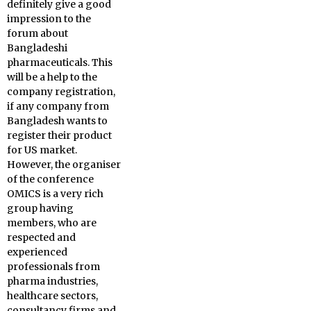
definitely give a good
impression to the
forum about
Bangladeshi
pharmaceuticals. This
will be a help to the
company registration,
if any company from
Bangladesh wants to
register their product
for US market.
However, the organiser
of the conference
OMICS is a very rich
group having
members, who are
respected and
experienced
professionals from
pharma industries,
healthcare sectors,
consultancy firms and