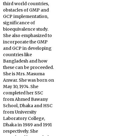
third world countries,
obstacles of GMP and
GCP implementation,
significance of
bioequivalence study.
She also emphasized to
incorporate the GMP
and GCP in developing
countries like
Bangladesh and how
these can be proceeded.
She is Mrs. Masuma
Anwar. She was born on
May 10, 1974. She
completed her SSC
from Ahmed Bawany
School, Dhaka and HSC
from University
Laboratory College,
Dhaka in 1989 and 1991
respectively. She