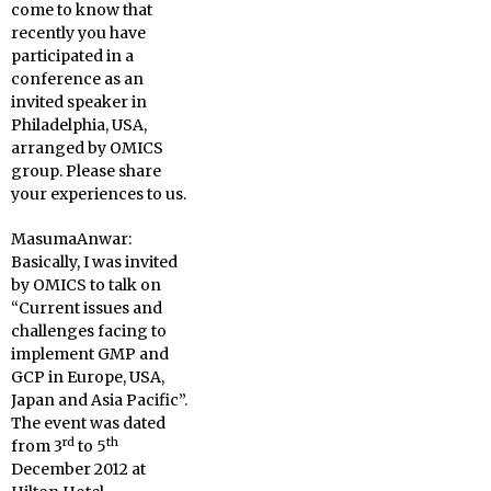
come to know that
recently you have
participated in a
conference as an
invited speaker in
Philadelphia, USA,
arranged by OMICS
group. Please share
your experiences to us.
MasumaAnwar:
Basically, I was invited
by OMICS to talk on
“Current issues and
challenges facing to
implement GMP and
GCP in Europe, USA,
Japan and Asia Pacific”.
The event was dated
rd
th
from 3
to 5
December 2012 at