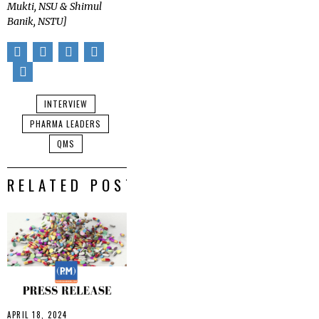
Mukti, NSU & Shimul
Banik, NSTU]
INTERVIEW
PHARMA LEADERS
QMS
RELATED POSTS
APRIL 18, 2024