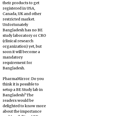
their products to get
registered in USA,
Canada, UK and other
restricted market.
Unfortunately
Bangladesh has no BE
study laboratory or CRO
(clinical research
organization) yet, but
soon it will become a
mandatory
requirement for
Bangladesh.
PharmaMirror:
Do you
think it is possible to
setup a BE Study lab in
Bangladesh? The
readers would be
delighted to know more
about the importance