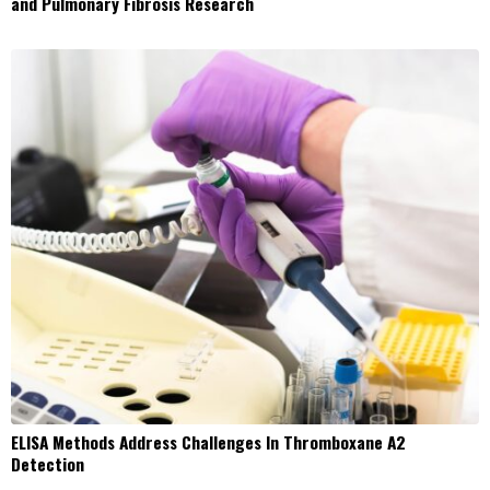
and Pulmonary Fibrosis Research
ELISA Methods Address Challenges In Thromboxane A2
Detection