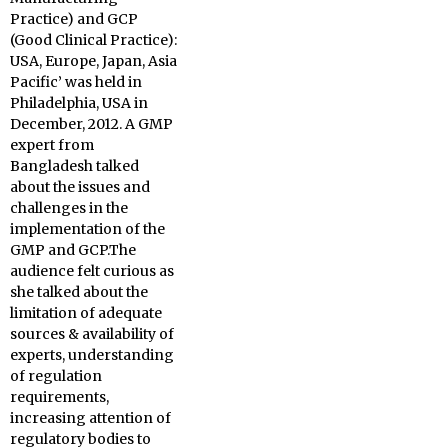
Practice) and GCP
(Good Clinical Practice):
USA, Europe, Japan, Asia
Pacific’ was held in
Philadelphia, USA in
December, 2012. A GMP
expert from
Bangladesh
talked
about the issues and
challenges in the
implementation of the
GMP and GCP.The
audience felt curious as
she talked about the
limitation of adequate
sources & availability of
experts, understanding
of regulation
requirements,
increasing attention of
regulatory bodies to